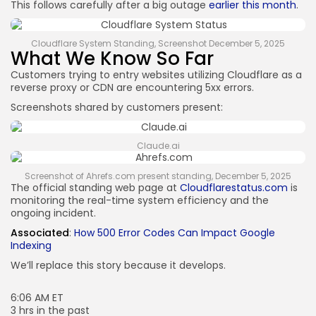
This follows carefully after a big outage
earlier this month
.
Cloudflare System Standing, Screenshot December 5, 2025
What We Know So Far
Customers trying to entry websites utilizing Cloudflare as a
reverse proxy or CDN are encountering 5xx errors.
Screenshots shared by customers present:
Claude.ai
Screenshot of Ahrefs.com present standing, December 5, 2025
The official standing web page at
Cloudflarestatus.com
is
monitoring the real-time system efficiency and the
ongoing incident.
Associated
:
How 500 Error Codes Can Impact Google
Indexing
We’ll replace this story because it develops.
6:06 AM ET
3 hrs in the past