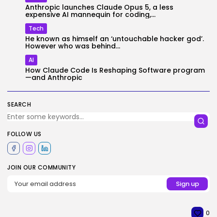
Anthropic launches Claude Opus 5, a less
expensive AI mannequin for coding,...
Tech
He known as himself an ‘untouchable hacker god’.
However who was behind...
AI
How Claude Code Is Reshaping Software program
—and Anthropic
SEARCH
FOLLOW US
JOIN OUR COMMUNITY
0