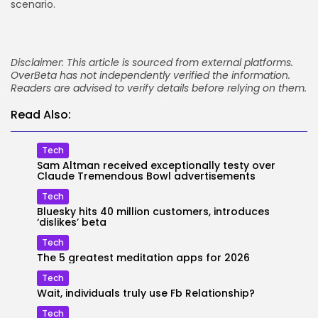
scenario.
Disclaimer: This article is sourced from external platforms.
OverBeta has not independently verified the information.
Readers are advised to verify details before relying on them.
Read Also:
Tech
Sam Altman received exceptionally testy over
Claude Tremendous Bowl advertisements
Tech
Bluesky hits 40 million customers, introduces
‘dislikes’ beta
Tech
The 5 greatest meditation apps for 2026
Tech
Wait, individuals truly use Fb Relationship?
Tech