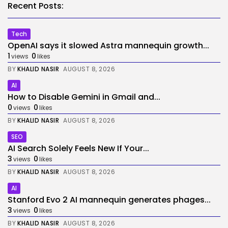
Recent Posts:
Tech
OpenAI says it slowed Astra mannequin growth...
1
0
views
likes
BY
KHALID NASIR
AUGUST 8, 2026
AI
How to Disable Gemini in Gmail and...
0
0
views
likes
BY
KHALID NASIR
AUGUST 8, 2026
SEO
AI Search Solely Feels New If Your...
3
0
views
likes
BY
KHALID NASIR
AUGUST 8, 2026
AI
Stanford Evo 2 AI mannequin generates phages...
3
0
views
likes
BY
KHALID NASIR
AUGUST 8, 2026