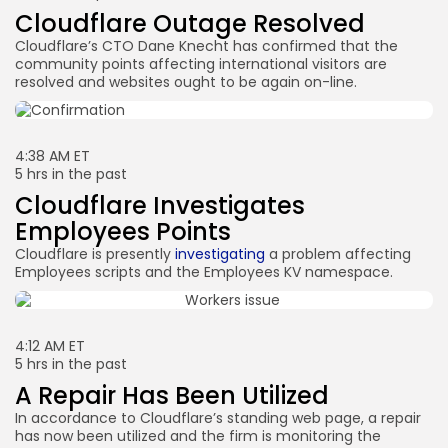
Cloudflare Outage Resolved
Cloudflare’s CTO Dane Knecht has confirmed that the
community points affecting international visitors are
resolved and websites ought to be again on-line.
4:38 AM ET
5 hrs in the past
Cloudflare Investigates
Employees Points
Cloudflare is presently
investigating
a problem affecting
Employees scripts and the Employees KV namespace.
4:12 AM ET
5 hrs in the past
A Repair Has Been Utilized
In accordance to Cloudflare’s standing web page, a repair
has now been utilized and the firm is monitoring the