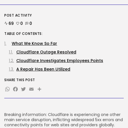
SEO
AI Search Solely Feels New If...
POST ACTIVITY
BY
KHALID NASIR
AUGUST 8, 2026
69
0
0
TRENDING CATEGORIES
TABLE OF CONTENTS:
Tech
2288 Articles
What We Know So Far
AI
Cloudflare Outage Resolved
1041 Articles
SEO
Cloudflare Investigates Employees Points
484 Articles
A Repair Has Been Utilized
Security
308 Articles
SHARE THIS POST
How-To
WhatsApp
Facebook
Twitter
Email
Share
100 Articles
FOLLOW US
Breaking information: Cloudflare is experiencing one other
JOIN OUR COMMUNITY
main service disruption, inflicting widespread 5xx errors and
connectivity points for web sites and providers globally.