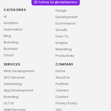
Follow Us @overbetaco
CATEGORIES
Design
AI
Development
Analytics
Ecommerce
Automation
Growth
Blog
How-To
Branding
Insights
Business
Marketing
Cloud
Productivity
SERVICES
COMPANY
Web Development
Home
SEO Services
About Us
Advertising
Portfolio
App Development
Careers
Branding
Contact
UI / UX
Privacy Policy
SMM Services
T&C