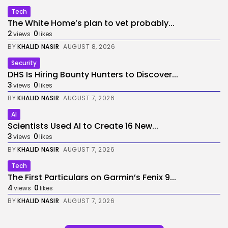
Tech
The White Home’s plan to vet probably...
2
0
views
likes
BY
KHALID NASIR
AUGUST 8, 2026
Security
DHS Is Hiring Bounty Hunters to Discover...
3
0
views
likes
BY
KHALID NASIR
AUGUST 7, 2026
AI
Scientists Used AI to Create 16 New...
3
0
views
likes
BY
KHALID NASIR
AUGUST 7, 2026
Tech
The First Particulars on Garmin’s Fenix 9...
4
0
views
likes
BY
KHALID NASIR
AUGUST 7, 2026