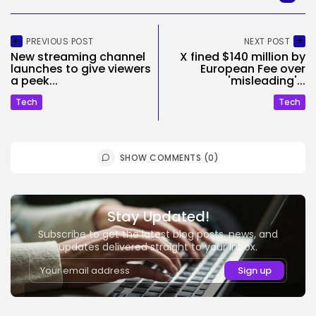
PREVIOUS POST
NEXT POST
New streaming channel
X fined $140 million by
launches to give viewers
European Fee over
a peek...
'misleading'...
Tech
Tech
SHOW COMMENTS (0)
Stay Updated!
Subscribe to get the latest blog posts, news, and
updates delivered straight to your inbox.