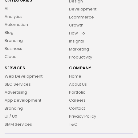
CATEGORIES
Design
AI
Development
Analytics
Ecommerce
Automation
Growth
Blog
How-To
Branding
Insights
Business
Marketing
Cloud
Productivity
SERVICES
COMPANY
Web Development
Home
SEO Services
About Us
Advertising
Portfolio
App Development
Careers
Branding
Contact
UI / UX
Privacy Policy
SMM Services
T&C
2026 Overbeta. All rights reserved