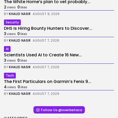
The White Home’s plan to vet probably...
2
0
views
likes
BY
KHALID NASIR
AUGUST 8, 2026
Security
DHS Is Hiring Bounty Hunters to Discover...
3
0
views
likes
BY
KHALID NASIR
AUGUST 7, 2026
AI
Scientists Used AI to Create 16 New...
3
0
views
likes
BY
KHALID NASIR
AUGUST 7, 2026
Tech
The First Particulars on Garmin’s Fenix 9...
4
0
views
likes
BY
KHALID NASIR
AUGUST 7, 2026
Follow Us @overbetaco