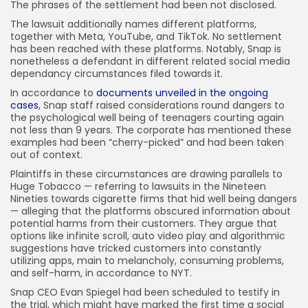
The phrases of the settlement had been not disclosed.
The lawsuit additionally names different platforms,
together with Meta, YouTube, and TikTok. No settlement
has been reached with these platforms. Notably, Snap is
nonetheless a defendant in different related social media
dependancy circumstances filed towards it.
In accordance to
documents unveiled in the ongoing
cases
, Snap staff raised considerations round dangers to
the psychological well being of teenagers courting again
not less than 9 years. The corporate has mentioned these
examples had been “cherry-picked” and had been taken
out of context.
Plaintiffs in these circumstances are drawing parallels to
Huge Tobacco — referring to lawsuits in the Nineteen
Nineties towards cigarette firms that hid well being dangers
— alleging that the platforms obscured information about
potential harms from their customers. They argue that
options like infinite scroll, auto video play and algorithmic
suggestions have tricked customers into constantly
utilizing apps, main to melancholy, consuming problems,
and self-harm, in accordance to NYT.
Snap CEO Evan Spiegel had been scheduled to testify in
the trial, which might have marked the first time a social