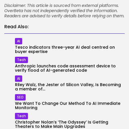
Disclaimer: This article is sourced from external platforms.
OverBeta has not independently verified the information.
Readers are advised to verify details before relying on them.
Read Also:
AI
Tesco indicators three-year AI deal centred on
buyer expertise
Tech
Anthropic launches code assessment device to
verify flood of AI-generated code
AI
Riley Walz, the Jester of Silicon Valley, Is Becoming
a member of...
SEO
We Want To Change Our Method To AI Immediate
Monitoring
Tech
Christopher Nolan’s ‘The Odyssey’ Is Getting
Theaters to Make Main Upgrades