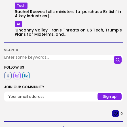
Tech
Rachel Reeves tells ministers to ‘purchase British’ in
4 key industries |...
AI
‘Uncanny Valley’: Iran’s Threats on US Tech, Trump’s
Plans for Midterms, and...
SEARCH
FOLLOW US
JOIN OUR COMMUNITY
0