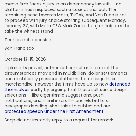
media firm faces a jury in an dependancy lawsuit — no
platform has misplaced such a case at trial but. The
remaining case towards Meta, TikTok, and YouTube is set
to proceed with jury choice starting subsequent Monday,
January 27, with Meta CEO Mark Zuckerberg anticipated to
take the witness stand.
Techcrunch occasion
San Francisco
|
October 13-15, 2026
If plaintiffs prevail, authorized consultants predict the
circumstances may end in multibillion-dollar settlements
and doubtlessly pressure platforms to redesign their
merchandise. However the firms have up to now
defended
themselves
partly by arguing that those self same design
selections — like algorithmic suggestions, push
notifications, and infinite scroll — are related to a
newspaper deciding what tales to publish and are
protected speech under the First Amendment
.
Snap did not instantly reply to a request for remark.