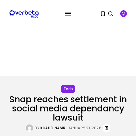
SEARCH
RECENT POSTS
Tech
OpenAI says it slowed Astra
mannequin...
Tech
BY
KHALID NASIR
AUGUST 8, 2026
Snap reaches settlement in
social media dependancy
AI
How to Disable Gemini in Gmail...
lawsuit
BY
KHALID NASIR
AUGUST 8, 2026
BY
KHALID NASIR
JANUARY 21, 2026