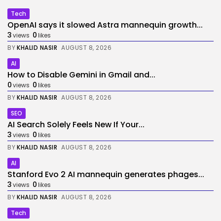
Tech
OpenAI says it slowed Astra mannequin growth...
3
0
views
likes
BY
KHALID NASIR
AUGUST 8, 2026
AI
How to Disable Gemini in Gmail and...
0
0
views
likes
BY
KHALID NASIR
AUGUST 8, 2026
SEO
AI Search Solely Feels New If Your...
3
0
views
likes
BY
KHALID NASIR
AUGUST 8, 2026
AI
Stanford Evo 2 AI mannequin generates phages...
3
0
views
likes
BY
KHALID NASIR
AUGUST 8, 2026
Tech