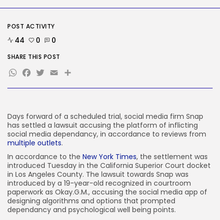
SEO
AI Search Solely Feels New If...
POST ACTIVITY
BY
KHALID NASIR
AUGUST 8, 2026
44
0
0
TRENDING CATEGORIES
SHARE THIS POST
Tech
WhatsApp
Facebook
Twitter
Email
Share
2288 Articles
AI
1041 Articles
SEO
484 Articles
Days forward of a scheduled trial, social media firm Snap
Security
has settled a lawsuit accusing the platform of inflicting
308 Articles
social media dependancy, in accordance to reviews from
multiple
outlets
.
How-To
100 Articles
In accordance to the
New York Times
, the settlement was
introduced Tuesday in the California Superior Court docket
FOLLOW US
in Los Angeles County. The lawsuit towards Snap was
introduced by a 19-year-old recognized in courtroom
paperwork as Okay.G.M., accusing the social media app of
JOIN OUR COMMUNITY
designing algorithms and options that prompted
dependancy and psychological well being points.