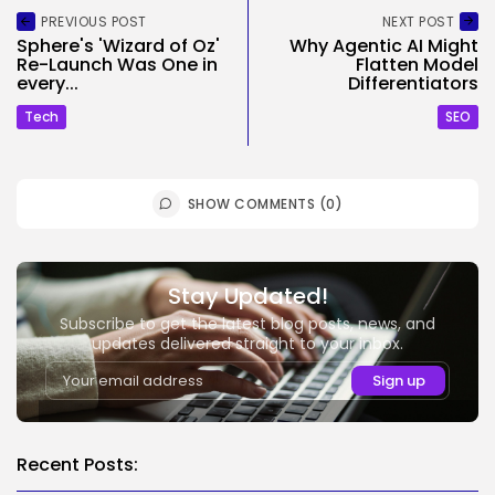
PREVIOUS POST
NEXT POST
Sphere's 'Wizard of Oz'
Why Agentic AI Might
Re-Launch Was One in
Flatten Model
every...
Differentiators
Tech
SEO
SHOW COMMENTS (0)
Stay Updated!
Subscribe to get the latest blog posts, news, and
updates delivered straight to your inbox.
Recent Posts: