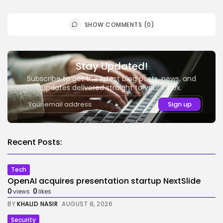
SHOW COMMENTS (0)
Stay Updated!
Subscribe to get the latest blog posts, news, and
updates delivered straight to your inbox.
Recent Posts:
Tech
OpenAI acquires presentation startup NextSlide
0
0
views
likes
BY
KHALID NASIR
AUGUST 8, 2026
Security