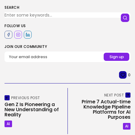
SEARCH
FOLLOW US
JOIN OUR COMMUNITY
0
NEXT POST
PREVIOUS POST
Prime 7 Actual-time
Gen Z Is Pioneering a
Knowledge Pipeline
New Understanding of
Platforms for AI
Reality
Purposes
AI
AI