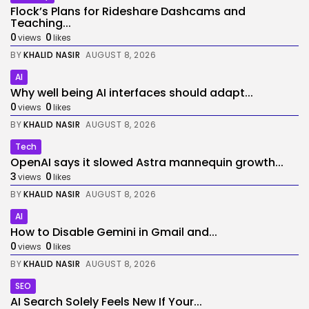
Flock’s Plans for Rideshare Dashcams and
Teaching...
0
0
views
likes
BY
KHALID NASIR
AUGUST 8, 2026
AI
Why well being AI interfaces should adapt...
0
0
views
likes
BY
KHALID NASIR
AUGUST 8, 2026
Tech
OpenAI says it slowed Astra mannequin growth...
3
0
views
likes
BY
KHALID NASIR
AUGUST 8, 2026
AI
How to Disable Gemini in Gmail and...
0
0
views
likes
BY
KHALID NASIR
AUGUST 8, 2026
SEO
AI Search Solely Feels New If Your...