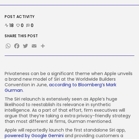
Why well being AI interfaces
should...
BY
KHALID NASIR
AUGUST 8, 2026
POST ACTIVITY
18
0
0
TRENDING CATEGORIES
Tech
SHARE THIS POST
2289 Articles
WhatsApp
Facebook
Twitter
Email
Share
AI
1042 Articles
SEO
484 Articles
Security
Privateness can be a significant theme when Apple unveils
309 Articles
a brand new model of Siri at the Worldwide Builders
Convention in June,
according to Bloomberg’s Mark
How-To
Gurman
.
100 Articles
The Siri relaunch is extensively seen as Apple’s huge
FOLLOW US
likelihood to reestablish its relevance in synthetic
intelligence. As a part of that effort, firm executives will
argue that they’re taking a extra privacy-friendly strategy
than most different AI firms, Gurman mentioned.
JOIN OUR COMMUNITY
Apple will reportedly launch the first standalone Siri app,
powered by Google Gemini
and providing customers a