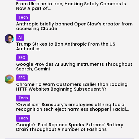
From Ukraine to Iran, Hacking Safety Cameras Is
Now A part of...
Tech
Anthropic briefly banned OpenClaw’s creator from
accessing Claude
AI
Trump Strikes to Ban Anthropic From the US
Authorities
SEO
Google Provides AI Buying Instruments Throughout
Search, Gemini
SEO
Chrome To Warn Customers Earlier than Loading
HTTP Websites Beginning Subsequent Yr
Tech
‘Orwellian’: Sainsbury’s employees utilizing facial
recognition tech eject harmless shopper | Facial...
Tech
Google’s Pixel Replace Sparks ‘Extreme’ Battery
Drain Throughout A number of Fashions