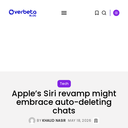
SEARCH
RECENT POSTS
Tech
OpenAI acquires presentation
startup NextSlide
BY
KHALID NASIR
AUGUST 8, 2026
Tech
Apple’s Siri revamp might
Security
embrace auto-deleting
Flock’s Plans for Rideshare
Dashcams and...
chats
BY
KHALID NASIR
AUGUST 8, 2026
BY
KHALID NASIR
MAY 18, 2026
AI