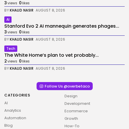
3
0
views
likes
BY
KHALID NASIR
AUGUST 8, 2026
AI
Stanford Evo 2 AI mannequin generates phages...
3
0
views
likes
BY
KHALID NASIR
AUGUST 8, 2026
Tech
The White Home’s plan to vet probably...
2
0
views
likes
BY
KHALID NASIR
AUGUST 8, 2026
Follow Us @overbetaco
CATEGORIES
Design
AI
Development
Analytics
Ecommerce
Automation
Growth
Blog
How-To