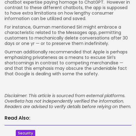
chatbot expertise paying homage to ChatGPT. However in
contrast to these different chatbots, the app is supposed
to have extra limitations on how lengthy consumer
information can be utilized and saved.
For instance, Gurman mentioned Siri might embrace a
characteristic related to the Messages app, permitting
customers to mechanically delete conversations after 30
days or one yr — or to preserve them indefinitely.
Gurman additionally recommended that Apple is perhaps
emphasizing privateness as a means to excuse Siri’s
shortcomings in contrast to competing merchandise —
and that this emphasis may obscure the undeniable fact
that Google is dealing with some the safety.
Disclaimer: This article is sourced from external platforms.
OverBeta has not independently verified the information.
Readers are advised to verify details before relying on them.
Read Also:
Security