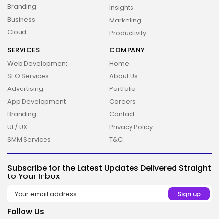
Branding
Insights
Business
Marketing
Cloud
Productivity
SERVICES
COMPANY
Web Development
Home
SEO Services
About Us
Advertising
Portfolio
App Development
Careers
Branding
Contact
UI / UX
Privacy Policy
SMM Services
T&C
Subscribe for the Latest Updates Delivered Straight
2026 Overbeta. All rights reserved
to Your Inbox
Follow Us