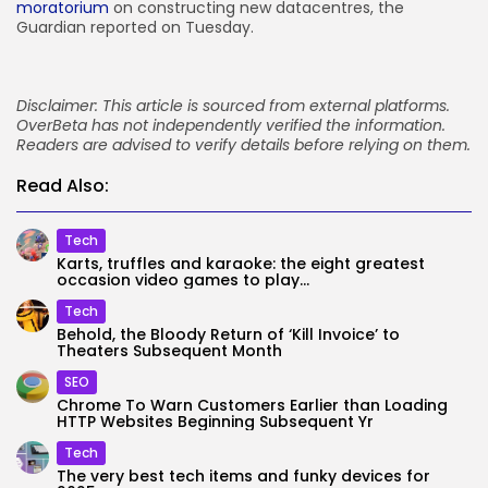
moratorium
on constructing new datacentres, the
Guardian reported on Tuesday.
Disclaimer: This article is sourced from external platforms.
OverBeta has not independently verified the information.
Readers are advised to verify details before relying on them.
Read Also:
Tech
Karts, truffles and karaoke: the eight greatest
occasion video games to play...
Tech
Behold, the Bloody Return of ‘Kill Invoice’ to
Theaters Subsequent Month
SEO
Chrome To Warn Customers Earlier than Loading
HTTP Websites Beginning Subsequent Yr
Tech
The very best tech items and funky devices for