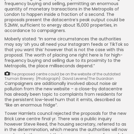
frequency buying and selling, permitting an enormous
quantity of monetary transactions in the Metropolis of
London to happen inside a fraction of a second. The
proposals present the datacentre’s peak output could be
5.2MW, sufficient to energy about 15,000 properties, in
accordance to campaigners.
Moberly stated: “In some circumstances the authorities
may say ‘oh you all need your Instagram feeds or TikTok so
that you want this’ however that is not the case with this
proposal. The worth of placing one right here is for high-
frequency buying and selling due to its proximity to the
Metropolis, the place milliseconds depend.”
The proposed centre could be on the website of the outdated
Truman Brewery.
{Photograph}: David Levene/The Guardian
Campaigners are additionally involved about noise air
pollution from the new website – a close-by datacentre
has already been topic to complaints from residents for
the persistent low-level hum that it emits, described as
“like an enormous fridge”.
Tower Hamlets council rejected the proposals for the new
Brick Lane centre final yr. There was a public inquiry
however Steve Reed, the housing secretary, referred to as
in the determination, which means the authorities will now