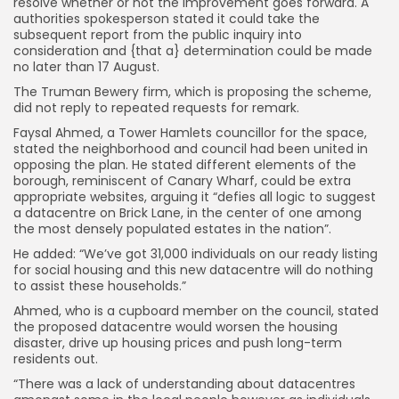
resolve whether or not the improvement goes forward. A
authorities spokesperson stated it could take the
subsequent report from the public inquiry into
consideration and {that a} determination could be made
no later than 17 August.
The Truman Bewery firm, which is proposing the scheme,
did not reply to repeated requests for remark.
Faysal Ahmed, a Tower Hamlets councillor for the space,
stated the neighborhood and council had been united in
opposing the plan. He stated different elements of the
borough, reminiscent of Canary Wharf, could be extra
appropriate websites, arguing it “defies all logic to suggest
a datacentre on Brick Lane, in the center of one among
the most densely populated estates in the nation”.
He added: “We’ve got 31,000 individuals on our ready listing
for social housing and this new datacentre will do nothing
to assist these households.”
Ahmed, who is a cupboard member on the council, stated
the proposed datacentre would worsen the housing
disaster, drive up housing prices and push long-term
residents out.
“There was a lack of understanding about datacentres