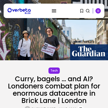
SEARCH
RECENT POSTS
SEO
Tech
AI Search Solely Feels New If...
Curry, bagels … and AI?
BY
KHALID NASIR
AUGUST 8, 2026
Londoners combat plan for
AI
enormous datacentre in
Stanford Evo 2 AI mannequin
Brick Lane | London
generates...
BY
KHALID NASIR
AUGUST 8, 2026