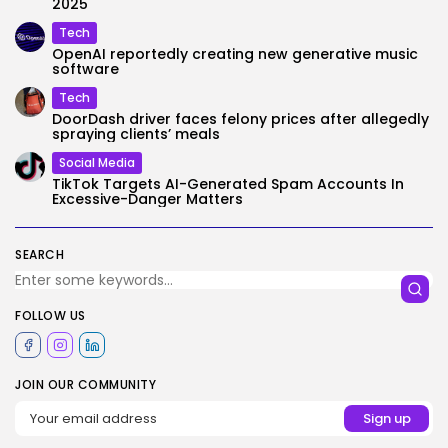
2025
Tech
OpenAI reportedly creating new generative music
software
Tech
DoorDash driver faces felony prices after allegedly
spraying clients’ meals
Social Media
TikTok Targets AI-Generated Spam Accounts In
Excessive-Danger Matters
SEARCH
FOLLOW US
JOIN OUR COMMUNITY