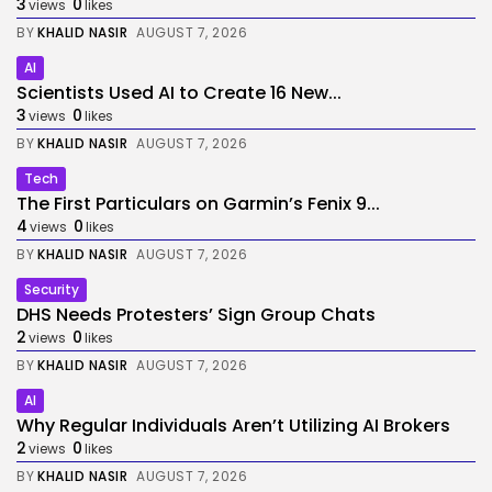
3
0
views
likes
BY
KHALID NASIR
AUGUST 7, 2026
AI
Scientists Used AI to Create 16 New...
3
0
views
likes
BY
KHALID NASIR
AUGUST 7, 2026
Tech
The First Particulars on Garmin’s Fenix 9...
4
0
views
likes
BY
KHALID NASIR
AUGUST 7, 2026
Security
DHS Needs Protesters’ Sign Group Chats
2
0
views
likes
BY
KHALID NASIR
AUGUST 7, 2026
AI
Why Regular Individuals Aren’t Utilizing AI Brokers
2
0
views
likes
BY
KHALID NASIR
AUGUST 7, 2026