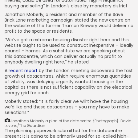
metres, could be used for automated “high-frequency
buying and selling” in London’s close by monetary district.
Jonathan Moberly, a resident and member of the Save
Brick Lane marketing campaign, stated the new centre on
the website of the former Truman Brewery would deliver no
profit to the space or residents.
“We’ve got a extreme housing disaster right here and this
website ought to be used to construct inexpensive – ideally
council – homes. As a substitute we are speaking about
this datacentre, which can deliver actually no profit to
anybody dwelling right here,” he stated.
A
recent report
by the London meeting discovered the fast
growth of datacentres, which require enormous quantities
of vitality, was delaying urgently wanted housing in the
capital as there is not sufficient capability on the electrical
energy grid for each.
Moberly stated: “It is fairly clear we will’t have the housing
we’d like and these datacentres – you may have to make
selections.”
Jonathan Moberly a plan of the datacentre.
{Photograph}: David
Levene/The Guardian
The planning paperwork submitted for the datacentre
present it is going to be primarily used for so-called high-