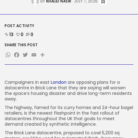
BY
KHALID NASIR
JULY 7, 2026
Tech
The White Home’s plan to vet...
BY
KHALID NASIR
AUGUST 8, 2026
POST ACTIVITY
13
0
0
TRENDING CATEGORIES
SHARE THIS POST
Tech
2287 Articles
WhatsApp
Facebook
Twitter
Email
Share
AI
1040 Articles
SEO
484 Articles
Campaigners in east
London
are opposing plans for a
Security
datacentre in Brick Lane that they are saying will worsen
308 Articles
the space’s housing disaster and drive long-term residents
How-To
away.
100 Articles
The highway, famed for its curry homes and 24-hour bagel
retailers, is the newest flashpoint in the fast rollout of
FOLLOW US
datacentres throughout the UK that goals to meet
demand created by synthetic intelligence.
The Brick Lane datacentre, proposed to cowl 5,200 sq
JOIN OUR COMMUNITY