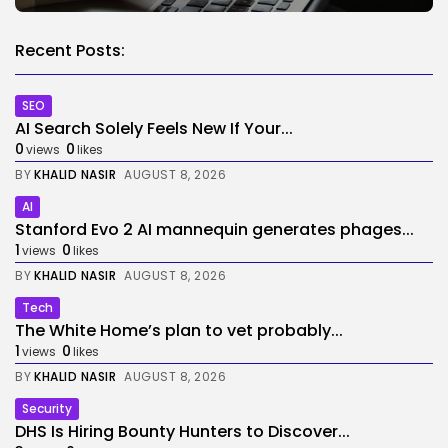
Recent Posts:
SEO
AI Search Solely Feels New If Your...
0
0
views
likes
BY
KHALID NASIR
AUGUST 8, 2026
AI
Stanford Evo 2 AI mannequin generates phages...
1
0
views
likes
BY
KHALID NASIR
AUGUST 8, 2026
Tech
The White Home’s plan to vet probably...
1
0
views
likes
BY
KHALID NASIR
AUGUST 8, 2026
Security
DHS Is Hiring Bounty Hunters to Discover...