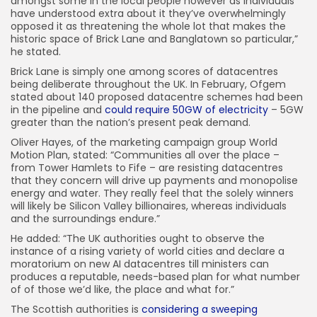
amongst some in the local people however as individuals
have understood extra about it they’ve overwhelmingly
opposed it as threatening the whole lot that makes the
historic space of Brick Lane and Banglatown so particular,”
he stated.
Brick Lane is simply one among scores of datacentres
being deliberate throughout the UK. In February, Ofgem
stated about 140 proposed datacentre schemes had been
in the pipeline and
could require 50GW of electricity
– 5GW
greater than the nation’s present peak demand.
Oliver Hayes, of the marketing campaign group World
Motion Plan, stated: “Communities all over the place –
from Tower Hamlets to Fife – are resisting datacentres
that they concern will drive up payments and monopolise
energy and water. They really feel that the solely winners
will likely be Silicon Valley billionaires, whereas individuals
and the surroundings endure.”
He added: “The UK authorities ought to observe the
instance of a rising variety of world cities and declare a
moratorium on new AI datacentres till ministers can
produces a reputable, needs-based plan for what number
of of those we’d like, the place and what for.”
The Scottish authorities is
considering a sweeping