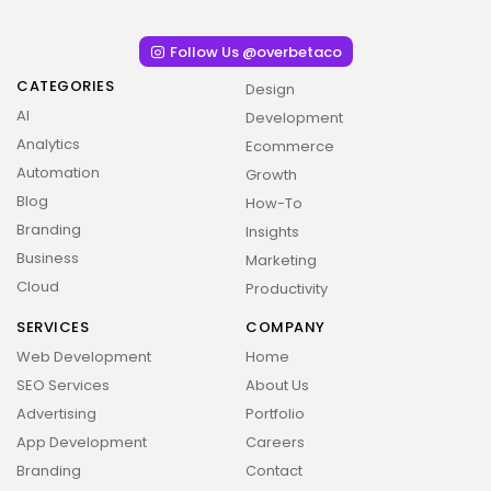
Follow Us @overbetaco
CATEGORIES
Design
AI
Development
Analytics
Ecommerce
Automation
Growth
Blog
How-To
Branding
Insights
Business
Marketing
Cloud
Productivity
SERVICES
COMPANY
Web Development
Home
SEO Services
About Us
Advertising
Portfolio
App Development
Careers
Branding
Contact