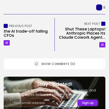
0
NEXT POST
PREVIOUS POST
Shut These Laptops!
the AI trade-off failing
Anthropic Places Its
CFOs
Claude Cowork Agent...
AI
AI
SHOW COMMENTS (0)
Stay Updated!
Subscribe to get the latest blog posts, news, and
updates delivered straight to your inbox.