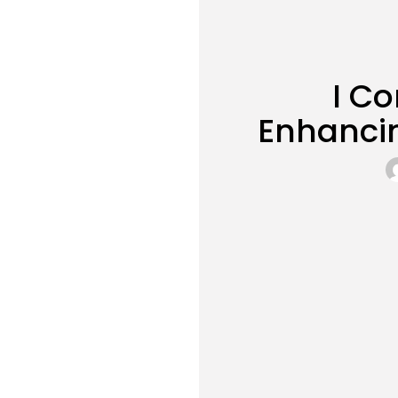
I Co
Enhancin