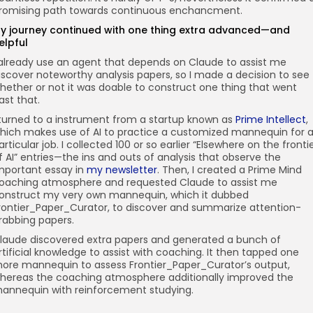
romising path towards continuous enchancment.
y journey continued with one thing extra advanced—and
elpful
 already use an agent that depends on Claude to assist me
iscover noteworthy analysis papers, so I made a decision to see
hether or not it was doable to construct one thing that went
ast that.
 turned to a instrument from a startup known as
Prime Intellect
,
hich makes use of AI to practice a customized mannequin for 
articular job. I collected 100 or so earlier “Elsewhere on the fronti
f AI” entries—the ins and outs of analysis that observe the
mportant essay in
my newsletter
. Then, I created a Prime Mind
oaching atmosphere and requested Claude to assist me
onstruct my very own mannequin, which it dubbed
rontier_Paper_Curator, to discover and summarize attention-
rabbing papers.
laude discovered extra papers and generated a bunch of
rtificial knowledge to assist with coaching. It then tapped one
ore mannequin to assess Frontier_Paper_Curator’s output,
hereas the coaching atmosphere additionally improved the
annequin with reinforcement studying.