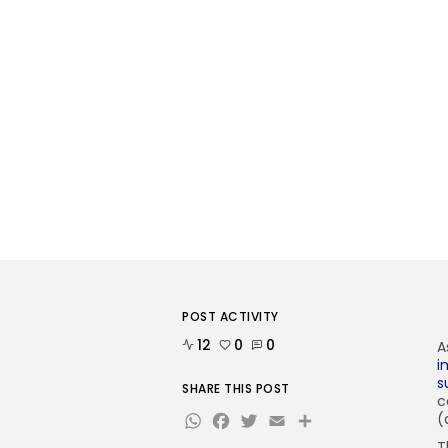
POST ACTIVITY
12
0
0
A
i
s
SHARE THIS POST
c
WhatsApp
Facebook
Twitter
Email
Share
(
T