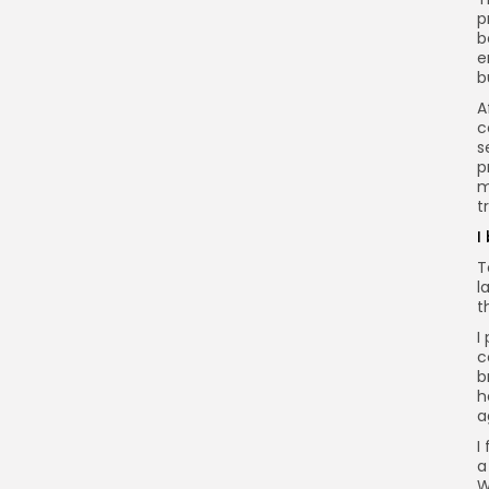
p
b
e
b
A
c
s
p
m
t
I
T
l
t
I
c
b
h
a
I
a
W