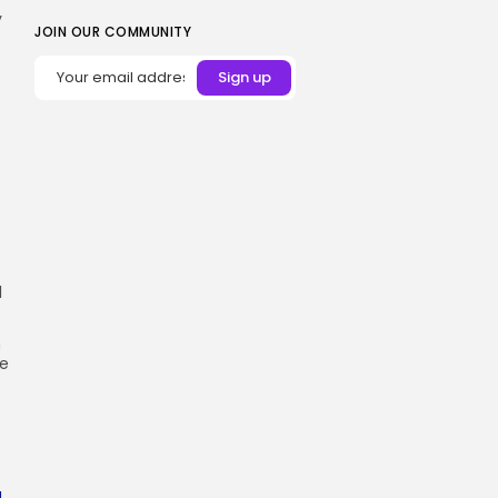
y
JOIN OUR COMMUNITY
l
n
he
a