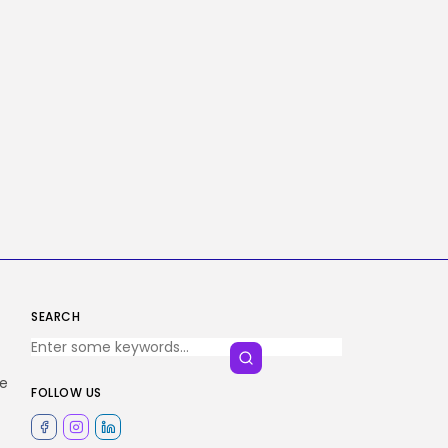
SEARCH
he
FOLLOW US