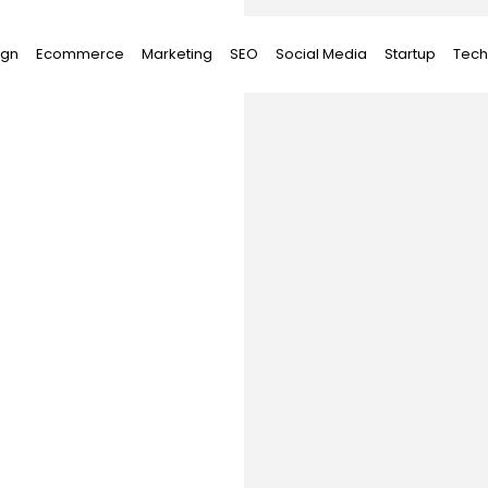
ign
Ecommerce
Marketing
SEO
Social Media
Startup
Tech