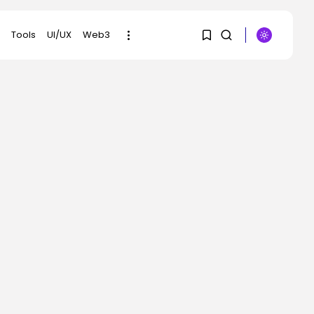
Tools
UI/UX
Web3
1
1
SEARCH
Sorry, you have no
RECENT POSTS
bookmarks yet.
Tech
OpenAI says it slowed
0
Astra mannequin...
BY
KHALID NASIR
AUGUST 8, 2026
AI
How to Disable Gemini
in Gmail...
BY
KHALID NASIR
AUGUST 8, 2026