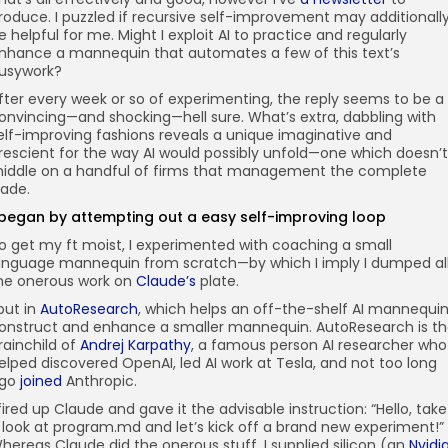
roduce. I puzzled if recursive self-improvement may additionall
e helpful for me. Might I exploit AI to practice and regularly
nhance a mannequin that automates a few of this text’s
usywork?
fter every week or so of experimenting, the reply seems to be a
onvincing—and shocking—hell sure. What’s extra, dabbling with
elf-improving fashions reveals a unique imaginative and
rescient for the way AI would possibly unfold—one which doesn’t
iddle on a handful of firms that management the complete
rade.
 began by attempting out a easy self-improving loop
o get my ft moist, I experimented with coaching a small
anguage mannequin from scratch—by which I imply I dumped al
he onerous work on
Claude’s
plate.
 put in
AutoResearch
, which helps an off-the-shelf AI mannequi
onstruct and enhance a smaller mannequin. AutoResearch is t
rainchild of
Andrej Karpathy
, a famous person AI researcher who
elped discovered OpenAI, led AI work at Tesla, and not too long
go
joined
Anthropic.
 fired up Claude and gave it the advisable instruction: “Hello, take
 look at program.md and let’s kick off a brand new experiment!”
hereas Claude did the onerous stuff, I supplied silicon (an
Nvidi