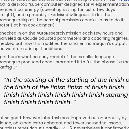
GX, a desktop “supercomputer” designed for AI experimentation
he electrical energy (operating sizzling for just a few days
traight), and a probably ill-advised willingness to let the
annequin skip all the normal permission checks so as to do its
actor (let him cook dinner!)
 checked in on the AutoResearch mission each few hours and
arveled as Claude adjusted parameters and coaching regimes,
hecked out how this modified the smaller mannequin’s output,
nd went on refining it additional.
ight here’s what an early model of that smaller language
annequin produced once I prompted it to full the phrase
“
In th
tarting …”
“In the starting of the starting of the finish o
the finish of the finish finish of finish finish
finish finish finish finish finish finish starting
finish finish finish finish…”
ot so good. However later fashions, improved autonomously by
laude, obtained extra coherent and fewer inclined to insane,
ountless repetition. It’s hardly GPT-5, nevertheless it confirmed 