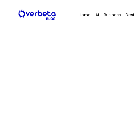
Search
Home
AI
Business
Des
for: