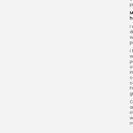
p
M
h
I
d
w
p
I
w
p
o
i
c
c
F
g
C
a
m
w
m