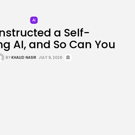
JOIN OUR COMMUNITY
AI
nstructed a Self-
g AI, and So Can You
BY
KHALID NASIR
JULY 9, 2026