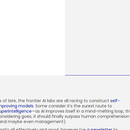
s of late, the
frontier AI labs are all racing to construct
self-
mproving models
. Some consider it’s the surest route to
uperintelligence
—as AI improves itself in a mind-melting loop, t
onsidering goes, it should finally surpass human comprehension
and maybe even management).
hat’s all effectively and good, however I’ve
a newsletter
to