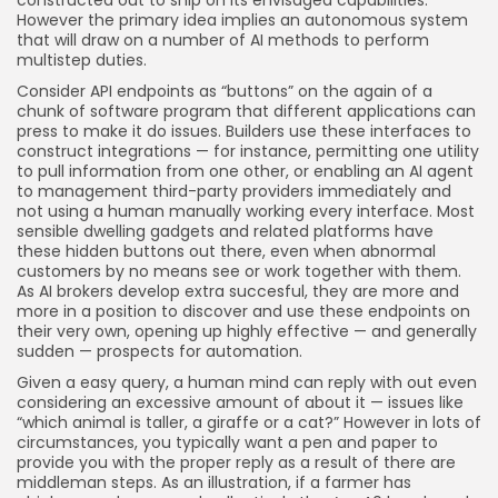
constructed out to ship on its envisaged capabilities.
However the primary idea implies an autonomous system
that will draw on a number of AI methods to perform
multistep duties.
Consider API endpoints as “buttons” on the again of a
chunk of software program that different applications can
press to make it do issues. Builders use these interfaces to
construct integrations — for instance, permitting one utility
to pull information from one other, or enabling an AI agent
to management third-party providers immediately and
not using a human manually working every interface. Most
sensible dwelling gadgets and related platforms have
these hidden buttons out there, even when abnormal
customers by no means see or work together with them.
As AI brokers develop extra succesful, they are more and
more in a position to discover and use these endpoints on
their very own, opening up highly effective — and generally
sudden — prospects for automation.
Given a easy query, a human mind can reply with out even
considering an excessive amount of about it — issues like
“which animal is taller, a giraffe or a cat?” However in lots of
circumstances, you typically want a pen and paper to
provide you with the proper reply as a result of there are
middleman steps. As an illustration, if a farmer has