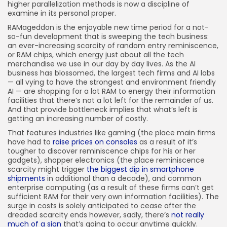
higher parallelization methods is now a discipline of
examine in its personal proper.
RAMageddon is the enjoyable new time period for a not-
so-fun development that is sweeping the tech business:
an ever-increasing scarcity of random entry reminiscence,
or RAM chips, which energy just about all the tech
merchandise we use in our day by day lives. As the AI
business has blossomed, the largest tech firms and AI labs
— all vying to have the strongest and environment friendly
AI — are shopping for a lot RAM to energy their information
facilities that there’s not a lot left for the remainder of us.
And that provide bottleneck implies that what’s left is
getting an increasing number of costly.
That features industries like gaming (the place main firms
have had to
raise prices on consoles
as a result of it’s
tougher to discover reminiscence chips for his or her
gadgets), shopper electronics (the place reminiscence
scarcity might trigger
the biggest dip in smartphone
shipments
in additional than a decade), and common
enterprise computing (as a result of these firms can’t get
sufficient RAM for their very own information facilities). The
surge in costs is solely anticipated to cease after the
dreaded scarcity ends however, sadly, there’s
not really
much of a sign
that’s going to occur anytime quickly.