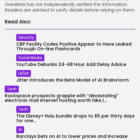
OverBeta has not independently verified the information.
Readers are advised to verify details before relying on them.
Read Also:
Security
CBP Facility Codes Positive Appear to Have Leaked
Through On-line Flashcards
Social Media
YouTube Debunks 24-48 Hour Add Delay Advice
UI/UX
Jitter Introduces the Beta Model of AI Brainstorm
Tech
Rackspace prospects grapple with “devastating”
electronic mail internet hosting worth hike |...
Tech
The Disney+ Hulu bundle drops to $5 per thirty days
for one...
AI
Barclays bets on AI to lower prices and increase