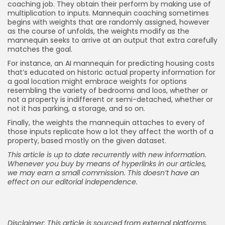
coaching job. They obtain their perform by making use of
multiplication to inputs. Mannequin coaching sometimes
begins with weights that are randomly assigned, however
as the course of unfolds, the weights modify as the
mannequin seeks to arrive at an output that extra carefully
matches the goal.
For instance, an AI mannequin for predicting housing costs
that’s educated on historic actual property information for
a goal location might embrace weights for options
resembling the variety of bedrooms and loos, whether or
not a property is indifferent or semi-detached, whether or
not it has parking, a storage, and so on.
Finally, the weights the mannequin attaches to every of
those inputs replicate how a lot they affect the worth of a
property, based mostly on the given dataset.
This article is up to date recurrently with new information.
Whenever you buy by means of hyperlinks in our articles,
we may earn a small commission
. This doesn’t have an
effect on our editorial independence.
Disclaimer: This article is sourced from external platforms.