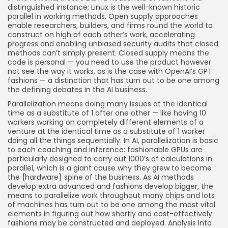
distinguished instance; Linux is the well-known historic
parallel in working methods. Open supply approaches
enable researchers, builders, and firms round the world to
construct on high of each other’s work, accelerating
progress and enabling unbiased security audits that closed
methods can’t simply present. Closed supply means the
code is personal — you need to use the product however
not see the way it works, as is the case with OpenAI’s GPT
fashions — a distinction that has turn out to be one among
the defining debates in the AI business.
Parallelization means doing many issues at the identical
time as a substitute of 1 after one other — like having 10
workers working on completely different elements of a
venture at the identical time as a substitute of 1 worker
doing all the things sequentially. In AI, parallelization is basic
to each coaching and inference: fashionable GPUs are
particularly designed to carry out 1000’s of calculations in
parallel, which is a giant cause why they grew to become
the {hardware} spine of the business. As AI methods
develop extra advanced and fashions develop bigger, the
means to parallelize work throughout many chips and lots
of machines has turn out to be one among the most vital
elements in figuring out how shortly and cost-effectively
fashions may be constructed and deployed. Analysis into