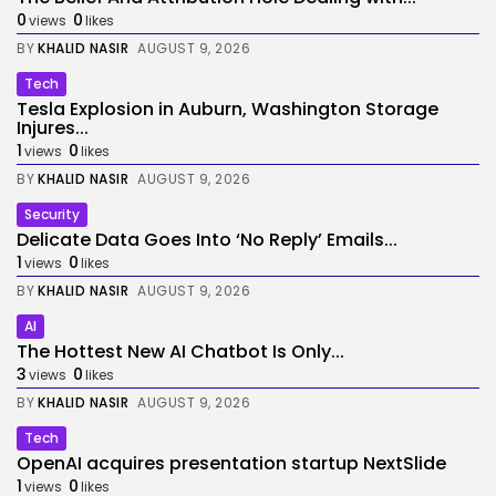
0
0
views
likes
BY
KHALID NASIR
AUGUST 9, 2026
Tech
Tesla Explosion in Auburn, Washington Storage
Injures...
1
0
views
likes
BY
KHALID NASIR
AUGUST 9, 2026
Security
Delicate Data Goes Into ‘No Reply’ Emails...
1
0
views
likes
BY
KHALID NASIR
AUGUST 9, 2026
AI
The Hottest New AI Chatbot Is Only...
3
0
views
likes
BY
KHALID NASIR
AUGUST 9, 2026
Tech
OpenAI acquires presentation startup NextSlide
1
0
views
likes