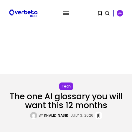
Tech
The one AI glossary you will
want this 12 months
SEARCH
BY
KHALID NASIR
JULY 3, 2026
RECENT POSTS