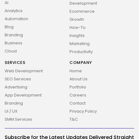
AI
Development
2026 Overbeta. All rights reserved
Analytics
Ecommerce
Automation
Growth
Blog
How-To
Branding
Insights
Business
Marketing
Cloud
Productivity
SERVICES
COMPANY
Web Development
Home
SEO Services
About Us
Advertising
Portfolio
App Development
Careers
Branding
Contact
UI / UX
Privacy Policy
SMM Services
T&C
Subscribe for the Latest Updates Delivered Straight