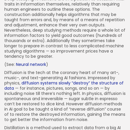
traits in information themselves, relatively than requiring
human engineers to outline these options. The
construction additionally helps algorithms that may be
taught from errors and, by means of a means of repetition
and adjustment, enhance their very own outputs.
Nevertheless, deep studying methods require a whole lot of
information factors to yield good outcomes (hundreds of
thousands or extra). Additionally they sometimes take
longer to prepare in contrast to less complicated machine
studying algorithms — so improvement prices have a
tendency to be greater.
(See:
Neural network
)
Diffusion is the tech at the coronary heart of many art-,
music-, and text-generating AI fashions. Impressed by
physics,
diffusion systems slowly “destroy” the structure of
data
— for instance, pictures, songs, and so on — by
including noise till there’s nothing left. In physics, diffusion is
spontaneous and irreversible — sugar subtle in espresso
can’t be restored to dice kind. However diffusion methods
in AI goal to be taught a kind of “reverse diffusion” course
of to restore the destroyed information, gaining the means
to get better the information from noise.
Distillation is a method used to extract data from a big AI