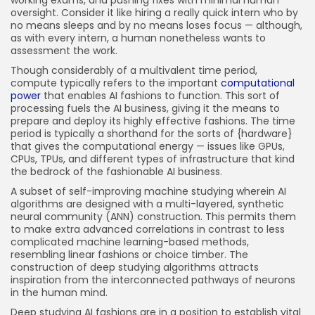
working exams, and pushing fixes with minimal human
oversight. Consider it like hiring a really quick intern who by
no means sleeps and by no means loses focus — although,
as with every intern, a human nonetheless wants to
assessment the work.
Though considerably of a multivalent time period,
compute typically refers to the important
computational
power
that enables AI fashions to function. This sort of
processing fuels the AI business, giving it the means to
prepare and deploy its highly effective fashions. The time
period is typically a shorthand for the sorts of {hardware}
that gives the computational energy — issues like GPUs,
CPUs, TPUs, and different types of infrastructure that kind
the bedrock of the fashionable AI business.
A subset of self-improving machine studying wherein AI
algorithms are designed with a multi-layered, synthetic
neural community (ANN) construction. This permits them
to make extra advanced correlations in contrast to less
complicated machine learning-based methods,
resembling linear fashions or choice timber. The
construction of deep studying algorithms attracts
inspiration from the interconnected pathways of neurons
in the human mind.
Deep studying AI fashions are in a position to establish vital