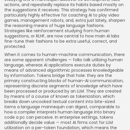
actions, and repeatedly replace its habits based mostly on
the suggestions it receives. This strategy has confirmed
particularly highly effective for coaching AI to play video
games, management robots, and, extra just lately, sharpen
the reasoning means of huge language fashions.
Strategies like reinforcement studying from human
suggestions, or RLHF, are now central to how main AI labs
fine-tune their fashions to be extra useful, correct, and
protected.
When it comes to human-machine communication, there
are some apparent challenges — folks talk utilizing human
language, whereas AI applications execute duties by
means of advanced algorithmic processes knowledgeable
by information. Tokens bridge that hole: they are the
primary constructing blocks of human-AI communication,
representing discrete segments of knowledge which have
been processed or produced by an LLM. They are created
by means of a course of known as tokenization, which
breaks down uncooked textual content into bite-sized
items a language mannequin can digest, comparable to
how a compiler interprets human language into binary
code a pc can perceive. In enterprise settings, tokens
additionally decide value — most AI firms cost for LLM
utilization on a per-token foundation, which means the