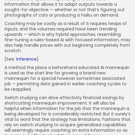
information that allows it to adapt outputs towards a
sought-for objective — whether or not that’s figuring out
photographs of cats or producing a haiku on demand.
Coaching may be costly as a result of it requires
heaps
of
inputs, and the volumes required have been trending
upwards — which is why hybrid approaches, resembling
fine-tuning a rules-based AI with focused information, may
also help handle prices with out beginning completely from
scratch.
[See:
Inference
]
A method the place a beforehand educated AI mannequin
is used as the start line for growing a brand new
mannequin for a special however sometimes associated
job — permitting data gained in earlier coaching cycles to
be reapplied.
Switch studying can drive effectivity financial savings by
shortcutting mannequin improvement. It will also be
helpful when information for the job that the mannequin is
being developed for is considerably restricted. But it surely’s
vital to word that the strategy has limitations. Fashions that
rely on switch studying to acquire generalized capabilities
will seemingly require coaching on extra information so as