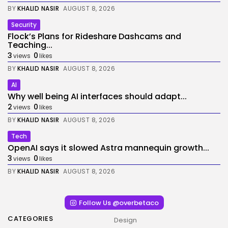
BY
KHALID NASIR
AUGUST 8, 2026
Security
Flock’s Plans for Rideshare Dashcams and
Teaching...
3
0
views
likes
BY
KHALID NASIR
AUGUST 8, 2026
AI
Why well being AI interfaces should adapt...
2
0
views
likes
BY
KHALID NASIR
AUGUST 8, 2026
Tech
OpenAI says it slowed Astra mannequin growth...
3
0
views
likes
BY
KHALID NASIR
AUGUST 8, 2026
Follow Us @overbetaco
CATEGORIES
Design