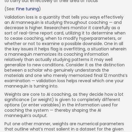
to carry out effectively of their area of focus
(See:
Fine tuning
)
Validation loss is a quantity that tells you ways effectively
an AI mannequin is studying throughout coaching — and
decrease is higher. Researchers monitor it carefully as a
sort of real-time report card, utilizing it to determine when
to cease coaching, when to modify hyperparameters, or
whether or not to examine a possible downside. One in all
the key issues it helps flag is overfitting, a situation wherein
a mannequin memorizes its coaching information
relatively than actually studying patterns it may well
generalize to new conditions. Consider it as the distinction
between a scholar who genuinely understands the
materials and one who merely memorized final 12 months’s
examination — validation loss helps reveal which one your
mannequin is turning into.
Weights are core to AI coaching, as they decide how a lot
significance (or weight) is given to completely different
options (or enter variables) in the information used for
coaching the system — thereby shaping the AI
mannequin’s output.
Put one other manner, weights are numerical parameters
that outline what’s most salient in a dataset for the given