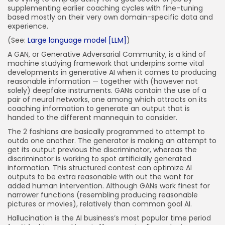
supplementing earlier coaching cycles with fine-tuning
based mostly on their very own domain-specific data and
experience.
(See:
Large language model [LLM]
)
A GAN, or Generative Adversarial Community, is a kind of
machine studying framework that underpins some vital
developments in generative AI when it comes to producing
reasonable information — together with (however not
solely) deepfake instruments. GANs contain the use of a
pair of neural networks, one among which attracts on its
coaching information to generate an output that is
handed to the different mannequin to consider.
The 2 fashions are basically programmed to attempt to
outdo one another. The generator is making an attempt to
get its output previous the discriminator, whereas the
discriminator is working to spot artificially generated
information. This structured contest can optimize AI
outputs to be extra reasonable with out the want for
added human intervention. Although GANs work finest for
narrower functions (resembling producing reasonable
pictures or movies), relatively than common goal AI.
Hallucination is the AI business’s most popular time period