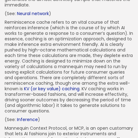
immediate.
(See:
Neural network
)
Reminiscence cache refers to an vital course of that
reinforces inference (which is the course of by which AI
works to generate a response to a consumer’s question). In
essence, caching is an optimization approach, designed to
make inference extra environment friendly. AI is clearly
pushed by high-octane mathematical calculations and
each time these calculations are made, they deplete extra
energy. Caching is designed to minimize down on the
variety of calculations a mannequin may need to run by
saving explicit calculations for future consumer queries
and operations. There are completely different sorts of
reminiscence caching, though one among the extra well-
known is
KV (or key value) caching
. KV caching works in
transformer-based fashions, and will increase effectivity,
driving sooner outcomes by decreasing the period of time
(and algorithmic labor) it takes to generate solutions to
consumer questions.
(See:
Inference
)
Mannequin Context Protocol, or MCP, is an open customary
that lets AI fashions join to exterior instruments and