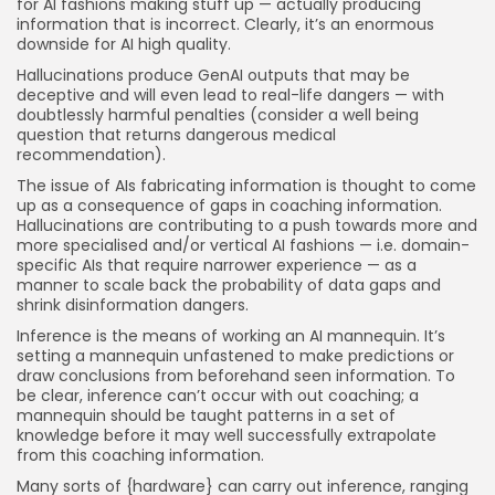
for AI fashions making stuff up — actually producing
information that is incorrect. Clearly, it’s an enormous
downside for AI high quality.
Hallucinations produce GenAI outputs that may be
deceptive and will even lead to real-life dangers — with
doubtlessly harmful penalties (consider a well being
question that returns dangerous medical
recommendation).
The issue of AIs fabricating information is thought to come
up as a consequence of gaps in coaching information.
Hallucinations are contributing to a push towards more and
more specialised and/or vertical AI fashions — i.e. domain-
specific AIs that require narrower experience — as a
manner to scale back the probability of data gaps and
shrink disinformation dangers.
Inference is the means of working an AI mannequin. It’s
setting a mannequin unfastened to make predictions or
draw conclusions from beforehand seen information. To
be clear, inference can’t occur with out coaching; a
mannequin should be taught patterns in a set of
knowledge before it may well successfully extrapolate
from this coaching information.
Many sorts of {hardware} can carry out inference, ranging