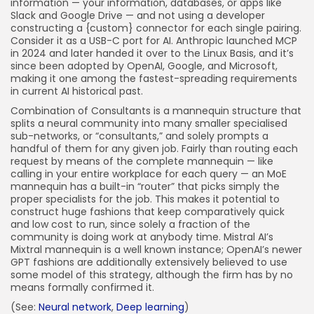
information — your information, databases, or apps like
Slack and Google Drive — and not using a developer
constructing a {custom} connector for each single pairing.
Consider it as a USB-C port for AI. Anthropic launched MCP
in 2024 and later handed it over to the Linux Basis, and it’s
since been adopted by OpenAI, Google, and Microsoft,
making it one among the fastest-spreading requirements
in current AI historical past.
Combination of Consultants is a mannequin structure that
splits a neural community into many smaller specialised
sub-networks, or “consultants,” and solely prompts a
handful of them for any given job. Fairly than routing each
request by means of the complete mannequin — like
calling in your entire workplace for each query — an MoE
mannequin has a built-in “router” that picks simply the
proper specialists for the job. This makes it potential to
construct huge fashions that keep comparatively quick
and low cost to run, since solely a fraction of the
community is doing work at anybody time. Mistral AI’s
Mixtral mannequin is a well known instance; OpenAI’s newer
GPT fashions are additionally extensively believed to use
some model of this strategy, although the firm has by no
means formally confirmed it.
(See:
Neural network
,
Deep learning
)