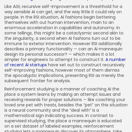
Like AGI, recursive self-improvement is a threshhold for a
way sensible AI can get, and the way little it could rely on
people. In the RSI situation, AI fashions begin bettering
themselves with out human intervention, main to an
enormous acceleration in capabilities and autonomy. In
some tellings, this might be a cataclysmic second akin to
the singularity, a second when AI fashions turn out to be
immune to exterior intervention. However RSI additionally
describes a primary functionality — can an AI mannequin
design its personal successor? — which makes it a lot
simpler for engineers to attempt to construct it.
A number
of recent AI startups
have set out to construct recursively
self-improving fashions, however most of them dismiss
the apocalyptic implications, presenting RSI as merely the
subsequent frontier for analysis.
Reinforcement studying is a manner of coaching AI the
place a system learns by making an attempt issues and
receiving rewards for proper solutions — like coaching your
loved one pet with treats, besides the “pet” on this situation
is a neural community and the “deal with” is a
mathematical sign indicating success. In contrast to
supervised studying, the place a mannequin is educated
on a set dataset of labeled examples, reinforcement
studying lets a mannequin discover its atmosphere, take