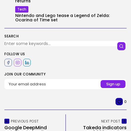
returns
Tech
Nintendo and Lego tease a Legend of Zelda:
Ocarina of Time set
SEARCH
FOLLOW US
JOIN OUR COMMUNITY
0
PREVIOUS POST
NEXT POST
Google DeepMind
Takeda indicators