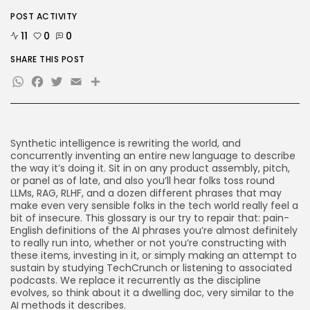
SEO
The Belief And Attribution Hole
POST ACTIVITY
Dealing...
11
0
0
BY
KHALID NASIR
AUGUST 9, 2026
SHARE THIS POST
Tech
WhatsApp
Tesla Explosion in Auburn, Washington
Facebook
Twitter
Email
Share
Storage...
BY
KHALID NASIR
AUGUST 9, 2026
Security
Delicate Data Goes Into ‘No
Synthetic intelligence is rewriting the world, and
Reply’...
concurrently inventing an entire new language to describe
BY
KHALID NASIR
AUGUST 9, 2026
the way it’s doing it. Sit in on any product assembly, pitch,
or panel as of late, and also you’ll hear folks toss round
LLMs, RAG, RLHF, and a dozen different phrases that may
TRENDING CATEGORIES
make even very sensible folks in the tech world really feel a
Tech
bit of insecure. This glossary is our try to repair that: pain-
2290 Articles
English definitions of the AI phrases you’re almost definitely
AI
to really run into, whether or not you’re constructing with
1043 Articles
these items, investing in it, or simply making an attempt to
SEO
sustain by studying TechCrunch or listening to associated
485 Articles
podcasts. We replace it recurrently as the discipline
evolves, so think about it a dwelling doc, very similar to the
Security
AI methods it describes.
310 Articles