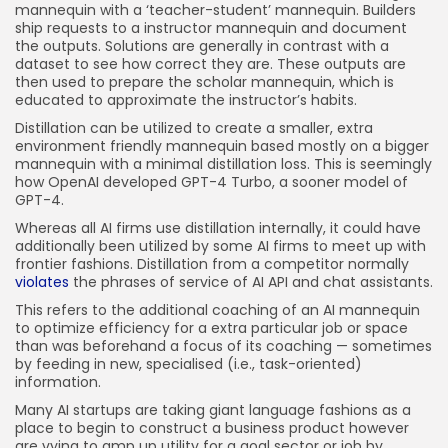
mannequin with a ‘teacher-student’ mannequin. Builders
ship requests to a instructor mannequin and document
the outputs. Solutions are generally in contrast with a
dataset to see how correct they are. These outputs are
then used to prepare the scholar mannequin, which is
educated to approximate the instructor’s habits.
Distillation can be utilized to create a smaller, extra
environment friendly mannequin based mostly on a bigger
mannequin with a minimal distillation loss. This is seemingly
how OpenAI developed GPT-4 Turbo, a sooner model of
GPT-4.
Whereas all AI firms use distillation internally, it could have
additionally been utilized by some AI firms to meet up with
frontier fashions. Distillation from a competitor normally
violates
the phrases of service of AI API and chat assistants.
This refers to the additional coaching of an AI mannequin
to optimize efficiency for a extra particular job or space
than was beforehand a focus of its coaching — sometimes
by feeding in new, specialised (i.e., task-oriented)
information.
Many AI startups are taking giant language fashions as a
place to begin to construct a business product however
are vying to amp up utility for a goal sector or job by