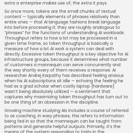
extra a enterprise makes use of, the extra it pays.
So once more, tokens are the small chunks of textual
content — typically elements of phrases relatively than
entire ones — that AI language fashions break language
into before processing it; they are roughly analogous to
“phrases” for the functions of understanding AI workloads.
Throughput refers to how a lot may be processed in a
given time frame, so token throughput is basically a
measure of how a lot AI work a system can deal with
directly. Excessive token throughput is a key objective for AI
infrastructure groups, because it determines what number
of customers a mannequin can serve concurrently and
the way shortly every of them receives a response. AI
researcher Andrej Karpathy has described feeling anxious
when his AI subscriptions sit idle — echoing the feeling he
had as a grad scholar when costly laptop {hardware}
wasn’t being absolutely utilized — a sentiment that
captures why maximizing token throughput has turn out to
be one thing of an obsession in the discipline.
Growing machine studying AIs includes a course of referred
to as coaching. In easy phrases, this refers to information
being fed in so that the mannequin can be taught from
patterns and generate helpful outputs. Primarily, it’s the
means of the system responding to traits in the