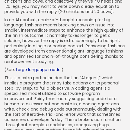
chickens and cows, and collectively they’ve 40 heads and
120 legs, you may want to write down a easy equation to
provide you with the reply (20 chickens and 20 cows).
In an AI context, chain-of-thought reasoning for big
language fashions means breaking down an issue into
smaller, intermediate steps to enhance the high quality of
the finish outcome. It normally takes longer to get a
solution, however the reply is extra seemingly to be right,
particularly in a logic or coding context. Reasoning fashions
are developed from conventional giant language fashions
and optimized for chain-of-thought considering thanks to
reinforcement studying.
(See:
Large language model
)
This is a extra particular idea that an “AI agent,” which
implies a program that may take actions on its personal,
step-by-step, to full a objective. A coding agent is a
specialised model utilized to software program
improvement. Fairly than merely suggesting code for a
human to assessment and paste in, a coding agent can
write, check, and debug code autonomously, dealing with
the sort of iterative, trial-and-error work that sometimes
consumes a developer’s day. These brokers can function
throughout complete codebases, recognizing bugs,