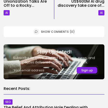
Unionization Talks Are
US$600M AI drug
Off to a Rocky...
discovery take care of...
AI
AI
SHOW COMMENTS (0)
Stay Updated!
Subscribe to get the latest blog posts, news, and
updates delivered straight to your inbox.
Recent Posts:
SEO
The Belief And Attribution Hole Dealing with...