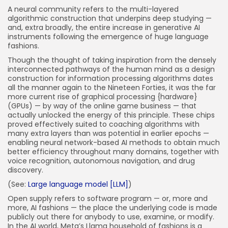
A neural community refers to the multi-layered
algorithmic construction that underpins deep studying —
and, extra broadly, the entire increase in generative AI
instruments following the emergence of huge language
fashions.
Though the thought of taking inspiration from the densely
interconnected pathways of the human mind as a design
construction for information processing algorithms dates
all the manner again to the Nineteen Forties, it was the far
more current rise of graphical processing {hardware}
(GPUs) — by way of the online game business — that
actually unlocked the energy of this principle. These chips
proved effectively suited to coaching algorithms with
many extra layers than was potential in earlier epochs —
enabling neural network-based AI methods to obtain much
better efficiency throughout many domains, together with
voice recognition, autonomous navigation, and drug
discovery.
(See:
Large language model [LLM]
)
Open supply refers to software program — or, more and
more, AI fashions — the place the underlying code is made
publicly out there for anybody to use, examine, or modify.
In the AI world, Meta’s Llama household of fashions is a