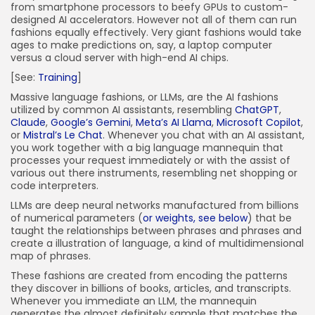
from smartphone processors to beefy GPUs to custom-
designed AI accelerators. However not all of them can run
fashions equally effectively. Very giant fashions would take
ages to make predictions on, say, a laptop computer
versus a cloud server with high-end AI chips.
[See:
Training
]
Massive language fashions, or LLMs, are the AI fashions
utilized by common AI assistants, resembling
ChatGPT
,
Claude
,
Google’s Gemini
,
Meta’s AI Llama
,
Microsoft Copilot
,
or
Mistral’s Le Chat
. Whenever you chat with an AI assistant,
you work together with a big language mannequin that
processes your request immediately or with the assist of
various out there instruments, resembling net shopping or
code interpreters.
LLMs are deep neural networks manufactured from billions
of numerical parameters (
or weights, see below
) that be
taught the relationships between phrases and phrases and
create a illustration of language, a kind of multidimensional
map of phrases.
These fashions are created from encoding the patterns
they discover in billions of books, articles, and transcripts.
Whenever you immediate an LLM, the mannequin
generates the almost definitely sample that matches the