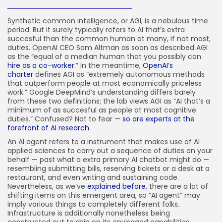
How-To
100 Articles
Synthetic common intelligence, or AGI, is a nebulous time
period. But it surely typically refers to AI that’s extra
FOLLOW US
succesful than the common human at many, if not most,
duties. OpenAI CEO Sam Altman as soon as described AGI
as the “equal of a median human that you possibly can
hire as a co-worker
.” In the meantime,
OpenAI’s
JOIN OUR COMMUNITY
charter
defines AGI as “extremely autonomous methods
that outperform people at most economically priceless
work.” Google DeepMind’s understanding differs barely
from these two definitions; the lab views AGI as “AI that’s a
minimum of as succesful as people at most cognitive
duties.” Confused? Not to fear —
so are experts at the
forefront of AI research
.
An AI agent refers to a instrument that makes use of AI
applied sciences to carry out a sequence of duties on your
behalf — past what a extra primary AI chatbot might do —
resembling submitting bills, reserving tickets or a desk at a
restaurant, and even writing and sustaining code.
Nevertheless, as we’ve
explained before
, there are a lot of
shifting items on this emergent area, so “AI agent” may
imply various things to completely different folks.
Infrastructure is additionally nonetheless being