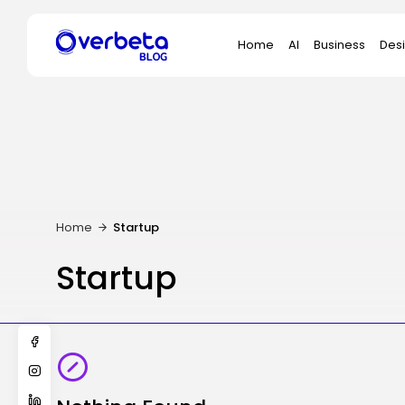
Search
Home
AI
Business
Des
for:
Home
Startup
Startup