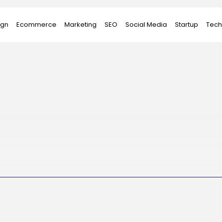
ign
Ecommerce
Marketing
SEO
Social Media
Startup
Tech