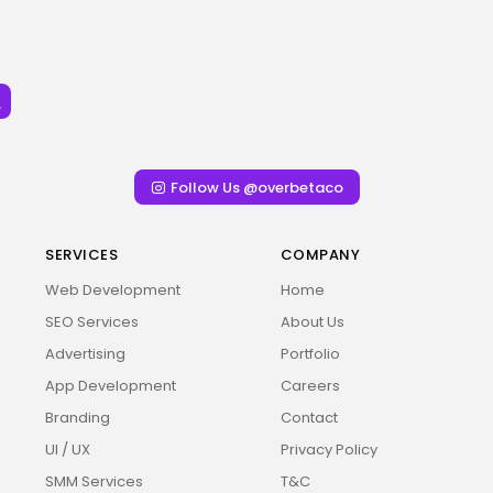
Follow Us @overbetaco
SERVICES
COMPANY
Web Development
Home
SEO Services
About Us
Advertising
Portfolio
App Development
Careers
Branding
Contact
UI / UX
Privacy Policy
SMM Services
T&C