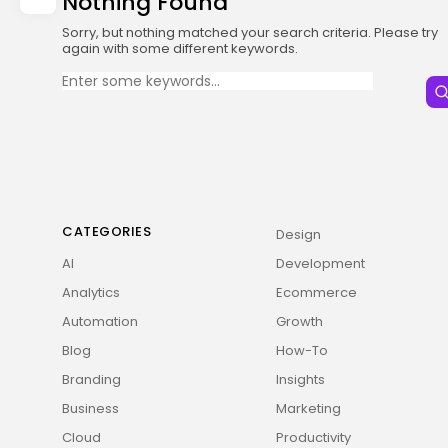
Nothing Found
Sorry, but nothing matched your search criteria. Please try
again with some different keywords.
Search
for:
CATEGORIES
Design
AI
Development
Analytics
Ecommerce
Automation
Growth
Blog
How-To
Branding
Insights
Business
Marketing
Cloud
Productivity