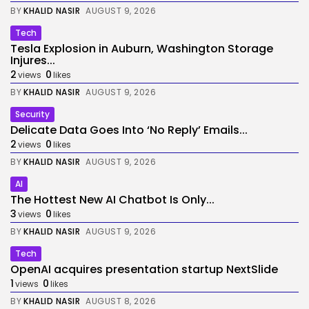
BY
KHALID NASIR
AUGUST 9, 2026
Tech
Tesla Explosion in Auburn, Washington Storage
Injures...
2
0
views
likes
BY
KHALID NASIR
AUGUST 9, 2026
Security
Delicate Data Goes Into ‘No Reply’ Emails...
2
0
views
likes
BY
KHALID NASIR
AUGUST 9, 2026
AI
The Hottest New AI Chatbot Is Only...
3
0
views
likes
BY
KHALID NASIR
AUGUST 9, 2026
Tech
OpenAI acquires presentation startup NextSlide
1
0
views
likes
BY
KHALID NASIR
AUGUST 8, 2026