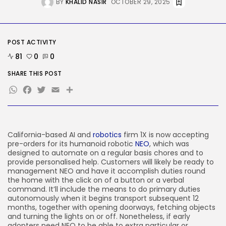
BY
KHALID NASIR
OCTOBER 29, 2025
Tesla Explosion in Auburn, Washington
Storage...
BY
KHALID NASIR
AUGUST 9, 2026
TRENDING CATEGORIES
POST ACTIVITY
Tech
81
0
0
2290 Articles
AI
SHARE THIS POST
1044 Articles
WhatsApp
Facebook
Twitter
Email
Share
SEO
485 Articles
Security
310 Articles
How-To
California-based AI and
robotics
firm 1X is now accepting
100 Articles
pre-orders for its humanoid robotic
NEO
, which was
designed to automate on a regular basis chores and to
FOLLOW US
provide personalised help. Customers will likely be ready to
management NEO and have it accomplish duties round
the home with the click on of a button or a verbal
command. It’ll include the means to do primary duties
JOIN OUR COMMUNITY
autonomously when it begins transport subsequent 12
months, together with opening doorways, fetching objects
and turning the lights on or off. Nonetheless, if early
adopters need NEO to be able to extra particular or