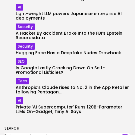
AI
Light-weight LLM powers Japanese enterprise AI
deployments
Security
A Hacker By accident Broke Into the FBI’s Epstein
Recordsdata
Security
Hugging Face Has a Deepfake Nudes Drawback
SEO
Is Google Lastly Cracking Down On Self-
Promotional Listicles?
Tech
Anthropic’s Claude rises to No. 2 in the App Retailer
following Pentagon...
AI
Private ‘AI Supercomputer’ Runs 120B-Parameter
LLMs On-Gadget, Tiiny AI Says
SEARCH