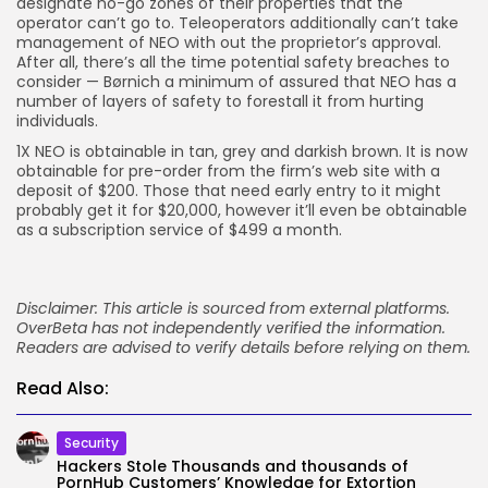
designate no-go zones of their properties that the
operator can’t go to. Teleoperators additionally can’t take
management of NEO with out the proprietor’s approval.
After all, there’s all the time potential safety breaches to
consider — Børnich a minimum of assured that NEO has a
number of layers of safety to forestall it from hurting
individuals.
1X NEO is obtainable in tan, grey and darkish brown. It is now
obtainable for pre-order from the firm’s web site with a
deposit of $200. Those that need early entry to it might
probably get it for $20,000, however it’ll even be obtainable
as a subscription service of $499 a month.
Disclaimer: This article is sourced from external platforms.
OverBeta has not independently verified the information.
Readers are advised to verify details before relying on them.
Read Also:
Security
Hackers Stole Thousands and thousands of
PornHub Customers’ Knowledge for Extortion