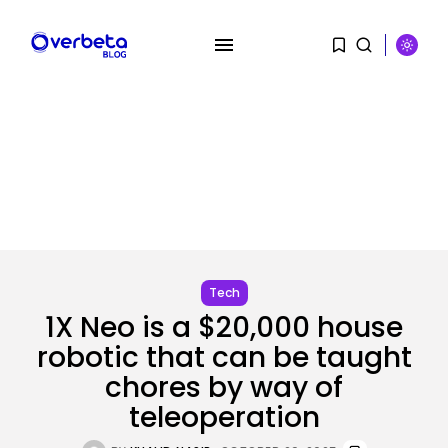
SEARCH
RECENT POSTS
AI
PRISM2 mannequin makes use of
medical...
Tech
BY
KHALID NASIR
AUGUST 9, 2026
1X Neo is a $20,000 house
robotic that can be taught
SEO
The Belief And Attribution Hole
chores by way of
Dealing...
BY
KHALID NASIR
AUGUST 9, 2026
teleoperation
Tech