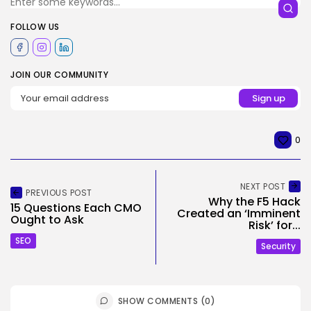
FOLLOW US
JOIN OUR COMMUNITY
0
NEXT POST
PREVIOUS POST
Why the F5 Hack
15 Questions Each CMO
Created an ‘Imminent
Ought to Ask
Risk’ for...
SEO
Security
SHOW COMMENTS (0)