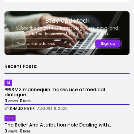
Stay Updated!
Subscribe to get the latest blog posts, news, and
updates delivered straight to your inbox.
Recent Posts:
AI
PRISM2 mannequin makes use of medical
dialogue...
0
0
views
likes
BY
KHALID NASIR
AUGUST 9, 2026
SEO
The Belief And Attribution Hole Dealing with...
3
0
views
likes