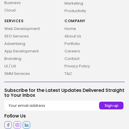
Business
Marketing
Cloud
Productivity
SERVICES
COMPANY
Web Development
Home
SEO Services
About Us
Advertising
Portfolio
App Development
Careers
Branding
Contact
UI / UX
Privacy Policy
SMM Services
T&C
2026 Overbeta. All rights reserved
Subscribe for the Latest Updates Delivered Straight
to Your Inbox
Follow Us