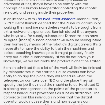
advanced duties, they’d have to be comfy with the
concept of a human teleoperator controlling the robotic
remotely and seeing inside their properties.
In an interview with
The Wall Street Journal’s
Joanna Stern,
1X CEO Bernt Børnich defined that the AI neural community
working the machine nonetheless wants to be taught from
extra real-world experiences. Børnich stated that anyone
who buys NEO for supply subsequent 12 months can have
to agree {that a} human operator will likely be seeing inside
their homes by means of the robotic’s digital camera. It’s a
necessity to have the ability to train the machines and
collect coaching knowledge so it might probably finally
carry out duties autonomously. “If we do not have your
knowledge, we will not make the product higher,” he stated.
Børnich admitted that a lot of the work will likely be finished
by teleoperators in the starting. House owners can have
entry to an app the place they will schedule when the
teleoperator can take over NEO and the place they will
specify the job they need the machine to do. He stated 1X
is placing management in the palms of the proprietor to
respect individuals’s privateness as a lot as attainable. The
corporate can blur individuals in order that the distant
operator would not see them, and homeowners can