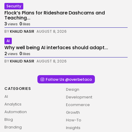
Security
Flock’s Plans for Rideshare Dashcams and
Teaching...
3
0
views
likes
BY
KHALID NASIR
AUGUST 8, 2026
AI
Why well being AI interfaces should adapt...
2
0
views
likes
BY
KHALID NASIR
AUGUST 8, 2026
Follow Us @overbetaco
CATEGORIES
Design
AI
Development
Analytics
Ecommerce
Automation
Growth
Blog
How-To
Branding
Insights