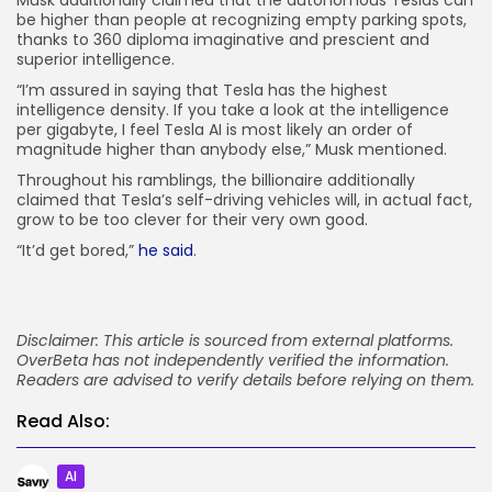
be higher than people at recognizing empty parking spots,
thanks to 360 diploma imaginative and prescient and
superior intelligence.
“I’m assured in saying that Tesla has the highest
intelligence density. If you take a look at the intelligence
per gigabyte, I feel Tesla AI is most likely an order of
magnitude higher than anybody else,” Musk mentioned.
Throughout his ramblings, the billionaire additionally
claimed that Tesla’s self-driving vehicles will, in actual fact,
grow to be too clever for their very own good.
“It’d get bored,”
he said
.
Disclaimer: This article is sourced from external platforms.
OverBeta has not independently verified the information.
Readers are advised to verify details before relying on them.
Read Also:
AI