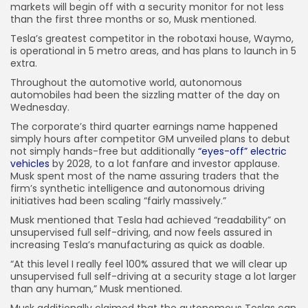
markets will begin off with a security monitor for not less
than the first three months or so, Musk mentioned.
Tesla’s greatest competitor in the robotaxi house, Waymo,
is operational in 5 metro areas, and has plans to launch in 5
extra.
Throughout the automotive world, autonomous
automobiles had been the sizzling matter of the day on
Wednesday.
The corporate’s third quarter earnings name happened
simply hours after competitor GM unveiled plans to debut
not simply hands-free but additionally
“eyes-off” electric
vehicles
by 2028, to a lot fanfare and investor applause.
Musk spent most of the name assuring traders that the
firm’s synthetic intelligence and autonomous driving
initiatives had been scaling “fairly massively.”
Musk mentioned that Tesla had achieved “readability” on
unsupervised full self-driving, and now feels assured in
increasing Tesla’s manufacturing as quick as doable.
“At this level I really feel 100% assured that we will clear up
unsupervised full self-driving at a security stage a lot larger
than any human,” Musk mentioned.
Musk additionally claimed that the autonomous Teslas can