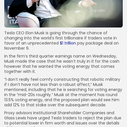
Tesla CEO Elon Musk is going through the chance of
changing into the world’s first trillionaire if traders vote in
favor of an unprecedented
$1 trillion
pay package deal on
November 6.
In the firm’s third quarter earnings name on Wednesday,
Musk made the case that he wasn’t truly in it for the cash
however that he wanted the voting energy that comes
together with it.
“I don’t really feel comfy constructing that robotic military
if I don’t have not less than a robust affect,” Musk
mentioned, including that he is searching for voting energy
in the “mid-20s roughly.” Musk at the moment has round
13.5% voting energy, and the proposed plan would see him
add 12% to that stake over the subsequent decade.
Proxy advisors Institutional Shareholder Companies and
Glass Lewis have urged Tesla traders to reject the plan due
to potential lower in firm worth and issues over the details