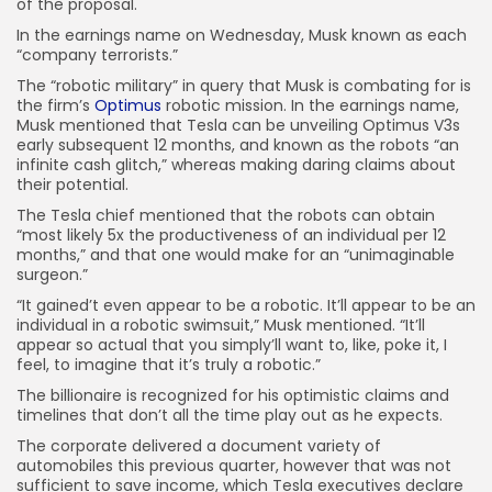
of the proposal.
In the earnings name on Wednesday, Musk known as each
“company terrorists.”
The “robotic military” in query that Musk is combating for is
the firm’s
Optimus
robotic mission. In the earnings name,
Musk mentioned that Tesla can be unveiling Optimus V3s
early subsequent 12 months, and known as the robots “an
infinite cash glitch,” whereas making daring claims about
their potential.
The Tesla chief mentioned that the robots can obtain
“most likely 5x the productiveness of an individual per 12
months,” and that one would make for an “unimaginable
surgeon.”
“It gained’t even appear to be a robotic. It’ll appear to be an
individual in a robotic swimsuit,” Musk mentioned. “It’ll
appear so actual that you simply’ll want to, like, poke it, I
feel, to imagine that it’s truly a robotic.”
The billionaire is recognized for his optimistic claims and
timelines that don’t all the time play out as he expects.
The corporate delivered a document variety of
automobiles this previous quarter, however that was not
sufficient to save income, which Tesla executives declare