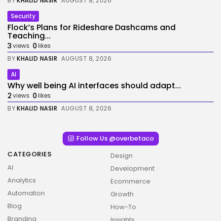
BY
KHALID NASIR
AUGUST 8, 2026
Security
Flock’s Plans for Rideshare Dashcams and
Teaching...
3
0
views
likes
BY
KHALID NASIR
AUGUST 8, 2026
AI
Why well being AI interfaces should adapt...
2
0
views
likes
BY
KHALID NASIR
AUGUST 8, 2026
Follow Us @overbetaco
CATEGORIES
Design
AI
Development
Analytics
Ecommerce
Automation
Growth
Blog
How-To
Branding
Insights