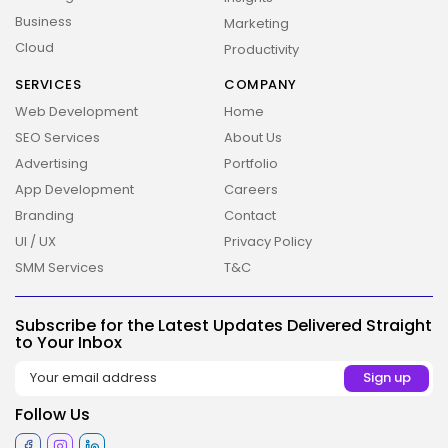
Business
Marketing
Cloud
Productivity
SERVICES
COMPANY
Web Development
Home
SEO Services
About Us
Advertising
Portfolio
App Development
Careers
Branding
Contact
2026 Overbeta. All rights reserved
UI / UX
Privacy Policy
SMM Services
T&C
Subscribe for the Latest Updates Delivered Straight
to Your Inbox
Follow Us