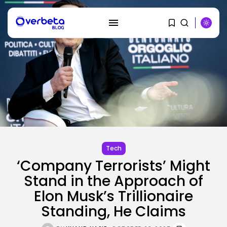
SEARCH
RECENT POSTS
AI
Tech
PRISM2 mannequin makes use of
medical...
‘Company Terrorists’ Might
BY
KHALID NASIR
AUGUST 9, 2026
Stand in the Approach of
Elon Musk’s Trillionaire
SEO
The Belief And Attribution Hole
Standing, He Claims
Dealing...
BY
KHALID NASIR
AUGUST 9, 2026