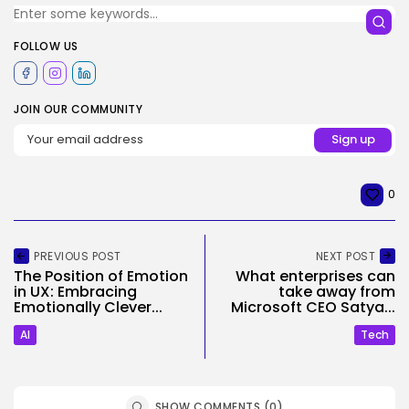
FOLLOW US
JOIN OUR COMMUNITY
0
PREVIOUS POST
NEXT POST
The Position of Emotion
What enterprises can
in UX: Embracing
take away from
Emotionally Clever...
Microsoft CEO Satya...
AI
Tech
SHOW COMMENTS (0)