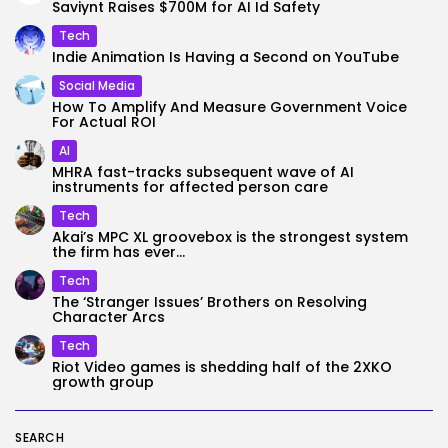
Saviynt Raises $700M for AI Id Safety
Tech
Indie Animation Is Having a Second on YouTube
Social Media
How To Amplify And Measure Government Voice
For Actual ROI
AI
MHRA fast-tracks subsequent wave of AI
instruments for affected person care
Tech
Akai’s MPC XL groovebox is the strongest system
the firm has ever...
Tech
The ‘Stranger Issues’ Brothers on Resolving
Character Arcs
Tech
Riot Video games is shedding half of the 2XKO
growth group
SEARCH