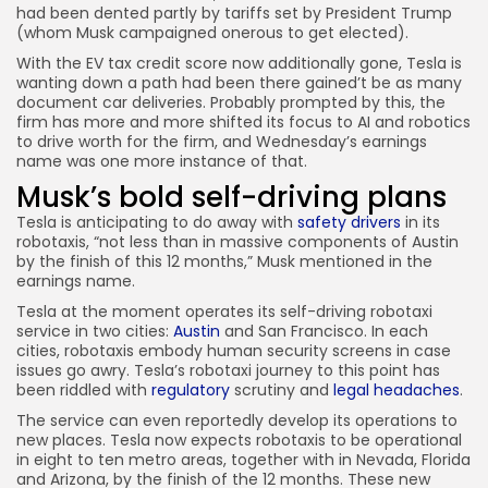
had been dented partly by tariffs set by President Trump
(whom Musk campaigned onerous to get elected).
With the EV tax credit score now additionally gone, Tesla is
wanting down a path had been there gained’t be as many
document car deliveries. Probably prompted by this, the
firm has more and more shifted its focus to AI and robotics
to drive worth for the firm, and Wednesday’s earnings
name was one more instance of that.
Musk’s bold self-driving plans
Tesla is anticipating to do away with
safety drivers
in its
robotaxis, “not less than in massive components of Austin
by the finish of this 12 months,” Musk mentioned in the
earnings name.
Tesla at the moment operates its self-driving robotaxi
service in two cities:
Austin
and San Francisco. In each
cities, robotaxis embody human security screens in case
issues go awry. Tesla’s robotaxi journey to this point has
been riddled with
regulatory
scrutiny and
legal headaches
.
The service can even reportedly develop its operations to
new places. Tesla now expects robotaxis to be operational
in eight to ten metro areas, together with in Nevada, Florida
and Arizona, by the finish of the 12 months. These new