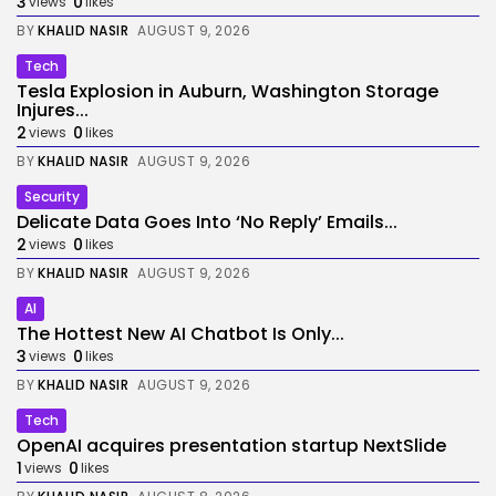
3
0
views
likes
BY
KHALID NASIR
AUGUST 9, 2026
Tech
Tesla Explosion in Auburn, Washington Storage
Injures...
2
0
views
likes
BY
KHALID NASIR
AUGUST 9, 2026
Security
Delicate Data Goes Into ‘No Reply’ Emails...
2
0
views
likes
BY
KHALID NASIR
AUGUST 9, 2026
AI
The Hottest New AI Chatbot Is Only...
3
0
views
likes
BY
KHALID NASIR
AUGUST 9, 2026
Tech
OpenAI acquires presentation startup NextSlide
1
0
views
likes