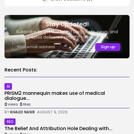
Stay Updated!
Subscribe to get the latest blog posts, news, and
updates delivered straight to your inbox.
Recent Posts:
AI
PRISM2 mannequin makes use of medical
dialogue...
0
0
views
likes
BY
KHALID NASIR
AUGUST 9, 2026
SEO
The Belief And Attribution Hole Dealing with...