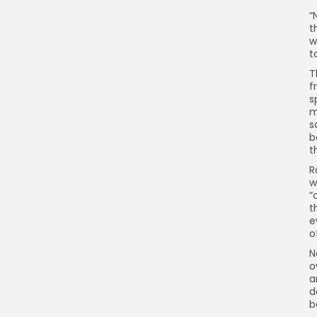
“
t
w
t
T
f
s
m
s
b
t
R
w
“
t
e
o
N
o
a
d
b