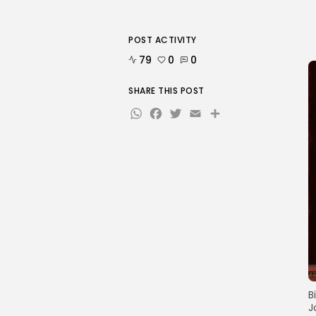
POST ACTIVITY
79
0
0
SHARE THIS POST
WhatsApp
Facebook
Twitter
Email
Share
B
J