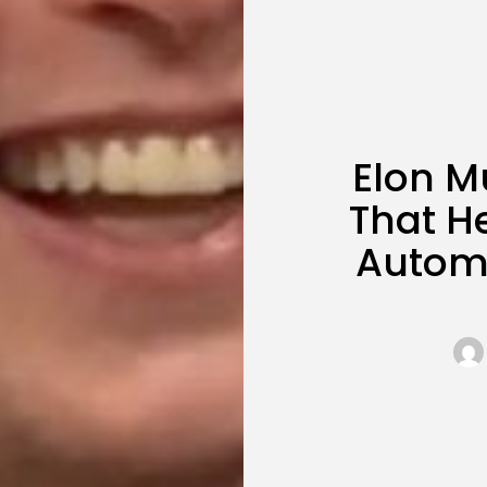
Elon M
That H
Automo