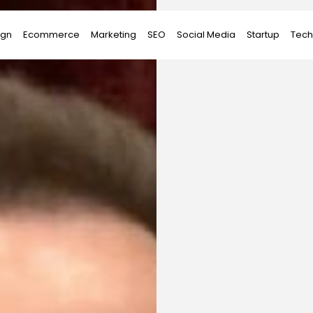
ign
Ecommerce
Marketing
SEO
Social Media
Startup
Tech