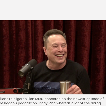
illionaire oligarch Elon Musk appeared on the newest episode of
oe Rogan’s podcast on Friday. And whereas a lot of the dialog