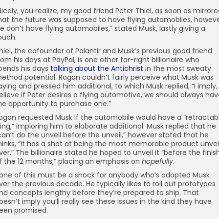
Nicely, you realize, my good friend Peter Thiel, as soon as mirror
hat the future was supposed to have flying automobiles, howev
e don’t have flying automobiles,” stated Musk, lastly giving a
ouch.
hiel, the cofounder of Palantir and Musk’s previous good friend
rom his days at PayPal, is one other far-right billionaire who
pends his days
talking about the Antichrist
in the most sweaty
ethod potential. Rogan couldn’t fairly perceive what Musk was
aying and pressed him additional, to which Musk replied, “I imply, 
elieve if Peter desires a flying automotive, we should always ha
he opportunity to purchase one.”
ogan requested Musk if the automobile would have a “retractab
ing,” imploring him to elaborate additional. Musk replied that he
can’t do the unveil before the unveil,” however stated that he
hinks, “it has a shot at being the most memorable product unvei
ver.” The billionaire stated he hoped to unveil it “before the finis
f the 12 months,” placing an emphasis on
hopefully
.
one of this must be a shock for anybody who’s adopted Musk
ver the previous decade. He typically likes to roll out prototypes
nd concepts lengthy before they’re prepared to ship. That
oesn’t imply you’ll really see these issues in the kind they have
een promised.