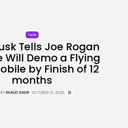
JOIN OUR COMMUNITY
Tech
usk Tells Joe Rogan
e Will Demo a Flying
bile by Finish of 12
months
BY
KHALID NASIR
OCTOBER 31, 2025