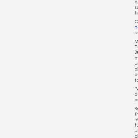
c
s
f
C
n
s
M
T
2
b
u
a
d
t
“
d
p
R
t
r
f
u
c