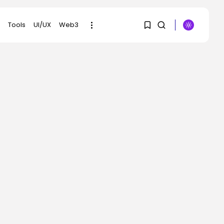
Tools
UI/UX
Web3
1
1
SEARCH
Sorry, you have no
RECENT POSTS
bookmarks yet.
Security
OpenAI’s Browser
0
Might Be Hijacked to...
BY
KHALID NASIR
AUGUST 6, 2026
SEO
Google Chief Scientist
Who Helped
Construct...
BY
KHALID NASIR