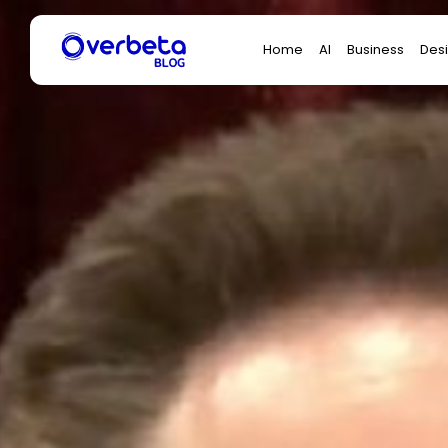
Search
Home
AI
Business
Des
for: