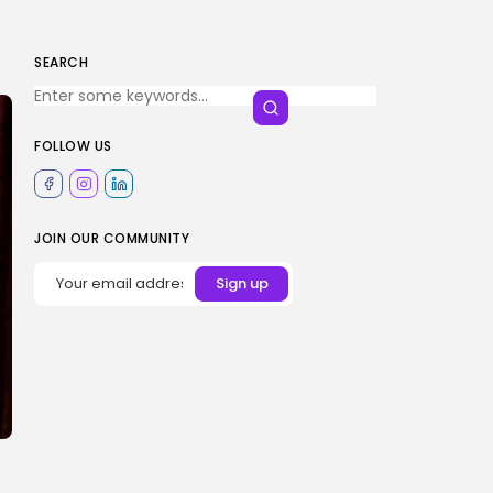
SEARCH
FOLLOW US
JOIN OUR COMMUNITY