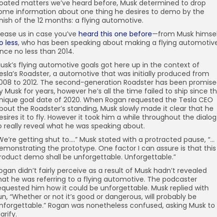
oated matters we’ve heard before, Musk determined to drop
ome information about one thing he desires to demo by the
inish of the 12 months: a flying automotive.
ease us in case you’ve
heard this one before
—from Musk himsel
o less
, who has been speaking about making a flying automotiv
ince no less than 2014.
usk’s flying automotive goals got here up in the context of
esla’s Roadster, a automotive that was initially produced from
008 to 2012. The second-generation Roadster has been promis
y Musk for years, however he’s all the time failed to ship since t
nique goal date of 2020. When Rogan requested the Tesla CEO
bout the Roadster’s standing, Musk slowly made it clear that he
esires it to fly. However it took him a while throughout the dialog
o really reveal what he was speaking about.
We’re getting shut to….” Musk stated with a protracted pause, “…
emonstrating the prototype. One factor I can assure is that this
roduct demo shall be unforgettable. Unforgettable.”
ogan didn’t fairly perceive as a result of Musk hadn’t revealed
hat he was referring to a flying automotive. The podcaster
equested him how it could be unforgettable. Musk replied with
un, “Whether or not it’s good or dangerous, will probably be
nforgettable.” Rogan was nonetheless confused, asking Musk to
larify.