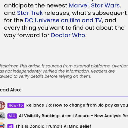
anticipate the newest
Marvel
,
Star Wars
,
and
Star Trek
releases, what’s subsequent
for the
DC Universe on film and TV
, and
every thing you want to find out about the
way forward for
Doctor Who
.
isclaimer: This article is sourced from external platforms. OverBe
as not independently verified the information. Readers are
dvised to verify details before relying on them.
ead Also:
How-To
AI Visib
SEO
This Is Donald Trump’s AI Mind Belief
AI