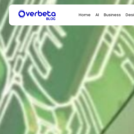
Search
Home
AI
Business
Des
for: