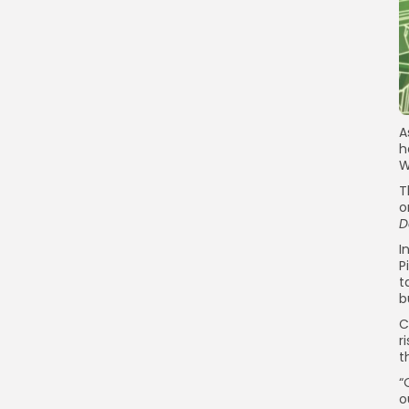
A
h
W
T
o
D
I
P
t
b
C
r
t
“
o