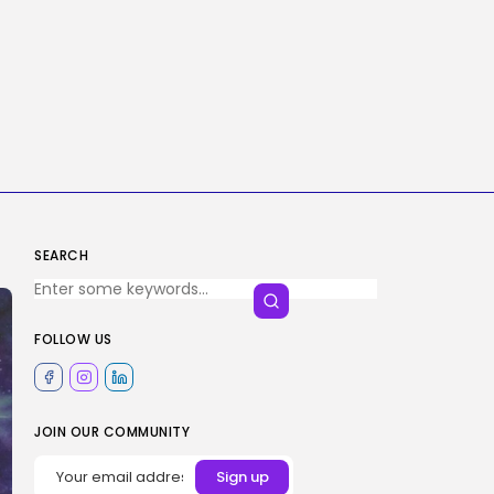
SEARCH
FOLLOW US
JOIN OUR COMMUNITY