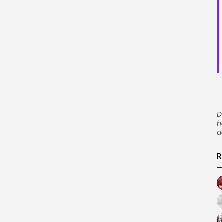
D
h
a
R