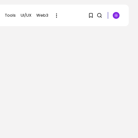
Tools
UI/UX
Web3
1
1
SEARCH
Sorry, you have no
RECENT POSTS
bookmarks yet.
AI
Scientists Used AI to
Create 16...
0
BY
KHALID NASIR
AUGUST 7, 2026
Tech
The First Particulars on
Garmin’s Fenix...
BY
KHALID NASIR
AUGUST 7, 2026