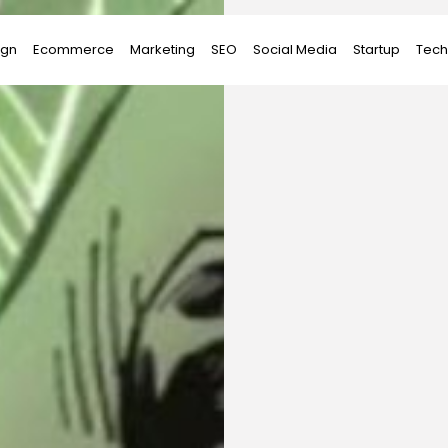
ign
Ecommerce
Marketing
SEO
Social Media
Startup
Tech