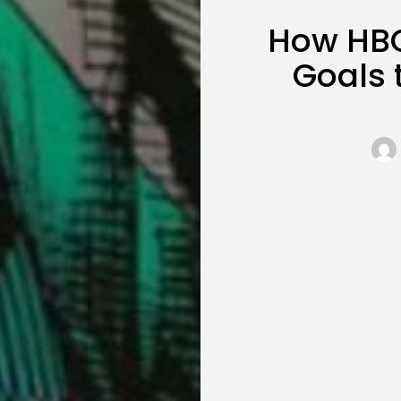
How HBO’
Goals 