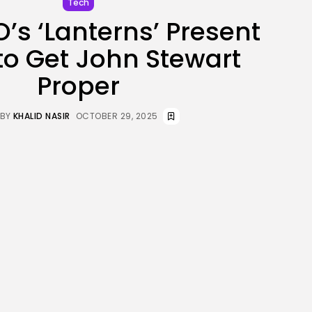
Tech
JOIN OUR COMMUNITY
s ‘Lanterns’ Present
to Get John Stewart
Proper
BY
KHALID NASIR
OCTOBER 29, 2025