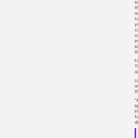
s
t
a
t
y
c
o
i
s
t
F
T
a
L
a
t
“
s
i
f
d