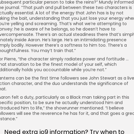
ubsequent particular person to take the reins?” Mundy informed
he journal. “That push and pull between these two characters is
ctually essential. A lot of the energy that John has is by not
aking the bait, understanding that you just lose your energy whe
ou’re yelling and screaming. That’s what we’re attempting to
onvey: he is aware of he belongs, so he doesn’t have to
vercompensate. There’s an actual steadiness there that’s simpl
nnately inside Aaron. He’s large. He’s an intimidating presence
imply bodily. However there’s a softness to him too. There’s a
houghtfulness. You may’t train that.”
or Pierre, “the character simply radiates power and fortitude …
hat starvation to be the finest model of your self, which
dditionally holds you accountable while you’re not.”
anterns can be the first time followers see John Stewart as a liv
ction character, and the duo understands the significance of
hat.
Aaron felt a duty, particularly as a Black man taking part in this
pecific position, to be sure he actually understood him and
ntroduced him to life,” the showrunner mentioned. “I believe
ollowers will see the reverence he has for it, and that goes a gre
istance.”
Need extra io9 information? Try when to