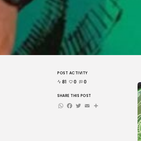
POST ACTIVITY
81
0
0
SHARE THIS POST
WhatsApp
Facebook
Twitter
Email
Share