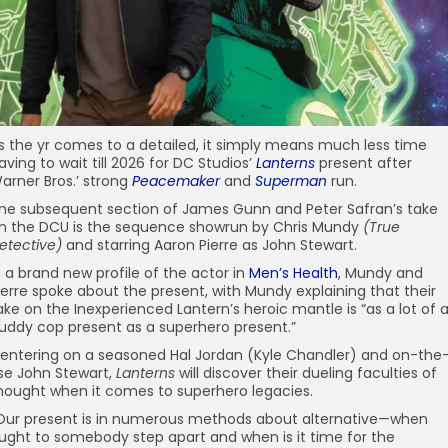
s the yr comes to a detailed, it simply means much less time
aving to wait till 2026 for DC Studios’
Lanterns
present after
arner Bros.’ strong
Peacemaker
and
Superman
run.
he subsequent section of James Gunn and Peter Safran’s take
n the DCU is the sequence showrun by Chris Mundy
(True
etective)
and starring Aaron Pierre as John Stewart.
n a brand new profile of the actor in
Men’s Health
, Mundy and
ierre spoke about the present, with Mundy explaining that their
ake on the Inexperienced Lantern’s heroic mantle is “as a lot of 
uddy cop present as a superhero present.”
entering on a seasoned Hal Jordan (Kyle Chandler) and on-the
ise John Stewart,
Lanterns
will discover their dueling faculties of
hought when it comes to superhero legacies.
Our present is in numerous methods about alternative—when
ught to somebody step apart and when is it time for the