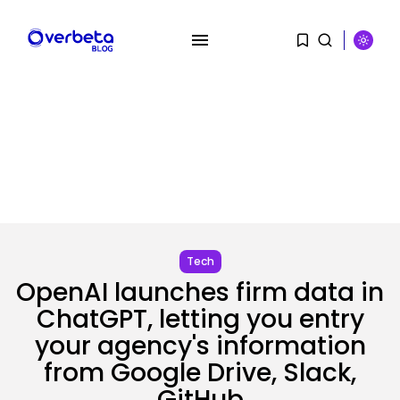
SEARCH
Tech
RECENT POSTS
OpenAI launches firm data in
SEO
ChatGPT, letting you entry
The Belief And Attribution Hole
your agency's information
Dealing...
BY
KHALID NASIR
AUGUST 9, 2026
from Google Drive, Slack,
Tech
GitHub