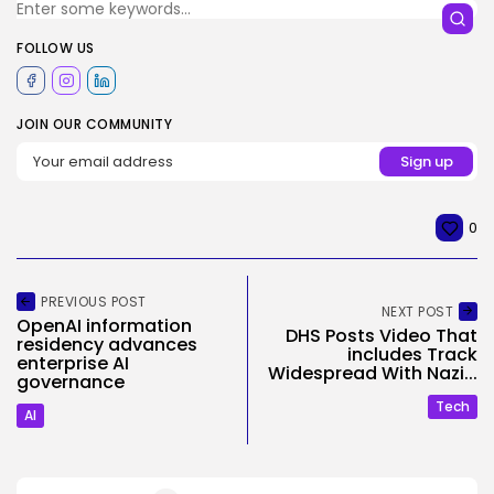
FOLLOW US
JOIN OUR COMMUNITY
0
PREVIOUS POST
NEXT POST
OpenAI information
DHS Posts Video That
residency advances
includes Track
enterprise AI
Widespread With Nazi...
governance
Tech
AI