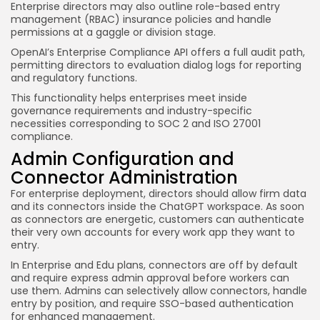
Enterprise directors may also outline role-based entry
management (RBAC) insurance policies and handle
permissions at a gaggle or division stage.
OpenAI’s Enterprise Compliance API offers a full audit path,
permitting directors to evaluation dialog logs for reporting
and regulatory functions.
This functionality helps enterprises meet inside
governance requirements and industry-specific
necessities corresponding to SOC 2 and ISO 27001
compliance.
Admin Configuration and
Connector Administration
For enterprise deployment, directors should allow firm data
and its connectors inside the ChatGPT workspace. As soon
as connectors are energetic, customers can authenticate
their very own accounts for every work app they want to
entry.
In Enterprise and Edu plans, connectors are off by default
and require express admin approval before workers can
use them. Admins can selectively allow connectors, handle
entry by position, and require SSO-based authentication
for enhanced management.