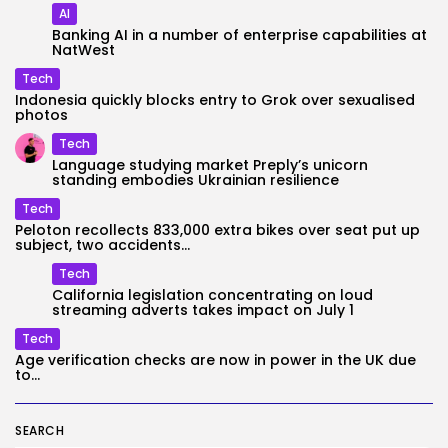
AI
Banking AI in a number of enterprise capabilities at
NatWest
Tech
Indonesia quickly blocks entry to Grok over sexualised
photos
Tech
Language studying market Preply’s unicorn
standing embodies Ukrainian resilience
Tech
Peloton recollects 833,000 extra bikes over seat put up
subject, two accidents...
Tech
California legislation concentrating on loud
streaming adverts takes impact on July 1
Tech
Age verification checks are now in power in the UK due
to...
SEARCH