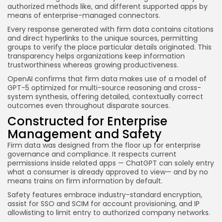
authorized methods like, and different supported apps by
means of enterprise-managed connectors.
Every response generated with firm data contains citations
and direct hyperlinks to the unique sources, permitting
groups to verify the place particular details originated. This
transparency helps organizations keep information
trustworthiness whereas growing productiveness.
OpenAI confirms that firm data makes use of a model of
GPT-5 optimized for multi-source reasoning and cross-
system synthesis, offering detailed, contextually correct
outcomes even throughout disparate sources.
Constructed for Enterprise
Management and Safety
Firm data was designed from the floor up for enterprise
governance and compliance. It respects current
permissions inside related apps — ChatGPT can solely entry
what a consumer is already approved to view— and by no
means trains on firm information by default.
Safety features embrace industry-standard encryption,
assist for SSO and SCIM for account provisioning, and IP
allowlisting to limit entry to authorized company networks.