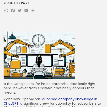
SHARE THIS POST
JOIN OUR COMMUNITY
WhatsApp
Facebook
Twitter
Email
Share
Is the Google Seek for inside enterprise data lastly right
here…however from
OpenAI
? It definitely appears that
means.
Right now, OpenAI has
launched company knowledge in
ChatGPT
, a significant new functionality for subscribers to