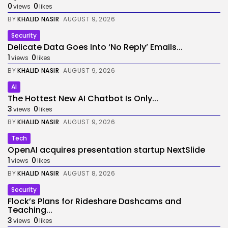
0
0
views
likes
BY
KHALID NASIR
AUGUST 9, 2026
Security
Delicate Data Goes Into ‘No Reply’ Emails...
1
0
views
likes
BY
KHALID NASIR
AUGUST 9, 2026
AI
The Hottest New AI Chatbot Is Only...
3
0
views
likes
BY
KHALID NASIR
AUGUST 9, 2026
Tech
OpenAI acquires presentation startup NextSlide
1
0
views
likes
BY
KHALID NASIR
AUGUST 8, 2026
Security
Flock’s Plans for Rideshare Dashcams and
Teaching...
3
0
views
likes