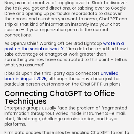
Now, as an alternative of toggling over to Slack to discover
the task you got and directions, or tabbing over to Google
Drive and opening up particular recordsdata to discover
the names and numbers you want to name, ChatGPT can
ship all that kind of information instantly into your chat
session — if your organization permits the correct
connections.
As OpenAI Chief Working Officer Brad Lightcap
wrote in a
post on the social network X
: "firm data has modified how i
take advantage of chatgpt at work greater than
something we now have constructed to this point – tell us
what you assume!"
It builds upon the third-party app connectors
unveiled
back in August 2025
, although these have been just for
particular person customers on the ChatGPT Plus plans.
Connecting ChatGPT to Office
Techniques
Enterprise groups usually face the problem of fragmented
information throughout varied inside instruments—e mail,
chat, file storage, challenge administration, and buyer
platforms.
Firm data bridges these silos by enabling ChatGPT to join to