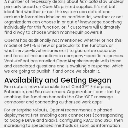
A number of necessary details about
firm data
stay unclear
primarily based on OpenAI’s printed supplies. It’s not but
identified whether or not the system can detect and
exclude information labeled as confidential, whether or not
organizations can choose in or out of knowledge coaching
individually for this function, or if customers will ultimately
find a way to choose which mannequin powers it.
OpenAI has additionally not mentioned whether or not this
model of GPT-5 is new or particular to the function, or
what service-level ensures exist to guarantee accuracy
and forestall hallucinations in company-specific responses.
VentureBeat has emailed OpenAI spokespeople with these
and associated questions and is awaiting a response, which
we are going to publish if and once we obtain it.
Availability and Getting Began
Firm data is now obtainable to all ChatGPT Enterprise,
Enterprise, and Edu customers. Organizations can start by
enabling the function beneath the ChatGPT message
composer and connecting authorized work apps.
For enterprise rollouts, OpenAI recommends a phased
deployment: first enabling core connectors (corresponding
to Google Drive and Slack), configuring RBAC and SSO, then
increasing to specialised methods as soon as information