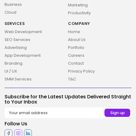
Business
Marketing
Cloud
Productivity
SERVICES
COMPANY
2026 Overbeta. All rights reserved
Web Development
Home
SEO Services
About Us
Advertising
Portfolio
App Development
Careers
Branding
Contact
UI / UX
Privacy Policy
SMM Services
T&C
Subscribe for the Latest Updates Delivered Straight
to Your Inbox
Follow Us