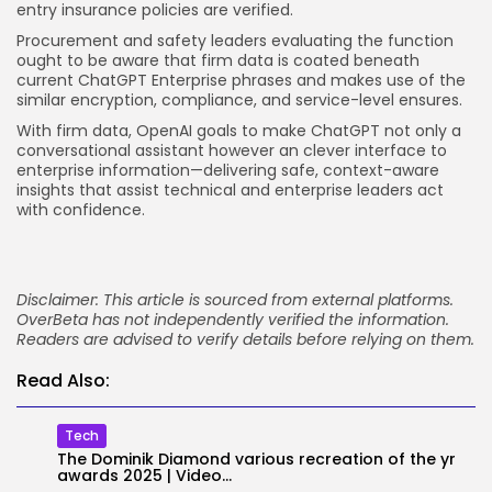
entry insurance policies are verified.
Procurement and safety leaders evaluating the function
ought to be aware that firm data is coated beneath
current ChatGPT Enterprise phrases and makes use of the
similar encryption, compliance, and service-level ensures.
With firm data, OpenAI goals to make ChatGPT not only a
conversational assistant however an clever interface to
enterprise information—delivering safe, context-aware
insights that assist technical and enterprise leaders act
with confidence.
Disclaimer: This article is sourced from external platforms.
OverBeta has not independently verified the information.
Readers are advised to verify details before relying on them.
Read Also:
Tech
The Dominik Diamond various recreation of the yr
awards 2025 | Video...