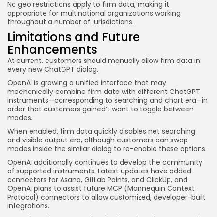
No geo restrictions apply to firm data, making it
appropriate for multinational organizations working
throughout a number of jurisdictions.
Limitations and Future
Enhancements
At current, customers should manually allow firm data in
every new ChatGPT dialog.
OpenAI is growing a unified interface that may
mechanically combine firm data with different ChatGPT
instruments—corresponding to searching and chart era—in
order that customers gained’t want to toggle between
modes.
When enabled, firm data quickly disables net searching
and visible output era, although customers can swap
modes inside the similar dialog to re-enable these options.
OpenAI additionally continues to develop the community
of supported instruments. Latest updates have added
connectors for Asana, GitLab Points, and ClickUp, and
OpenAI plans to assist future MCP (Mannequin Context
Protocol) connectors to allow customized, developer-built
integrations.