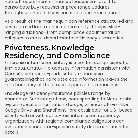
notes. Procurement or finance leaders can use it to
consolidate buy requests or price range updates
throughout shared drives and inside communications.
As a result of the mannequin can reference structured and
unstructured information concurrently, it helps wide-
ranging situations—from compliance documentation
critiques to cross-departmental efficiency summaries.
Privateness, Knowledge
Residency, and Compliance
Enterprise information safety is a central design aspect of
firm data. ChatGPT processes information consistent with
OpenAI’s enterprise-grade safety mannequin,
guaranteeing that no related app information leaves the
safe boundary of the group’s approved surroundings.
Knowledge residency insurance policies range by
connector. Sure integrations, corresponding to Slack, assist
region-specific information storage, whereas others—like
Google Drive and SharePoint—are obtainable for U.S.-based
clients with or with out at-rest information residency.
Organizations with regional compliance obligations can
evaluation connector-specific safety documentation for
details.