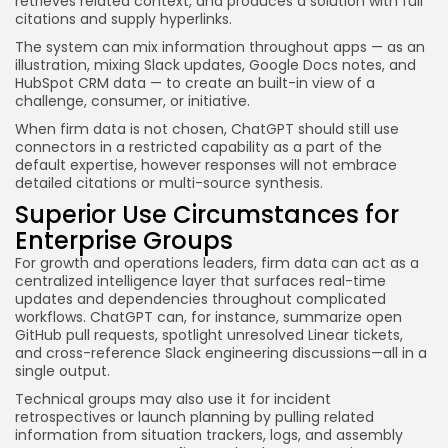
retrieves related context, and produces a solution with full
citations and supply hyperlinks.
The system can mix information throughout apps — as an
illustration, mixing Slack updates, Google Docs notes, and
HubSpot CRM data — to create an built-in view of a
challenge, consumer, or initiative.
When firm data is not chosen, ChatGPT should still use
connectors in a restricted capability as a part of the
default expertise, however responses will not embrace
detailed citations or multi-source synthesis.
Superior Use Circumstances for
Enterprise Groups
For growth and operations leaders, firm data can act as a
centralized intelligence layer that surfaces real-time
updates and dependencies throughout complicated
workflows. ChatGPT can, for instance, summarize open
GitHub pull requests, spotlight unresolved Linear tickets,
and cross-reference Slack engineering discussions—all in a
single output.
Technical groups may also use it for incident
retrospectives or launch planning by pulling related
information from situation trackers, logs, and assembly