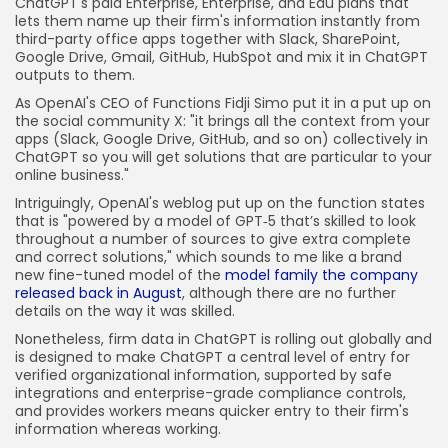
ChatGPT's paid Enterprise, Enterprise, and Edu plans that
lets them name up their firm's information instantly from
third-party office apps together with Slack, SharePoint,
Google Drive, Gmail, GitHub, HubSpot and mix it in ChatGPT
outputs to them.
As OpenAI's CEO of Functions Fidji Simo put it in a put up on
the social community X: "it brings all the context from your
apps (Slack, Google Drive, GitHub, and so on) collectively in
ChatGPT so you will get solutions that are particular to your
online business."
Intriguingly, OpenAI's weblog put up on the function states
that is "powered by a model of GPT‑5 that’s skilled to look
throughout a number of sources to give extra complete
and correct solutions," which sounds to me like a brand
new fine-tuned model of the
model family the company
released back in August
, although there are no further
details on the way it was skilled.
Nonetheless, firm data in ChatGPT is rolling out globally and
is designed to make ChatGPT a central level of entry for
verified organizational information, supported by safe
integrations and enterprise-grade compliance controls,
and provides workers means quicker entry to their firm's
information whereas working.