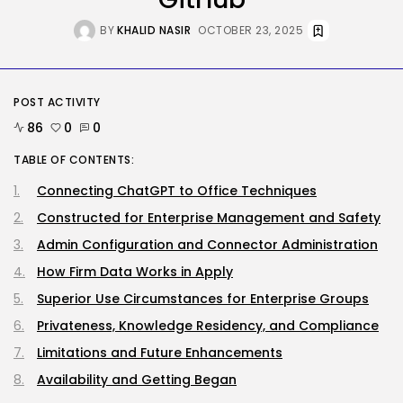
Tesla Explosion in Auburn, Washington
Storage...
BY
KHALID NASIR
OCTOBER 23, 2025
BY
KHALID NASIR
AUGUST 9, 2026
Security
Delicate Data Goes Into ‘No
Reply’...
POST ACTIVITY
BY
KHALID NASIR
AUGUST 9, 2026
86
0
0
TABLE OF CONTENTS:
TRENDING CATEGORIES
Tech
Connecting ChatGPT to Office Techniques
2290 Articles
AI
Constructed for Enterprise Management and Safety
1043 Articles
Admin Configuration and Connector Administration
SEO
485 Articles
How Firm Data Works in Apply
Security
Superior Use Circumstances for Enterprise Groups
310 Articles
Privateness, Knowledge Residency, and Compliance
How-To
100 Articles
Limitations and Future Enhancements
FOLLOW US
Availability and Getting Began