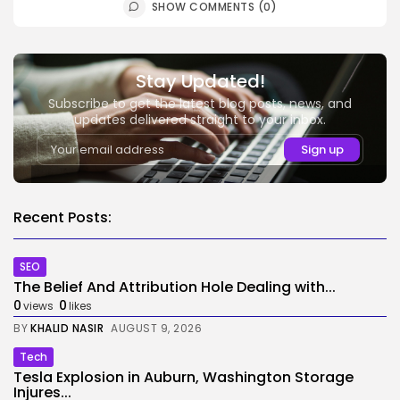
SHOW COMMENTS (0)
Stay Updated!
Subscribe to get the latest blog posts, news, and
updates delivered straight to your inbox.
Recent Posts:
SEO
The Belief And Attribution Hole Dealing with...
0
0
views
likes
BY
KHALID NASIR
AUGUST 9, 2026
Tech
Tesla Explosion in Auburn, Washington Storage
Injures...