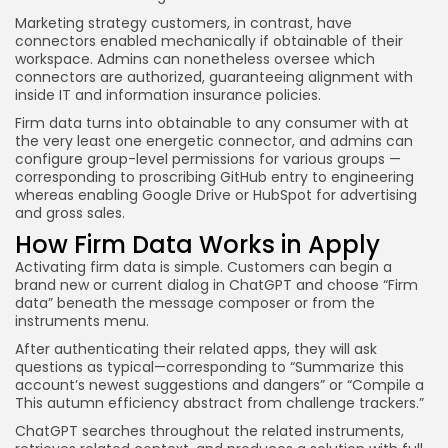
Marketing strategy customers, in contrast, have
connectors enabled mechanically if obtainable of their
workspace. Admins can nonetheless oversee which
connectors are authorized, guaranteeing alignment with
inside IT and information insurance policies.
Firm data turns into obtainable to any consumer with at
the very least one energetic connector, and admins can
configure group-level permissions for various groups —
corresponding to proscribing GitHub entry to engineering
whereas enabling Google Drive or HubSpot for advertising
and gross sales.
How Firm Data Works in Apply
Activating firm data is simple. Customers can begin a
brand new or current dialog in ChatGPT and choose “Firm
data” beneath the message composer or from the
instruments menu.
After authenticating their related apps, they will ask
questions as typical—corresponding to “Summarize this
account’s newest suggestions and dangers” or “Compile a
This autumn efficiency abstract from challenge trackers.”
ChatGPT searches throughout the related instruments,