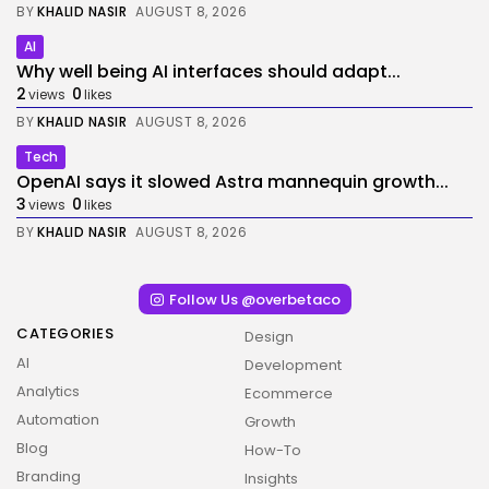
BY
KHALID NASIR
AUGUST 8, 2026
AI
Why well being AI interfaces should adapt...
2
0
views
likes
BY
KHALID NASIR
AUGUST 8, 2026
Tech
OpenAI says it slowed Astra mannequin growth...
3
0
views
likes
BY
KHALID NASIR
AUGUST 8, 2026
Follow Us @overbetaco
CATEGORIES
Design
AI
Development
Analytics
Ecommerce
Automation
Growth
Blog
How-To
Branding
Insights