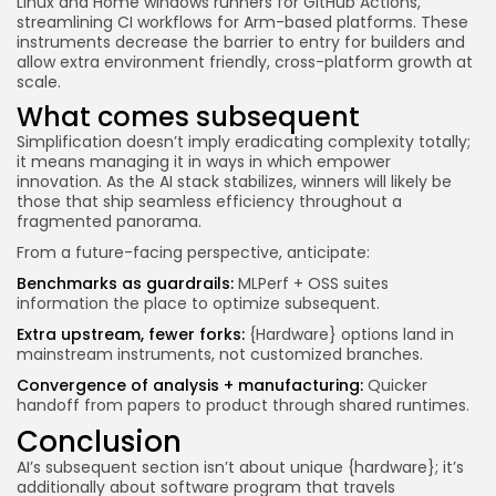
Linux and Home windows runners for GitHub Actions,
streamlining CI workflows for Arm-based platforms. These
instruments decrease the barrier to entry for builders and
allow extra environment friendly, cross-platform growth at
scale.
What comes subsequent
Simplification doesn’t imply eradicating complexity totally;
it means managing it in ways in which empower
innovation. As the AI stack stabilizes, winners will likely be
those that ship seamless efficiency throughout a
fragmented panorama.
From a future-facing perspective, anticipate:
Benchmarks as guardrails:
MLPerf + OSS suites
information the place to optimize subsequent.
Extra upstream, fewer forks:
{Hardware} options land in
mainstream instruments, not customized branches.
Convergence of analysis + manufacturing:
Quicker
handoff from papers to product through shared runtimes.
Conclusion
AI’s subsequent section isn’t about unique {hardware}; it’s
additionally about software program that travels