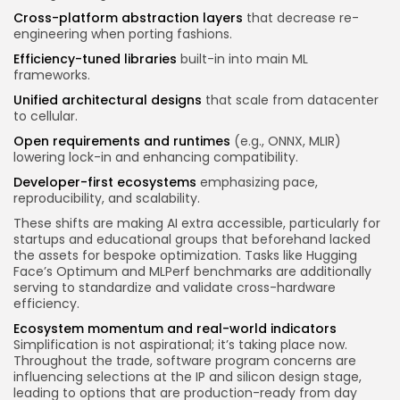
Cross-platform abstraction layers
that decrease re-
engineering when porting fashions.
Efficiency-tuned libraries
built-in into main ML
frameworks.
Unified architectural designs
that scale from datacenter
to cellular.
Open requirements and runtimes
(e.g., ONNX, MLIR)
lowering lock-in and enhancing compatibility.
Developer-first ecosystems
emphasizing pace,
reproducibility, and scalability.
These shifts are making AI extra accessible, particularly for
startups and educational groups that beforehand lacked
the assets for bespoke optimization. Tasks like Hugging
Face’s Optimum and MLPerf benchmarks are additionally
serving to standardize and validate cross-hardware
efficiency.
Ecosystem momentum and real-world indicators
Simplification is not aspirational; it’s taking place now.
Throughout the trade, software program concerns are
influencing selections at the IP and silicon design stage,
leading to options that are production-ready from day