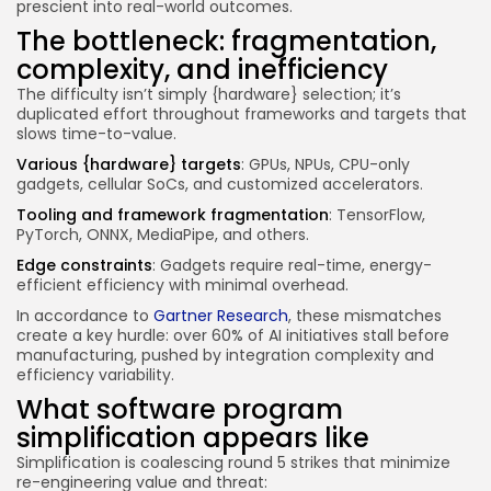
prescient into real-world outcomes.
The bottleneck: fragmentation,
complexity, and inefficiency
The difficulty isn’t simply {hardware} selection; it’s
duplicated effort throughout frameworks and targets that
slows time-to-value.
Various {hardware} targets
: GPUs, NPUs, CPU-only
gadgets, cellular SoCs, and customized accelerators.
Tooling and framework fragmentation
: TensorFlow,
PyTorch, ONNX, MediaPipe, and others.
Edge constraints
: Gadgets require real-time, energy-
efficient efficiency with minimal overhead.
In accordance to
Gartner Research
, these mismatches
create a key hurdle: over 60% of AI initiatives stall before
manufacturing, pushed by integration complexity and
efficiency variability.
What software program
simplification appears like
Simplification is coalescing round 5 strikes that minimize
re-engineering value and threat: