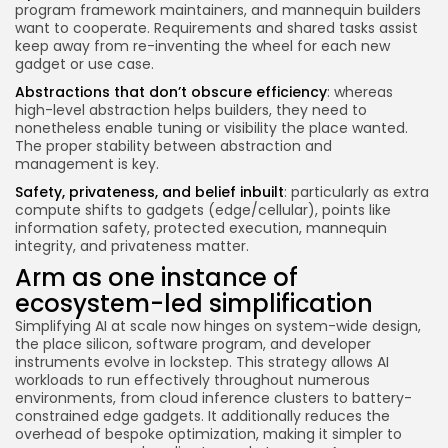
program framework maintainers, and mannequin builders
want to cooperate. Requirements and shared tasks assist
keep away from re-inventing the wheel for each new
gadget or use case.
Abstractions that don’t obscure efficiency
: whereas
high-level abstraction helps builders, they need to
nonetheless enable tuning or visibility the place wanted.
The proper stability between abstraction and
management is key.
Safety, privateness, and belief inbuilt
: particularly as extra
compute shifts to gadgets (edge/cellular), points like
information safety, protected execution, mannequin
integrity, and privateness matter.
Arm as one instance of
ecosystem-led simplification
Simplifying AI at scale now hinges on system-wide design,
the place silicon, software program, and developer
instruments evolve in lockstep. This strategy allows AI
workloads to run effectively throughout numerous
environments, from cloud inference clusters to battery-
constrained edge gadgets. It additionally reduces the
overhead of bespoke optimization, making it simpler to