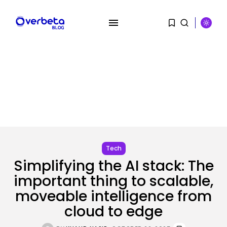
SEARCH
Tech
RECENT POSTS
Simplifying the AI stack: The
Tech
important thing to scalable,
OpenAI acquires presentation
moveable intelligence from
startup NextSlide
BY
KHALID NASIR
AUGUST 8, 2026
cloud to edge