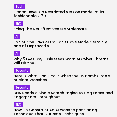
Tech
Canon unveils a Restricted Version model of its
fashionable G7 X III...
SEO
Fixing The Net Effectiveness Stalemate
AI
Jon M. Chu Says AI Couldn’t Have Made Certainly
one of Depraved’s...
AI
Why 5 Eyes Spy Businesses Warn AI Cyber Threats
Will Hit You...
Security
Here is What Can Occur When the US Bombs Iran’s
Nuclear Websites
Security
DHS Needs a Single Search Engine to Flag Faces and
Fingerprints Throughout...
SEO
How To Construct An AI website positioning
Technique That Outlasts Techniques