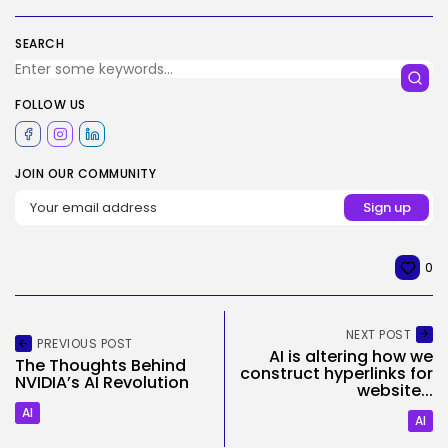
SEARCH
FOLLOW US
JOIN OUR COMMUNITY
0
NEXT POST
PREVIOUS POST
AI is altering how we
The Thoughts Behind
construct hyperlinks for
NVIDIA’s AI Revolution
website...
AI
AI