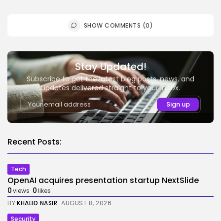
SHOW COMMENTS (0)
Stay Updated!
Subscribe to get the latest blog posts, news, and
updates delivered straight to your inbox.
Recent Posts:
Tech
OpenAI acquires presentation startup NextSlide
0
0
views
likes
BY
KHALID NASIR
AUGUST 8, 2026
Security