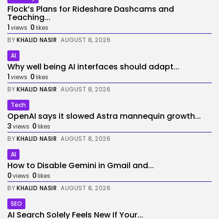
Flock’s Plans for Rideshare Dashcams and
Teaching...
1
0
views
likes
BY
KHALID NASIR
AUGUST 8, 2026
AI
Why well being AI interfaces should adapt...
1
0
views
likes
BY
KHALID NASIR
AUGUST 8, 2026
Tech
OpenAI says it slowed Astra mannequin growth...
3
0
views
likes
BY
KHALID NASIR
AUGUST 8, 2026
AI
How to Disable Gemini in Gmail and...
0
0
views
likes
BY
KHALID NASIR
AUGUST 8, 2026
SEO
AI Search Solely Feels New If Your...