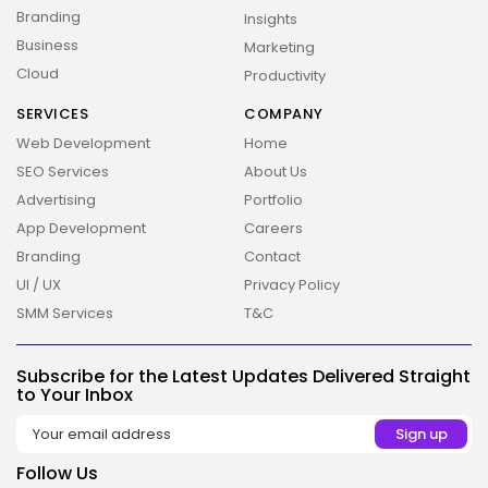
Branding
Insights
Business
Marketing
Cloud
Productivity
SERVICES
COMPANY
2026 Overbeta. All rights reserved
Web Development
Home
SEO Services
About Us
Advertising
Portfolio
App Development
Careers
Branding
Contact
UI / UX
Privacy Policy
SMM Services
T&C
Subscribe for the Latest Updates Delivered Straight
to Your Inbox
Follow Us