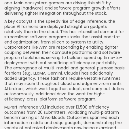
one. Main ecosystem gamers are driving this shift by
aligning {hardware} and software program growth efforts,
delivering tighter integration throughout the stack.
A key catalyst is the speedy rise of edge inference, the
place AI fashions are deployed straight on gadgets
relatively than in the cloud. This has intensified demand for
streamlined software program stacks that assist end-to-
end optimization, from silicon to system to utility.
Corporations like Arm are responding by enabling tighter
coupling between their compute platforms and software
program toolchains, serving to builders speed up time-to-
deployment with out sacrificing efficiency or portability.
The emergence of multi-modal and general-purpose basis
fashions (e.g., LLaMA, Gemini, Claude) has additionally
added urgency. These fashions require versatile runtimes
that may scale throughout cloud and edge environments.
AI brokers, which work together, adapt, and carry out duties
autonomously, additional drive the want for high-
efficiency, cross-platform software program.
MLPerf Inference v3.1 included over 13,500 efficiency
outcomes from 26 submitters, validating multi-platform
benchmarking of AI workloads. Outcomes spanned each
information middle and edge gadgets, demonstrating the
variety of optimized deployments now being examined