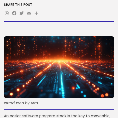
SHARE THIS POST
WhatsApp
Facebook
Twitter
Email
Share
JOIN OUR COMMUNITY
Introduced by Arm
An easier software program stack is the key to moveable,