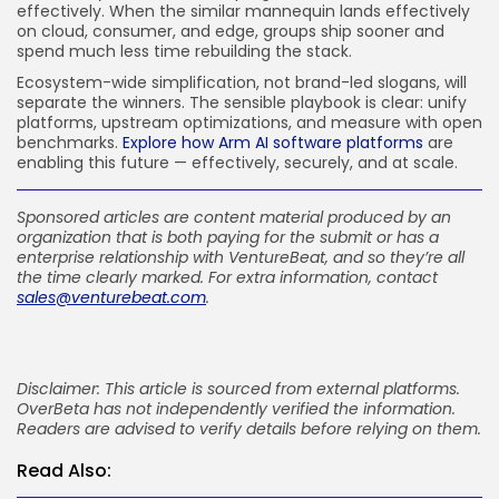
effectively. When the similar mannequin lands effectively
on cloud, consumer, and edge, groups ship sooner and
spend much less time rebuilding the stack.
Ecosystem-wide simplification, not brand-led slogans, will
separate the winners. The sensible playbook is clear: unify
platforms, upstream optimizations, and measure with open
benchmarks.
Explore how Arm AI software platforms
are
enabling this future — effectively, securely, and at scale.
Sponsored articles are content material produced by an
organization that is both paying for the submit or has a
enterprise relationship with VentureBeat, and so they’re all
the time clearly marked. For extra information, contact
sales@venturebeat.com
.
Disclaimer: This article is sourced from external platforms.
OverBeta has not independently verified the information.
Readers are advised to verify details before relying on them.
Read Also: