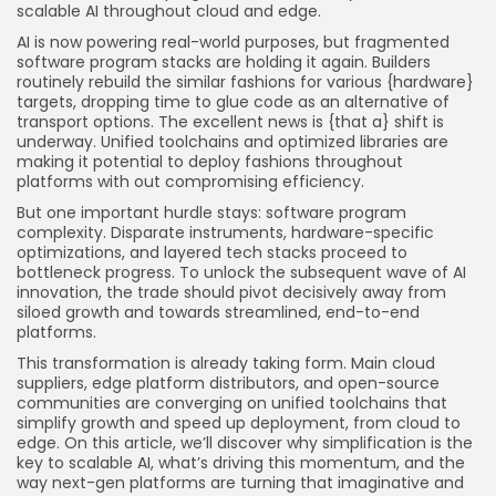
scalable AI throughout cloud and edge.
AI is now powering real-world purposes, but fragmented
software program stacks are holding it again. Builders
routinely rebuild the similar fashions for various {hardware}
targets, dropping time to glue code as an alternative of
transport options. The excellent news is {that a} shift is
underway. Unified toolchains and optimized libraries are
making it potential to deploy fashions throughout
platforms with out compromising efficiency.
But one important hurdle stays: software program
complexity. Disparate instruments, hardware-specific
optimizations, and layered tech stacks proceed to
bottleneck progress. To unlock the subsequent wave of AI
innovation, the trade should pivot decisively away from
siloed growth and towards streamlined, end-to-end
platforms.
This transformation is already taking form. Main cloud
suppliers, edge platform distributors, and open-source
communities are converging on unified toolchains that
simplify growth and speed up deployment, from cloud to
edge. On this article, we’ll discover why simplification is the
key to scalable AI, what’s driving this momentum, and the
way next-gen platforms are turning that imaginative and