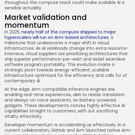
throughout the compute stack could make scalable AI a
sensible actuality.
Market validation and
momentum
In 2025,
nearly half of the compute shipped to major
hyperscalers will run on Arm-based architectures
, a
milestone that underscores a major shift in cloud
infrastructure. As AI workloads change into extra resource-
intensive, cloud suppliers are prioritizing architectures that
ship superior performance-per-watt and assist seamless
software program portability. This evolution marks a
strategic pivot towards energy-efficient, scalable
infrastructure optimized for the efficiency and calls for of
contemporary AI.
At the edge, Arm-compatible inference engines are
enabling real-time experiences, akin to reside translation
and always-on voice assistants, on battery-powered
gadgets. These developments convey highly effective AI
capabilities straight to customers, with out sacrificing
vitality effectivity.
Developer momentum is accelerating as effectively. In a
current collaboration, GitHub and Arm launched native Arm