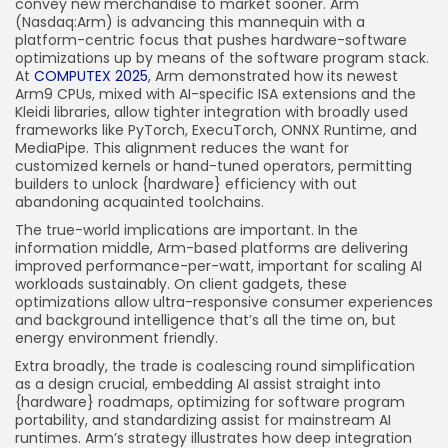
convey new merchandise to market sooner. Arm
(Nasdaq:Arm) is advancing this mannequin with a
platform-centric focus that pushes hardware-software
optimizations up by means of the software program stack.
At
COMPUTEX 2025
, Arm demonstrated how its newest
Arm9 CPUs, mixed with AI-specific ISA extensions and the
Kleidi libraries, allow tighter integration with broadly used
frameworks like PyTorch, ExecuTorch, ONNX Runtime, and
MediaPipe. This alignment reduces the want for
customized kernels or hand-tuned operators, permitting
builders to unlock {hardware} efficiency with out
abandoning acquainted toolchains.
The true-world implications are important. In the
information middle, Arm-based platforms are delivering
improved performance-per-watt, important for scaling AI
workloads sustainably. On client gadgets, these
optimizations allow ultra-responsive consumer experiences
and background intelligence that’s all the time on, but
energy environment friendly.
Extra broadly, the trade is coalescing round simplification
as a design crucial, embedding AI assist straight into
{hardware} roadmaps, optimizing for software program
portability, and standardizing assist for mainstream AI
runtimes. Arm’s strategy illustrates how deep integration