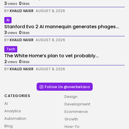
3
0
views
likes
BY
KHALID NASIR
AUGUST 8, 2026
AI
Stanford Evo 2 AI mannequin generates phages...
3
0
views
likes
BY
KHALID NASIR
AUGUST 8, 2026
Tech
The White Home’s plan to vet probably...
2
0
views
likes
BY
KHALID NASIR
AUGUST 8, 2026
Follow Us @overbetaco
CATEGORIES
Design
AI
Development
Analytics
Ecommerce
Automation
Growth
Blog
How-To