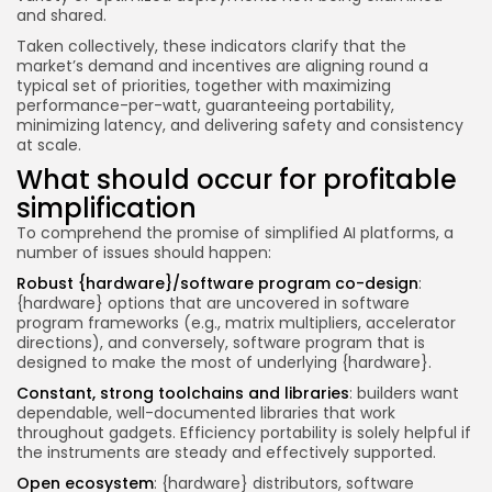
and shared.
Taken collectively, these indicators clarify that the
market’s demand and incentives are aligning round a
typical set of priorities, together with maximizing
performance-per-watt, guaranteeing portability,
minimizing latency, and delivering safety and consistency
at scale.
What should occur for profitable
simplification
To comprehend the promise of simplified AI platforms, a
number of issues should happen:
Robust {hardware}/software program co-design
:
{hardware} options that are uncovered in software
program frameworks (e.g., matrix multipliers, accelerator
directions), and conversely, software program that is
designed to make the most of underlying {hardware}.
Constant, strong toolchains and libraries
: builders want
dependable, well-documented libraries that work
throughout gadgets. Efficiency portability is solely helpful if
the instruments are steady and effectively supported.
Open ecosystem
: {hardware} distributors, software