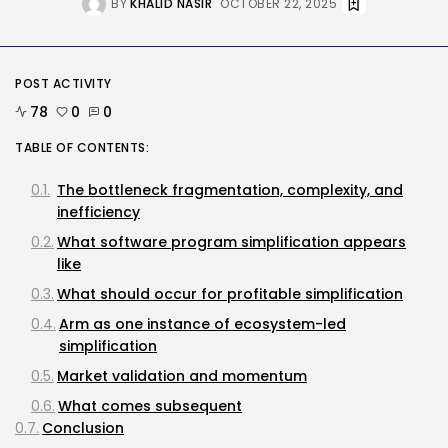
Security
BY
KHALID NASIR
OCTOBER 22, 2025
Flock’s Plans for Rideshare
Dashcams and...
BY
KHALID NASIR
AUGUST 8, 2026
POST ACTIVITY
AI
78
0
0
Why well being AI interfaces
should...
TABLE OF CONTENTS:
BY
KHALID NASIR
AUGUST 8, 2026
The bottleneck fragmentation, complexity, and
TRENDING CATEGORIES
inefficiency
Tech
What software program simplification appears
2289 Articles
like
AI
1042 Articles
What should occur for profitable simplification
SEO
Arm as one instance of ecosystem-led
484 Articles
simplification
Security
309 Articles
Market validation and momentum
How-To
What comes subsequent
100 Articles
Conclusion
FOLLOW US