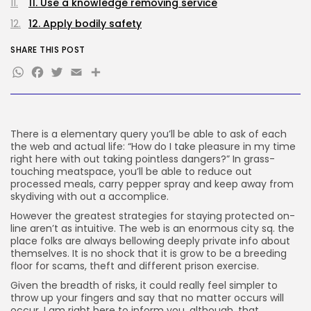
100 Articles
11. Use a knowledge removing service
12. Apply bodily safety
FOLLOW US
SHARE THIS POST
WhatsApp
Facebook
Twitter
Email
Share
JOIN OUR COMMUNITY
There is a elementary query you’ll be able to ask of each
the web and actual life: “How do I take pleasure in my time
right here with out taking pointless dangers?” In grass-
touching meatspace, you’ll be able to reduce out
processed meals, carry pepper spray and keep away from
skydiving with out a accomplice.
However the greatest strategies for staying protected on-
line aren’t as intuitive. The web is an enormous city sq. the
place folks are always bellowing deeply private info about
themselves. It is no shock that it is grow to be a breeding
floor for scams, theft and different prison exercise.
Given the breadth of risks, it could really feel simpler to
throw up your fingers and say that no matter occurs will
occur. I am right here to inform you, although, that