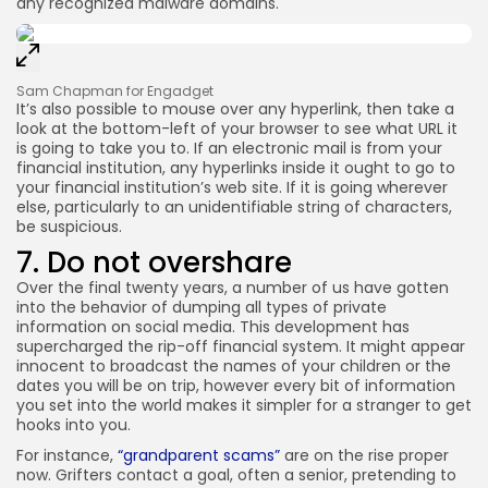
any recognized malware domains.
Sam Chapman for Engadget
It’s also possible to mouse over any hyperlink, then take a
look at the bottom-left of your browser to see what URL it
is going to take you to. If an electronic mail is from your
financial institution, any hyperlinks inside it ought to go to
your financial institution’s web site. If it is going wherever
else, particularly to an unidentifiable string of characters,
be suspicious.
7. Do not overshare
Over the final twenty years, a number of us have gotten
into the behavior of dumping all types of private
information on social media. This development has
supercharged the rip-off financial system. It might appear
innocent to broadcast the names of your children or the
dates you will be on trip, however every bit of information
you set into the world makes it simpler for a stranger to get
hooks into you.
For instance,
“grandparent scams”
are on the rise proper
now. Grifters contact a goal, often a senior, pretending to