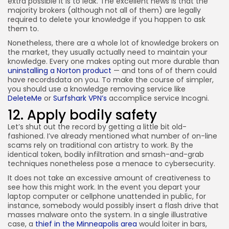
extra possible it is to leak. The excellent news is that the
majority brokers (although not all of them) are legally
required to delete your knowledge if you happen to ask
them to.
Nonetheless, there are a whole lot of knowledge brokers on
the market, they usually actually need to maintain your
knowledge. Every one makes opting out more durable than
uninstalling a Norton product
— and tons of of them could
have recordsdata on you. To make the course of simpler,
you should use a knowledge removing service like
DeleteMe
or
Surfshark VPN’s
accomplice service Incogni.
12. Apply bodily safety
Let’s shut out the record by getting a little bit old-
fashioned. I’ve already mentioned what number of on-line
scams rely on traditional con artistry to work. By the
identical token, bodily infiltration and smash-and-grab
techniques nonetheless pose a menace to cybersecurity.
It does not take an excessive amount of creativeness to
see how this might work. In the event you depart your
laptop computer or cellphone unattended in public, for
instance, somebody would possibly insert a flash drive that
masses malware onto the system. In a single illustrative
case, a
thief in the Minneapolis area
would loiter in bars,