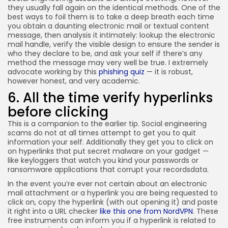
they usually fall again on the identical methods. One of the
best ways to foil them is to take a deep breath each time
you obtain a daunting electronic mail or textual content
message, then analysis it intimately: lookup the electronic
mail handle, verify the visible design to ensure the sender is
who they declare to be, and ask your self if there’s any
method the message may very well be true. I extremely
advocate working by this
phishing quiz
— it is robust,
however honest, and very academic.
6. All the time verify hyperlinks
before clicking
This is a companion to the earlier tip. Social engineering
scams do not at all times attempt to get you to quit
information your self. Additionally they get you to click on
on hyperlinks that put secret malware on your gadget —
like keyloggers that watch you kind your passwords or
ransomware applications that corrupt your recordsdata.
In the event you’re ever not certain about an electronic
mail attachment or a hyperlink you are being requested to
click on, copy the hyperlink (with out opening it) and paste
it right into a URL checker
like this one from NordVPN
. These
free instruments can inform you if a hyperlink is related to