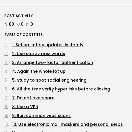
Tech
POST ACTIVITY
The First Particulars on Garmin’s
Fenix...
83
0
0
BY
KHALID NASIR
AUGUST 7, 2026
TABLE OF CONTENTS:
Security
1. Set up safety updates instantly
DHS Needs Protesters’ Sign Group
2. Use sturdy passwords
Chats
BY
KHALID NASIR
AUGUST 7, 2026
3. Arrange two-factor authentication
4. Again the whole lot up
TRENDING CATEGORIES
Tech
5. Study to spot social engineering
2286 Articles
6. All the time verify hyperlinks before clicking
AI
1039 Articles
7. Do not overshare
SEO
8. Use a VPN
483 Articles
Security
9. Run common virus scans
307 Articles
10. Use electronic mail maskers and personal serps
How-To