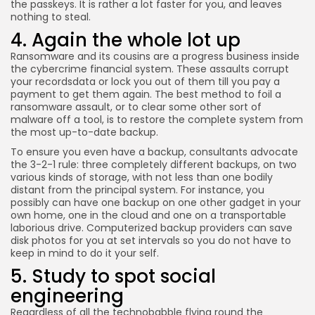
the passkeys. It is rather a lot faster for you, and leaves
nothing to steal.
4. Again the whole lot up
Ransomware and its cousins are a progress business inside
the cybercrime financial system. These assaults corrupt
your recordsdata or lock you out of them till you pay a
payment to get them again. The best method to foil a
ransomware assault, or to clear some other sort of
malware off a tool, is to restore the complete system from
the most up-to-date backup.
To ensure you even have a backup, consultants advocate
the 3-2-1 rule: three completely different backups, on two
various kinds of storage, with not less than one bodily
distant from the principal system. For instance, you
possibly can have one backup on one other gadget in your
own home, one in the cloud and one on a transportable
laborious drive. Computerized backup providers can save
disk photos for you at set intervals so you do not have to
keep in mind to do it your self.
5. Study to spot social
engineering
Regardless of all the technobabble flying round the