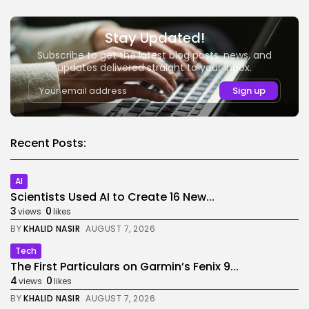
Stay Updated!
Subscribe to get the latest blog posts, news, and
updates delivered straight to your inbox.
Recent Posts:
AI
Scientists Used AI to Create 16 New...
3
0
views
likes
BY
KHALID NASIR
AUGUST 7, 2026
Tech
The First Particulars on Garmin’s Fenix 9...
4
0
views
likes
BY
KHALID NASIR
AUGUST 7, 2026