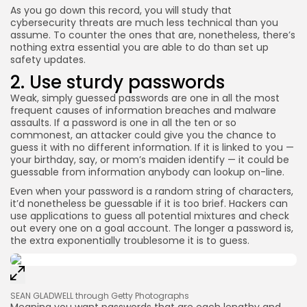
As you go down this record, you will study that
cybersecurity threats are much less technical than you
assume. To counter the ones that are, nonetheless, there’s
nothing extra essential you are able to do than set up
safety updates.
2. Use sturdy passwords
Weak, simply guessed passwords are one in all the most
frequent causes of information breaches and malware
assaults. If a password is one in all the ten or so
commonest, an attacker could give you the chance to
guess it with no different information. If it is linked to you —
your birthday, say, or mom’s maiden identify — it could be
guessable from information anybody can lookup on-line.
Even when your password is a random string of characters,
it’d nonetheless be guessable if it is too brief. Hackers can
use applications to guess all potential mixtures and check
out every one on a goal account. The longer a password is,
the extra exponentially troublesome it is to guess.
SEAN GLADWELL through Getty Photographs