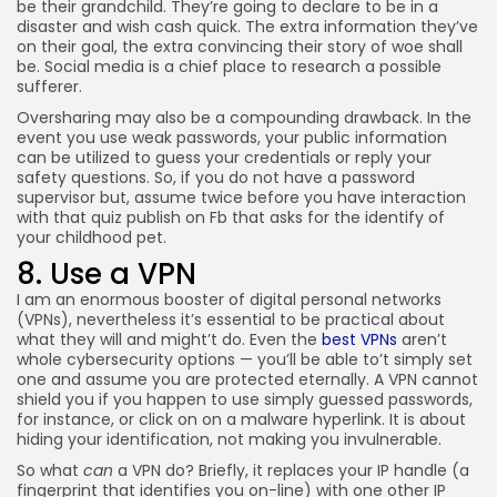
be their grandchild. They’re going to declare to be in a
disaster and wish cash quick. The extra information they’ve
on their goal, the extra convincing their story of woe shall
be. Social media is a chief place to research a possible
sufferer.
Oversharing may also be a compounding drawback. In the
event you use weak passwords, your public information
can be utilized to guess your credentials or reply your
safety questions. So, if you do not have a password
supervisor but, assume twice before you have interaction
with that quiz publish on Fb that asks for the identify of
your childhood pet.
8. Use a VPN
I am an enormous booster of digital personal networks
(VPNs), nevertheless it’s essential to be practical about
what they will and might’t do. Even the
best VPNs
aren’t
whole cybersecurity options — you’ll be able to’t simply set
one and assume you are protected eternally. A VPN cannot
shield you if you happen to use simply guessed passwords,
for instance, or click on on a malware hyperlink. It is about
hiding your identification, not making you invulnerable.
So what
can
a VPN do? Briefly, it replaces your IP handle (a
fingerprint that identifies you on-line) with one other IP