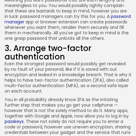
Meaning you want passwords that are each lengthy and
meaningless to you. You would possibly rightly complain
that these are bastards to keep in mind, however you are
in luck: password managers can try this for you. A
password
manager
app or browser extension can create passwords
whenever you want them, retailer them securely and fill
them in mechanically. All you’ve got to keep in mind is the
one grasp password that unlocks all the others.
3. Arrange two-factor
authentication
Even the strongest password would possibly get revealed
by no fault of your personal, like if it is saved with out
encryption and leaked in a knowledge breach. That is why it
helps to have two-factor authentication (2FA), also called
multi-factor authentication (MFA), as a second safe layer
on each account.
You in all probability already know 2FA as the irritating
further step that makes you go get your cellphone —
however that is not the solely method to do it. Many apps,
together with Google and Apple, now allow you to log in by
passkeys
. These not solely do not require you to enter a
code or password, however use uneven encryption, sharing
credentials between your gadget and the service that runs