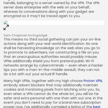
handle, belonging to a server owned by the VPN. The VPN
server does enterprise with the web on your behalf,
whereas its conversations along with your gadget are
encrypted so it may’t be traced again to you.
Sam Chapman for Engadget
This means no third social gathering can join your on-line
actions along with your real-world identification. No one
shall be harvesting knowledge on the web sites you go to
to promote to advertisers, nor constructing a file on you
that an unscrupulous authorities would possibly misuse.
VPNs additionally shield you from pretend public Wi-Fi
networks arrange by cybercriminals — even when a hacker
tips you with a man-in-the-middle assault, they can not
do a lot with out your actual IP handle.
Many high VPNs, together with my high choose
Proton VPN
,
embody advert blockers that may additionally maintain
cookies and monitoring pixels from latching onto you. So,
even when a VPN cannot do the whole lot, you will be far
safer and extra personal with one than with out one. In the
event you don’t need to pay for a brand new subscription
proper now, I’ve additionally compiled a listing of the
best