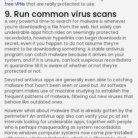
free VPNs
that are really protected to use.
9. Run common virus scans
A very powerful time to search for malware is whenever
you’re downloading a file from the web. Not solely can
undesirable apps hitch rides on seemingly protected
recordsdata, however hyperlinks can begin downloads in
secret, even if you happen to do not assume they’re
meant to be downloading something. A stable antivirus
program can catch malware because it arrives on your
system, and if it is unsure, can lock suspicious recordsdata
in quarantine till it is aware of whether or not they’re
protected or not.
Devoted antivirus apps are generally even able to catching
malware that hasn’t been seen or used but. AV software
program makes use of machine studying to establish the
frequent patterns of malware, filtering out new viruses that
behave like outdated ones.
However what about malware that is already gotten by the
perimeter? An antivirus app also can verify your pc at set
intervals looking for undesirable apps, together with people
who is perhaps masquerading as system recordsdata.
Home windows computer systems now come pre-installed