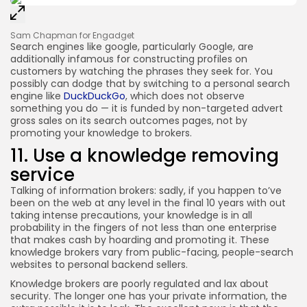
Sam Chapman for Engadget
Search engines like google, particularly Google, are
additionally infamous for constructing profiles on
customers by watching the phrases they seek for. You
possibly can dodge that by switching to a personal search
engine like
DuckDuckGo
, which does not observe
something you do — it is funded by non-targeted advert
gross sales on its search outcomes pages, not by
promoting your knowledge to brokers.
11. Use a knowledge removing
service
Talking of information brokers: sadly, if you happen to’ve
been on the web at any level in the final 10 years with out
taking intense precautions, your knowledge is in all
probability in the fingers of not less than one enterprise
that makes cash by hoarding and promoting it. These
knowledge brokers vary from public-facing, people-search
websites to personal backend sellers.
Knowledge brokers are poorly regulated and lax about
security. The longer one has your private information, the