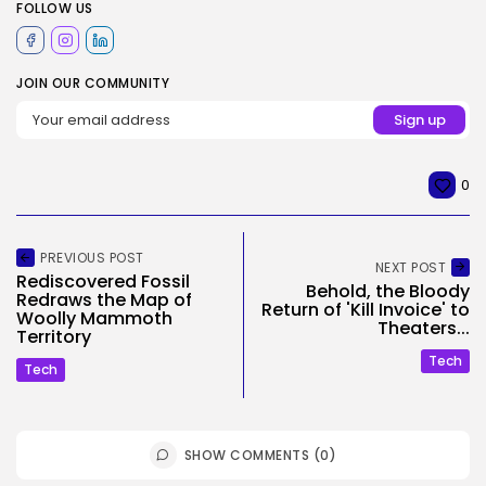
FOLLOW US
JOIN OUR COMMUNITY
0
PREVIOUS POST
NEXT POST
Rediscovered Fossil
Behold, the Bloody
Redraws the Map of
Return of 'Kill Invoice' to
Woolly Mammoth
Theaters...
Territory
Tech
Tech
SHOW COMMENTS (0)