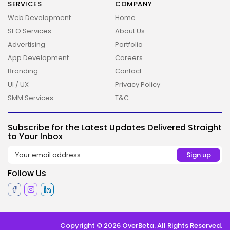
SERVICES
COMPANY
Web Development
Home
SEO Services
About Us
Advertising
Portfolio
App Development
Careers
Branding
Contact
UI / UX
Privacy Policy
SMM Services
T&C
Subscribe for the Latest Updates Delivered Straight
to Your Inbox
Follow Us
Copyright © 2026 OverBeta. All Rights Reserved.