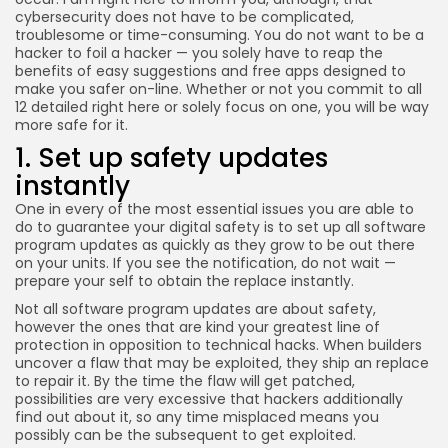
cybersecurity does not have to be complicated,
troublesome or time-consuming. You do not want to be a
hacker to foil a hacker — you solely have to reap the
benefits of easy suggestions and free apps designed to
make you safer on-line. Whether or not you commit to all
12 detailed right here or solely focus on one, you will be way
more safe for it.
1. Set up safety updates
instantly
One in every of the most essential issues you are able to
do to guarantee your digital safety is to set up all software
program updates as quickly as they grow to be out there
on your units. If you see the notification, do not wait —
prepare your self to obtain the replace instantly.
Not all software program updates are about safety,
however the ones that are kind your greatest line of
protection in opposition to technical hacks. When builders
uncover a flaw that may be exploited, they ship an replace
to repair it. By the time the flaw will get patched,
possibilities are very excessive that hackers additionally
find out about it, so any time misplaced means you
possibly can be the subsequent to get exploited.