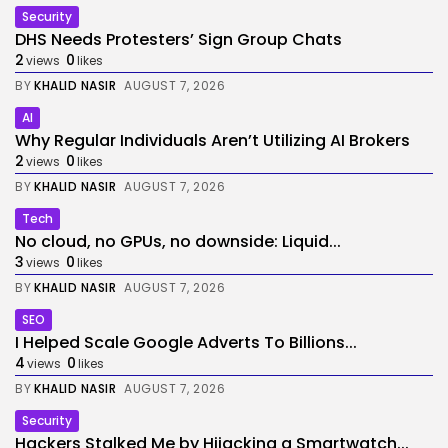
Security
DHS Needs Protesters’ Sign Group Chats
2
0
views
likes
BY
KHALID NASIR
AUGUST 7, 2026
AI
Why Regular Individuals Aren’t Utilizing AI Brokers
2
0
views
likes
BY
KHALID NASIR
AUGUST 7, 2026
Tech
No cloud, no GPUs, no downside: Liquid...
3
0
views
likes
BY
KHALID NASIR
AUGUST 7, 2026
SEO
I Helped Scale Google Adverts To Billions...
4
0
views
likes
BY
KHALID NASIR
AUGUST 7, 2026
Security
Hackers Stalked Me by Hijacking a Smartwatch...