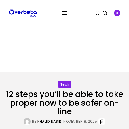
Tech
SEARCH
12 steps you’ll be able to take
proper now to be safer on-
RECENT POSTS
line
AI
Scientists Used AI to Create 16...
BY
KHALID NASIR
NOVEMBER 8, 2025
BY
KHALID NASIR
AUGUST 7, 2026