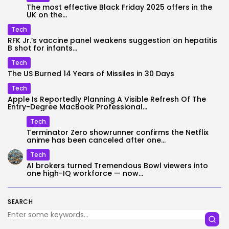
The most effective Black Friday 2025 offers in the
UK on the...
Tech
RFK Jr.’s vaccine panel weakens suggestion on hepatitis
B shot for infants...
Tech
The US Burned 14 Years of Missiles in 30 Days
Tech
Apple Is Reportedly Planning A Visible Refresh Of The
Entry-Degree MacBook Professional...
Tech
Terminator Zero showrunner confirms the Netflix
anime has been canceled after one...
Tech
AI brokers turned Tremendous Bowl viewers into
one high-IQ workforce — now...
SEARCH