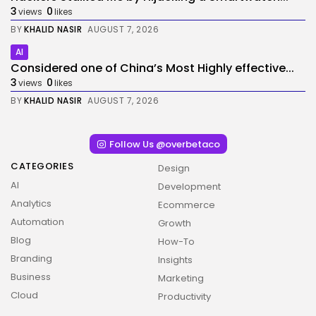
3
0
views
likes
BY
KHALID NASIR
AUGUST 7, 2026
AI
Considered one of China’s Most Highly effective...
3
0
views
likes
BY
KHALID NASIR
AUGUST 7, 2026
Follow Us @overbetaco
CATEGORIES
Design
AI
Development
Analytics
Ecommerce
Automation
Growth
Blog
How-To
Branding
Insights
2026 Overbeta. All rights reserved
Business
Marketing
Cloud
Productivity