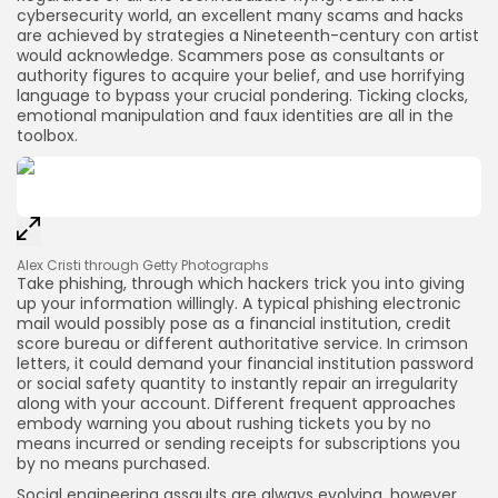
cybersecurity world, an excellent many scams and hacks
are achieved by strategies a Nineteenth-century con artist
would acknowledge. Scammers pose as consultants or
authority figures to acquire your belief, and use horrifying
language to bypass your crucial pondering. Ticking clocks,
emotional manipulation and faux identities are all in the
toolbox.
Alex Cristi through Getty Photographs
Take phishing, through which hackers trick you into giving
up your information willingly. A typical phishing electronic
mail would possibly pose as a financial institution, credit
score bureau or different authoritative service. In crimson
letters, it could demand your financial institution password
or social safety quantity to instantly repair an irregularity
along with your account. Different frequent approaches
embody warning you about rushing tickets you by no
means incurred or sending receipts for subscriptions you
by no means purchased.
Social engineering assaults are always evolving, however