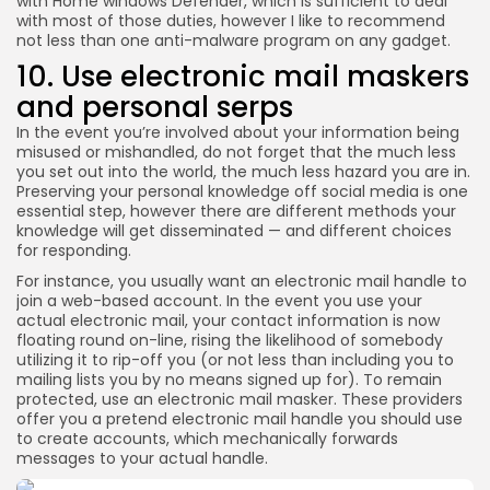
with Home windows Defender, which is sufficient to deal
with most of those duties, however I like to recommend
not less than one anti-malware program on any gadget.
10. Use electronic mail maskers
and personal serps
In the event you’re involved about your information being
misused or mishandled, do not forget that the much less
you set out into the world, the much less hazard you are in.
Preserving your personal knowledge off social media is one
essential step, however there are different methods your
knowledge will get disseminated — and different choices
for responding.
For instance, you usually want an electronic mail handle to
join a web-based account. In the event you use your
actual electronic mail, your contact information is now
floating round on-line, rising the likelihood of somebody
utilizing it to rip-off you (or not less than including you to
mailing lists you by no means signed up for). To remain
protected, use an electronic mail masker. These providers
offer you a pretend electronic mail handle you should use
to create accounts, which mechanically forwards
messages to your actual handle.