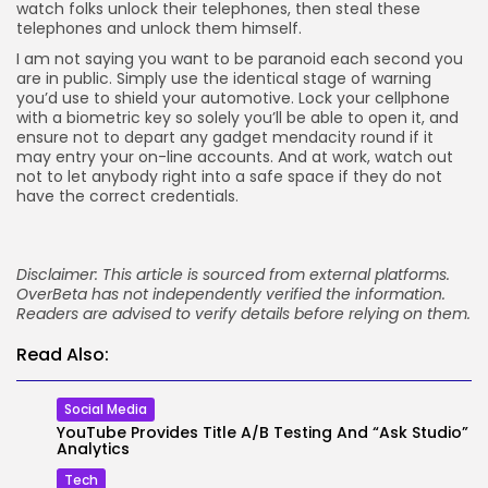
watch folks unlock their telephones, then steal these
telephones and unlock them himself.
I am not saying you want to be paranoid each second you
are in public. Simply use the identical stage of warning
you’d use to shield your automotive. Lock your cellphone
with a biometric key so solely you’ll be able to open it, and
ensure not to depart any gadget mendacity round if it
may entry your on-line accounts. And at work, watch out
not to let anybody right into a safe space if they do not
have the correct credentials.
Disclaimer: This article is sourced from external platforms.
OverBeta has not independently verified the information.
Readers are advised to verify details before relying on them.
Read Also:
Social Media
YouTube Provides Title A/B Testing And “Ask Studio”
Analytics
Tech