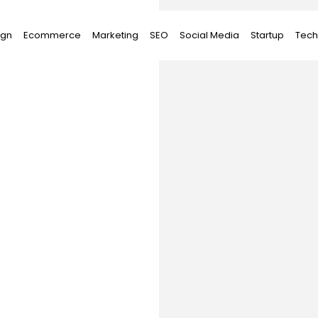
ign
Ecommerce
Marketing
SEO
Social Media
Startup
Tech