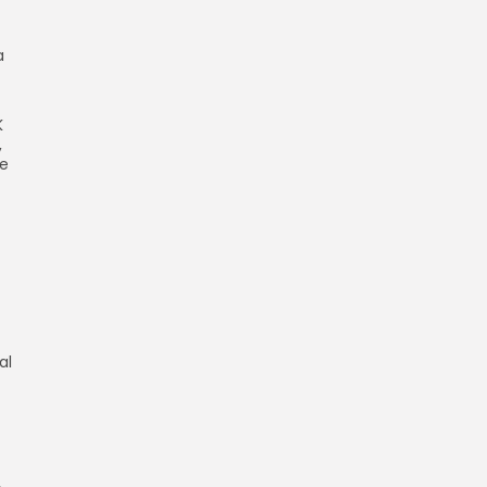
a
K
,
he
al