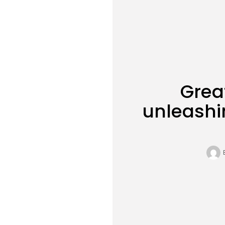
Grea
unleashi