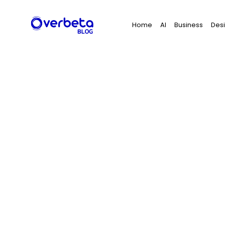
Search
Home
AI
Business
Des
for: