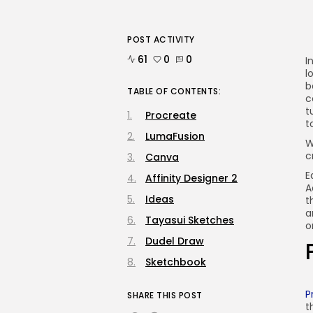
POST ACTIVITY
61
0
0
I
l
b
TABLE OF CONTENTS:
c
t
Procreate
t
LumaFusion
W
c
Canva
E
Affinity Designer 2
A
Ideas
t
a
Tayasui Sketches
o
Dudel Draw
Sketchbook
P
SHARE THIS POST
t