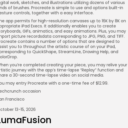
igital work, sketches, and illustrations utilizing dozens of various
inds of brushes. Procreate is simple to use and options built-in
esture controls, together with a easy interface.
he app permits for high-resolution canvases up to 16K by 8K on
ppropriate iPad Execs. It additionally enables you to create
toryboards, GIFs, animatics, and easy animations. Plus, you may
mport picture recordsdata corresponding to JPG, PNG, and TIFF.
rocreate contains a number of options that are designed to
ssist you to throughout the artistic course of on your iPad,
orresponding to QuickShape, StreamLine, Drawing Help, and
olorDrop.
hen you’re completed creating your piece, you may relive your
rtistic journey with the app’s time-lapse “Replay” function and
hare a 30-second time-lapse video on social media.
ou may entry Procreate with a one-time fee of $12.99.
echcrunch occasion
an Francisco
ctober 13-15, 2026
LumaFusion