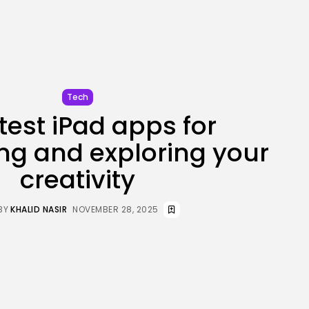
JOIN OUR COMMUNITY
Tech
test iPad apps for
ng and exploring your
creativity
BY
KHALID NASIR
NOVEMBER 28, 2025