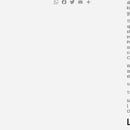
WhatsApp
Facebook
Twitter
Email
Share
d
k
g
T
a
s
i
P
a
c
C
W
a
s
Y
T
S
|
O