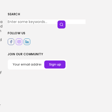
SEARCH
 a
ad
m
FOLLOW US
ed
JOIN OUR COMMUNITY
ey
r