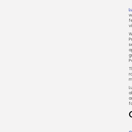
L
w
f
v
W
P
s
a
g
P
T
r
m
L
a
a
f