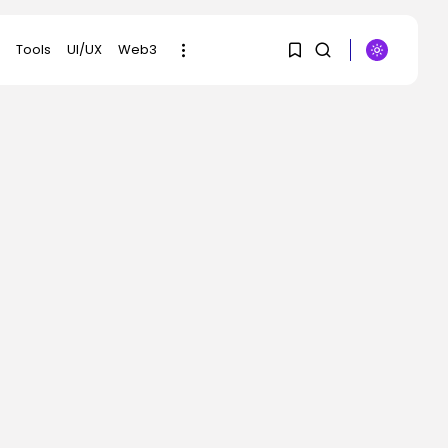
Tools
UI/UX
Web3
1
1
SEARCH
Sorry, you have no
RECENT POSTS
bookmarks yet.
AI
Scientists Used AI to
0
Create 16...
BY
KHALID NASIR
AUGUST 7, 2026
Tech
The First Particulars on
Garmin’s Fenix...
BY
KHALID NASIR
AUGUST 7, 2026