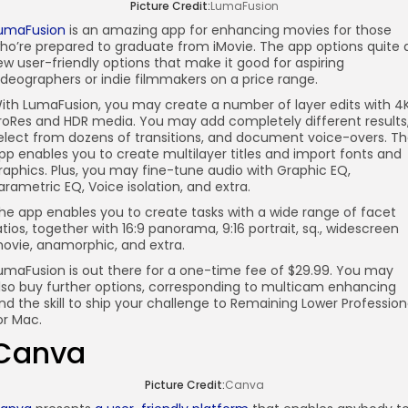
Picture Credit:
LumaFusion
umaFusion
is an amazing app for enhancing movies for those
ho’re prepared to graduate from iMovie. The app options quite 
ew user-friendly options that make it good for aspiring
ideographers or indie filmmakers on a price range.
ith LumaFusion, you may create a number of layer edits with 4
roRes and HDR media. You may add completely different results
elect from dozens of transitions, and document voice-overs. T
pp enables you to create multilayer titles and import fonts and
raphics. Plus, you may fine-tune audio with Graphic EQ,
arametric EQ, Voice isolation, and extra.
he app enables you to create tasks with a wide range of facet
atios, together with 16:9 panorama, 9:16 portrait, sq., widescreen
ovie, anamorphic, and extra.
umaFusion is out there for a one-time fee of $29.99. You may
lso buy further options, corresponding to multicam enhancing
nd the skill to ship your challenge to Remaining Lower Profession
or Mac.
Canva
Picture Credit:
Canva