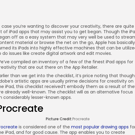
n case you’re wanting to discover your creativity, there are quite
ot of iPad apps that may assist you to get began. Though the iP
egan off as a easy system that may very well be used to strea
ontent material or browse the net on the go, Apple has basically
urned its iPads into highly effective machines that can be utiliz
o do issues like create digital artwork and edit movies.
e’ve compiled an inventory of a few of the finest iPad apps for
reativity that are out there on the App Retailer.
arlier than we get into the checklist, it’s price noting that though
dobe’s artistic apps are usually prime decisions for creativity on
he iPad, this checklist received’t embody them as a result of th
re already well-known. The checklist will as an alternative focus
n considerably lesser-known apps.
Procreate
Picture Credit:
Procreate
rocreate
is considered one of the
most popular drawing apps
fo
he iPad, and for good cause. The app enables you to create