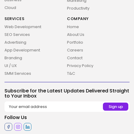
Marketing
Cloud
Productivity
SERVICES
COMPANY
Web Development
Home
SEO Services
About Us
Advertising
Portfolio
App Development
Careers
2026 Overbeta. All rights reserved
Branding
Contact
UI / UX
Privacy Policy
SMM Services
T&C
Subscribe for the Latest Updates Delivered Straight
to Your Inbox
Follow Us