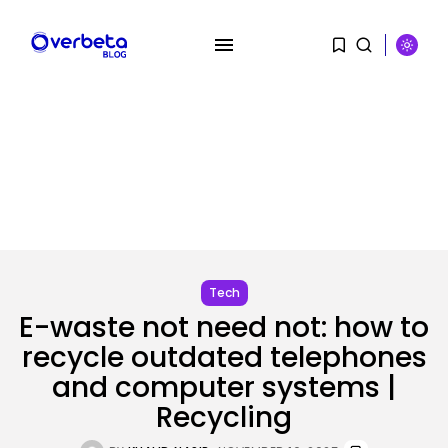
SEARCH
RECENT POSTS
Security
Tech
OpenAI’s Browser Might Be
E-waste not need not: how to
Hijacked to...
BY
KHALID NASIR
AUGUST 6, 2026
recycle outdated telephones
and computer systems |
SEO
Recycling
Google Chief Scientist Who
Helped Construct...
BY
KHALID NASIR
AUGUST 6, 2026