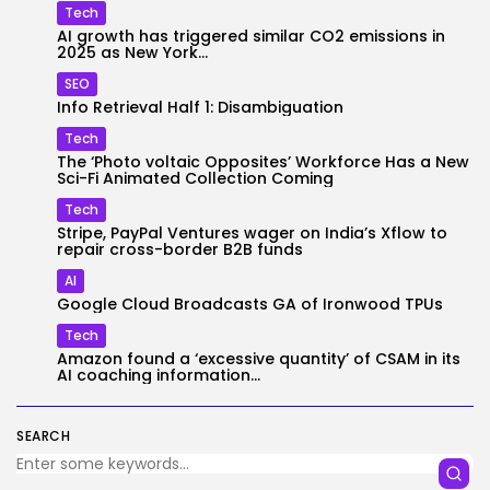
Tech
AI growth has triggered similar CO2 emissions in
2025 as New York...
SEO
Info Retrieval Half 1: Disambiguation
Tech
The ‘Photo voltaic Opposites’ Workforce Has a New
Sci-Fi Animated Collection Coming
Tech
Stripe, PayPal Ventures wager on India’s Xflow to
repair cross-border B2B funds
AI
Google Cloud Broadcasts GA of Ironwood TPUs
Tech
Amazon found a ‘excessive quantity’ of CSAM in its
AI coaching information...
SEARCH