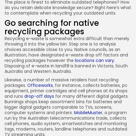
The place is finest to eliminate outdated telephones? How
do you retain delicate knowledge secure? Right here’s what
to contemplate when recycling your outdated units.
Go searching for native
recycling packages
Recycling e-waste is somewhat extra difficult than merely
throwing it into the yellow bin. Step one is to analysis
choices accessible close to you. Native councils, as an
illustration, have designated e-waste drop off factors and
recycling packages however the
locations can vary
.
Disposing of e-waste in landfill is banned in Victoria, South
Australia and Western Australia.
Likewise, a number of massive retailers host recycling
packages.
Officeworks
, for instance, collects batteries, pc
equipment, printer cartridges and cell phones at its shops
and runs
drop-off days
for many different digital gadgets.
Bunnings shops keep assortment bins for batteries and
bigger digital gadgets comparable to TVs, screens,
computer systems and printers.
MobileMuster
, a program
run by the Australian telecommunications trade, collects
cell phones, audio system, smartwatches and monitoring
tags, modems, routers, landline telephones and outdated
TV streaming units.