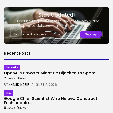
Stay Updated!
Subscribe to get the latest blog posts, news, and
updates delivered straight to your inbox.
Recent Posts:
Security
OpenAI’s Browser Might Be Hijacked to Spam...
2
0
views
likes
BY
KHALID NASIR
AUGUST 6, 2026
SEO
Google Chief Scientist Who Helped Construct
Fashionable...
0
0
views
likes