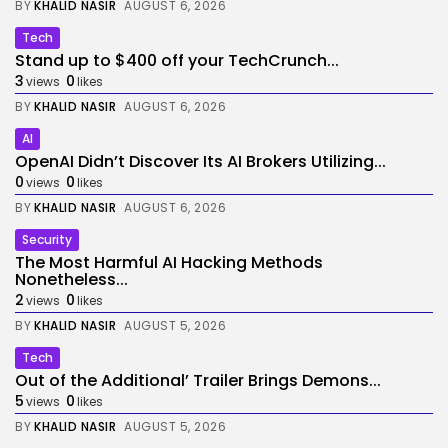
BY
KHALID NASIR
AUGUST 6, 2026
Tech
Stand up to $400 off your TechCrunch...
3
0
views
likes
BY
KHALID NASIR
AUGUST 6, 2026
AI
OpenAI Didn’t Discover Its AI Brokers Utilizing...
0
0
views
likes
BY
KHALID NASIR
AUGUST 6, 2026
Security
The Most Harmful AI Hacking Methods
Nonetheless...
2
0
views
likes
BY
KHALID NASIR
AUGUST 5, 2026
Tech
Out of the Additional’ Trailer Brings Demons...
5
0
views
likes
BY
KHALID NASIR
AUGUST 5, 2026