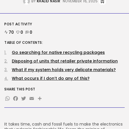
BY
KHALID NASIR
NOVEMBER 16, 2025
Tech
Stand up to $400 off your...
POST ACTIVITY
BY
KHALID NASIR
AUGUST 6, 2026
70
0
0
TRENDING CATEGORIES
TABLE OF CONTENTS:
Tech
Go searching for native recycling packages
2282 Articles
AI
Disposing of units that retailer private information
1035 Articles
What if my system holds very delicate materials?
SEO
482 Articles
What occurs if I don’t do any of this?
Security
304 Articles
SHARE THIS POST
How-To
WhatsApp
Facebook
Twitter
Email
Share
100 Articles
FOLLOW US
I
t takes time, cash and fossil fuels to make the electronics
JOIN OUR COMMUNITY