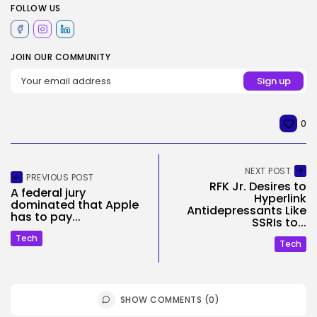
FOLLOW US
JOIN OUR COMMUNITY
0
NEXT POST
PREVIOUS POST
RFK Jr. Desires to
A federal jury
Hyperlink
dominated that Apple
Antidepressants Like
has to pay...
SSRIs to...
Tech
Tech
SHOW COMMENTS (0)