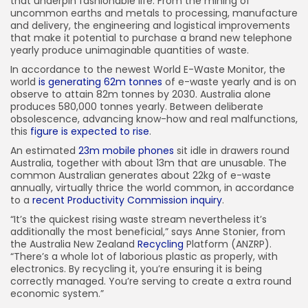
that underpin fashionable life. From the mining of
uncommon earths and metals to processing, manufacture
and delivery, the engineering and logistical improvements
that make it potential to purchase a brand new telephone
yearly produce unimaginable quantities of waste.
In accordance to the newest World E-Waste Monitor, the
world
is generating 62m tonnes
of e-waste yearly and is on
observe to attain 82m tonnes by 2030. Australia alone
produces 580,000 tonnes yearly. Between deliberate
obsolescence, advancing know-how and real malfunctions,
this
figure is expected to rise
.
An estimated
23m mobile phones
sit idle in drawers round
Australia, together with about 13m that are unusable. The
common Australian generates about 22kg of e-waste
annually, virtually thrice the world common, in accordance
to a
recent Productivity Commission inquiry
.
“It’s the quickest rising waste stream nevertheless it’s
additionally the most beneficial,” says Anne Stonier, from
the Australia New Zealand
Recycling
Platform (ANZRP).
“There’s a whole lot of laborious plastic as properly, with
electronics. By recycling it, you’re ensuring it is being
correctly managed. You’re serving to create a extra round
economic system.”