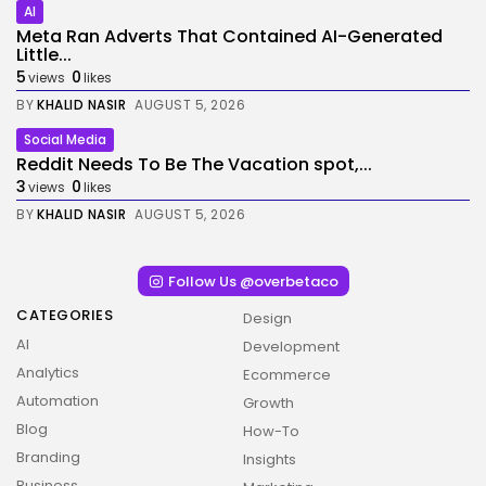
AI
Meta Ran Adverts That Contained AI-Generated
Little...
5
0
views
likes
BY
KHALID NASIR
AUGUST 5, 2026
Social Media
Reddit Needs To Be The Vacation spot,...
3
0
views
likes
BY
KHALID NASIR
AUGUST 5, 2026
Follow Us @overbetaco
CATEGORIES
Design
AI
Development
Analytics
Ecommerce
Automation
Growth
Blog
How-To
Branding
Insights
Business