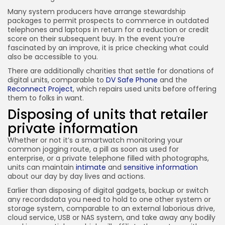
Many system producers have arrange stewardship
packages to permit prospects to commerce in outdated
telephones and laptops in return for a reduction or credit
score on their subsequent buy. In the event you’re
fascinated by an improve, it is price checking what could
also be accessible to you.
There are additionally charities that settle for donations of
digital units, comparable to
DV Safe Phone
and the
Reconnect Project
, which repairs used units before offering
them to folks in want.
Disposing of units that retailer
private information
Whether or not it’s a smartwatch monitoring your
common jogging route, a pill as soon as used for
enterprise, or a private telephone filled with photographs,
units can maintain
intimate
and
sensitive information
about our day by day lives and actions.
Earlier than disposing of digital gadgets, backup or switch
any recordsdata you need to hold to one other system or
storage system, comparable to an external laborious drive,
cloud service, USB or NAS system, and take away any bodily