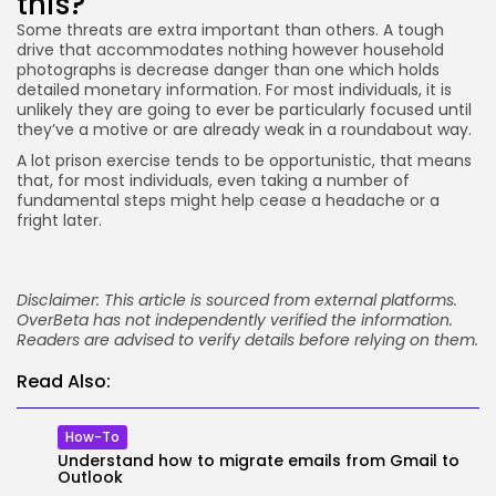
this?
Some threats are extra important than others. A tough
drive that accommodates nothing however household
photographs is decrease danger than one which holds
detailed monetary information. For most individuals, it is
unlikely they are going to ever be particularly focused until
they’ve a motive or are already weak in a roundabout way.
A lot prison exercise tends to be opportunistic, that means
that, for most individuals, even taking a number of
fundamental steps might help cease a headache or a
fright later.
Disclaimer: This article is sourced from external platforms.
OverBeta has not independently verified the information.
Readers are advised to verify details before relying on them.
Read Also:
How-To
Understand how to migrate emails from Gmail to
Outlook