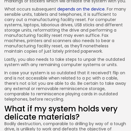
markings or stickers which will affiliate the system with you.
What occurs subsequent
depends on the device
. For many
sensible units, tablets and telephones, it is sufficient to
carry out a manufacturing facility reset. For computer
systems, laptops, laborious drives, USB sticks and different
storage units, reformatting the drive and performing a
manufacturing facility reset may even suffice. Fax
machines, printers and scanners also needs to bear a
manufacturing facility reset, as they’ll nonetheless
maintain copies of just lately printed paperwork.
Lastly, you also needs to take steps to unpair the outdated
system with any remaining computer systems or units.
In case your system is so outdated that it received’t flip on
and is not accessible when related to a pc with a cable,
there’s not a lot you are able to do. Be certain to take away
any external or removable reminiscence storage,
comparable to reminiscence playing cards in outdated
telephones, before recycling.
What if my system holds very
delicate materials?
Bodily destruction, comparable to drilling by way of a tough
drive, is unlikely to work and defeats the objective of