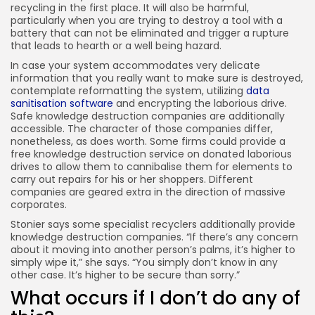
recycling in the first place. It will also be harmful,
particularly when you are trying to destroy a tool with a
battery that can not be eliminated and trigger a rupture
that leads to hearth or a well being hazard.
In case your system accommodates very delicate
information that you really want to make sure is destroyed,
contemplate reformatting the system, utilizing
data
sanitisation software
and encrypting the laborious drive.
Safe knowledge destruction companies are additionally
accessible. The character of those companies differ,
nonetheless, as does worth. Some firms could provide a
free knowledge destruction service on donated laborious
drives to allow them to cannibalise them for elements to
carry out repairs for his or her shoppers. Different
companies are geared extra in the direction of massive
corporates.
Stonier says some specialist recyclers additionally provide
knowledge destruction companies. “If there’s any concern
about it moving into another person’s palms, it’s higher to
simply wipe it,” she says. “You simply don’t know in any
other case. It’s higher to be secure than sorry.”
What occurs if I don’t do any of