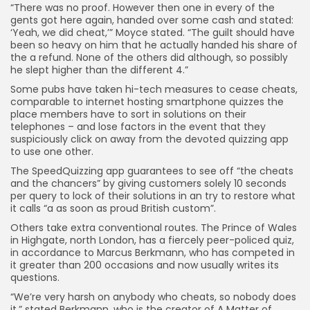
“There was no proof. However then one in every of the
gents got here again, handed over some cash and stated:
‘Yeah, we did cheat,’” Moyce stated. “The guilt should have
been so heavy on him that he actually handed his share of
the a refund. None of the others did although, so possibly
he slept higher than the different 4.”
Some pubs have taken hi-tech measures to cease cheats,
comparable to internet hosting smartphone quizzes the
place members have to sort in solutions on their
telephones – and lose factors in the event that they
suspiciously click on away from the devoted quizzing app
to use one other.
The SpeedQuizzing app guarantees to see off “the cheats
and the chancers” by giving customers solely 10 seconds
per query to lock of their solutions in an try to restore what
it calls “a as soon as proud British custom”.
Others take extra conventional routes. The Prince of Wales
in Highgate, north London, has a fiercely peer-policed quiz,
in accordance to Marcus Berkmann, who has competed in
it greater than 200 occasions and now usually writes its
questions.
“We’re very harsh on anybody who cheats, so nobody does
it,” stated Berkmann, who is the creator of A Matter of