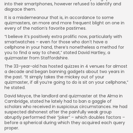
into their smartphones, however refused to identify and
disgrace them.
It is a misdemeanour that is, in accordance to some
quizmasters, an more and more frequent blight on one in
every of the nation’s favorite pastimes.
“I believe it’s positively extra prolific now, particularly with
smartwatches – even for those who don’t have a
cellphone in your hand, there’s nonetheless a method for
you to find a way to cheat,” stated David Hartley, a
quizmaster from Staffordshire.
The 33-year-old has hosted quizzes in 4 venues for almost
a decade and began banning gadgets about two years in
the past. “It simply takes the mickey out of your
quizmaster, if all you’re going to do is sit on your cellphone,”
he stated.
David Moyce, the landlord and quizmaster at the Alma in
Cambridge, stated he lately had to ban a gaggle of
scholars who received in suspicious circumstances. He had
suspected dishonest after the painfully weak group
abruptly performed their “joker” – which doubles factors –
before a spherical during which they acquired each query
proper.