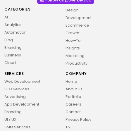
Follow Us @overbetaco
CATEGORIES
Design
AI
Development
Analytics
Ecommerce
Automation
Growth
Blog
How-To
Branding
Insights
Business
Marketing
Cloud
Productivity
SERVICES
COMPANY
Web Development
Home
SEO Services
About Us
Advertising
Portfolio
App Development
Careers
Branding
Contact
2026 Overbeta. All rights reserved
UI / UX
Privacy Policy
SMM Services
T&C