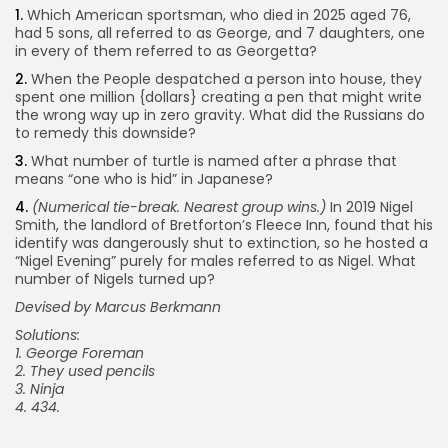
1.
Which American sportsman, who died in 2025 aged 76,
had 5 sons, all referred to as George, and 7 daughters, one
in every of them referred to as Georgetta?
2.
When the People despatched a person into house, they
spent one million {dollars} creating a pen that might write
the wrong way up in zero gravity. What did the Russians do
to remedy this downside?
3.
What number of turtle is named after a phrase that
means “one who is hid” in Japanese?
4.
(
Numerical tie-break. Nearest group wins.)
In 2019 Nigel
Smith, the landlord of Bretforton’s Fleece Inn, found that his
identify was dangerously shut to extinction, so he hosted a
“Nigel Evening” purely for males referred to as Nigel. What
number of Nigels turned up?
Devised by Marcus Berkmann
Solutions:
1. George Foreman
2. They used pencils
3. Ninja
4. 434.