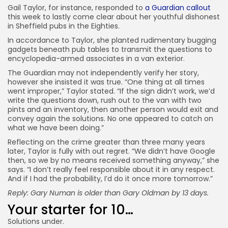
Gail Taylor, for instance, responded to
a Guardian callout
this week to lastly come clear about her youthful dishonest
in Sheffield pubs in the Eighties.
In accordance to Taylor, she planted rudimentary bugging
gadgets beneath pub tables to transmit the questions to
encyclopedia-armed associates in a van exterior.
The Guardian may not independently verify her story,
however she insisted it was true. “One thing at all times
went improper,” Taylor stated. “If the sign didn’t work, we’d
write the questions down, rush out to the van with two
pints and an inventory, then another person would exit and
convey again the solutions. No one appeared to catch on
what we have been doing.”
Reflecting on the crime greater than three many years
later, Taylor is fully with out regret. “We didn’t have Google
then, so we by no means received something anyway,” she
says. “I don’t really feel responsible about it in any respect.
And if I had the probability, I’d do it once more tomorrow.”
Reply: Gary Numan
is older than Gary Oldman by 13 days.
Your starter for 10…
Solutions under.