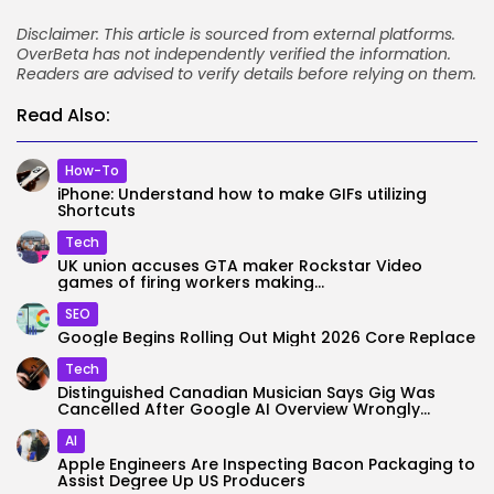
Disclaimer: This article is sourced from external platforms.
OverBeta has not independently verified the information.
Readers are advised to verify details before relying on them.
Read Also:
How-To
iPhone: Understand how to make GIFs utilizing
Shortcuts
Tech
UK union accuses GTA maker Rockstar Video
games of firing workers making...
SEO
Google Begins Rolling Out Might 2026 Core Replace
Tech
Distinguished Canadian Musician Says Gig Was
Cancelled After Google AI Overview Wrongly...
AI
Apple Engineers Are Inspecting Bacon Packaging to
Assist Degree Up US Producers