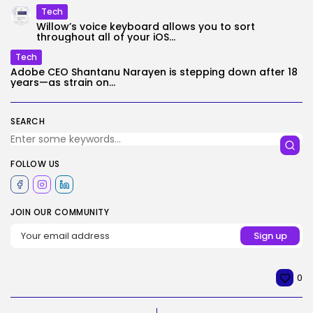
Tech
Willow’s voice keyboard allows you to sort
throughout all of your iOS...
Tech
Adobe CEO Shantanu Narayen is stepping down after 18
years—as strain on...
SEARCH
FOLLOW US
JOIN OUR COMMUNITY
0