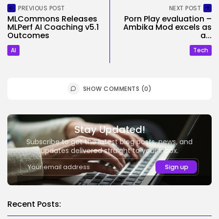
PREVIOUS POST
NEXT POST
MLCommons Releases
Porn Play evaluation –
MLPerf AI Coaching v5.1
Ambika Mod excels as
Outcomes
a...
AI
Tech
SHOW COMMENTS (0)
Stay Updated!
Subscribe to get the latest blog posts, news, and
updates delivered straight to your inbox.
Recent Posts: