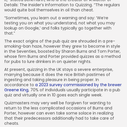
Details: The Insider’s Information to Quizzing. “The regulars
would quite boil themselves in oil than cheat.
“Sometimes, you learn out a warning and say: ‘We’re
testing you on what you understand, not what you may
lookup on Google,’ and folks typically go together with
that.”
The exact origins of the pub quiz are shrouded in a pre-
smoking-ban haze, however they grew to become in style
in the Seventies, boosted by Sharon Burns and Tom Porter,
whose firm Burns and Porter provided quizzes as a method
for pubs to lure drinkers in on quieter nights.
At present, quizzing in the UK stays a severe enterprise,
marrying because it does the nice British pastimes of
ingesting and taking pleasure in being proper. In
accordance to
a 2023 survey commissioned by the brewer
Greene King
, 70% of individuals usually participate in a pub
quiz and virtually one in 10 goes each single week.
Quizmasters may very well be forgiven for wanting to
return to the less complicated occasions of Burns and
Porter, however can even take some solace in realizing
that their predecessors additionally had to take care of
cheats.