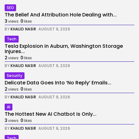
SEO
The Belief And Attribution Hole Dealing with...
3
0
views
likes
BY
KHALID NASIR
AUGUST 9, 2026
Tech
Tesla Explosion in Auburn, Washington Storage
Injures...
2
0
views
likes
BY
KHALID NASIR
AUGUST 9, 2026
Security
Delicate Data Goes Into ‘No Reply’ Emails...
2
0
views
likes
BY
KHALID NASIR
AUGUST 9, 2026
AI
The Hottest New AI Chatbot Is Only...
3
0
views
likes
BY
KHALID NASIR
AUGUST 9, 2026
Tech