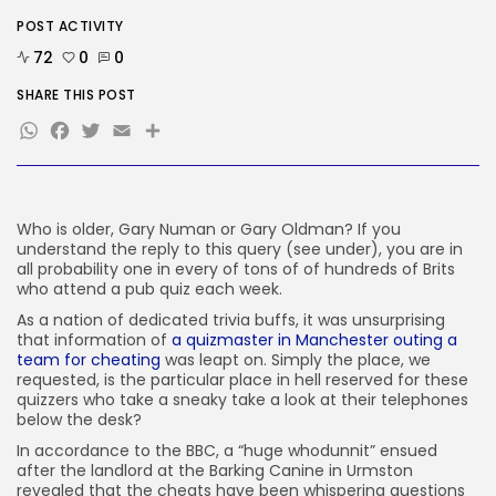
Security
POST ACTIVITY
Delicate Data Goes Into ‘No
Reply’...
72
0
0
BY
KHALID NASIR
AUGUST 9, 2026
SHARE THIS POST
WhatsApp
Facebook
Twitter
Email
Share
TRENDING CATEGORIES
Tech
2290 Articles
AI
1043 Articles
Who is older, Gary Numan or Gary Oldman? If you
SEO
understand the reply to this query (see under), you are in
485 Articles
all probability one in every of tons of of hundreds of Brits
Security
who attend a pub quiz each week.
310 Articles
As a nation of dedicated trivia buffs, it was unsurprising
How-To
that information of
a quizmaster in Manchester outing a
100 Articles
team for cheating
was leapt on. Simply the place, we
requested, is the particular place in hell reserved for these
FOLLOW US
quizzers who take a sneaky take a look at their telephones
below the desk?
In accordance to the BBC, a “huge whodunnit” ensued
JOIN OUR COMMUNITY
after the landlord at the Barking Canine in Urmston
revealed that the cheats have been whispering questions