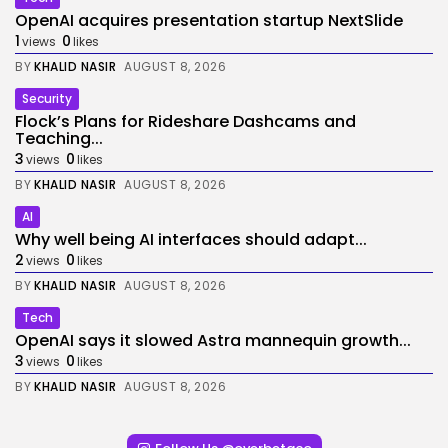
OpenAI acquires presentation startup NextSlide
1
0
views
likes
BY
KHALID NASIR
AUGUST 8, 2026
Security
Flock’s Plans for Rideshare Dashcams and
Teaching...
3
0
views
likes
BY
KHALID NASIR
AUGUST 8, 2026
AI
Why well being AI interfaces should adapt...
2
0
views
likes
BY
KHALID NASIR
AUGUST 8, 2026
Tech
OpenAI says it slowed Astra mannequin growth...
3
0
views
likes
BY
KHALID NASIR
AUGUST 8, 2026