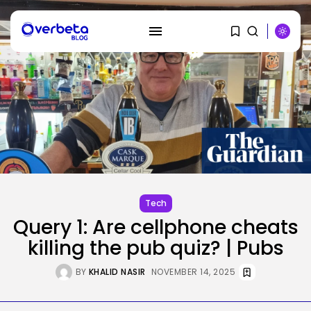
SEARCH
RECENT POSTS
SEO
Tech
The Belief And Attribution Hole
Dealing...
Query 1: Are cellphone cheats
BY
KHALID NASIR
AUGUST 9, 2026
killing the pub quiz? | Pubs
Tech
Tesla Explosion in Auburn, Washington
BY
KHALID NASIR
NOVEMBER 14, 2025
Storage...
BY
KHALID NASIR
AUGUST 9, 2026