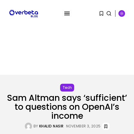
SEARCH
RECENT POSTS
SEO
AI Search Solely Feels New If...
BY
KHALID NASIR
AUGUST 8, 2026
Tech
Sam Altman says ‘sufficient’
AI
Stanford Evo 2 AI mannequin
to questions on OpenAI’s
generates...
income
BY
KHALID NASIR
AUGUST 8, 2026
BY
KHALID NASIR
NOVEMBER 3, 2025
Tech