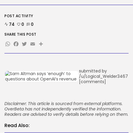
The White Home’s plan to vet...
BY
KHALID NASIR
AUGUST 8, 2026
POST ACTIVITY
TRENDING CATEGORIES
74
0
0
Tech
SHARE THIS POST
2287 Articles
WhatsApp
Facebook
Twitter
Email
Share
AI
1040 Articles
SEO
484 Articles
Security
submitted by
308 Articles
/u/Logical_Welder3467
How-To
[comments]
100 Articles
FOLLOW US
Disclaimer: This article is sourced from external platforms.
OverBeta has not independently verified the information.
JOIN OUR COMMUNITY
Readers are advised to verify details before relying on them.
Read Also: