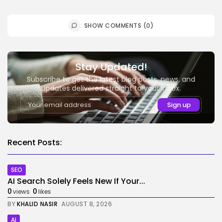
SHOW COMMENTS (0)
Stay Updated!
Subscribe to get the latest blog posts, news, and
updates delivered straight to your inbox.
Recent Posts:
SEO
AI Search Solely Feels New If Your...
0
0
views
likes
BY
KHALID NASIR
AUGUST 8, 2026
AI