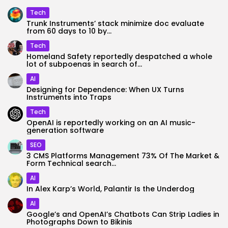
Tech
Trunk Instruments’ stack minimize doc evaluate
from 60 days to 10 by...
Tech
Homeland Safety reportedly despatched a whole
lot of subpoenas in search of...
AI
Designing for Dependence: When UX Turns
Instruments into Traps
Tech
OpenAI is reportedly working on an AI music-
generation software
SEO
3 CMS Platforms Management 73% Of The Market &
Form Technical search...
AI
In Alex Karp’s World, Palantir Is the Underdog
AI
Google’s and OpenAI’s Chatbots Can Strip Ladies in
Photographs Down to Bikinis