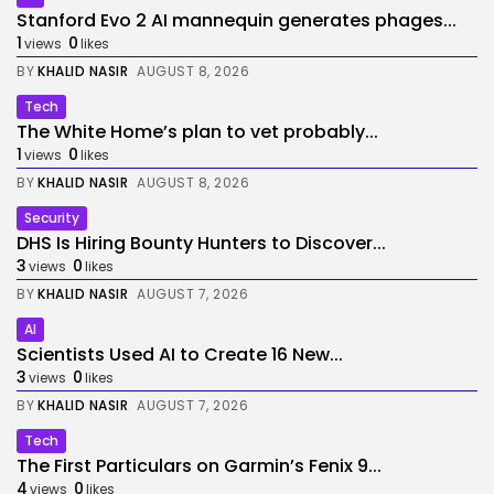
Stanford Evo 2 AI mannequin generates phages...
1
0
views
likes
BY
KHALID NASIR
AUGUST 8, 2026
Tech
The White Home’s plan to vet probably...
1
0
views
likes
BY
KHALID NASIR
AUGUST 8, 2026
Security
DHS Is Hiring Bounty Hunters to Discover...
3
0
views
likes
BY
KHALID NASIR
AUGUST 7, 2026
AI
Scientists Used AI to Create 16 New...
3
0
views
likes
BY
KHALID NASIR
AUGUST 7, 2026
Tech
The First Particulars on Garmin’s Fenix 9...
4
0
views
likes