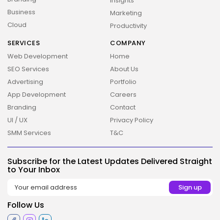
Insights
Business
Marketing
Cloud
Productivity
SERVICES
COMPANY
Web Development
Home
SEO Services
About Us
Advertising
Portfolio
App Development
Careers
Branding
Contact
UI / UX
Privacy Policy
SMM Services
T&C
Subscribe for the Latest Updates Delivered Straight
to Your Inbox
2026 Overbeta. All rights reserved
Follow Us