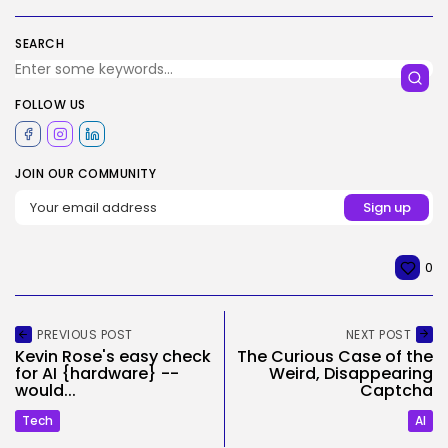
SEARCH
FOLLOW US
JOIN OUR COMMUNITY
0
PREVIOUS POST
NEXT POST
Kevin Rose's easy check
The Curious Case of the
for AI {hardware} --
Weird, Disappearing
would...
Captcha
Tech
AI