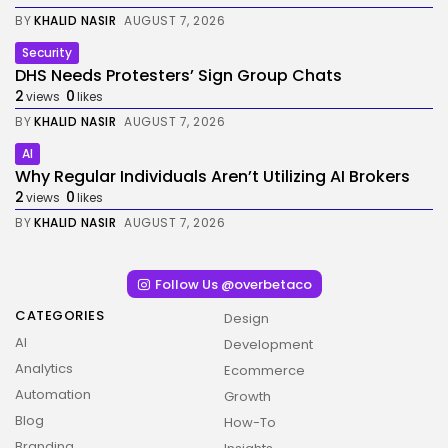
BY
KHALID NASIR
AUGUST 7, 2026
Security
DHS Needs Protesters’ Sign Group Chats
2
0
views
likes
BY
KHALID NASIR
AUGUST 7, 2026
AI
Why Regular Individuals Aren’t Utilizing AI Brokers
2
0
views
likes
BY
KHALID NASIR
AUGUST 7, 2026
Follow Us @overbetaco
CATEGORIES
Design
AI
Development
Analytics
Ecommerce
Automation
Growth
Blog
How-To
Branding