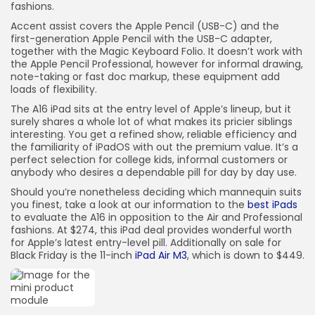
fashions.
Accent assist covers the Apple Pencil (USB-C) and the
first-generation Apple Pencil with the USB-C adapter,
together with the Magic Keyboard Folio. It doesn’t work with
the Apple Pencil Professional, however for informal drawing,
note-taking or fast doc markup, these equipment add
loads of flexibility.
The A16 iPad sits at the entry level of Apple’s lineup, but it
surely shares a whole lot of what makes its pricier siblings
interesting. You get a refined show, reliable efficiency and
the familiarity of iPadOS with out the premium value. It’s a
perfect selection for college kids, informal customers or
anybody who desires a dependable pill for day by day use.
Should you’re nonetheless deciding which mannequin suits
you finest, take a look at our information to the
best iPads
to evaluate the A16 in opposition to the Air and Professional
fashions. At $274, this iPad deal provides wonderful worth
for Apple’s latest entry-level pill. Additionally on sale for
Black Friday is the 11-inch
iPad Air M3
, which is down to $449.