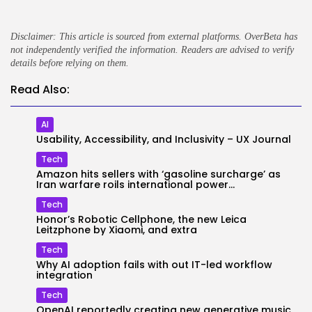
Disclaimer: This article is sourced from external platforms. OverBeta has
not independently verified the information. Readers are advised to verify
details before relying on them.
Read Also:
AI
Usability, Accessibility, and Inclusivity – UX Journal
Tech
Amazon hits sellers with ‘gasoline surcharge’ as
Iran warfare roils international power...
Tech
Honor’s Robotic Cellphone, the new Leica
Leitzphone by Xiaomi, and extra
Tech
Why AI adoption fails with out IT-led workflow
integration
Tech
OpenAI reportedly creating new generative music