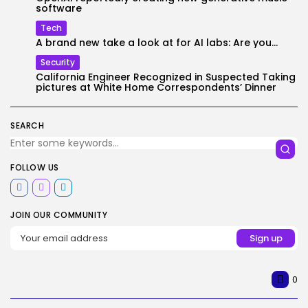
software
Tech
A brand new take a look at for AI labs: Are you...
Security
California Engineer Recognized in Suspected Taking
pictures at White Home Correspondents’ Dinner
SEARCH
FOLLOW US
JOIN OUR COMMUNITY
0