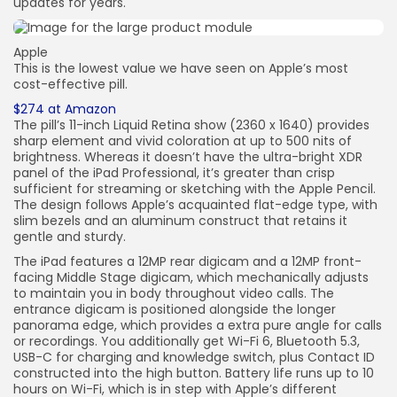
updates for years.
Apple
This is the lowest value we have seen on Apple’s most
cost-effective pill.
$274 at Amazon
The pill’s 11-inch Liquid Retina show (2360 x 1640) provides
sharp element and vivid coloration at up to 500 nits of
brightness. Whereas it doesn’t have the ultra-bright XDR
panel of the iPad Professional, it’s greater than crisp
sufficient for streaming or sketching with the Apple Pencil.
The design follows Apple’s acquainted flat-edge type, with
slim bezels and an aluminum construct that retains it
gentle and sturdy.
The iPad features a 12MP rear digicam and a 12MP front-
facing Middle Stage digicam, which mechanically adjusts
to maintain you in body throughout video calls. The
entrance digicam is positioned alongside the longer
panorama edge, which provides a extra pure angle for calls
or recordings. You additionally get Wi-Fi 6, Bluetooth 5.3,
USB-C for charging and knowledge switch, plus Contact ID
constructed into the high button. Battery life runs up to 10
hours on Wi-Fi, which is in step with Apple’s different