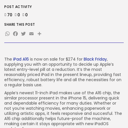
Brings...
BY
KHALID NASIR
AUGUST 5, 2026
POST ACTIVITY
70
0
0
TRENDING CATEGORIES
SHARE THIS POST
Tech
2281 Articles
WhatsApp
Facebook
Twitter
Email
Share
AI
1035 Articles
SEO
481 Articles
The
iPad A16
is now on sale for $274 for
Black Friday
,
Security
supplying you with an opportunity to decide up Apple’s
303 Articles
latest entry-level pill at a reduction. It’s the most
How-To
reasonably priced iPad in the present lineup, providing fast
100 Articles
efficiency, robust battery life and all the necessities for on
a regular basis use.
FOLLOW US
Apple’s newest 11-inch iPad makes use of the A16 chip, the
similar processor present in the iPhone 15, delivering quick
and dependable efficiency for many duties. Whether or
JOIN OUR COMMUNITY
not you’re watching movies, enhancing paperwork or
utilizing artistic apps, it feels responsive and succesful. The
A16 chip additionally helps future-proof the machine,
making certain it stays appropriate with new iPadOS