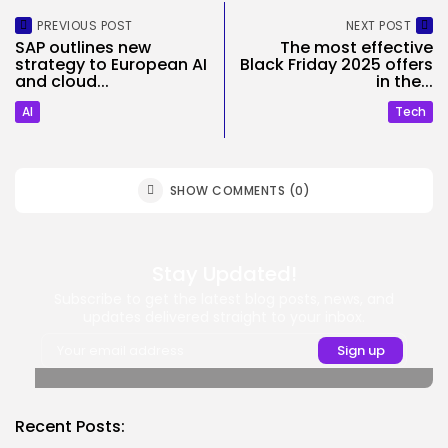
PREVIOUS POST
NEXT POST
SAP outlines new
The most effective
strategy to European AI
Black Friday 2025 offers
and cloud...
in the...
AI
Tech
SHOW COMMENTS (0)
Stay Updated!
Subscribe to get the latest blog posts, news, and
updates delivered straight to your inbox.
Recent Posts: