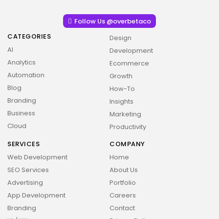
Follow Us @overbetaco
CATEGORIES
Design
AI
Development
Analytics
Ecommerce
Automation
Growth
Blog
How-To
Branding
Insights
Business
Marketing
Cloud
Productivity
SERVICES
COMPANY
Web Development
Home
SEO Services
About Us
Advertising
Portfolio
App Development
Careers
Branding
Contact