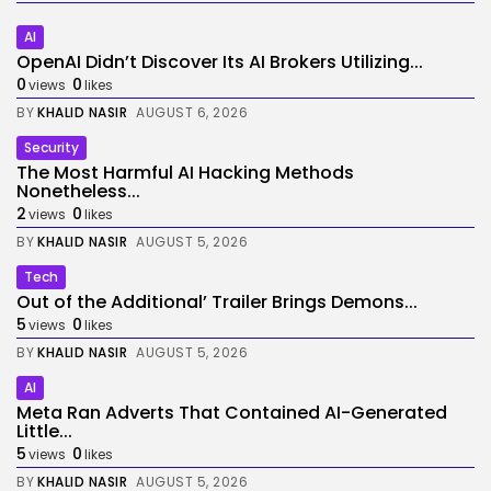
AI
OpenAI Didn’t Discover Its AI Brokers Utilizing...
0
0
views
likes
BY
KHALID NASIR
AUGUST 6, 2026
Security
The Most Harmful AI Hacking Methods
Nonetheless...
2
0
views
likes
BY
KHALID NASIR
AUGUST 5, 2026
Tech
Out of the Additional’ Trailer Brings Demons...
5
0
views
likes
BY
KHALID NASIR
AUGUST 5, 2026
AI
Meta Ran Adverts That Contained AI-Generated
Little...
5
0
views
likes
BY
KHALID NASIR
AUGUST 5, 2026