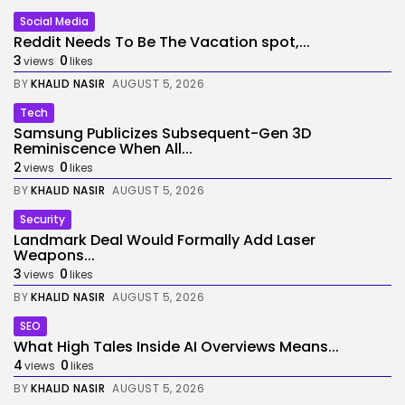
Social Media
Reddit Needs To Be The Vacation spot,...
3
0
views
likes
BY
KHALID NASIR
AUGUST 5, 2026
Tech
Samsung Publicizes Subsequent-Gen 3D
Reminiscence When All...
2
0
views
likes
BY
KHALID NASIR
AUGUST 5, 2026
Security
Landmark Deal Would Formally Add Laser
Weapons...
3
0
views
likes
BY
KHALID NASIR
AUGUST 5, 2026
SEO
What High Tales Inside AI Overviews Means...
4
0
views
likes
BY
KHALID NASIR
AUGUST 5, 2026