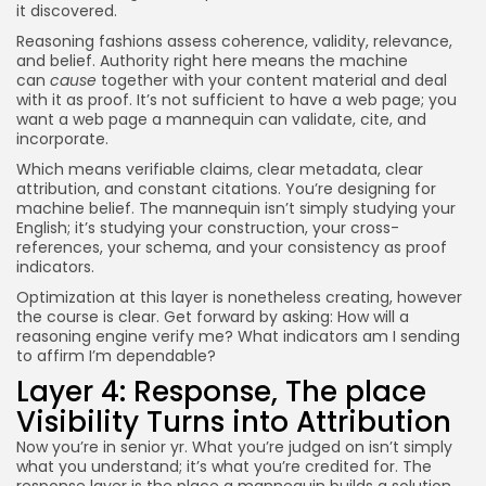
it discovered.
Reasoning fashions assess coherence, validity, relevance,
and belief. Authority right here means the machine
can
cause
together with your content material and deal
with it as proof. It’s not sufficient to have a web page; you
want a web page a mannequin can validate, cite, and
incorporate.
Which means verifiable claims, clear metadata, clear
attribution, and constant citations. You’re designing for
machine belief. The mannequin isn’t simply studying your
English; it’s studying your construction, your cross-
references, your schema, and your consistency as proof
indicators.
Optimization at this layer is nonetheless creating, however
the course is clear. Get forward by asking: How will a
reasoning engine verify me? What indicators am I sending
to affirm I’m dependable?
Layer 4: Response, The place
Visibility Turns into Attribution
Now you’re in senior yr. What you’re judged on isn’t simply
what you understand; it’s what you’re credited for. The
response layer is the place a mannequin builds a solution