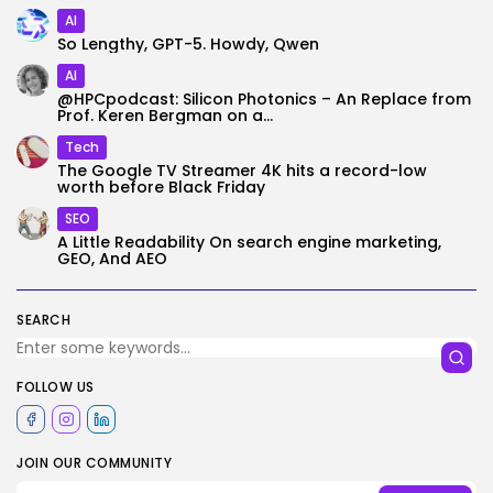
AI
So Lengthy, GPT-5. Howdy, Qwen
AI
@HPCpodcast: Silicon Photonics – An Replace from
Prof. Keren Bergman on a...
Tech
The Google TV Streamer 4K hits a record-low
worth before Black Friday
SEO
A Little Readability On search engine marketing,
GEO, And AEO
SEARCH
FOLLOW US
JOIN OUR COMMUNITY