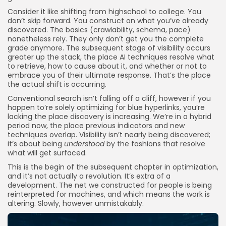
Consider it like shifting from highschool to college. You
don’t skip forward. You construct on what you’ve already
discovered. The basics (crawlability, schema, pace)
nonetheless rely. They only don’t get you the complete
grade anymore. The subsequent stage of visibility occurs
greater up the stack, the place AI techniques resolve what
to retrieve, how to cause about it, and whether or not to
embrace you of their ultimate response. That’s the place
the actual shift is occurring.
Conventional search isn’t falling off a cliff, however if you
happen to’re solely optimizing for blue hyperlinks, you’re
lacking the place discovery is increasing. We’re in a hybrid
period now, the place previous indicators and new
techniques overlap. Visibility isn’t nearly being discovered;
it’s about being
understood
by the fashions that resolve
what will get surfaced.
This is the begin of the subsequent chapter in optimization,
and it’s not actually a revolution. It’s extra of a
development. The net we constructed for people is being
reinterpreted for machines, and which means the work is
altering. Slowly, however unmistakably.