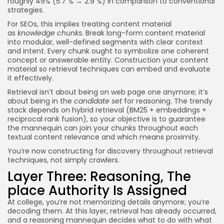
roughly 49% (5.7 % → 2.9 %) in comparison to conventional
strategies.
For SEOs, this implies treating content material
as
knowledge chunks.
Break long-form content material
into modular, well-defined segments with clear context
and intent. Every chunk ought to symbolize one coherent
concept or answerable entity. Construction your content
material so retrieval techniques can embed and evaluate
it effectively.
Retrieval isn’t about being on web page one anymore; it’s
about being in the
candidate set
for reasoning. The trendy
stack depends on hybrid retrieval (BM25 + embeddings +
reciprocal rank fusion), so your objective is to guarantee
the mannequin can join your chunks throughout each
textual content relevance and which means proximity.
You’re now constructing for discovery throughout retrieval
techniques, not simply crawlers.
Layer Three: Reasoning, The
place Authority Is Assigned
At college, you’re not memorizing details anymore; you’re
decoding them. At this layer, retrieval has already occurred,
and a reasoning mannequin decides what to do with what