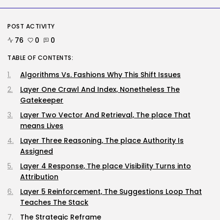
AI
Why Regular Individuals Aren’t
Utilizing AI...
POST ACTIVITY
BY
KHALID NASIR
AUGUST 7, 2026
76
0
0
TABLE OF CONTENTS:
Tech
No cloud, no GPUs, no
Algorithms Vs. Fashions Why This Shift Issues
downside:...
BY
KHALID NASIR
AUGUST 7, 2026
Layer One Crawl And Index, Nonetheless The
Gatekeeper
TRENDING CATEGORIES
Layer Two Vector And Retrieval, The place That
Tech
means Lives
2285 Articles
AI
Layer Three Reasoning, The place Authority Is
1038 Articles
Assigned
SEO
Layer 4 Response, The place Visibility Turns into
483 Articles
Attribution
Security
307 Articles
Layer 5 Reinforcement, The Suggestions Loop That
How-To
Teaches The Stack
100 Articles
The Strategic Reframe