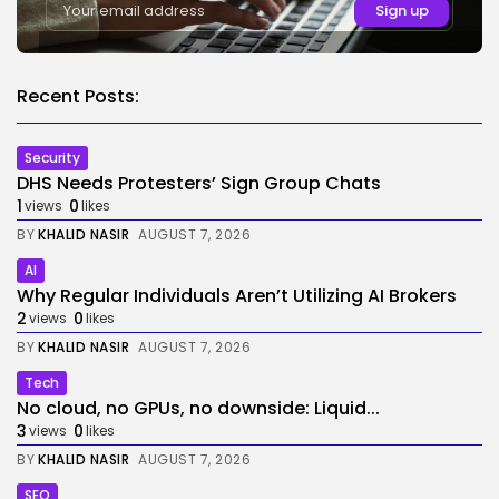
Recent Posts:
Security
DHS Needs Protesters’ Sign Group Chats
1
0
views
likes
BY
KHALID NASIR
AUGUST 7, 2026
AI
Why Regular Individuals Aren’t Utilizing AI Brokers
2
0
views
likes
BY
KHALID NASIR
AUGUST 7, 2026
Tech
No cloud, no GPUs, no downside: Liquid...
3
0
views
likes
BY
KHALID NASIR
AUGUST 7, 2026
SEO