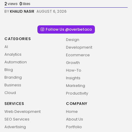
2
0
views
likes
BY
KHALID NASIR
AUGUST 6, 2026
Follow Us @overbetaco
CATEGORIES
Design
AI
Development
Analytics
Ecommerce
Automation
Growth
Blog
How-To
Branding
Insights
Business
Marketing
Cloud
Productivity
2026 Overbeta. All rights reserved
SERVICES
COMPANY
Web Development
Home
SEO Services
About Us
Advertising
Portfolio