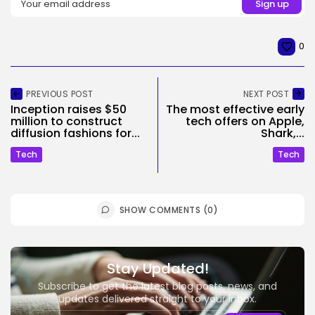
0
PREVIOUS POST
NEXT POST
Inception raises $50
The most effective early
million to construct
tech offers on Apple,
diffusion fashions for...
Shark,...
Tech
Tech
SHOW COMMENTS (0)
Stay Updated!
Subscribe to get the latest blog posts, news, and
updates delivered straight to your inbox.