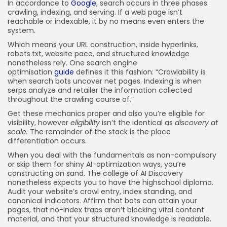
In accordance to
Google
, search occurs in three phases:
crawling, indexing, and serving. If a web page isn’t
reachable or indexable, it by no means even enters the
system.
Which means your URL construction, inside hyperlinks,
robots.txt, website pace, and structured knowledge
nonetheless rely. One search engine
optimisation
guide
defines it this fashion: “Crawlability is
when search bots uncover net pages. Indexing is when
serps analyze and retailer the information collected
throughout the crawling course of.”
Get these mechanics proper and also you’re eligible for
visibility, however
eligibility
isn’t the identical as
discovery at
scale.
The remainder of the stack is the place
differentiation occurs.
When you deal with the fundamentals as non-compulsory
or skip them for shiny AI-optimization ways, you’re
constructing on sand. The college of AI Discovery
nonetheless expects you to have the highschool diploma.
Audit your website’s crawl entry, index standing, and
canonical indicators. Affirm that bots can attain your
pages, that no-index traps aren’t blocking vital content
material, and that your structured knowledge is readable.