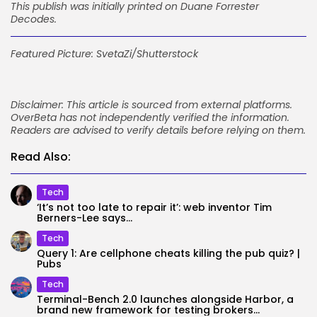
This publish was initially printed on
Duane Forrester
Decodes
.
Featured Picture: SvetaZi/Shutterstock
Disclaimer: This article is sourced from external platforms.
OverBeta has not independently verified the information.
Readers are advised to verify details before relying on them.
Read Also:
Tech
‘It’s not too late to repair it’: web inventor Tim
Berners-Lee says...
Tech
Query 1: Are cellphone cheats killing the pub quiz? |
Pubs
Tech
Terminal-Bench 2.0 launches alongside Harbor, a
brand new framework for testing brokers...