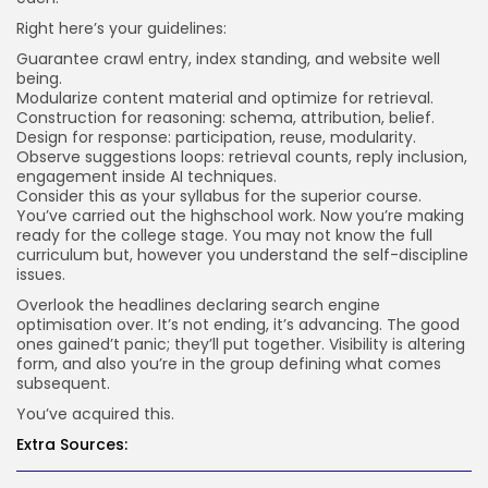
Right here’s your guidelines:
Guarantee crawl entry, index standing, and website well
being.
Modularize content material and optimize for retrieval.
Construction for reasoning: schema, attribution, belief.
Design for response: participation, reuse, modularity.
Observe suggestions loops: retrieval counts, reply inclusion,
engagement inside AI techniques.
Consider this as your syllabus for the superior course.
You’ve carried out the highschool work. Now you’re making
ready for the college stage. You may not know the full
curriculum but, however you understand the self-discipline
issues.
Overlook the headlines declaring search engine
optimisation over. It’s not ending, it’s advancing. The good
ones gained’t panic; they’ll put together. Visibility is altering
form, and also you’re in the group defining what comes
subsequent.
You’ve acquired this.
Extra Sources: