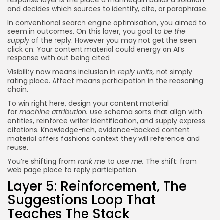
and decides which sources to identify, cite, or paraphrase.
In conventional search engine optimisation, you aimed to
seem in outcomes. On this layer, you goal to
be the
supply
of the reply. However you may not get the seen
click on. Your content material could energy an AI’s
response with out being cited.
Visibility now means inclusion in
reply units,
not simply
rating place. Affect means participation in the reasoning
chain.
To win right here, design your content material
for
machine attribution.
Use schema sorts that align with
entities, reinforce writer identification, and supply express
citations. Knowledge-rich, evidence-backed content
material offers fashions context they will reference and
reuse.
You’re shifting from
rank me
to
use me.
The shift: from
web page place to reply participation.
Layer 5: Reinforcement, The
Suggestions Loop That
Teaches The Stack