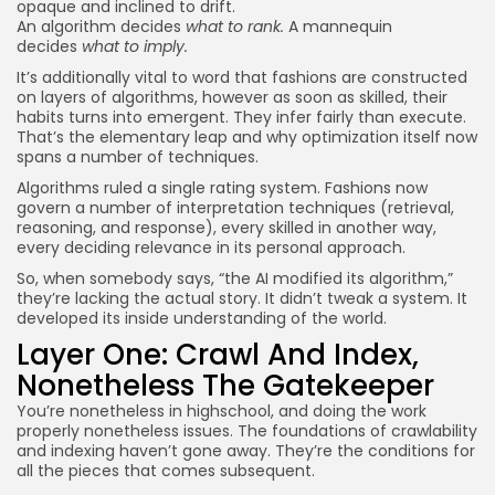
opaque and inclined to drift.
An algorithm decides
what to rank.
A mannequin
decides
what to imply.
It’s additionally vital to word that fashions are constructed
on layers of algorithms, however as soon as skilled, their
habits turns into emergent. They infer fairly than execute.
That’s the elementary leap and why optimization itself now
spans a number of techniques.
Algorithms ruled a single rating system. Fashions now
govern a number of interpretation techniques (retrieval,
reasoning, and response), every skilled in another way,
every deciding relevance in its personal approach.
So, when somebody says, “the AI modified its algorithm,”
they’re lacking the actual story. It didn’t tweak a system. It
developed its inside understanding of the world.
Layer One: Crawl And Index,
Nonetheless The Gatekeeper
You’re nonetheless in highschool, and doing the work
properly nonetheless issues. The foundations of crawlability
and indexing haven’t gone away. They’re the conditions for
all the pieces that comes subsequent.