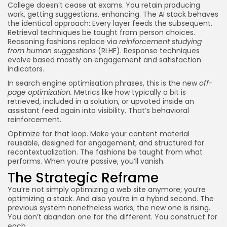
College doesn’t cease at exams. You retain producing
work, getting suggestions, enhancing. The AI stack behaves
the identical approach: Every layer feeds the subsequent.
Retrieval techniques be taught from person choices.
Reasoning fashions replace via
reinforcement studying
from human suggestions
(RLHF). Response techniques
evolve based mostly on engagement and satisfaction
indicators.
In search engine optimisation phrases, this is the new
off-
page optimization
.
Metrics like how typically a bit is
retrieved, included in a solution, or upvoted inside an
assistant feed again into visibility. That’s behavioral
reinforcement.
Optimize for that loop. Make your content material
reusable, designed for engagement, and structured for
recontextualization. The fashions be taught from what
performs. When you’re passive, you’ll vanish.
The Strategic Reframe
You’re not simply optimizing a web site anymore; you’re
optimizing a stack. And also you’re in a hybrid second. The
previous system nonetheless works; the new one is rising.
You don’t abandon one for the different. You construct for
each.