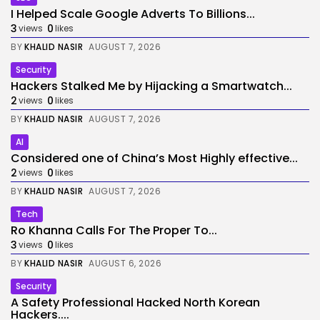
I Helped Scale Google Adverts To Billions...
3
0
views
likes
BY
KHALID NASIR
AUGUST 7, 2026
Security
Hackers Stalked Me by Hijacking a Smartwatch...
2
0
views
likes
BY
KHALID NASIR
AUGUST 7, 2026
AI
Considered one of China’s Most Highly effective...
2
0
views
likes
BY
KHALID NASIR
AUGUST 7, 2026
Tech
Ro Khanna Calls For The Proper To...
3
0
views
likes
BY
KHALID NASIR
AUGUST 6, 2026
Security
A Safety Professional Hacked North Korean
Hackers....