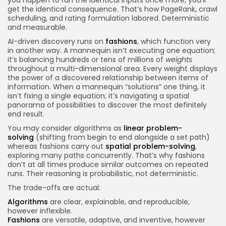
get the identical consequence. That’s how PageRank, crawl
scheduling, and rating formulation labored. Deterministic
and measurable.
AI-driven discovery runs on
fashions
, which function very
in another way. A mannequin isn’t executing one equation;
it’s balancing hundreds or tens of millions of
weights
throughout a multi-dimensional area. Every weight displays
the power of a discovered relationship between items of
information. When a mannequin “solutions” one thing, it
isn’t fixing a single equation; it’s navigating a spatial
panorama of possibilities to discover the most definitely
end result.
You may consider algorithms as
linear problem-
solving
(shifting from begin to end alongside a set path)
whereas fashions carry out
spatial problem-solving
,
exploring many paths concurrently. That’s why fashions
don’t at all times produce similar outcomes on repeated
runs. Their reasoning is probabilistic, not deterministic.
The trade-offs are actual:
Algorithms
are clear, explainable, and reproducible,
however inflexible.
Fashions
are versatile, adaptive, and inventive, however