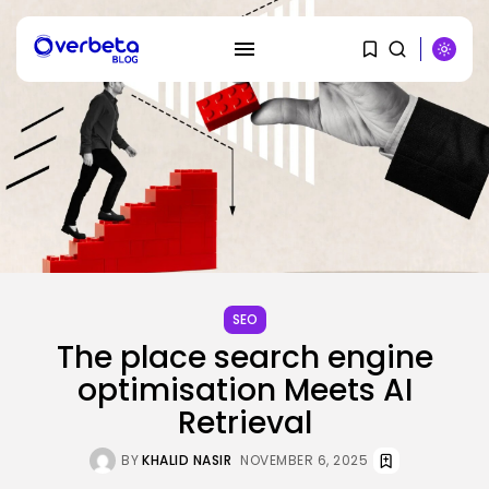
SEARCH
SEO
The place search engine
RECENT POSTS
optimisation Meets AI
Security
Retrieval
DHS Needs Protesters’ Sign Group
Chats
BY
KHALID NASIR
AUGUST 7, 2026
BY
KHALID NASIR
NOVEMBER 6, 2025