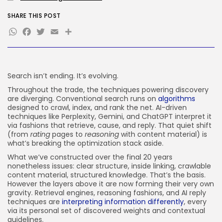
FOLLOW US
SHARE THIS POST
WhatsApp
Facebook
Twitter
Email
Share
JOIN OUR COMMUNITY
Search isn’t ending. It’s evolving.
Throughout the trade, the techniques powering discovery
are diverging. Conventional search runs on
algorithms
designed to crawl, index, and rank the net. AI-driven
techniques like Perplexity, Gemini, and ChatGPT interpret it
via fashions that retrieve, cause, and reply. That quiet shift
(from
rating
pages to
reasoning
with content material) is
what’s breaking the optimization stack aside.
What we’ve constructed over the final 20 years
nonetheless issues: clear structure, inside linking, crawlable
content material, structured knowledge. That’s the basis.
However the layers above it are now forming their very own
gravity. Retrieval engines, reasoning fashions, and AI reply
techniques are
interpreting information differently
, every
via its personal set of discovered weights and contextual
guidelines.