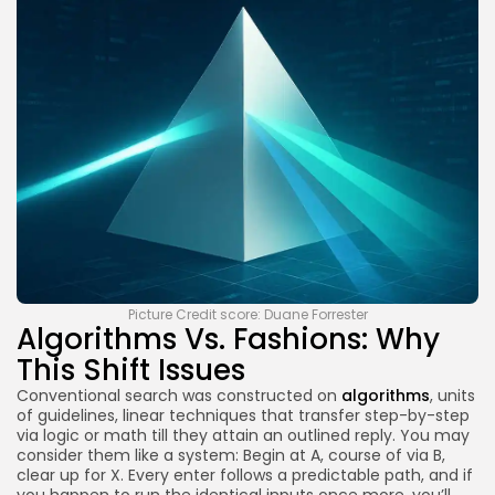
Picture Credit score: Duane Forrester
Algorithms Vs. Fashions: Why
This Shift Issues
Conventional search was constructed on
algorithms
, units
of guidelines, linear techniques that transfer step-by-step
via logic or math till they attain an outlined reply. You may
consider them like a system: Begin at A, course of via B,
clear up for X. Every enter follows a predictable path, and if
you happen to run the identical inputs once more, you’ll