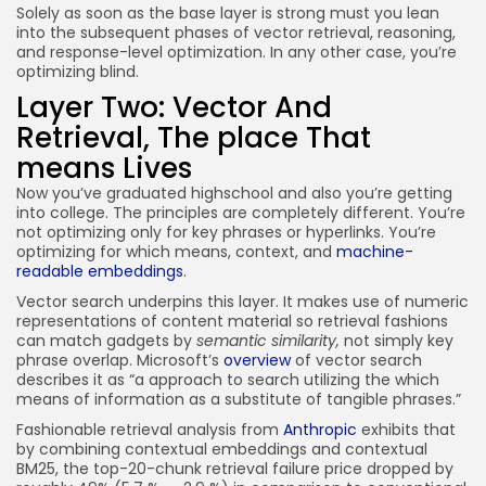
Solely as soon as the base layer is strong must you lean
into the subsequent phases of vector retrieval, reasoning,
and response-level optimization. In any other case, you’re
optimizing blind.
Layer Two: Vector And
Retrieval, The place That
means Lives
Now you’ve graduated highschool and also you’re getting
into college. The principles are completely different. You’re
not optimizing only for key phrases or hyperlinks. You’re
optimizing for which means, context, and
machine-
readable embeddings
.
Vector search underpins this layer. It makes use of numeric
representations of content material so retrieval fashions
can match gadgets by
semantic similarity,
not simply key
phrase overlap. Microsoft’s
overview
of vector search
describes it as “a approach to search utilizing the which
means of information as a substitute of tangible phrases.”
Fashionable retrieval analysis from
Anthropic
exhibits that
by combining contextual embeddings and contextual
BM25, the top-20-chunk retrieval failure price dropped by