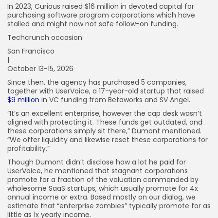
In 2023, Curious raised $16 million in devoted capital for
purchasing software program corporations which have
stalled and might now not safe follow-on funding.
Techcrunch occasion
San Francisco
|
October 13-15, 2026
Since then, the agency has purchased 5 companies,
together with UserVoice, a 17-year-old startup that raised
$9 million
in VC funding from Betaworks and SV Angel.
“It’s an excellent enterprise, however the cap desk wasn’t
aligned with protecting it. These funds get outdated, and
these corporations simply sit there,” Dumont mentioned.
“We offer liquidity and likewise reset these corporations for
profitability.”
Though Dumont didn’t disclose how a lot he paid for
UserVoice, he mentioned that stagnant corporations
promote for a fraction of the valuation commanded by
wholesome SaaS startups, which usually promote for 4x
annual income or extra. Based mostly on our dialog, we
estimate that “enterprise zombies” typically promote for as
little as 1x yearly income.