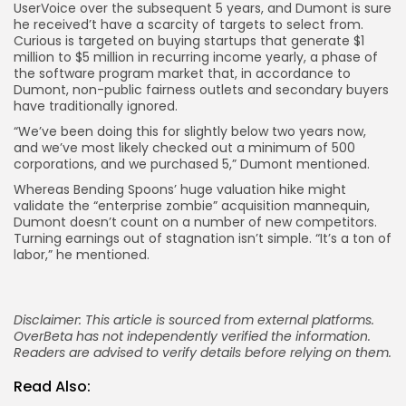
UserVoice over the subsequent 5 years, and Dumont is sure
he received’t have a scarcity of targets to select from.
Curious is targeted on buying startups that generate $1
million to $5 million in recurring income yearly, a phase of
the software program market that, in accordance to
Dumont, non-public fairness outlets and secondary buyers
have traditionally ignored.
“We’ve been doing this for slightly below two years now,
and we’ve most likely checked out a minimum of 500
corporations, and we purchased 5,” Dumont mentioned.
Whereas Bending Spoons’ huge valuation hike might
validate the “enterprise zombie” acquisition mannequin,
Dumont doesn’t count on a number of new competitors.
Turning earnings out of stagnation isn’t simple. “It’s a ton of
labor,” he mentioned.
Disclaimer: This article is sourced from external platforms.
OverBeta has not independently verified the information.
Readers are advised to verify details before relying on them.
Read Also: