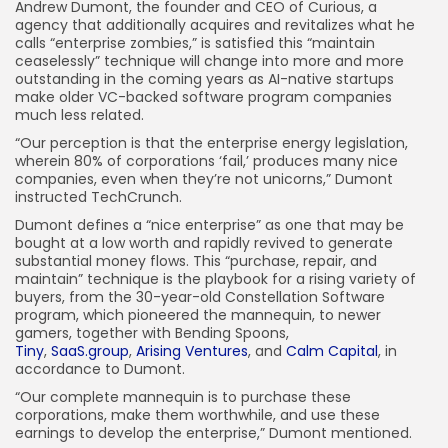
Andrew Dumont,
the founder and CEO of Curious, a
agency that additionally acquires and revitalizes what he
calls “enterprise zombies,” is satisfied this “maintain
ceaselessly” technique will change into more and more
outstanding in the coming years as AI-native startups
make older VC-backed software program companies
much less related.
“Our perception is that the enterprise energy legislation,
wherein 80% of corporations ‘fail,’ produces many nice
companies, even when they’re not unicorns,” Dumont
instructed TechCrunch.
Dumont defines a “nice enterprise” as one that may be
bought at a low worth and rapidly revived to generate
substantial money flows. This “purchase, repair, and
maintain” technique is the playbook for a rising variety of
buyers, from the 30-year-old Constellation Software
program, which pioneered the mannequin, to newer
gamers, together with Bending Spoons,
Tiny
,
SaaS.group
,
Arising Ventures
, and
Calm Capital
, in
accordance to Dumont.
“Our complete mannequin is to purchase these
corporations, make them worthwhile, and use these
earnings to develop the enterprise,” Dumont mentioned.