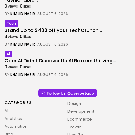
0
0
views
likes
BY
KHALID NASIR
AUGUST 6, 2026
Tech
Stand up to $400 off your TechCrunch...
3
0
views
likes
BY
KHALID NASIR
AUGUST 6, 2026
AI
OpenAI Didn’t Discover Its AI Brokers Utilizing...
0
0
views
likes
BY
KHALID NASIR
AUGUST 6, 2026
Follow Us @overbetaco
CATEGORIES
Design
AI
Development
Analytics
Ecommerce
Automation
Growth
Blog
How-To