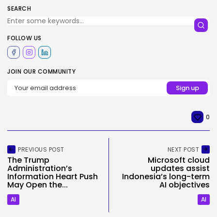
SEARCH
FOLLOW US
JOIN OUR COMMUNITY
0
PREVIOUS POST
NEXT POST
The Trump
Microsoft cloud
Administration’s
updates assist
Information Heart Push
Indonesia’s long-term
May Open the...
AI objectives
AI
AI