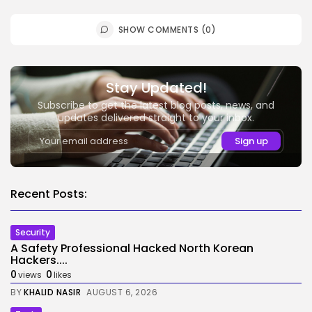
SHOW COMMENTS (0)
Stay Updated!
Subscribe to get the latest blog posts, news, and
updates delivered straight to your inbox.
Recent Posts:
Security
A Safety Professional Hacked North Korean
Hackers....
0
0
views
likes
BY
KHALID NASIR
AUGUST 6, 2026