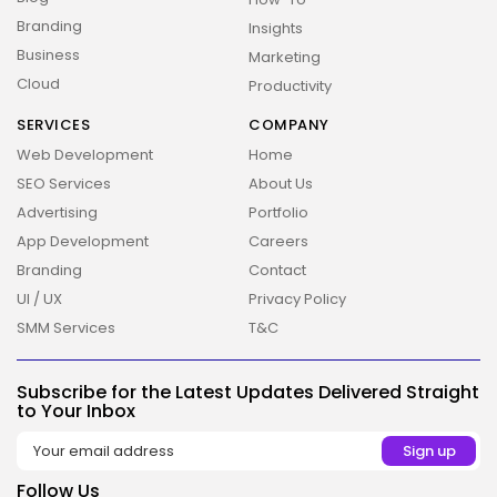
Branding
Insights
Business
Marketing
Cloud
Productivity
SERVICES
COMPANY
Web Development
Home
SEO Services
About Us
Advertising
Portfolio
App Development
Careers
Branding
Contact
UI / UX
Privacy Policy
2026 Overbeta. All rights reserved
SMM Services
T&C
Subscribe for the Latest Updates Delivered Straight
to Your Inbox
Follow Us