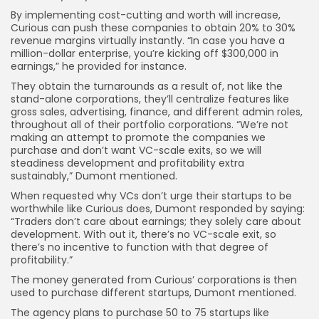
By implementing cost-cutting and worth will increase,
Curious can push these companies to obtain 20% to 30%
revenue margins virtually instantly. “In case you have a
million-dollar enterprise, you’re kicking off $300,000 in
earnings,” he provided for instance.
They obtain the turnarounds as a result of, not like the
stand-alone corporations, they’ll centralize features like
gross sales, advertising, finance, and different admin roles,
throughout all of their portfolio corporations. “We’re not
making an attempt to promote the companies we
purchase and don’t want VC-scale exits, so we will
steadiness development and profitability extra
sustainably,” Dumont mentioned.
When requested why VCs don’t urge their startups to be
worthwhile like Curious does, Dumont responded by saying:
“Traders don’t care about earnings; they solely care about
development. With out it, there’s no VC-scale exit, so
there’s no incentive to function with that degree of
profitability.”
The money generated from Curious’ corporations is then
used to purchase different startups, Dumont mentioned.
The agency plans to purchase 50 to 75 startups like