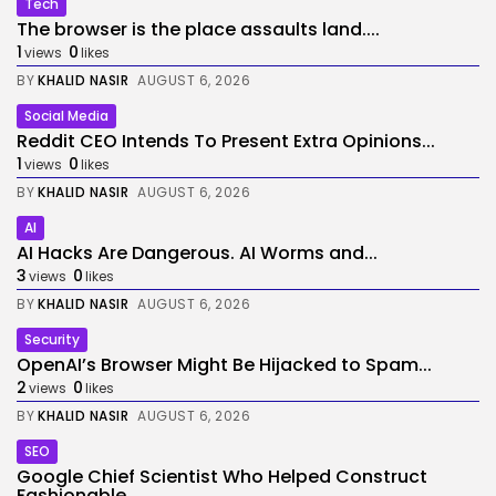
Tech
The browser is the place assaults land....
1
0
views
likes
BY
KHALID NASIR
AUGUST 6, 2026
Social Media
Reddit CEO Intends To Present Extra Opinions...
1
0
views
likes
BY
KHALID NASIR
AUGUST 6, 2026
AI
AI Hacks Are Dangerous. AI Worms and...
3
0
views
likes
BY
KHALID NASIR
AUGUST 6, 2026
Security
OpenAI’s Browser Might Be Hijacked to Spam...
2
0
views
likes
BY
KHALID NASIR
AUGUST 6, 2026
SEO
Google Chief Scientist Who Helped Construct
Fashionable...