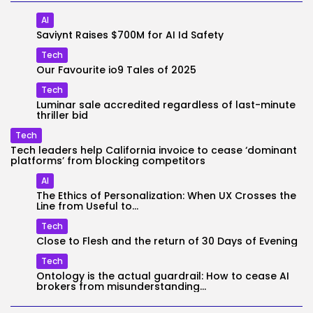
AI
Saviynt Raises $700M for AI Id Safety
Tech
Our Favourite io9 Tales of 2025
Tech
Luminar sale accredited regardless of last-minute
thriller bid
Tech
Tech leaders help California invoice to cease ‘dominant
platforms’ from blocking competitors
AI
The Ethics of Personalization: When UX Crosses the
Line from Useful to...
Tech
Close to Flesh and the return of 30 Days of Evening
Tech
Ontology is the actual guardrail: How to cease AI
brokers from misunderstanding...