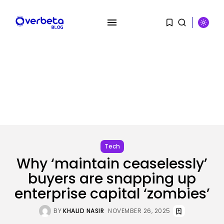
SEARCH
RECENT POSTS
Security
A Safety Professional Hacked
Tech
North Korean...
Why ‘maintain ceaselessly’
BY
KHALID NASIR
AUGUST 6, 2026
buyers are snapping up
Tech
enterprise capital ‘zombies’
The browser is the place
assaults...
BY
KHALID NASIR
NOVEMBER 26, 2025
BY
KHALID NASIR
AUGUST 6, 2026