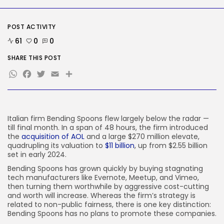
Social Media
Reddit CEO Intends To Present
POST ACTIVITY
Extra...
61
0
0
BY
KHALID NASIR
AUGUST 6, 2026
SHARE THIS POST
TRENDING CATEGORIES
WhatsApp
Facebook
Twitter
Email
Share
Tech
2283 Articles
AI
1036 Articles
SEO
Italian firm Bending Spoons flew largely below the radar —
482 Articles
till final month. In a span of 48 hours, the firm introduced
Security
the
acquisition of AOL
and a large $270 million elevate,
305 Articles
quadrupling its valuation to
$11 billion
, up from $2.55 billion
set in early 2024.
How-To
100 Articles
Bending Spoons has grown quickly by buying stagnating
tech manufacturers like Evernote, Meetup, and Vimeo,
FOLLOW US
then turning them worthwhile by aggressive cost-cutting
and worth will increase. Whereas the firm’s strategy is
related to non-public fairness, there is one key distinction:
Bending Spoons has no plans to promote these companies.
JOIN OUR COMMUNITY