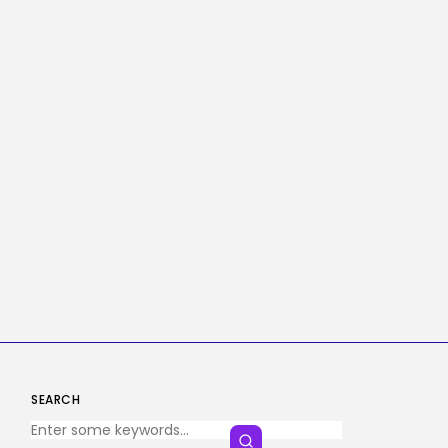
SEARCH