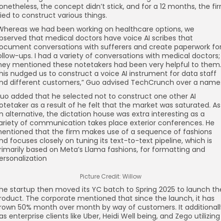
onetheless, the concept didn’t stick, and for a 12 months, the fi
ried to construct various things.
Whereas we had been working on healthcare options, we
bserved that medical doctors have voice AI scribes that
ocument conversations with sufferers and create paperwork fo
ollow-ups. I had a variety of conversations with medical doctors;
hey mentioned these notetakers had been very helpful to them
his nudged us to construct a voice AI instrument for data staff
nd different customers,” Guo advised TechCrunch over a name
uo added that he selected not to construct one other AI
otetaker as a result of he felt that the market was saturated. As
n alternative, the dictation house was extra interesting as a
ariety of communication takes place exterior conferences. He
entioned that the firm makes use of a sequence of fashions
nd focuses closely on tuning its text-to-text pipeline, which is
rimarily based on Meta’s Llama fashions, for formatting and
ersonalization
Picture Credit: Willow
he startup then moved its YC batch to Spring 2025 to launch th
roduct. The corporate mentioned that since the launch, it has
rown 50% month over month by way of customers. It additionall
as enterprise clients like Uber, Heidi Well being, and Zego utilizing