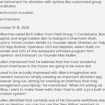
he instrument for dictation with options like customized group
ocabulary.
echcrunch occasion
an Francisco
ctober 13-15, 2026
illow has raised $4.5 million from Field Group, Y Combinator, Bur
apital, and angel traders akin to HubSpot’s Dharmesh Shah;
usto’s Tomer London; Reddit co-founder Alexis Ohanian; ex-Yel
OO Kipp Bodnar; Opendoor CEO Kaz Nejatian; Adam Guild, co-
ounder and CEO of the restaurant software program firm
roprietor; and Instacart co-founder Max Mullen.
ullen mentioned that he believes that the most wonderful
erson interfaces in the future are going to be voice-led.
I used to be actually impressed with Allan’s imaginative and
rescient round not simply creating an important dictation app
owever, long run, aiming for creating an interface that may
anagement your laptop,” he mentioned. “When I’m writing via
illow, I want to make fewer edits than I had to with a pc’s built-i
ictation system.”
ullen identified that certainly one of his favourite workflows was
hat on desktop, you can too use the “Hey Willow” assistant to