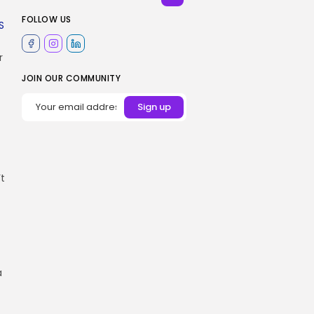
FOLLOW US
S
r
JOIN OUR COMMUNITY
’t
a
t