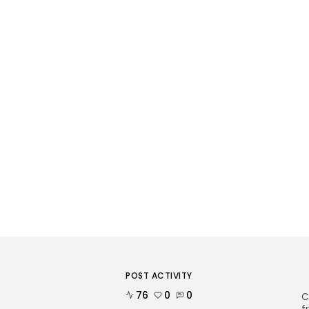
POST ACTIVITY
76
0
0
C