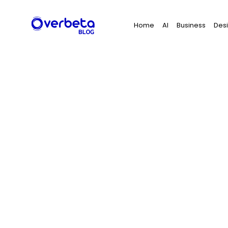
Search
Home
AI
Business
Des
for: