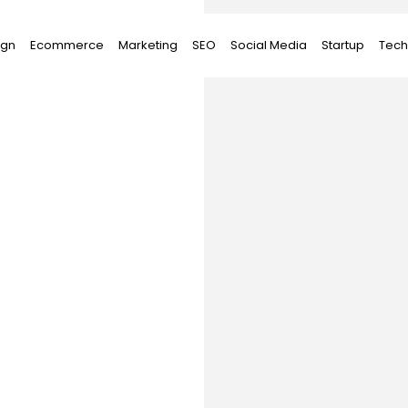
ign
Ecommerce
Marketing
SEO
Social Media
Startup
Tech