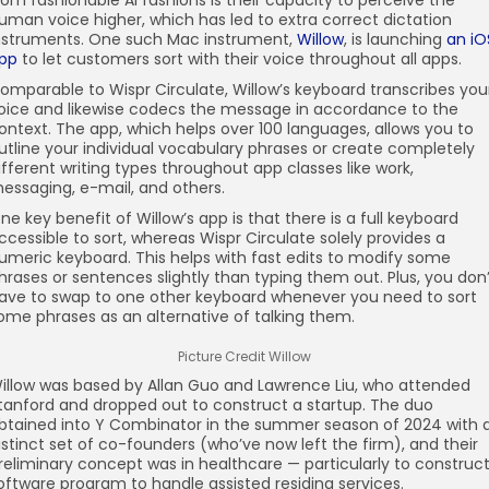
rom fashionable AI fashions is their capacity to perceive the
uman voice higher, which has led to extra correct dictation
nstruments. One such Mac instrument,
Willow
, is launching
an iO
pp
to let customers sort with their voice throughout all apps.
omparable to Wispr Circulate, Willow’s keyboard transcribes you
oice and likewise codecs the message in accordance to the
ontext. The app, which helps over 100 languages, allows you to
utline your individual vocabulary phrases or create completely
ifferent writing types throughout app classes like work,
essaging, e-mail, and others.
ne key benefit of Willow’s app is that there is a full keyboard
ccessible to sort, whereas Wispr Circulate solely provides a
umeric keyboard. This helps with fast edits to modify some
hrases or sentences slightly than typing them out. Plus, you don
ave to swap to one other keyboard whenever you need to sort
ome phrases as an alternative of talking them.
Picture Credit Willow
illow was based by Allan Guo and Lawrence Liu, who attended
tanford and dropped out to construct a startup. The duo
btained into Y Combinator in the summer season of 2024 with 
istinct set of co-founders (who’ve now left the firm), and their
reliminary concept was in healthcare — particularly to construc
oftware program to handle assisted residing services.