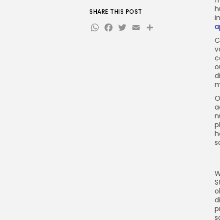
f
h
SHARE THIS POST
i
WhatsApp
Facebook
Twitter
Email
Share
a
C
v
c
o
d
m
O
a
n
p
h
s
W
S
o
d
p
s