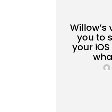
Willow’s 
you to s
your iOS
wha