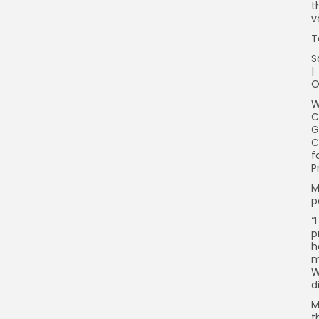
t
v
T
S
|
O
W
C
G
C
f
P
M
p
“
p
h
m
W
d
M
t