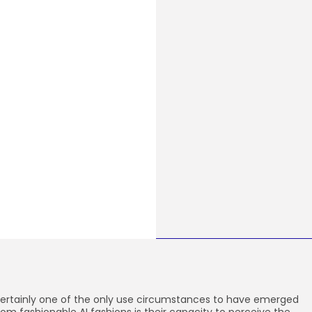
ertainly one of the only use circumstances to have emerged