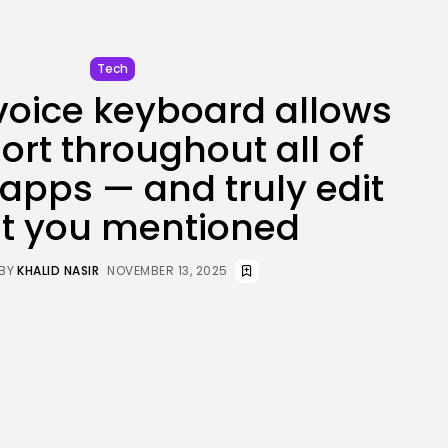
JOIN OUR COMMUNITY
Tech
voice keyboard allows
ort throughout all of
 apps — and truly edit
t you mentioned
BY
KHALID NASIR
NOVEMBER 13, 2025