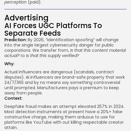
perception
(paid).
Advertising
AI Forces UGC Platforms To
Separate Feeds
Prediction:
By 2026, “identification spoofing” will change
into the single largest cybersecurity danger for public
corporations. We transfer from,
Is that this content material
actual?
to
Is that this supply verified?
Why:
Actual influencers are dangerous (scandals, contract
disputes). AI influencers are brand-safe property that work
24/7/365 and by no means say something controversial
until prompted. Manufacturers pays a premium to keep
away from people.
Context:
Deepfake fraud makes an attempt elevated
257%
in 2024.
Most detection instruments at present have a 20%+ false
constructive charge, making them arduous to use for
platforms like YouTube with out killing respectable creator
attain.