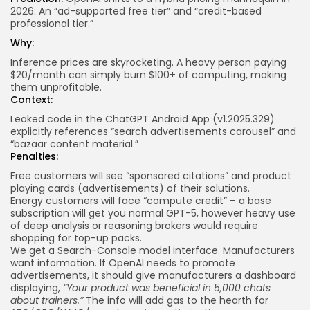
2026: An “ad-supported free tier” and “credit-based
professional tier.”
Why:
Inference prices are skyrocketing. A heavy person paying
$20/month can simply burn $100+ of computing, making
them unprofitable.
Context:
Leaked code in the ChatGPT Android App (v1.2025.329)
explicitly
references
“search advertisements carousel” and
“bazaar content material.”
Penalties:
Free customers will see “sponsored citations” and product
playing cards (advertisements) of their solutions.
Energy customers will face “compute credit” – a base
subscription will get you normal GPT-5, however heavy use
of deep analysis or reasoning brokers would require
shopping for top-up packs.
We get a Search-Console model interface. Manufacturers
want information. If OpenAI needs to promote
advertisements, it should give manufacturers a dashboard
displaying,
“Your product was beneficial in 5,000 chats
about trainers.”
The info will add gas to the hearth for