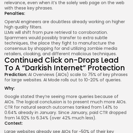
relevance, even when it’s the solely web page on the web
with these key phrases.
Penalties:
OpenAI engineers are doubtless already working on higher
high quality filters.
LLMs will shift from pure retrieval to corroboration.
Spammers would possibly transfer to extra subtle
techniques, the place they fight to manufacture the
consensus by shopping for and utilizing zombie media
retailers, cloaking, and different malicious techniques.
Continued Click on-Drops Lead
To A “Darkish Internet” Protection
Prediction:
AI Overviews (AIOs) scale to 75% of key phrases
for large websites. AI Mode rolls out to 10-20% of queries.
Why:
Google stated they’re seeing
more queries
because of
AIOs. The logical conclusion is to present much more AIOs.
CTR for natural search outcomes
tanked
from 1.41% to
0.64% already in January. Since January, paid CTR dropped
from 14.92% to 6.34% (over 42% much less).
Context:
Large websites already see
AIOs
for ~50% of their key