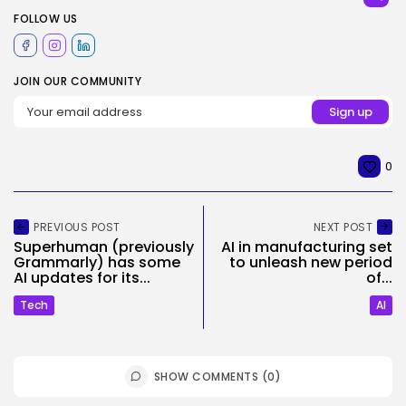
FOLLOW US
JOIN OUR COMMUNITY
0
PREVIOUS POST
NEXT POST
Superhuman (previously
AI in manufacturing set
Grammarly) has some
to unleash new period
AI updates for its...
of...
Tech
AI
SHOW COMMENTS (0)