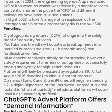
Instance: In 2024, the engineering agency
Arup
misplaced
$25 million when an worker was tricked by a deepfake video
convention name the place the “CFO” and different
colleagues have been all AI simulations.
In Might 2023, a
fake AI image
of an explosion at the
Pentagon precipitated a momentary dip in the S&P 500.
Penalties:
Cryptographic signatures (
C2PA
) change into the solely
proof of actuality for video.
YouTube and LinkedIn will doubtless break up feeds into
“verified human” (requires ID + biometric scan) and
“artificial/unverified.”
“Blue checks” received’t simply be for standing, however a
safety requirement to remark or put up video, successfully
ending anonymity for high-reach accounts.
Platforms will likely be pressured by regulators (EU AI Act,
August 2026 deadline) to label AI content material.
Cameras (Sony, Canon) and iPhones will begin embedding
C2PA digital signatures at the {hardware} degree. If a video
lacks this “chain of custody” metadata, platforms will auto-
label it as “unverified/artificial.”
ChatGPT’s Advert Platform Offers
“Demand Information”
Prediction:
OpenAI shifts to a hybrid pricing mannequin in