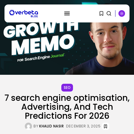
SEO
SEARCH
7 search engine optimisation,
Advertising, And Tech
RECENT POSTS
Predictions For 2026
Tech
Tesla Explosion in Auburn, Washington
Storage...
BY
KHALID NASIR
DECEMBER 3, 2025
BY
KHALID NASIR
AUGUST 9, 2026