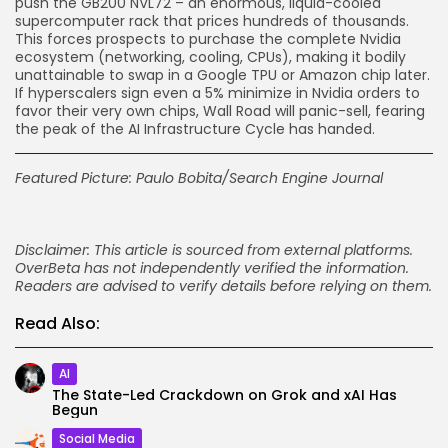
push the GB200 NVL72 – an enormous, liquid-cooled
supercomputer rack that prices hundreds of thousands.
This forces prospects to purchase the complete Nvidia
ecosystem (networking, cooling, CPUs), making it bodily
unattainable to swap in a Google TPU or Amazon chip later.
If hyperscalers sign even a 5% minimize in Nvidia orders to
favor their very own chips, Wall Road will panic-sell, fearing
the peak of the AI Infrastructure Cycle has handed.
Featured Picture: Paulo Bobita/Search Engine Journal
Disclaimer: This article is sourced from external platforms.
OverBeta has not independently verified the information.
Readers are advised to verify details before relying on them.
Read Also:
AI
The State-Led Crackdown on Grok and xAI Has
Begun
Social Media