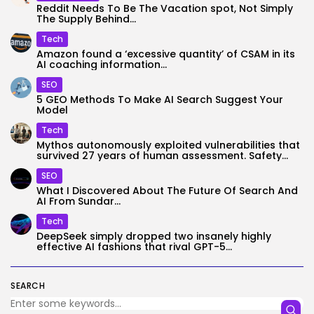
Reddit Needs To Be The Vacation spot, Not Simply
The Supply Behind...
Tech
Amazon found a ‘excessive quantity’ of CSAM in its
AI coaching information...
SEO
5 GEO Methods To Make AI Search Suggest Your
Model
Tech
Mythos autonomously exploited vulnerabilities that
survived 27 years of human assessment. Safety...
SEO
What I Discovered About The Future Of Search And
AI From Sundar...
Tech
DeepSeek simply dropped two insanely highly
effective AI fashions that rival GPT-5...
SEARCH