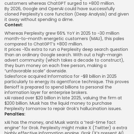
customers whereas ChatGPT surged to +800 million.
By 2026, Google and OpenAI could have successfully
cloned Perplexity’s core function (Deep Analysis) and given
it away without spending a dime.
Context:
Whereas Perplexity grew 66% YoY in 2025 to ~30 million
month-to-month energetic customers (MAU), this pales
compared to ChatGPT’s +800 million.
It prices ~10x extra to run a Perplexity deep search question
than an ordinary Google search. With out a high-margin
advert community (which takes a decade to construct),
they burn money on each free person, making a
“unfavorable scale” downside.
Salesforce acquired Informatica for ~$8 billion in 2025
particularly to energy its agentforce technique. This proves
Benioff is prepared to spend billions to personal the
information layer for enterprise brokers.
xAI raised over $20 billion in late 2025, valuing the firm at
$200 billion. Musk has the liquid money to purchase
Perplexity tomorrow to repair Grok’s hallucination issues.
Penalties:
xAI has the money, and Musk wants a “real-time fact
engine” for Grok. Perplexity might make X (Twitter) a extra
highly effective information engine. Grok (X’s present AI)