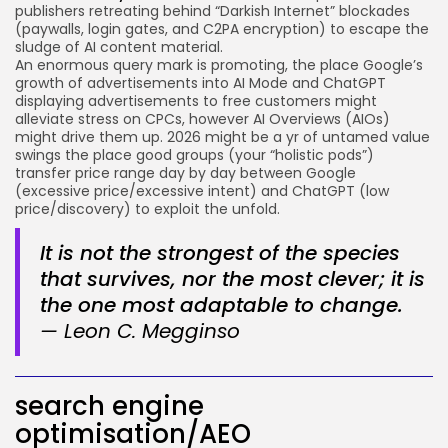
publishers retreating behind “Darkish Internet” blockades
(paywalls, login gates, and C2PA encryption) to escape the
sludge of AI content material.
An enormous query mark is promoting, the place Google’s
growth of advertisements into AI Mode and ChatGPT
displaying advertisements to free customers might
alleviate stress on CPCs, however AI Overviews (AIOs)
might drive them up. 2026 might be a yr of untamed value
swings the place good groups (your “holistic pods”)
transfer price range day by day between Google
(excessive price/excessive intent) and ChatGPT (low
price/discovery) to exploit the unfold.
It is not the strongest of the species
that survives, nor the most clever; it is
the one most adaptable to change.
— Leon C. Megginso
search engine
optimisation/AEO