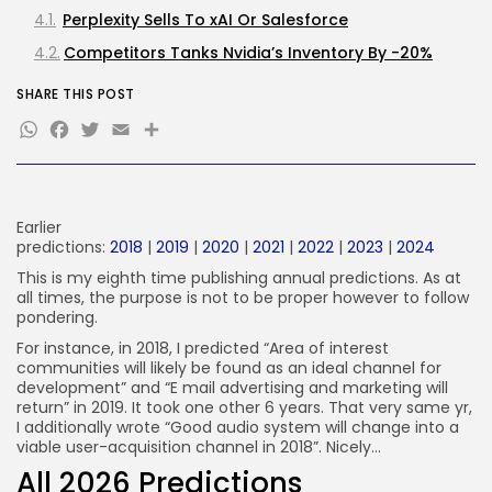
Perplexity Sells To xAI Or Salesforce
FOLLOW US
Competitors Tanks Nvidia’s Inventory By -20%
SHARE THIS POST
JOIN OUR COMMUNITY
WhatsApp
Facebook
Twitter
Email
Earlier
predictions:
2018
|
2019
|
2020
|
2021
|
2022
|
2023
|
2024
This is my eighth time publishing annual predictions. As at
all times, the purpose is not to be proper however to follow
pondering.
For instance, in 2018, I predicted “Area of interest
communities will likely be found as an ideal channel for
development” and “E mail advertising and marketing will
return” in 2019. It took one other 6 years. That very same yr,
I additionally wrote “Good audio system will change into a
viable user-acquisition channel in 2018”. Nicely…
All 2026 Predictions