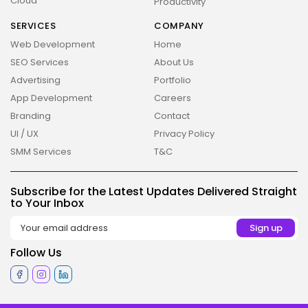
Cloud
Productivity
SERVICES
COMPANY
Web Development
Home
SEO Services
About Us
Advertising
Portfolio
App Development
Careers
Branding
Contact
UI / UX
Privacy Policy
SMM Services
T&C
Subscribe for the Latest Updates Delivered Straight
to Your Inbox
Follow Us