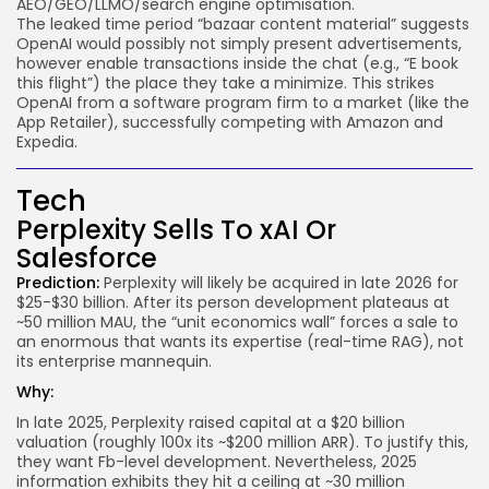
AEO/GEO/LLMO/search engine optimisation.
The leaked time period “bazaar content material” suggests
OpenAI would possibly not simply present advertisements,
however enable transactions inside the chat (e.g., “E book
this flight”) the place they take a minimize. This strikes
OpenAI from a software program firm to a market (like the
App Retailer), successfully competing with Amazon and
Expedia.
Tech
Perplexity Sells To xAI Or
Salesforce
Prediction:
Perplexity will likely be acquired in late 2026 for
$25-$30 billion. After its person development plateaus at
~50 million MAU, the “unit economics wall” forces a sale to
an enormous that wants its expertise (real-time RAG), not
its enterprise mannequin.
Why:
In late 2025, Perplexity raised capital at a $20 billion
valuation (roughly 100x its ~$200 million ARR). To justify this,
they want Fb-level development. Nevertheless, 2025
information exhibits they hit a ceiling at ~30 million