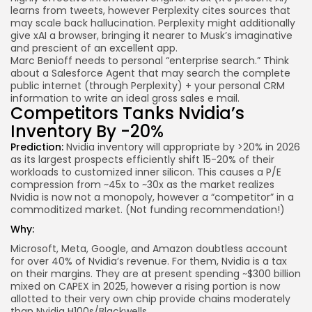
learns from tweets, however Perplexity cites sources that
may scale back hallucination. Perplexity might additionally
give xAI a browser, bringing it nearer to Musk’s imaginative
and prescient of an excellent app.
Marc Benioff needs to personal “enterprise search.” Think
about a Salesforce Agent that may search the complete
public internet (through Perplexity) + your personal CRM
information to write an ideal gross sales e mail.
Competitors Tanks Nvidia’s
Inventory By -20%
Prediction:
Nvidia inventory will appropriate by >20% in 2026
as its largest prospects efficiently shift 15-20% of their
workloads to customized inner silicon. This causes a P/E
compression from ~45x to ~30x as the market realizes
Nvidia is now not a monopoly, however a “competitor” in a
commoditized market. (Not funding recommendation!)
Why:
Microsoft, Meta, Google, and Amazon doubtless account
for over 40% of Nvidia’s
revenue
. For them, Nvidia is a tax
on their margins. They are at present spending ~$300 billion
mixed on CAPEX in 2025, however a rising portion is now
allotted to their very own chip provide chains moderately
than Nvidia H100s/Blackwells.