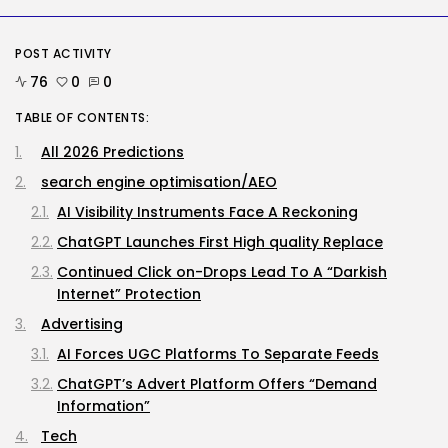
Security
Delicate Data Goes Into ‘No
POST ACTIVITY
Reply’...
76
0
0
BY
KHALID NASIR
AUGUST 9, 2026
TABLE OF CONTENTS:
AI
All 2026 Predictions
The Hottest New AI Chatbot Is...
BY
KHALID NASIR
AUGUST 9, 2026
search engine optimisation/AEO
AI Visibility Instruments Face A Reckoning
TRENDING CATEGORIES
ChatGPT Launches First High quality Replace
Tech
2290 Articles
Continued Click on-Drops Lead To A “Darkish
Internet” Protection
AI
1043 Articles
Advertising
SEO
484 Articles
AI Forces UGC Platforms To Separate Feeds
Security
ChatGPT’s Advert Platform Offers “Demand
310 Articles
Information”
How-To
100 Articles
Tech