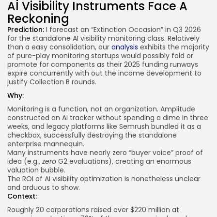
AI Visibility Instruments Face A
Reckoning
Prediction:
I forecast an “Extinction Occasion” in Q3 2026
for the standalone AI visibility monitoring class. Relatively
than a easy consolidation, our
analysis
exhibits the majority
of pure-play monitoring startups would possibly fold or
promote for components as their 2025 funding runways
expire concurrently with out the income development to
justify Collection B rounds.
Why:
Monitoring is a function, not an organization. Amplitude
constructed an AI tracker without spending a dime in three
weeks, and legacy platforms like Semrush bundled it as a
checkbox, successfully destroying the standalone
enterprise mannequin.
Many instruments have nearly zero “buyer voice” proof of
idea (e.g.,
zero
G2 evaluations), creating an enormous
valuation bubble.
The ROI of AI visibility optimization is nonetheless unclear
and arduous to show.
Context:
Roughly 20 corporations raised over $220 million at