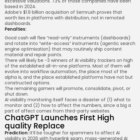
excessive valuations.
73% of those companies
have been
based in 2024.
Adobe’s $1.9 billion acquisition of Semrush proves that
worth lies in platforms with distribution, not in remoted
dashboards.
Penalties:
Good cash will flee “read-only” instruments (dashboards)
and rotate into “write-access” instruments (agentic search
engine optimisation) that may routinely ship content
material and repair points.
There will likely be -3 winners of AI visibility trackers on high
of the established all-in-one platforms. Most of them will
evolve into workflow automation, the place most of the
alpha is, and the place established platforms have not but
constructed options.
The remaining gamers will promote, consolidate, pivot, or
shut down.
AI visibility monitoring itself faces a disaster of (1) what to
monitor and (2) how to affect the numbers, since a big a
part of affect comes from third-party websites.
ChatGPT Launches First High
quality Replace
Prediction:
It’ll be tougher for spammers to affect AI
visibility in 2026 with hyperlink spam, mass-generated AI