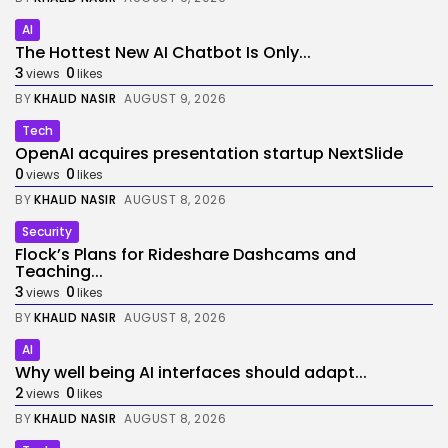
AI
The Hottest New AI Chatbot Is Only...
3
0
views
likes
BY
KHALID NASIR
AUGUST 9, 2026
Tech
OpenAI acquires presentation startup NextSlide
0
0
views
likes
BY
KHALID NASIR
AUGUST 8, 2026
Security
Flock’s Plans for Rideshare Dashcams and
Teaching...
3
0
views
likes
BY
KHALID NASIR
AUGUST 8, 2026
AI
Why well being AI interfaces should adapt...
2
0
views
likes
BY
KHALID NASIR
AUGUST 8, 2026