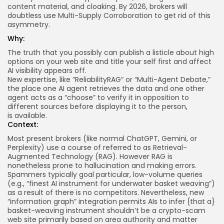
content material, and cloaking. By 2026, brokers will
doubtless use Multi-Supply Corroboration to get rid of this
asymmetry.
Why:
The truth that you possibly can publish a listicle about high
options on your web site and title your self first and affect
AI visibility appears off.
New expertise, like “
ReliabilityRAG
“ or “
Multi-Agent Debate
,”
the place one AI agent retrieves the data and one other
agent acts as a “choose” to verify it in opposition to
different sources before displaying it to the person,
is
available
.
Context:
Most present brokers (like normal ChatGPT, Gemini, or
Perplexity) use a course of referred to as Retrieval-
Augmented Technology (RAG). However RAG is
nonetheless prone to hallucination and making errors.
Spammers typically goal particular, low-volume queries
(e.g., “finest AI instrument for underwater basket weaving”)
as a result of there is no competitors. Nevertheless, new
“information graph” integration permits AIs to infer {that a}
basket-weaving instrument shouldn’t be a crypto-scam
web site primarily based on area authority and matter