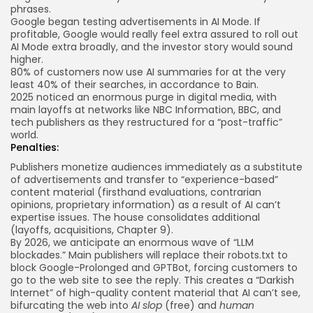
phrases.
Google began
testing
advertisements in AI Mode. If
profitable, Google would really feel extra assured to roll out
AI Mode extra broadly, and the investor story would sound
higher.
80% of customers now use AI summaries for at the very
least 40% of their searches, in accordance to
Bain
.
2025 noticed an enormous
purge
in digital media, with
main layoffs at networks like NBC Information, BBC, and
tech publishers as they restructured for a “post-traffic”
world.
Penalties:
Publishers monetize audiences immediately as a substitute
of advertisements and transfer to “experience-based”
content material (firsthand evaluations, contrarian
opinions, proprietary information) as a result of AI can’t
expertise issues. The house consolidates additional
(layoffs, acquisitions, Chapter 9).
By 2026, we anticipate an enormous wave of “LLM
blockades.” Main publishers will replace their robots.txt to
block Google-Prolonged and GPTBot, forcing customers to
go to the web site to see the reply. This creates a “Darkish
Internet” of high-quality content material that AI can’t see,
bifurcating the web into
AI slop
(free) and
human