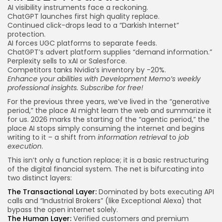
AI visibility instruments face a reckoning.
ChatGPT launches first high quality replace.
Continued click-drops lead to a “Darkish Internet”
protection.
AI forces UGC platforms to separate feeds.
ChatGPT’s advert platform supplies “demand information.”
Perplexity sells to xAI or Salesforce.
Competitors tanks Nvidia’s inventory by -20%.
Enhance your abilities with Development Memo’s weekly
professional insights.
Subscribe for free
!
For the previous three years, we’ve lived in the “generative
period,” the place AI might learn the web and summarize it
for us. 2026 marks the starting of the “agentic period,” the
place AI stops simply consuming the internet and begins
writing to it – a shift from
information retrieval
to
job
execution
.
This isn’t only a function replace; it is a basic restructuring
of the digital financial system. The net is bifurcating into
two distinct layers:
The Transactional Layer:
Dominated by bots executing API
calls and “Industrial Brokers” (like Exceptional Alexa) that
bypass the open internet solely.
The Human Layer:
Verified customers and premium