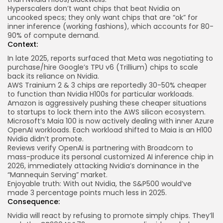
Hyperscalers don’t want chips that beat Nvidia on
uncooked specs; they only want chips that are “ok” for
inner inference (working fashions), which accounts for 80-
90% of compute demand.
Context:
In late 2025,
reports
surfaced that Meta was negotiating to
purchase/hire Google’s TPU v6 (Trillium) chips to scale
back its reliance on Nvidia.
AWS Trainium 2 & 3 chips are reportedly 30-50% cheaper
to function than Nvidia H100s for particular workloads.
Amazon is aggressively pushing these cheaper situations
to startups to lock them into the AWS silicon ecosystem.
Microsoft’s Maia 100 is now actively dealing with inner Azure
OpenAI workloads. Each workload shifted to Maia is an H100
Nvidia didn’t promote.
Reviews verify OpenAI is partnering with Broadcom to
mass-produce its personal customized
AI inference chip
in
2026, immediately attacking Nvidia’s dominance in the
“Mannequin Serving” market.
Enjoyable truth: With out Nvidia, the S&P500 would’ve
made
3 percentage points
much less in 2025.
Consequence:
Nvidia will react by refusing to promote simply chips. They’ll