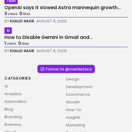
Tech
OpenAI says it slowed Astra mannequin growth...
3
0
views
likes
BY
KHALID NASIR
AUGUST 8, 2026
AI
How to Disable Gemini in Gmail and...
1
0
views
likes
BY
KHALID NASIR
AUGUST 8, 2026
Follow Us @overbetaco
CATEGORIES
Design
AI
Development
Analytics
Ecommerce
Automation
Growth
Blog
How-To
2026 Overbeta. All rights reserved
Branding
Insights
Business
Marketing