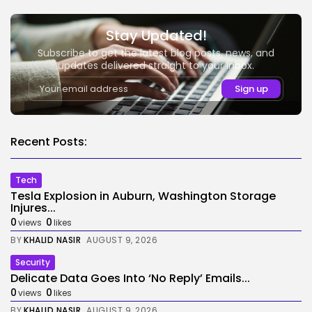
Stay Updated!
Subscribe to get the latest blog posts, news, and
updates delivered straight to your inbox.
Recent Posts:
Tech
Tesla Explosion in Auburn, Washington Storage
Injures...
0
0
views
likes
BY
KHALID NASIR
AUGUST 9, 2026
Security
Delicate Data Goes Into ‘No Reply’ Emails...
0
0
views
likes
BY
KHALID NASIR
AUGUST 9, 2026