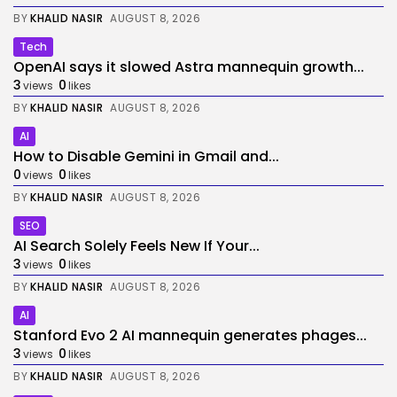
BY
KHALID NASIR
AUGUST 8, 2026
Tech
OpenAI says it slowed Astra mannequin growth...
3
0
views
likes
BY
KHALID NASIR
AUGUST 8, 2026
AI
How to Disable Gemini in Gmail and...
0
0
views
likes
BY
KHALID NASIR
AUGUST 8, 2026
SEO
AI Search Solely Feels New If Your...
3
0
views
likes
BY
KHALID NASIR
AUGUST 8, 2026
AI
Stanford Evo 2 AI mannequin generates phages...
3
0
views
likes
BY
KHALID NASIR
AUGUST 8, 2026