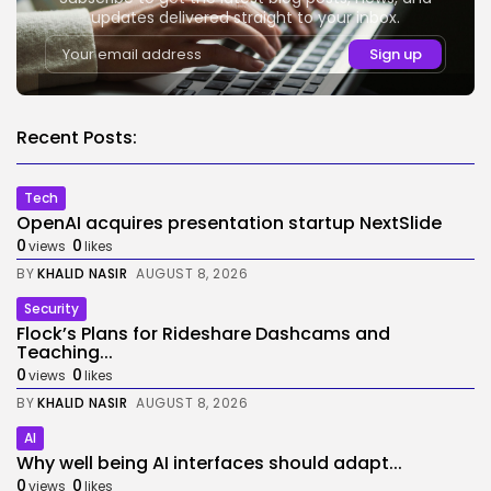
updates delivered straight to your inbox.
Recent Posts:
Tech
OpenAI acquires presentation startup NextSlide
0
0
views
likes
BY
KHALID NASIR
AUGUST 8, 2026
Security
Flock’s Plans for Rideshare Dashcams and
Teaching...
0
0
views
likes
BY
KHALID NASIR
AUGUST 8, 2026
AI
Why well being AI interfaces should adapt...
0
0
views
likes