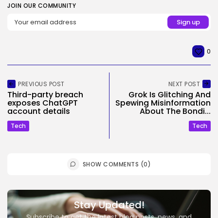
JOIN OUR COMMUNITY
0
PREVIOUS POST
NEXT POST
Third-party breach
Grok Is Glitching And
exposes ChatGPT
Spewing Misinformation
account details
About The Bondi...
Tech
Tech
SHOW COMMENTS (0)
Stay Updated!
Subscribe to get the latest blog posts, news, and