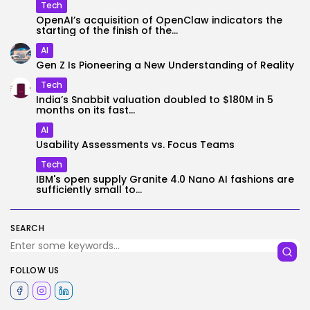
Tech
OpenAI’s acquisition of OpenClaw indicators the
starting of the finish of the...
AI
Gen Z Is Pioneering a New Understanding of Reality
Tech
India’s Snabbit valuation doubled to $180M in 5
months on its fast...
AI
Usability Assessments vs. Focus Teams
Tech
IBM's open supply Granite 4.0 Nano AI fashions are
sufficiently small to...
SEARCH
FOLLOW US