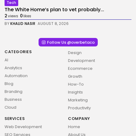
Tech
The White Home’s plan to vet probably...
2
0
views
likes
BY
KHALID NASIR
AUGUST 8, 2026
Follow Us @overbetaco
CATEGORIES
Design
AI
Development
Analytics
Ecommerce
Automation
Growth
Blog
How-To
Branding
Insights
Business
Marketing
Cloud
Productivity
SERVICES
COMPANY
Web Development
Home
SEO Services
About Us