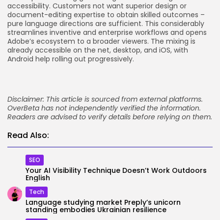
accessibility. Customers not want superior design or
document-editing expertise to obtain skilled outcomes –
pure language directions are sufficient. This considerably
streamlines inventive and enterprise workflows and opens
Adobe’s ecosystem to a broader viewers. The mixing is
already accessible on the net, desktop, and iOS, with
Android help rolling out progressively.
Disclaimer: This article is sourced from external platforms.
OverBeta has not independently verified the information.
Readers are advised to verify details before relying on them.
Read Also:
SEO
Your AI Visibility Technique Doesn’t Work Outdoors
English
Tech
Language studying market Preply’s unicorn
standing embodies Ukrainian resilience