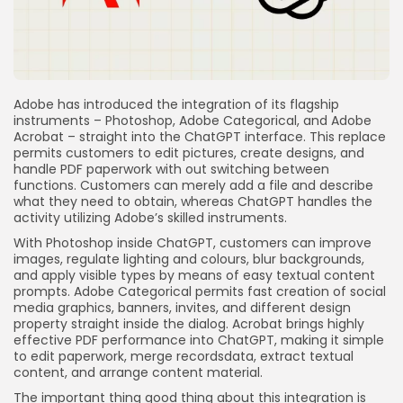
Adobe has introduced the integration of its flagship
instruments – Photoshop, Adobe Categorical, and Adobe
Acrobat – straight into the ChatGPT interface. This replace
permits customers to edit pictures, create designs, and
handle PDF paperwork with out switching between
functions. Customers can merely add a file and describe
what they need to obtain, whereas ChatGPT handles the
activity utilizing Adobe’s skilled instruments.
With Photoshop inside ChatGPT, customers can improve
images, regulate lighting and colours, blur backgrounds,
and apply visible types by means of easy textual content
prompts. Adobe Categorical permits fast creation of social
media graphics, banners, invites, and different design
property straight inside the dialog. Acrobat brings highly
effective PDF performance into ChatGPT, making it simple
to edit paperwork, merge recordsdata, extract textual
content, and arrange content material.
The important thing good thing about this integration is