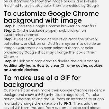
be customised to show any image or GIFs, and likewise
modified to a selected color theme provided by Google.
To customize Google Chrome
background with image
Step 1:
Open the Google Chrome browser on lapto/PC
Step 2:
On the backside proper nook, click on on
‘Customise Chrome’
Step 3:
Select any image of selection from the artwork
collections, or click on on ‘Add from system’ to decide an
image. Customers can even select a theme or color
provided by Google that may change the look of their
Chrome
Step 4:
Click on ‘Completed’ to finalise the adjustments
Additionally learn:
How to clear Chrome cache, cookies
on Android devices
To make use of a GIF for
background
Customers can even make their Google Chrome residence
background show a GIF (animated image loop). To take
action, whereas saving the GIF from an internet site or app,
manually change the extension to
.PNG
. Then, add the
saved GIF from the ‘Add from system’ choice said above.