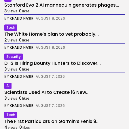
Stanford Evo 2 AI mannequin generates phages...
3
0
views
likes
BY
KHALID NASIR
AUGUST 8, 2026
Tech
The White Home’s plan to vet probably...
2
0
views
likes
BY
KHALID NASIR
AUGUST 8, 2026
Security
DHS Is Hiring Bounty Hunters to Discover...
3
0
views
likes
BY
KHALID NASIR
AUGUST 7, 2026
AI
Scientists Used AI to Create 16 New...
3
0
views
likes
BY
KHALID NASIR
AUGUST 7, 2026
Tech
The First Particulars on Garmin’s Fenix 9...
4
0
views
likes