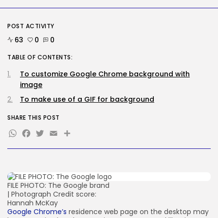
SEO
AI Search Solely Feels New If...
BY
KHALID NASIR
AUGUST 8, 2026
POST ACTIVITY
63
0
0
TRENDING CATEGORIES
TABLE OF CONTENTS:
Tech
2288 Articles
To customize Google Chrome background with
AI
image
1041 Articles
SEO
To make use of a GIF for background
484 Articles
Security
SHARE THIS POST
308 Articles
WhatsApp
Facebook
Twitter
Email
Share
How-To
100 Articles
FOLLOW US
FILE PHOTO: The Google brand
| Photograph Credit score:
JOIN OUR COMMUNITY
Hannah McKay
Google Chrome’s
residence web page on the desktop may