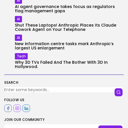
AI
AI agent governance takes focus as regulators
flag management gaps
AI
Shut These Laptops! Anthropic Places Its Claude
Cowork Agent on Your Telephone
AI
New information centre tasks mark Anthropic’s
largest US enlargement
Tech
Why 3D TVs Failed And The Bother With 3D In
Hollywood.
SEARCH
FOLLOW US
JOIN OUR COMMUNITY