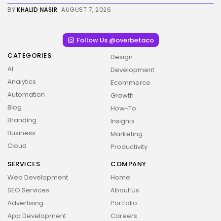
BY
KHALID NASIR
AUGUST 7, 2026
Follow Us @overbetaco
CATEGORIES
Design
AI
Development
Analytics
Ecommerce
Automation
Growth
Blog
How-To
Branding
Insights
Business
Marketing
Cloud
Productivity
SERVICES
COMPANY
Web Development
Home
SEO Services
About Us
Advertising
Portfolio
App Development
Careers