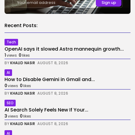
Recent Posts:
Tech
OpenAI says it slowed Astra mannequin growth...
1
0
views
likes
BY
KHALID NASIR
AUGUST 8, 2026
AI
How to Disable Gemini in Gmail and...
0
0
views
likes
BY
KHALID NASIR
AUGUST 8, 2026
SEO
AI Search Solely Feels New If Your...
3
0
views
likes
BY
KHALID NASIR
AUGUST 8, 2026
AI