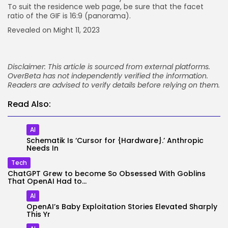
To suit the residence web page, be sure that the facet
ratio of the GIF is 16:9 (panorama).
Revealed on Might 11, 2023
Disclaimer: This article is sourced from external platforms.
OverBeta has not independently verified the information.
Readers are advised to verify details before relying on them.
Read Also:
AI
Schematik Is ‘Cursor for {Hardware}.’ Anthropic
Needs In
Tech
ChatGPT Grew to become So Obsessed With Goblins
That OpenAI Had to...
AI
OpenAI’s Baby Exploitation Stories Elevated Sharply
This Yr