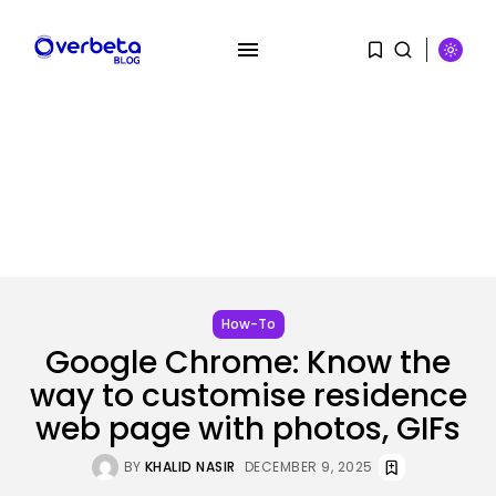
SEARCH
RECENT POSTS
Tech
OpenAI says it slowed Astra
mannequin...
BY
KHALID NASIR
AUGUST 8, 2026
How-To
Google Chrome: Know the
way to customise residence
AI
How to Disable Gemini in Gmail...
web page with photos, GIFs
BY
KHALID NASIR
AUGUST 8, 2026
BY
KHALID NASIR
DECEMBER 9, 2025