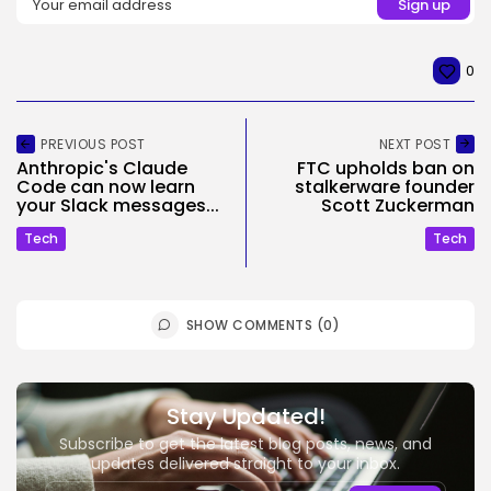
0
PREVIOUS POST
NEXT POST
Anthropic's Claude
FTC upholds ban on
Code can now learn
stalkerware founder
your Slack messages...
Scott Zuckerman
Tech
Tech
SHOW COMMENTS (0)
Stay Updated!
Subscribe to get the latest blog posts, news, and
updates delivered straight to your inbox.