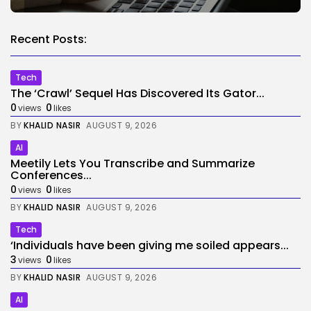
Recent Posts:
Tech
The ‘Crawl’ Sequel Has Discovered Its Gator...
0
0
views
likes
BY
KHALID NASIR
AUGUST 9, 2026
AI
Meetily Lets You Transcribe and Summarize
Conferences...
0
0
views
likes
BY
KHALID NASIR
AUGUST 9, 2026
Tech
‘Individuals have been giving me soiled appears...
3
0
views
likes
BY
KHALID NASIR
AUGUST 9, 2026
AI