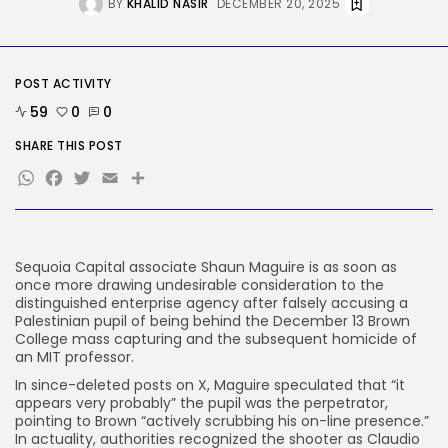
BY
KHALID NASIR
DECEMBER 20, 2025
Tech
‘Individuals have been giving me
soiled...
BY
KHALID NASIR
AUGUST 9, 2026
POST ACTIVITY
TRENDING CATEGORIES
59
0
0
Tech
SHARE THIS POST
2292 Articles
WhatsApp
Facebook
Twitter
Email
Share
AI
1045 Articles
SEO
485 Articles
Security
Sequoia Capital associate Shaun Maguire is as soon as
310 Articles
once more drawing undesirable consideration to the
How-To
distinguished enterprise agency after falsely accusing a
100 Articles
Palestinian pupil of being behind the December 13 Brown
College mass capturing and the subsequent homicide of
FOLLOW US
an MIT professor.
In since-deleted posts on X, Maguire speculated that “it
appears very probably” the pupil was the perpetrator,
JOIN OUR COMMUNITY
pointing to Brown “actively scrubbing his on-line presence.”
In actuality, authorities recognized the shooter as Claudio