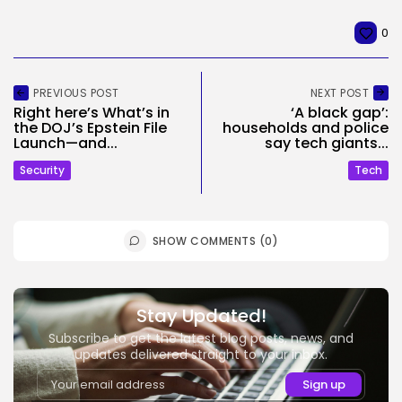
0
PREVIOUS POST
NEXT POST
Right here’s What’s in
‘A black gap’:
the DOJ’s Epstein File
households and police
Launch—and...
say tech giants...
Security
Tech
SHOW COMMENTS (0)
Stay Updated!
Subscribe to get the latest blog posts, news, and
updates delivered straight to your inbox.