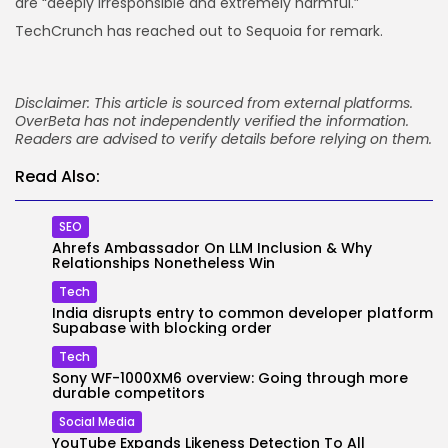
are “deeply irresponsible and extremely harmful.”
TechCrunch has reached out to Sequoia for remark.
Disclaimer: This article is sourced from external platforms.
OverBeta has not independently verified the information.
Readers are advised to verify details before relying on them.
Read Also:
SEO
Ahrefs Ambassador On LLM Inclusion & Why
Relationships Nonetheless Win
Tech
India disrupts entry to common developer platform
Supabase with blocking order
Tech
Sony WF-1000XM6 overview: Going through more
durable competitors
Social Media
YouTube Expands Likeness Detection To All