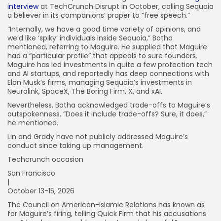
interview
at TechCrunch Disrupt in October, calling Sequoia
a believer in its companions’ proper to “free speech.”
“Internally, we have a good time variety of opinions, and
we’d like ‘spiky’ individuals inside Sequoia,” Botha
mentioned, referring to Maguire. He supplied that Maguire
had a “particular profile” that appeals to sure founders.
Maguire has led investments in quite a few protection tech
and AI startups, and reportedly has deep connections with
Elon Musk’s firms, managing Sequoia’s investments in
Neuralink, SpaceX, The Boring Firm, X, and xAI.
Nevertheless, Botha acknowledged trade-offs to Maguire’s
outspokenness. “Does it include trade-offs? Sure, it does,”
he mentioned.
Lin and Grady have not publicly addressed Maguire’s
conduct since taking up management.
Techcrunch occasion
San Francisco
|
October 13-15, 2026
The Council on American-Islamic Relations has known as
for Maguire’s firing, telling Quick Firm that his accusations