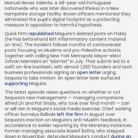
Manuel Neves Valente, a 48-year-old Portuguese
nationwide who was later discovered lifeless in a New
Hampshire storage facility. Brown officers mentioned they
eliminated the pupil’s digital footprint as a protecting
measure in opposition to harmful hypothesis.
Quick Firm
republished
Maguire’s deleted posts on Friday
(he has beforehand left inflammatory content material
on-line). The incident follows months of controversial
posts focusing on Muslims and pro-Palestine activists,
together with calling New York Metropolis Mayor-elect
Zohran Mamdani an “Islamist” in July. That submit led to a
swift on-line backlash, with almost 1,200 founders and tech
business professionals signing an
open letter
urging
Sequoia to take motion. An open letter later surfaced
supporting
Maguire.
The latest episode raises questions on whether or not
Sequoia’s new management — managing companions
Alfred Lin and Pat Grady, who took over final month — can
or will rein in Maguire’s social media exercise. Chief working
officer Sumaiya Balbale
left the firm
in August over
Sequoia’s inaction on Maguire’s anti-Muslim feedback, in
accordance to earlier reporting by the Monetary Instances.
Former managing associate Roelof Botha, who stepped
down in November, defended Maguire’s conduct
during an