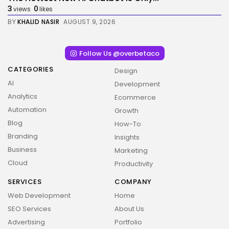
3
0
views
likes
BY
KHALID NASIR
AUGUST 9, 2026
Follow Us @overbetaco
CATEGORIES
Design
AI
Development
Analytics
Ecommerce
Automation
Growth
Blog
How-To
Branding
Insights
Business
Marketing
Cloud
Productivity
SERVICES
COMPANY
Web Development
Home
SEO Services
About Us
Advertising
Portfolio