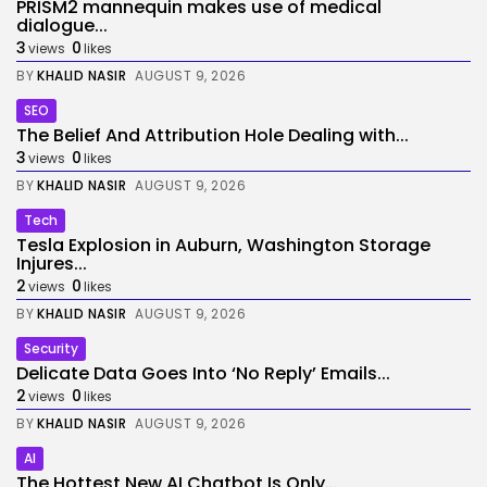
PRISM2 mannequin makes use of medical
dialogue...
3
0
views
likes
BY
KHALID NASIR
AUGUST 9, 2026
SEO
The Belief And Attribution Hole Dealing with...
3
0
views
likes
BY
KHALID NASIR
AUGUST 9, 2026
Tech
Tesla Explosion in Auburn, Washington Storage
Injures...
2
0
views
likes
BY
KHALID NASIR
AUGUST 9, 2026
Security
Delicate Data Goes Into ‘No Reply’ Emails...
2
0
views
likes
BY
KHALID NASIR
AUGUST 9, 2026
AI
The Hottest New AI Chatbot Is Only...