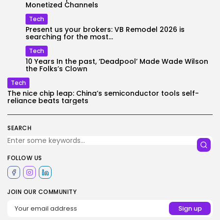
Monetized Channels
Tech
Present us your brokers: VB Remodel 2026 is
searching for the most...
Tech
10 Years In the past, ‘Deadpool’ Made Wade Wilson
the Folks’s Clown
Tech
The nice chip leap: China’s semiconductor tools self-
reliance beats targets
SEARCH
FOLLOW US
JOIN OUR COMMUNITY