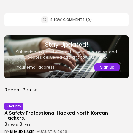
SHOW COMMENTS (0)
Stay Updated!
Subscribe to get the latest blog posts, news, and
updates delivered straight to your inbox.
Recent Posts:
Security
A Safety Professional Hacked North Korean
Hackers....
0
0
views
likes
BY
KHALID NASIR
AUGUST 6, 2026