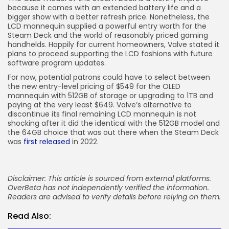
because it comes with an extended battery life and a
bigger show with a better refresh price. Nonetheless, the
LCD mannequin supplied a powerful entry worth for the
Steam Deck and the world of reasonably priced gaming
handhelds. Happily for current homeowners, Valve stated it
plans to proceed supporting the LCD fashions with future
software program updates.
For now, potential patrons could have to select between
the new entry-level pricing of $549 for the OLED
mannequin with 512GB of storage or upgrading to 1TB and
paying at the very least $649. Valve’s alternative to
discontinue its final remaining LCD mannequin is not
shocking after it did the identical with the 512GB model and
the 64GB choice that was out there when the Steam Deck
was
first released
in 2022.
Disclaimer: This article is sourced from external platforms.
OverBeta has not independently verified the information.
Readers are advised to verify details before relying on them.
Read Also: