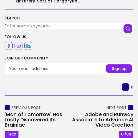
different Sort of Targaryen...
SEARCH
FOLLOW US
JOIN OUR COMMUNITY
0
PREVIOUS POST
NEXT POST
'Man of Tomorrow' Has
Adobe and Runway
Lastly Discovered Its
Associate to Advance AI
Brainiac
Video Creation
Tech
UI/UX