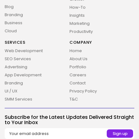
Blog
How-To
Branding
Insights
Business
Marketing
Cloud
Productivity
SERVICES
COMPANY
Web Development
Home
SEO Services
About Us
Advertising
Portfolio
App Development
Careers
Branding
Contact
UI / UX
Privacy Policy
SMM Services
T&C
2026 Overbeta. All rights reserved
Subscribe for the Latest Updates Delivered Straight
to Your Inbox