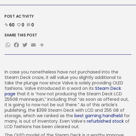
Reddit CEO Intends To Present
Extra...
BY
KHALID NASIR
AUGUST 6, 2026
POST ACTIVITY
60
0
0
TRENDING CATEGORIES
Tech
SHARE THIS POST
2283 Articles
WhatsApp
Facebook
Twitter
Email
Share
AI
1036 Articles
SEO
482 Articles
In case you nonetheless have not purchased into the
Security
305 Articles
Steam Deck craze, it will value you slightly additional to
take the plunge now since Valve is solely providing OLED
How-To
fashions. Valve introduced in a word on its
Steam Deck
100 Articles
page
that it is “now not producing the Steam Deck LCD
256GB mannequin,” including that “as soon as offered out,
FOLLOW US
it is going to now not be out there.” As of this article’s
publishing, the $399 Steam Deck with LCD and 256 GB of
storage, which we ranked as the
best gaming handheld
for
JOIN OUR COMMUNITY
many, is out of inventory. Even Valve’s
refurbished stock
of
LCD fashions has been cleared out.
The OLED model of the Steam Deck is a worthy improve