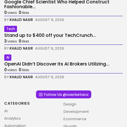
Google Chief Scientist Who Helped Construct
Fashionable...
0
0
views
likes
BY
KHALID NASIR
AUGUST 6, 2026
Tech
Stand up to $400 off your TechCrunch...
3
0
views
likes
BY
KHALID NASIR
AUGUST 6, 2026
AI
OpenAI Didn’t Discover Its AI Brokers Utilizing...
0
0
views
likes
BY
KHALID NASIR
AUGUST 6, 2026
Follow Us @overbetaco
CATEGORIES
Design
AI
Development
Analytics
Ecommerce
Automation
Growth