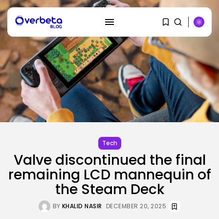
SEARCH
RECENT POSTS
Security
A Safety Professional Hacked
North Korean...
BY
KHALID NASIR
AUGUST 6, 2026
Tech
Valve discontinued the final
Tech
remaining LCD mannequin of
The browser is the place
assaults...
the Steam Deck
BY
KHALID NASIR
AUGUST 6, 2026
BY
KHALID NASIR
DECEMBER 20, 2025
Social Media