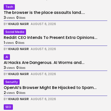
Tech
The browser is the place assaults land....
3
0
views
likes
BY
KHALID NASIR
AUGUST 6, 2026
Social Media
Reddit CEO Intends To Present Extra Opinions...
1
0
views
likes
BY
KHALID NASIR
AUGUST 6, 2026
AI
AI Hacks Are Dangerous. AI Worms and...
3
0
views
likes
BY
KHALID NASIR
AUGUST 6, 2026
Security
OpenAI’s Browser Might Be Hijacked to Spam...
2
0
views
likes
BY
KHALID NASIR
AUGUST 6, 2026
SEO