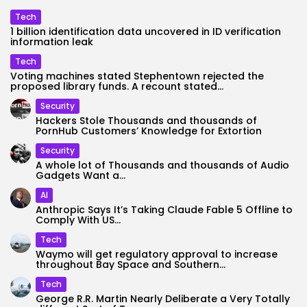
Tech
1 billion identification data uncovered in ID verification
information leak
Tech
Voting machines stated Stephentown rejected the
proposed library funds. A recount stated...
Security
Hackers Stole Thousands and thousands of
PornHub Customers’ Knowledge for Extortion
Security
A whole lot of Thousands and thousands of Audio
Gadgets Want a...
AI
Anthropic Says It’s Taking Claude Fable 5 Offline to
Comply With US...
Tech
Waymo will get regulatory approval to increase
throughout Bay Space and Southern...
Tech
George R.R. Martin Nearly Deliberate a Very Totally