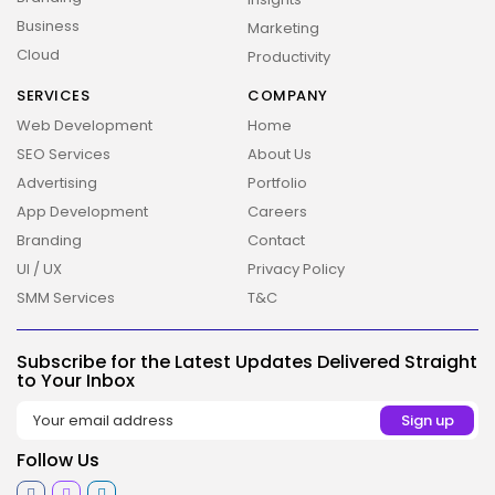
Business
Marketing
Cloud
Productivity
SERVICES
COMPANY
Web Development
Home
SEO Services
About Us
Advertising
Portfolio
App Development
Careers
2026 Overbeta. All rights reserved
Branding
Contact
UI / UX
Privacy Policy
SMM Services
T&C
Subscribe for the Latest Updates Delivered Straight
to Your Inbox
Follow Us