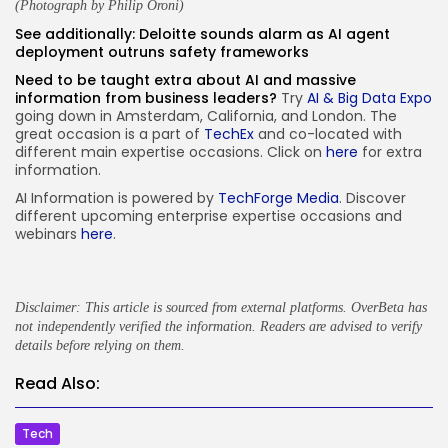
(Photograph by
Philip Oroni
)
See additionally:
Deloitte sounds alarm as AI agent
deployment outruns safety frameworks
Need to be taught extra about AI and massive
information from business leaders?
Try
AI & Big Data Expo
going down in Amsterdam, California, and London. The
great occasion is a part of
TechEx
and co-located with
different main expertise occasions. Click on
here
for extra
information.
AI Information is powered by
TechForge Media
. Discover
different upcoming enterprise expertise occasions and
webinars
here
.
Disclaimer: This article is sourced from external platforms. OverBeta has
not independently verified the information. Readers are advised to verify
details before relying on them.
Read Also:
Tech