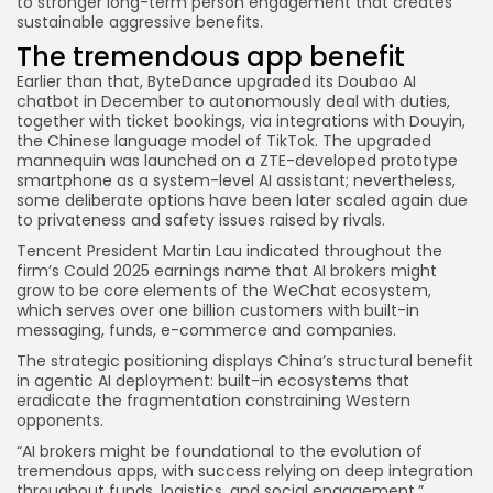
to stronger long-term person engagement that creates
sustainable aggressive benefits.
The tremendous app benefit
Earlier than that, ByteDance upgraded its Doubao AI
chatbot in December to autonomously deal with duties,
together with ticket bookings, via integrations with Douyin,
the Chinese language model of TikTok. The upgraded
mannequin was launched on a ZTE-developed prototype
smartphone as a system-level AI assistant; nevertheless,
some deliberate options have been later scaled again due
to privateness and safety issues raised by rivals.
Tencent President Martin Lau indicated throughout the
firm’s Could 2025 earnings name that AI brokers might
grow to be core elements of the WeChat ecosystem,
which serves over one billion customers with built-in
messaging, funds, e-commerce and companies.
The strategic positioning displays China’s structural benefit
in agentic AI deployment: built-in ecosystems that
eradicate the fragmentation constraining Western
opponents.
“AI brokers might be foundational to the evolution of
tremendous apps, with success relying on deep integration
throughout funds, logistics, and social engagement,”