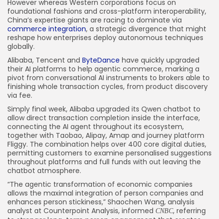
However whereas Western corporations focus on
foundational fashions and cross-platform interoperability,
China’s expertise giants are racing to dominate via
commerce integration
, a strategic divergence that might
reshape how enterprises deploy autonomous techniques
globally.
Alibaba, Tencent and
ByteDance
have quickly upgraded
their AI platforms to help agentic commerce, marking a
pivot from conversational AI instruments to brokers able to
finishing whole transaction cycles, from product discovery
via fee.
Simply final week, Alibaba upgraded its Qwen chatbot to
allow direct transaction completion inside the interface,
connecting the AI agent throughout its ecosystem,
together with Taobao, Alipay, Amap and journey platform
Fliggy. The combination helps over 400 core digital duties,
permitting customers to examine personalised suggestions
throughout platforms and full funds with out leaving the
chatbot atmosphere.
“The agentic transformation of economic companies
allows the maximal integration of person companies and
enhances person stickiness,” Shaochen Wang, analysis
analyst at Counterpoint Analysis, informed
, referring
CNBC