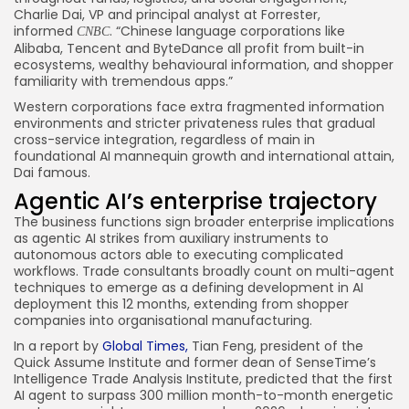
Charlie Dai, VP and principal analyst at Forrester,
informed
. “Chinese language corporations like
CNBC
Alibaba, Tencent and ByteDance all profit from built-in
ecosystems, wealthy behavioural information, and shopper
familiarity with tremendous apps.”
Western corporations face extra fragmented information
environments and stricter privateness rules that gradual
cross-service integration, regardless of main in
foundational AI mannequin growth and international attain,
Dai famous.
Agentic AI’s enterprise trajectory
The business functions sign broader enterprise implications
as agentic AI strikes from auxiliary instruments to
autonomous actors able to executing complicated
workflows. Trade consultants broadly count on multi-agent
techniques to emerge as a defining development in AI
deployment this 12 months, extending from shopper
companies into organisational manufacturing.
In a report by
Global Times,
Tian Feng, president of the
Quick Assume Institute and former dean of SenseTime’s
Intelligence Trade Analysis Institute, predicted that the first
AI agent to surpass 300 million month-to-month energetic