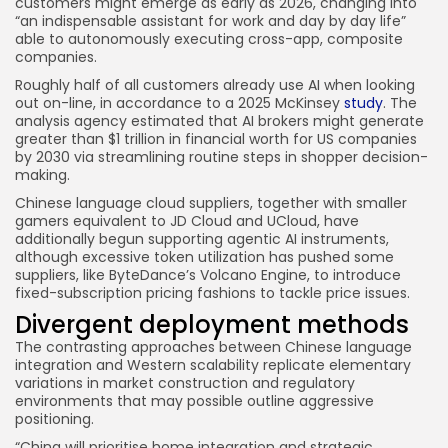
customers might emerge as early as 2026, changing into
“an indispensable assistant for work and day by day life”
able to autonomously executing cross-app, composite
companies.
Roughly half of all customers already use AI when looking
out on-line, in accordance to a 2025 McKinsey
study
. The
analysis agency estimated that AI brokers might generate
greater than $1 trillion in financial worth for US companies
by 2030 via streamlining routine steps in shopper decision-
making.
Chinese language cloud suppliers, together with smaller
gamers equivalent to JD Cloud and UCloud, have
additionally begun supporting agentic AI instruments,
although excessive token utilization has pushed some
suppliers, like ByteDance’s Volcano Engine, to introduce
fixed-subscription pricing fashions to tackle price issues.
Divergent deployment methods
The contrasting approaches between Chinese language
integration and Western scalability replicate elementary
variations in market construction and regulatory
environments that may possible outline aggressive
positioning.
“China will prioritise home integration and strategic