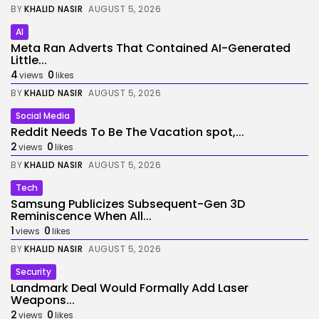
BY
KHALID NASIR
AUGUST 5, 2026
AI
Meta Ran Adverts That Contained AI-Generated
Little...
4
0
views
likes
BY
KHALID NASIR
AUGUST 5, 2026
Social Media
Reddit Needs To Be The Vacation spot,...
2
0
views
likes
BY
KHALID NASIR
AUGUST 5, 2026
Tech
Samsung Publicizes Subsequent-Gen 3D
Reminiscence When All...
1
0
views
likes
BY
KHALID NASIR
AUGUST 5, 2026
Security
Landmark Deal Would Formally Add Laser
Weapons...
2
0
views
likes