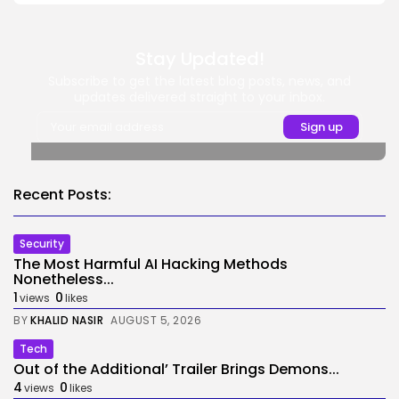
Stay Updated!
Subscribe to get the latest blog posts, news, and
updates delivered straight to your inbox.
Recent Posts:
Security
The Most Harmful AI Hacking Methods
Nonetheless...
1
0
views
likes
BY
KHALID NASIR
AUGUST 5, 2026
Tech
Out of the Additional’ Trailer Brings Demons...
4
0
views
likes