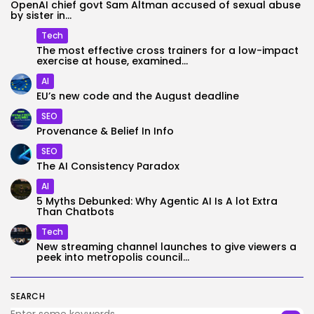
OpenAI chief govt Sam Altman accused of sexual abuse
by sister in...
Tech
The most effective cross trainers for a low-impact
exercise at house, examined...
AI
EU’s new code and the August deadline
SEO
Provenance & Belief In Info
SEO
The AI Consistency Paradox
AI
5 Myths Debunked: Why Agentic AI Is A lot Extra
Than Chatbots
Tech
New streaming channel launches to give viewers a
peek into metropolis council...
SEARCH