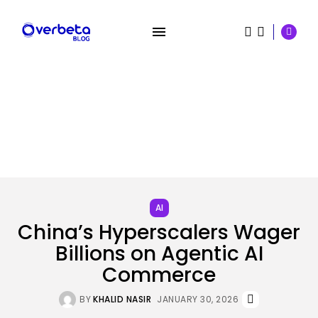
SEARCH
RECENT POSTS
Security
The Most Harmful AI Hacking Methods...
AI
BY
KHALID NASIR
AUGUST 5, 2026
China’s Hyperscalers Wager
Billions on Agentic AI
Tech
Out of the Additional’ Trailer
Commerce
Brings...
BY
KHALID NASIR
AUGUST 5, 2026
BY
KHALID NASIR
JANUARY 30, 2026