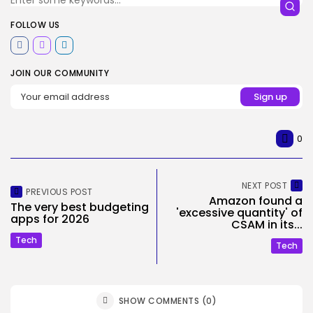
FOLLOW US
JOIN OUR COMMUNITY
0
NEXT POST
PREVIOUS POST
Amazon found a
The very best budgeting
'excessive quantity' of
apps for 2026
CSAM in its...
Tech
Tech
SHOW COMMENTS (0)