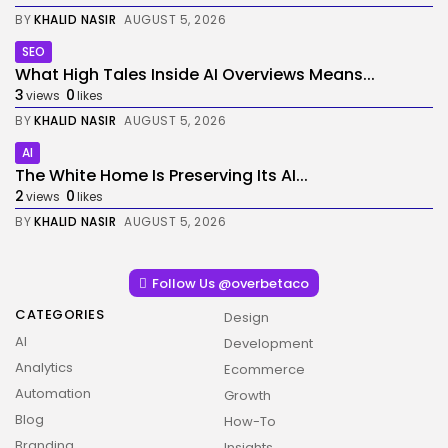
BY
KHALID NASIR
AUGUST 5, 2026
SEO
What High Tales Inside AI Overviews Means...
3
0
views
likes
BY
KHALID NASIR
AUGUST 5, 2026
AI
The White Home Is Preserving Its AI...
2
0
views
likes
BY
KHALID NASIR
AUGUST 5, 2026
Follow Us @overbetaco
CATEGORIES
Design
AI
Development
Analytics
Ecommerce
Automation
Growth
Blog
How-To
Branding
Insights