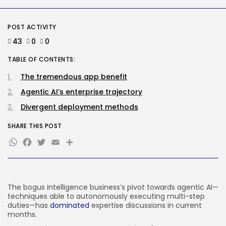
AI
Meta Ran Adverts That
Contained AI-Generated...
POST ACTIVITY
BY
KHALID NASIR
AUGUST 5, 2026
43
0
0
TRENDING CATEGORIES
TABLE OF CONTENTS:
Tech
2281 Articles
The tremendous app benefit
AI
Agentic AI’s enterprise trajectory
1034 Articles
SEO
Divergent deployment methods
481 Articles
Security
SHARE THIS POST
303 Articles
WhatsApp
Facebook
Twitter
Email
Share
How-To
100 Articles
FOLLOW US
The bogus intelligence business’s pivot towards agentic AI—
techniques able to autonomously executing multi-step
duties—has
dominated
expertise discussions in current
JOIN OUR COMMUNITY
months.