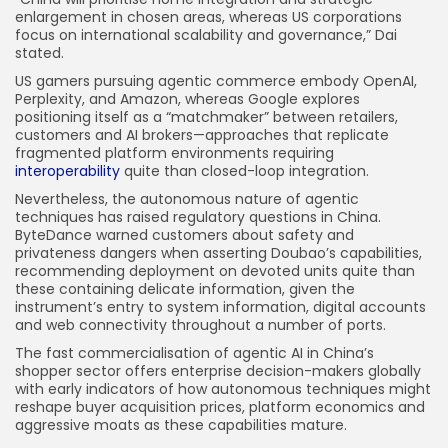
enlargement in chosen areas, whereas US corporations
focus on international scalability and governance,” Dai
stated.
US gamers pursuing agentic commerce embody OpenAI,
Perplexity, and Amazon, whereas Google explores
positioning itself as a “matchmaker” between retailers,
customers and AI brokers—approaches that replicate
fragmented platform environments requiring
interoperability
quite than closed-loop integration.
Nevertheless, the autonomous nature of agentic
techniques has raised regulatory questions in China.
ByteDance warned customers about safety and
privateness dangers when asserting Doubao’s capabilities,
recommending deployment on devoted units quite than
these containing delicate information, given the
instrument’s entry to system information, digital accounts
and web connectivity throughout a number of ports.
The fast commercialisation of agentic AI in China’s
shopper sector offers enterprise decision-makers globally
with early indicators of how autonomous techniques might
reshape buyer acquisition prices, platform economics and
aggressive moats as these capabilities mature.