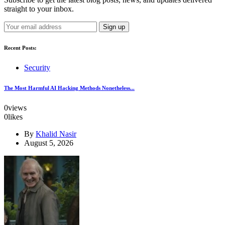
straight to your inbox.
Recent Posts:
Security
The Most Harmful AI Hacking Methods Nonetheless...
0
views
0
likes
By
Khalid Nasir
August 5, 2026