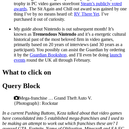
trophy in PC video games storefront
Steam’s publicly voted
awards
. The Sit Again and Chill out award was gained by one
thing I’ve by no means heard of:
RV There Yet
. I’ve
purchased it out of curiosity.
My guide about Nintendo is out subsequent month! It’s
known as
Tremendous Nintendo
and it’s a energetic cultural
historical past of the most beloved firm in video games,
primarily based on 20 years of interviews (and 30 years as a
participant). You possibly can assist the Guardian by ordering
it by the
Guardian Bookshop
, and I’ll even be doing
launch
events
round the UK all through February.
What to click on
Query Block
Mega-franchise … Grand Theft Auto V.
{Photograph}: Rockstar
In a current Pushing Buttons, Keza talked about that video games
have consolidated into 5 established mega-franchises and I used to
be making an attempt to work out which franchises these are? I
guessed GTA, Fortnite, Name of Obligation, Minecraft and EA FC,