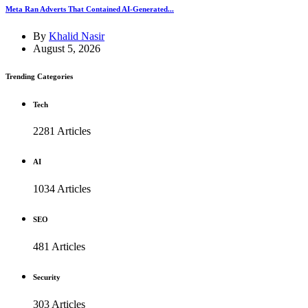
Meta Ran Adverts That Contained AI-Generated...
By
Khalid Nasir
August 5, 2026
Trending Categories
Tech
2281 Articles
AI
1034 Articles
SEO
481 Articles
Security
303 Articles