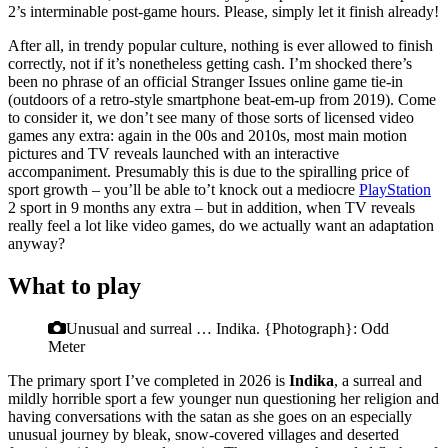
2’s interminable post-game hours. Please, simply let it finish already!
After all, in trendy popular culture, nothing is ever allowed to finish
correctly, not if it’s nonetheless getting cash. I’m shocked there’s
been no phrase of an official Stranger Issues online game tie-in
(outdoors of a retro-style smartphone beat-em-up from 2019). Come
to consider it, we don’t see many of those sorts of licensed video
games any extra: again in the 00s and 2010s, most main motion
pictures and TV reveals launched with an interactive
accompaniment. Presumably this is due to the spiralling price of
sport growth – you’ll be able to’t knock out a mediocre
PlayStation
2 sport in 9 months any extra – but in addition, when TV reveals
really feel a lot like video games, do we actually want an adaptation
anyway?
What to play
Unusual and surreal … Indika.
{Photograph}: Odd
Meter
The primary sport I’ve completed in 2026 is
Indika
, a surreal and
mildly horrible sport a few younger nun questioning her religion and
having conversations with the satan as she goes on an especially
unusual journey by bleak, snow-covered villages and deserted