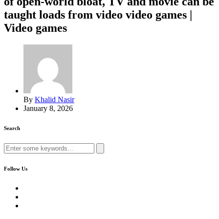
of open-world bloat, TV and movie can be
taught loads from video video games |
Video games
By
Khalid Nasir
January 8, 2026
Search
Search
for:
Follow Us