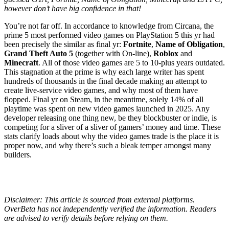
however don’t have big confidence in that!
You’re not far off. In accordance to knowledge from Circana, the
prime 5 most performed video games on PlayStation 5 this yr had
been precisely the similar as final yr:
Fortnite
,
Name of Obligation
,
Grand Theft Auto 5
(together with On-line),
Roblox
and
Minecraft
. All of those video games are 5 to 10-plus years outdated.
This stagnation at the prime is why each large writer has spent
hundreds of thousands in the final decade making an attempt to
create live-service video games, and why most of them have
flopped. Final yr on Steam, in the meantime, solely 14% of all
playtime was spent on new video games launched in 2025. Any
developer releasing one thing new, be they blockbuster or indie, is
competing for a sliver of a sliver of gamers’ money and time. These
stats clarify loads about why the video games trade is the place it is
proper now, and why there’s such a bleak temper amongst many
builders.
Disclaimer: This article is sourced from external platforms.
OverBeta has not independently verified the information. Readers
are advised to verify details before relying on them.