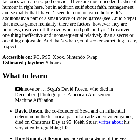
factories with an escaped convict. There are much-needed flashes of
humour in right here, but in addition stuff about faith, management
and sexuality that I haven’t seen in a online game before. It’s
additionally a part of a small wave of video games (see Child Steps)
that mocks gamer mentality: there are factors, however they are
pointless; discover off the overwhelmed path and you’ll discover
one thing ineffective and inconsequential relatively than a secret or
one thing enjoyable. And that’s when you discover something in any
respect.
Accessible on:
PC, PS5, Xbox, Nintendo Swap
Estimated playtime:
5 hours
What to learn
Innovator … Sega’s David Rosen, who died in
December.
{Photograph}: American Amusement
Machine Affiliation
David Rosen
, the co-founder of Sega and an influential
determine in the historical past of arcade video video games,
died on Christmas Day at 95. Keith Stuart
writes about
his
very attention-grabbing life.
Hole Knight: Silksong
has picked up a game-of-the-year