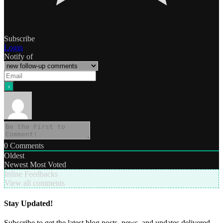
Subscribe
Login
Notify of
0
Comments
Oldest
Newest
Most Voted
Inline Feedbacks
View all comments
Stay Updated!
Subscribe to get the latest blog posts, news, and updates delivered