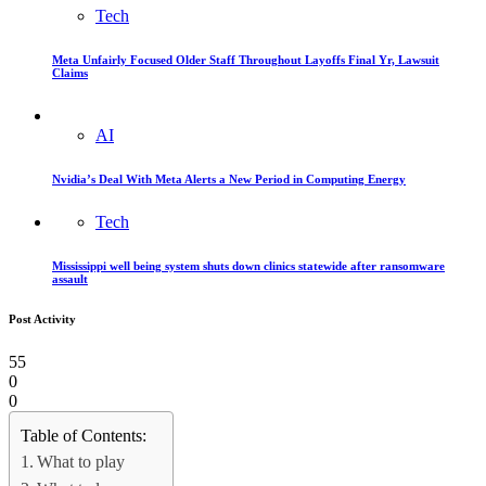
Tech
Meta Unfairly Focused Older Staff Throughout Layoffs Final Yr, Lawsuit
Claims
AI
Nvidia’s Deal With Meta Alerts a New Period in Computing Energy
Tech
Mississippi well being system shuts down clinics statewide after ransomware
assault
Post Activity
55
0
0
Table of Contents:
What to play