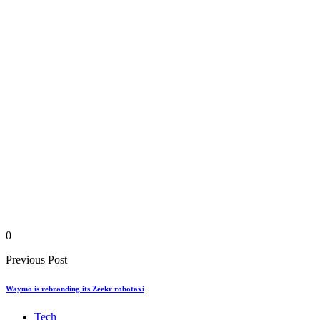
0
Previous Post
Waymo is rebranding its Zeekr robotaxi
Tech