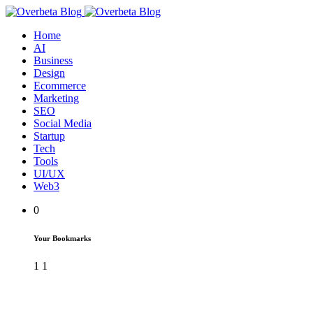
Home
AI
Business
Design
Ecommerce
Marketing
SEO
Social Media
Startup
Tech
Tools
UI/UX
Web3
0
Your Bookmarks
1
1