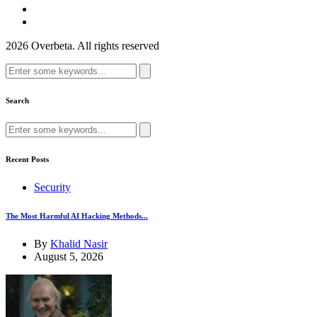
2026 Overbeta. All rights reserved
Search
for:
Search
Search
for:
Recent Posts
Security
The Most Harmful AI Hacking Methods...
By
Khalid Nasir
August 5, 2026