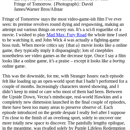
Fringe of Tomorrow.
{Photograph}: David
James/Warner Bros/Allstar
Fringe of Tomorrow stays the most video-game-ish film I’ve ever
seen: its premise revolves round dying and respawning, making an
attempt out various things on every run. It’s a sci-fi roguelike of a
movie. I wished to play
Mad Max: Fury Road
the whole time I used
to be watching it, and John Wick 4 was actually a fighting-game
boss rush. When movie critics say {that a} movie looks like a online
game, they typically imply it disparagingly; lots of cinephiles
nonetheless see video games as the decrease type. Once I say a film
looks like a online game, it’s a praise – except it looks like a
boring
online game.
This was the downside, for me, with Stranger Issues: each episode
felt like loading up an open-world sport that I hadn’t performed for a
couple of months. Increasingly characters stored showing, and I
didn’t keep in mind or care who most of them had been. Between
the Upside Down, Vecna’s mindscape, real-world Hawkins and a
completely new dimension launched in the final couple of episodes,
there have been too many areas to preserve observe of. Each
episode introduced on the gentle despair I really feel after I suppose
I’m close to the finish of an overlong sport, solely to uncover one
more totally new space to discover. The painfully lengthy epilogue,
in the meantime, was rivalled solely by Purple Lifeless Redemption