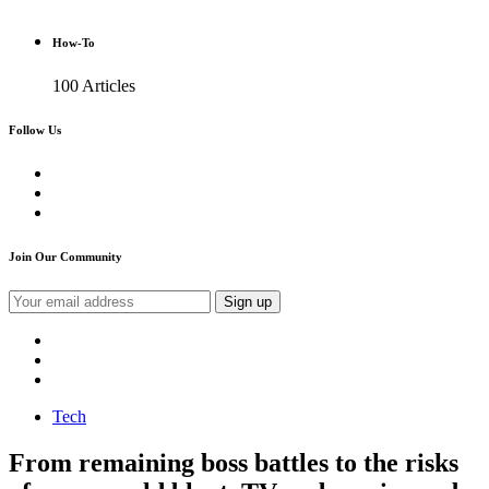
How-To
100 Articles
Follow Us
Join Our Community
Tech
From remaining boss battles to the risks