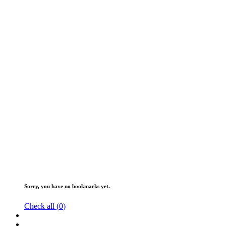
Sorry, you have no bookmarks yet.
Check all (
0
)