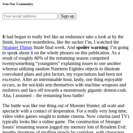
Join Our Community
I
t had begun to really feel like an endurance take a look at by the
finish, however nonetheless, like the sucker I’m, I watched the
Stranger Things
finale final week. And
spoiler warning
: I’m going
to speak about it on the whole phrases on this publication. As a
result of roughly 80% of the remaining season comprised
twentysomething “youngsters” explaining issues to one another
whereas utilizing random Nineteen Eighties objects to illustrate
convoluted plans and plot factors, my expectations had been not
excessive. After an interminable hour, lastly, one thing enjoyable
occurs, as the not-kids arm themselves with machine weapons and
molotovs and face off towards a monstrously gigantic demon-crab.
Aha, I assumed – the remaining boss battle!
The battle was like one thing out of Monster Hunter, all scale and
spectacle with a contact of desperation. For a really very long time,
video video games sought to imitate cinema. Now cinema (and TV)
typically looks like a online game. The construction of Stranger
Issues’ remaining season jogged my memory lots of Resident Evil:
lengthy durations of strolling slowly by corridors, with characters