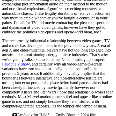
exchanging plot information aloud on their method to the motion,
and occasional explosions of gunfire, screeching monsters or
automobile chases. These lengthy durations of relative inaction are
way more tolerable whenever you’ve bought a controller in your
palms. I’m all for TV and movie embracing the pleasure, spectacle
and dynamism of video video games, however have they got to
embrace the pointless side-quests and open-world bloat, too?
The reciprocally influential relationship between video games, TV
and movie has developed loads in the previous few years. A
era of
gen X and elder-millennial players have not too long ago aged into
artistic and commissioning energy in these industries. That’s why
we’re getting folks akin to Jonathan Nolan heading up a superb
Fallout TV show
, and certainly why all video-game-to-screen
variations have turn into dramatically much less horrible in the
previous 5 years or so. It additionally inevitably implies that the
boundaries between interactive and non-interactive leisure are
turning into extra porous: the place beforehand game-makers had
been closely influenced by movie (primarily however not
completely Alien/s and Star Wars), now that relationship works each
methods. Most Marvel motion pictures feel and appear like a online
game to me, and not simply because they’re all stuffed with
computer-generated graphics. It’s the temper and tempo of them.
Anybody for Halo? … Emily Blunt in 2014 film