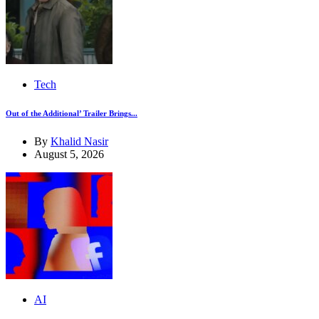
Tech
Out of the Additional’ Trailer Brings...
By
Khalid Nasir
August 5, 2026
AI