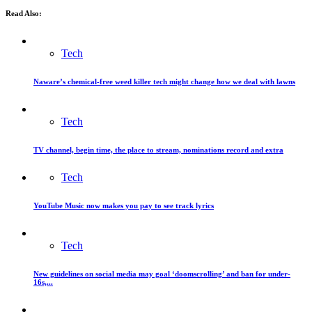
Read Also:
Tech
Naware’s chemical-free weed killer tech might change how we deal with lawns
Tech
TV channel, begin time, the place to stream, nominations record and extra
Tech
YouTube Music now makes you pay to see track lyrics
Tech
New guidelines on social media may goal ‘doomscrolling’ and ban for under-
16s,...