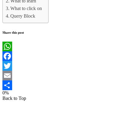
What to learn
What to click on
Query Block
Share this post
WhatsApp
Facebook
Twitter
Email
0%
Share
Back to Top