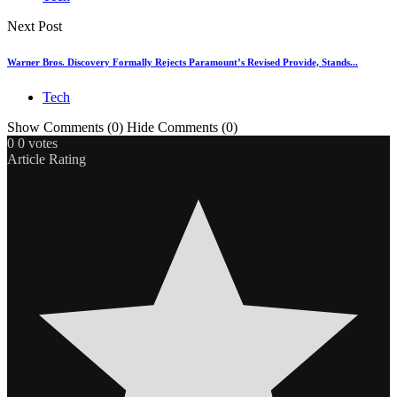
Next Post
Warner Bros. Discovery Formally Rejects Paramount’s Revised Provide, Stands...
Tech
Show Comments (0)
Hide Comments (0)
0
0
votes
Article Rating