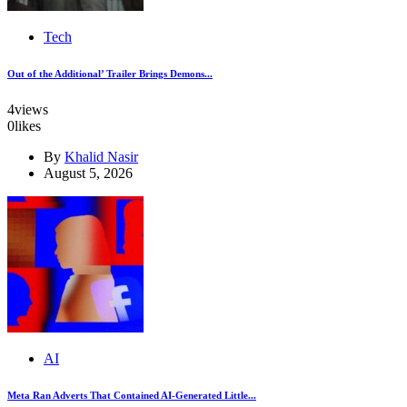
Tech
Out of the Additional’ Trailer Brings Demons...
4
views
0
likes
By
Khalid Nasir
August 5, 2026
AI
Meta Ran Adverts That Contained AI-Generated Little...