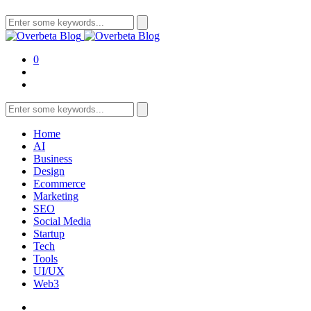
Search
for:
0
Search
for:
Home
AI
Business
Design
Ecommerce
Marketing
SEO
Social Media
Startup
Tech
Tools
UI/UX
Web3