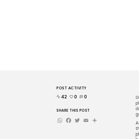
POST ACTIVITY
42
0
0
G
p
d
SHARE THIS POST
g
WhatsApp
Facebook
Twitter
Email
Share
A
t
p