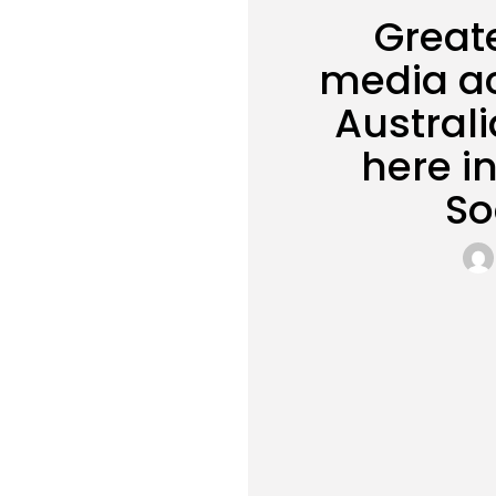
Great
media ac
Austral
here i
So