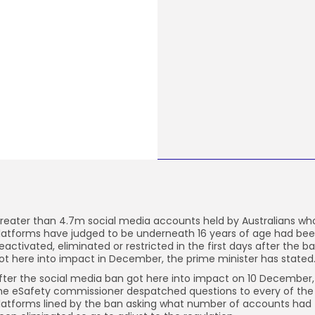
reater than 4.7m social media accounts held by Australians wh
latforms have judged to be underneath 16 years of age had be
eactivated, eliminated or restricted in the first days after the b
ot here into impact in December, the prime minister has stated
fter the social media ban got here into impact on 10 December,
he eSafety commissioner despatched questions to every of the
latforms lined by the ban asking what number of accounts had