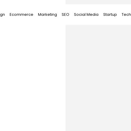
ign
Ecommerce
Marketing
SEO
Social Media
Startup
Tech