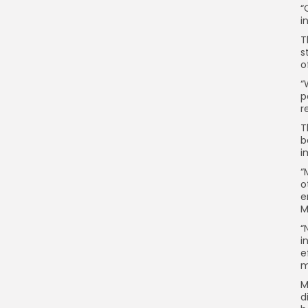
“
i
T
s
o
“
p
r
T
b
i
“
o
e
M
“
i
e
m
M
d