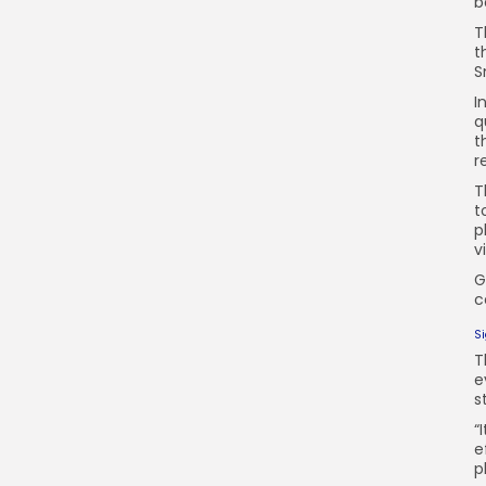
b
T
t
S
I
q
t
r
T
t
p
v
G
c
S
T
e
s
“
e
p