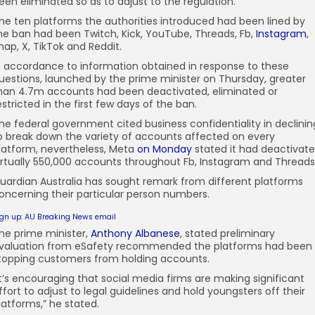
een eliminated so as to adjust to the regulation.
he ten platforms the authorities introduced had been lined by
he ban had been Twitch, Kick, YouTube, Threads, Fb,
Instagram
,
nap, X, TikTok and Reddit.
n accordance to information obtained in response to these
uestions, launched by the prime minister on Thursday, greater
han 4.7m accounts had been deactivated, eliminated or
estricted in the first few days of the ban.
he federal government cited business confidentiality in declinin
o break down the variety of accounts affected on every
latform, nevertheless, Meta
on Monday
stated it had deactivat
irtually 550,000 accounts throughout Fb, Instagram and Threads
uardian Australia has sought remark from different platforms
oncerning their particular person numbers.
ign up: AU Breaking News email
he prime minister,
Anthony Albanese
, stated preliminary
valuation from eSafety recommended the platforms had been
topping customers from holding accounts.
It’s encouraging that social media firms are making significant
ffort to adjust to legal guidelines and hold youngsters off their
latforms,” he stated.