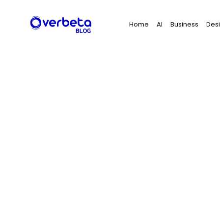
Search
Home
AI
Business
Des
for: