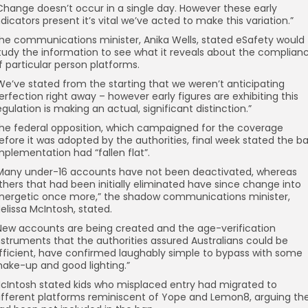
Change doesn’t occur in a single day. However these early
ndicators present it’s vital we’ve acted to make this variation.”
he communications minister, Anika Wells, stated eSafety would
tudy the information to see what it reveals about the complian
f particular person platforms.
We’ve stated from the starting that we weren’t anticipating
erfection right away – however early figures are exhibiting this
egulation is making an actual, significant distinction.”
he federal opposition, which campaigned for the coverage
efore it was adopted by the authorities, final week stated the b
mplementation had “fallen flat”.
Many under-16 accounts have not been deactivated, whereas
thers that had been initially eliminated have since change into
nergetic once more,” the shadow communications minister,
elissa McIntosh, stated.
New accounts are being created and the age-verification
nstruments that the authorities assured Australians could be
fficient, have confirmed laughably simple to bypass with some
ake-up and good lighting.”
cIntosh stated kids who misplaced entry had migrated to
ifferent platforms reminiscent of Yope and Lemon8, arguing th