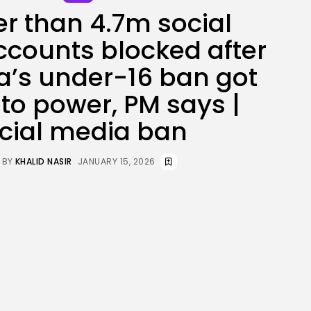
er than 4.7m social
JOIN OUR COMMUNITY
counts blocked after
ia’s under-16 ban got
nto power, PM says |
cial media ban
BY
KHALID NASIR
JANUARY 15, 2026