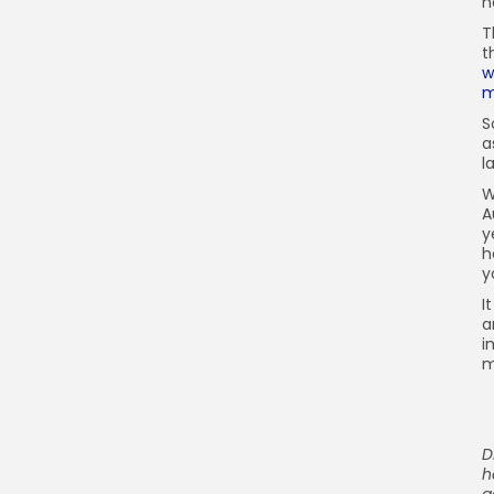
h
T
t
w
m
S
a
l
W
A
y
h
y
I
a
i
m
D
h