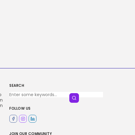
SEARCH
o
en
an
FOLLOW US
.
JOIN OUR COMMUNITY