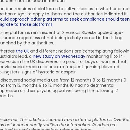
ad been not included in the ban.
he ban requires all platforms to self-assess as to whether or not
he ban ought to apply to them, and the authorities indicated it
ould approach other platforms to seek compliance should teen
igrate to those platforms
.
ome platforms reminiscent of X various Bluesky applied age-
ssurance regardless of not being initially named in the listing
aunched by the authorities.
hereas
the UK
and different nations are contemplating followin
ustralia’s lead, a
new study on Wednesday
monitoring 11 to 14-
ear-olds in the UK discovered no proof for boys or women that
eavier social media use or extra frequent gaming elevated
oungsters’ signs of hysteria or despair.
t discovered social media use from 12 months 8 to 12 months 9
nd from 12 months 9 to 12 months 10 had no detrimental
mpression on their psychological well being the following 12
onths.
isclaimer: This article is sourced from external platforms. OverBe
as not independently verified the information. Readers are