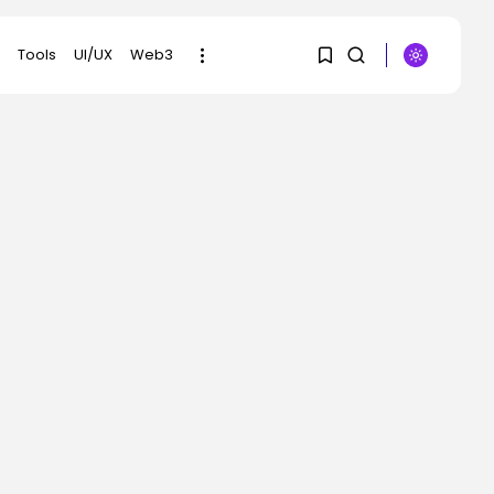
Tools
UI/UX
Web3
1
1
SEARCH
Sorry, you have no
RECENT POSTS
bookmarks yet.
AI
Scientists Used AI to
0
Create 16...
BY
KHALID NASIR
AUGUST 7, 2026
Tech
The First Particulars on
Garmin’s Fenix...
BY
KHALID NASIR
AUGUST 7, 2026