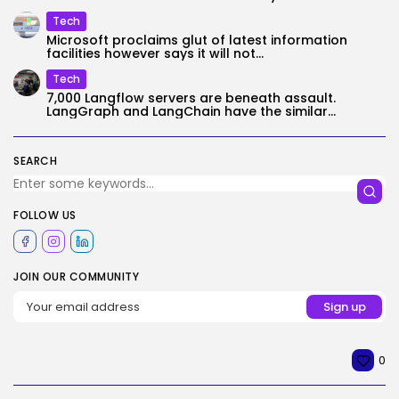
Tech
Microsoft proclaims glut of latest information
facilities however says it will not...
Tech
7,000 Langflow servers are beneath assault.
LangGraph and LangChain have the similar...
SEARCH
FOLLOW US
JOIN OUR COMMUNITY
0