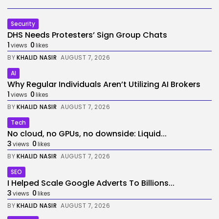
Security
DHS Needs Protesters’ Sign Group Chats
1
0
views
likes
BY
KHALID NASIR
AUGUST 7, 2026
AI
Why Regular Individuals Aren’t Utilizing AI Brokers
1
0
views
likes
BY
KHALID NASIR
AUGUST 7, 2026
Tech
No cloud, no GPUs, no downside: Liquid...
3
0
views
likes
BY
KHALID NASIR
AUGUST 7, 2026
SEO
I Helped Scale Google Adverts To Billions...
3
0
views
likes
BY
KHALID NASIR
AUGUST 7, 2026