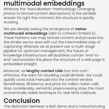
multimodal embeddings
Whereas the “textualization” methodology (changing
photos to textual content descriptions) is the sensible
answer for right this moment, the structure is quickly
evolving.
We are already seeing the emergence of
native
multimodal embeddings
(akin to Cohere’s Embed 4).
These fashions can map textual content and pictures into
the similar vector area with out the intermediate step of
captioning. Whereas we at present use a multi-stage
pipeline for optimum management, the future of
knowledge infrastructure will doubtless contain “end-to-
end” vectorization the place the structure of a web page is
embedded straight.
Moreover, as
lengthy context LLMs
turn into cost-
effective, the want for chunking could diminish. We could
quickly cross total manuals into the context window.
Nonetheless, till latency and price for million-token calls
drop considerably, semantic preprocessing stays the most
economically viable technique for real-time methods.
Conclusion
The distinction between a RAG demo and a manufacturing