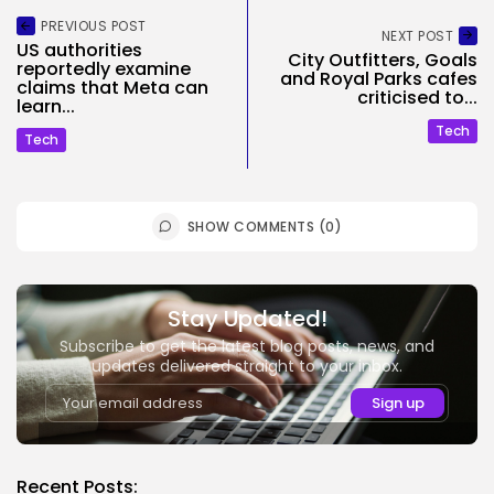
PREVIOUS POST
NEXT POST
US authorities
City Outfitters, Goals
reportedly examine
and Royal Parks cafes
claims that Meta can
criticised to...
learn...
Tech
Tech
SHOW COMMENTS (0)
Stay Updated!
Subscribe to get the latest blog posts, news, and
updates delivered straight to your inbox.
Recent Posts: