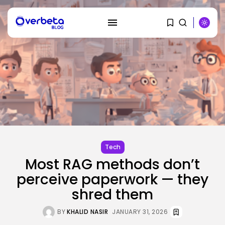
SEARCH
RECENT POSTS
Tech
Security
Most RAG methods don’t
DHS Needs Protesters’ Sign Group
Chats
perceive paperwork — they
BY
KHALID NASIR
AUGUST 7, 2026
shred them
AI
BY
KHALID NASIR
JANUARY 31, 2026
Why Regular Individuals Aren’t
Utilizing AI...