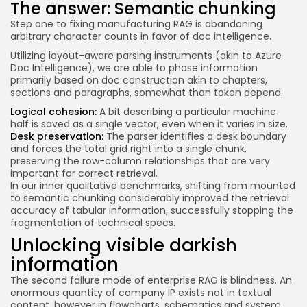
The answer: Semantic chunking
Step one to fixing manufacturing RAG is abandoning
arbitrary character counts in favor of doc intelligence.
Utilizing layout-aware parsing instruments (akin to Azure
Doc Intelligence), we are able to phase information
primarily based on doc construction akin to chapters,
sections and paragraphs, somewhat than token depend.
Logical cohesion:
A bit describing a particular machine
half is saved as a single vector, even when it varies in size.
Desk preservation:
The parser identifies a desk boundary
and forces the total grid right into a single chunk,
preserving the row-column relationships that are very
important for correct retrieval.
In our inner qualitative benchmarks, shifting from mounted
to semantic chunking considerably improved the retrieval
accuracy of tabular information, successfully stopping the
fragmentation of technical specs.
Unlocking visible darkish
information
The second failure mode of enterprise RAG is blindness. An
enormous quantity of company IP exists not in textual
content, however in flowcharts, schematics and system