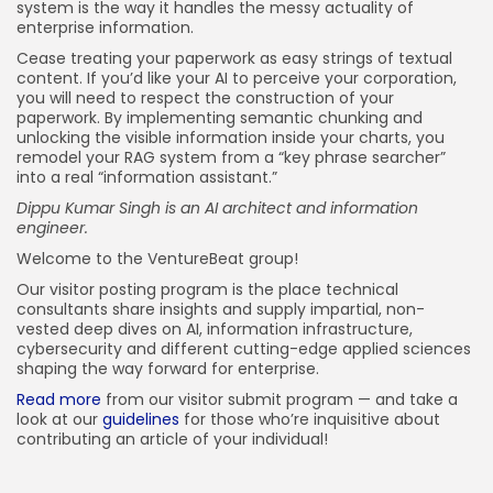
system is the way it handles the messy actuality of
enterprise information.
Cease treating your paperwork as easy strings of textual
content. If you’d like your AI to perceive your corporation,
you will need to respect the construction of your
paperwork. By implementing semantic chunking and
unlocking the visible information inside your charts, you
remodel your RAG system from a “key phrase searcher”
into a real “information assistant.”
Dippu Kumar Singh is an AI architect and information
engineer.
Welcome to the VentureBeat group!
Our visitor posting program is the place technical
consultants share insights and supply impartial, non-
vested deep dives on AI, information infrastructure,
cybersecurity and different cutting-edge applied sciences
shaping the way forward for enterprise.
Read more
from our visitor submit program — and take a
look at our
guidelines
for those who’re inquisitive about
contributing an article of your individual!