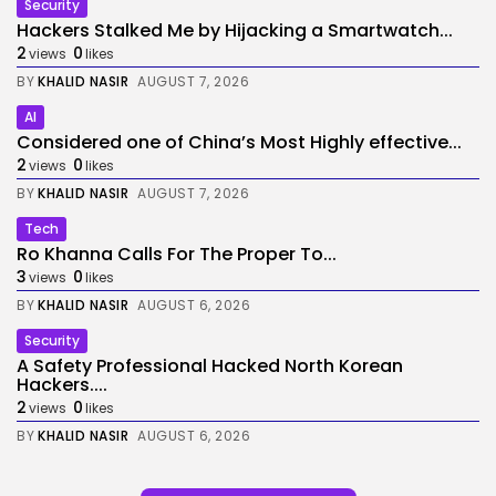
Security
Hackers Stalked Me by Hijacking a Smartwatch...
2
0
views
likes
BY
KHALID NASIR
AUGUST 7, 2026
AI
Considered one of China’s Most Highly effective...
2
0
views
likes
BY
KHALID NASIR
AUGUST 7, 2026
Tech
Ro Khanna Calls For The Proper To...
3
0
views
likes
BY
KHALID NASIR
AUGUST 6, 2026
Security
A Safety Professional Hacked North Korean
Hackers....
2
0
views
likes
BY
KHALID NASIR
AUGUST 6, 2026