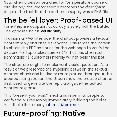
Now, when a person searches for “temperature course of
circulation,” the vector search matches the
description
,
despite the fact that the authentic supply was a PNG file.
The belief layer: Proof-based UI
For enterprise adoption, accuracy is solely half the battle.
The opposite half is
verifiability
.
In a normal RAG interface, the chatbot provides a textual
content reply and cites a filename. This forces the person
to obtain the PDF and hunt for the web page to verify the
declare. For top-stakes queries (“Is that this chemical
flammable?”), customers merely will not belief the bot.
The
structure ought to implement visible quotation. As a
result of we preserved the hyperlink between the textual
content chunk and its dad or mum picture throughout the
preprocessing section, the UI can show the precise chart or
desk used to generate the reply alongside the textual
content response.
This “present your work” mechanism permits people to
verify the AI’s reasoning immediately, bridging the belief
hole that kills so many
internal AI projects
.
Future-proofing: Native