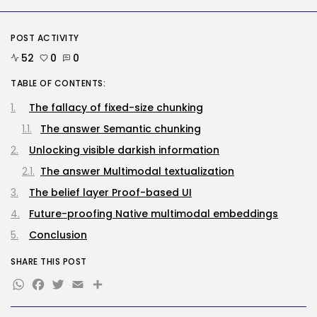
BY
KHALID NASIR
AUGUST 7, 2026
POST ACTIVITY
Tech
52
0
0
No cloud, no GPUs, no
downside:...
TABLE OF CONTENTS:
BY
KHALID NASIR
AUGUST 7, 2026
The fallacy of fixed-size chunking
TRENDING CATEGORIES
The answer Semantic chunking
Tech
2285 Articles
Unlocking visible darkish information
AI
The answer Multimodal textualization
1038 Articles
SEO
The belief layer Proof-based UI
483 Articles
Future-proofing Native multimodal embeddings
Security
307 Articles
Conclusion
How-To
100 Articles
SHARE THIS POST
WhatsApp
Facebook
Twitter
Email
Share
FOLLOW US