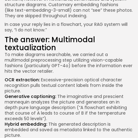
structure diagrams. Customary embedding fashions
(like text-embedding-3-small) can not “see” these photos.
They are skipped throughout indexing.
In case your reply lies in a flowchart, your RAG system will
say, “I do not know.”
The answer: Multimodal
textualization
To make diagrams searchable, we carried out a
multimodal preprocessing step utilizing vision-capable
fashions (particularly GPT-4o) before the information ever
hits the vector retailer.
OCR extraction:
Excessive-precision optical character
recognition pulls textual content labels from inside the
picture.
Generative captioning:
The imaginative and prescient
mannequin analyzes the picture and generates an in
depth pure language description (“A flowchart exhibiting
that course of A leads to course of B if the temperature
exceeds 50 levels”).
Hybrid embedding:
This generated description is
embedded and saved as metadata linked to the authentic
picture.