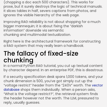
(chopping a doc each 500 characters). This works for
prose, but it surely destroys the logic of technical manuals.
It slices tables in half, severs captions from photos, and
ignores the visible hierarchy of the web page.
I
mproving RAG reliability is not about shopping for a much
bigger mannequin; it is about fixing the “darkish
information” downside via semantic
chunking and multimodal textualization.
Right here is the architectural framework for constructing
a RAG system that may really learn a handbook.
The fallacy of fixed-size
chunking
In a normal Python RAG tutorial, you cut up textual content
by character depend. In an enterprise PDF, this is disastrous.
If a security specification desk spans 1,000 tokens, and your
chunk dimension is 500, you’ve got simply cut up the
“voltage restrict” header from the “240V” worth. The
vector
database
shops them individually. When a person asks,
“What is the voltage restrict?”, the retrieval system finds
the header however not the worth. The LLM, pressured to
reply, usually guesses.