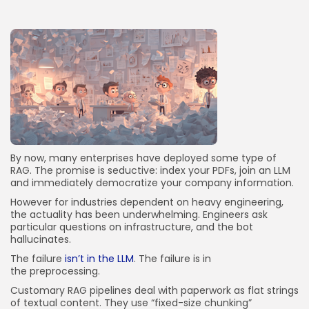
JOIN OUR COMMUNITY
By now, many enterprises have deployed some type of
RAG. The promise is seductive: index your PDFs, join an LLM
and immediately democratize your company information.
However for industries dependent on heavy engineering,
the actuality has been underwhelming. Engineers ask
particular questions on infrastructure, and the bot
hallucinates.
The failure
isn’t in the LLM
. The failure is in
the preprocessing.
Customary RAG pipelines deal with paperwork as flat strings
of textual content. They use “fixed-size chunking”