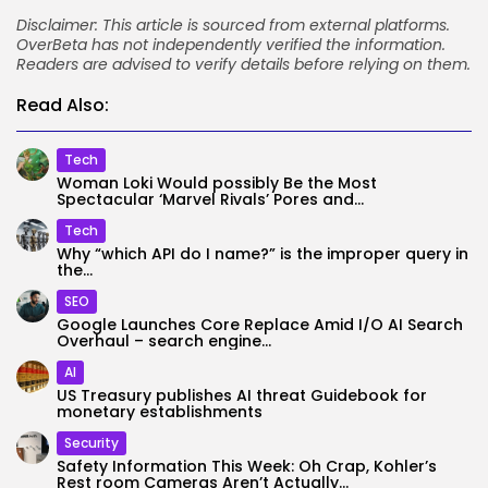
Disclaimer: This article is sourced from external platforms.
OverBeta has not independently verified the information.
Readers are advised to verify details before relying on them.
Read Also:
Tech
Woman Loki Would possibly Be the Most
Spectacular ‘Marvel Rivals’ Pores and...
Tech
Why “which API do I name?” is the improper query in
the...
SEO
Google Launches Core Replace Amid I/O AI Search
Overhaul – search engine...
AI
US Treasury publishes AI threat Guidebook for
monetary establishments
Security
Safety Information This Week: Oh Crap, Kohler’s
Rest room Cameras Aren’t Actually...