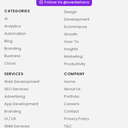
Follow Us @overbetaco
CATEGORIES
Design
AI
Development
Analytics
Ecommerce
Automation
Growth
Blog
How-To
Branding
Insights
Business
Marketing
Cloud
Productivity
SERVICES
COMPANY
Web Development
Home
SEO Services
About Us
Advertising
Portfolio
2026 Overbeta. All rights reserved
App Development
Careers
Branding
Contact
UI / UX
Privacy Policy
SMM Services
T&C