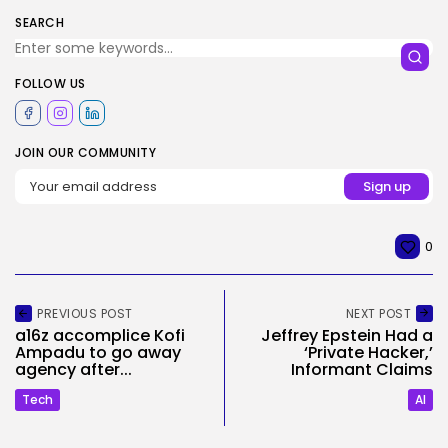
SEARCH
FOLLOW US
JOIN OUR COMMUNITY
0
PREVIOUS POST
NEXT POST
a16z accomplice Kofi
Jeffrey Epstein Had a
Ampadu to go away
‘Private Hacker,’
agency after...
Informant Claims
Tech
AI