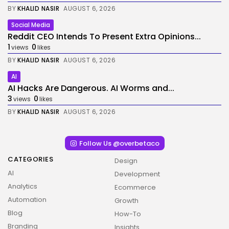
BY
KHALID NASIR
AUGUST 6, 2026
Social Media
Reddit CEO Intends To Present Extra Opinions...
1
0
views
likes
BY
KHALID NASIR
AUGUST 6, 2026
AI
AI Hacks Are Dangerous. AI Worms and...
3
0
views
likes
BY
KHALID NASIR
AUGUST 6, 2026
Follow Us @overbetaco
CATEGORIES
Design
AI
Development
Analytics
Ecommerce
Automation
Growth
Blog
How-To
Branding
Insights