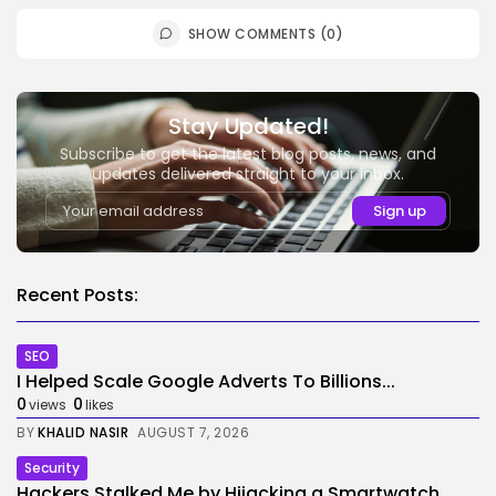
SHOW COMMENTS (0)
Stay Updated!
Subscribe to get the latest blog posts, news, and
updates delivered straight to your inbox.
Recent Posts:
SEO
I Helped Scale Google Adverts To Billions...
0
0
views
likes
BY
KHALID NASIR
AUGUST 7, 2026
Security
Hackers Stalked Me by Hijacking a Smartwatch...