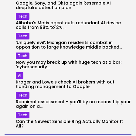
Google, Sony, and Okta again Resemble AI
deepfake detection plan
Tech
Alibaba’s Metis agent cuts redundant AI device
calls from 98% to 2%...
Tech
‘Uniquely evil’: Michigan residents combat in
opposition to large knowledge middle backed...
Tech
Now you may break up with huge tech at a bar:
‘cybersecurity...
AI
Kroger and Lowe’s check AI brokers with out
handing management to Google
Tech
Reanimal assessment – you’ll by no means flip your
again on a...
Tech
Can the Newest Sensible Ring Actually Monitor It
All?