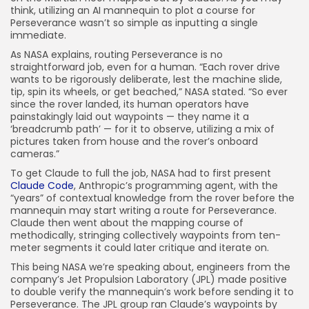
think, utilizing an AI mannequin to plot a course for
Perseverance wasn’t so simple as inputting a single
immediate.
As NASA explains, routing Perseverance is no
straightforward job, even for a human. “Each rover drive
wants to be rigorously deliberate, lest the machine slide,
tip, spin its wheels, or get beached,” NASA stated. “So ever
since the rover landed, its human operators have
painstakingly laid out waypoints — they name it a
‘breadcrumb path’ — for it to observe, utilizing a mix of
pictures taken from house and the rover’s onboard
cameras.”
To get Claude to full the job, NASA had to first present
Claude Code
, Anthropic’s programming agent, with the
“years” of contextual knowledge from the rover before the
mannequin may start writing a route for Perseverance.
Claude then went about the mapping course of
methodically, stringing collectively waypoints from ten-
meter segments it could later critique and iterate on.
This being NASA we’re speaking about, engineers from the
company’s Jet Propulsion Laboratory (JPL) made positive
to double verify the mannequin’s work before sending it to
Perseverance. The JPL group ran Claude’s waypoints by