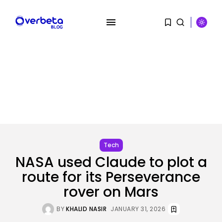
SEARCH
RECENT POSTS
SEO
I Helped Scale Google Adverts
To...
Tech
BY
KHALID NASIR
AUGUST 7, 2026
NASA used Claude to plot a
route for its Perseverance
Security
Hackers Stalked Me by Hijacking
rover on Mars
a...
BY
KHALID NASIR
AUGUST 7, 2026
BY
KHALID NASIR
JANUARY 31, 2026