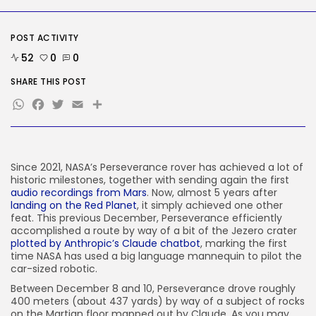
AI
Considered one of China’s Most
Highly...
POST ACTIVITY
BY
KHALID NASIR
AUGUST 7, 2026
52
0
0
TRENDING CATEGORIES
SHARE THIS POST
Tech
WhatsApp
Facebook
Twitter
Email
Share
2284 Articles
AI
1037 Articles
SEO
483 Articles
Since 2021, NASA’s Perseverance rover has achieved a lot of
historic milestones, together with sending again the first
Security
audio recordings from Mars
. Now, almost 5 years after
306 Articles
landing on the Red Planet
, it simply achieved one other
How-To
feat. This previous December, Perseverance efficiently
100 Articles
accomplished a route by way of a bit of the Jezero crater
plotted by Anthropic’s Claude chatbot
, marking the first
FOLLOW US
time NASA has used a big language mannequin to pilot the
car-sized robotic.
Between December 8 and 10, Perseverance drove roughly
JOIN OUR COMMUNITY
400 meters (about 437 yards) by way of a subject of rocks
on the Martian floor mapped out by Claude. As you may