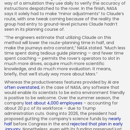
way of a simulation they use daily to verify the accuracy of
instructions despatched to the rover. In the finish, NASA
says it solely had to make “minor adjustments” to Claude’s
route, with one tweak coming because of the reality the
group had entry to ground-level pictures Claude hadn’t
seen in its planning course of.
“The engineers estimate that utilizing Claude on this
method will lower the route-planning time in half, and
make the journeys extra constant,” NASA stated. “Much less
time spent doing tedious guide planning — and fewer time
spent coaching — permits the rover’s operators to slot in
much more drives, acquire much more scientific
knowledge, and do much more evaluation. It means,
briefly, that we’ll study way more about Mars.”
Whereas the productiveness features provided by AI are
often overstated
, in the case of NASA, any software that
would enable its scientists to be extra environment friendly
is positive to be welcome. Over the summer season, the
company
lost about 4,000 employees
– accounting for
about 20 p.c of its workforce – due to Trump
administration cuts. Going into 2026, the president had
proposed gutting the company’s science funds by
nearly
half
before Congress in the end
rejected that plan in early
January
. Nonetheless, even with its funding preserved just