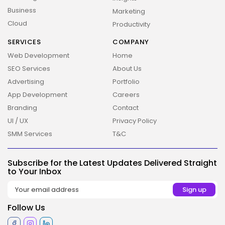
Business
Marketing
Cloud
Productivity
SERVICES
COMPANY
Web Development
Home
SEO Services
About Us
Advertising
Portfolio
App Development
Careers
Branding
Contact
UI / UX
Privacy Policy
SMM Services
T&C
2026 Overbeta. All rights reserved
Subscribe for the Latest Updates Delivered Straight
to Your Inbox
Follow Us