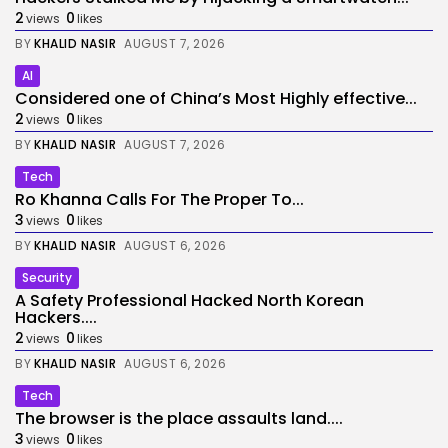
2
0
views
likes
BY
KHALID NASIR
AUGUST 7, 2026
AI
Considered one of China’s Most Highly effective...
2
0
views
likes
BY
KHALID NASIR
AUGUST 7, 2026
Tech
Ro Khanna Calls For The Proper To...
3
0
views
likes
BY
KHALID NASIR
AUGUST 6, 2026
Security
A Safety Professional Hacked North Korean
Hackers....
2
0
views
likes
BY
KHALID NASIR
AUGUST 6, 2026
Tech
The browser is the place assaults land....
3
0
views
likes