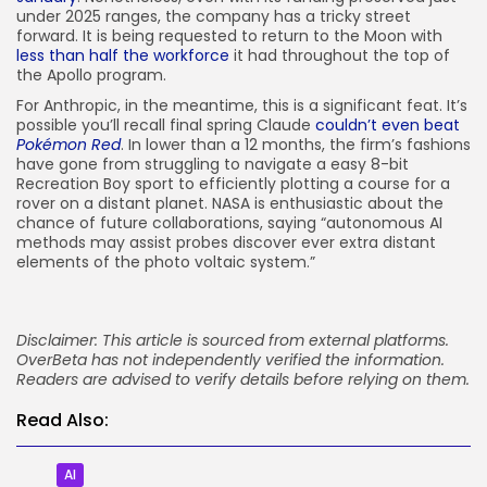
under 2025 ranges, the company has a tricky street
forward. It is being requested to return to the Moon with
less than half the workforce
it had throughout the top of
the Apollo program.
For Anthropic, in the meantime, this is a significant feat. It’s
possible you’ll recall final spring Claude
couldn’t even beat
Pokémon Red
. In lower than a 12 months, the firm’s fashions
have gone from struggling to navigate a easy 8-bit
Recreation Boy sport to efficiently plotting a course for a
rover on a distant planet. NASA is enthusiastic about the
chance of future collaborations, saying “autonomous AI
methods may assist probes discover ever extra distant
elements of the photo voltaic system.”
Disclaimer: This article is sourced from external platforms.
OverBeta has not independently verified the information.
Readers are advised to verify details before relying on them.
Read Also:
AI