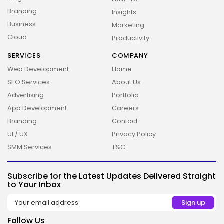
Branding
Insights
Business
Marketing
Cloud
Productivity
SERVICES
COMPANY
Web Development
Home
SEO Services
About Us
Advertising
Portfolio
App Development
Careers
Branding
Contact
UI / UX
Privacy Policy
2026 Overbeta. All rights reserved
SMM Services
T&C
Subscribe for the Latest Updates Delivered Straight
to Your Inbox
Follow Us