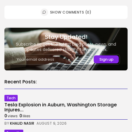
SHOW COMMENTS (0)
Stay Updated!
Subscribe to get the latest blog posts, news, and
updates delivered straight to your inbox.
Recent Posts:
Tech
Tesla Explosion in Auburn, Washington Storage
Injures...
0
0
views
likes
BY
KHALID NASIR
AUGUST 9, 2026