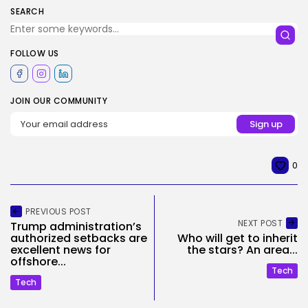
SEARCH
FOLLOW US
JOIN OUR COMMUNITY
0
PREVIOUS POST
NEXT POST
Trump administration’s
authorized setbacks are
Who will get to inherit
excellent news for
the stars? An area...
offshore...
Tech
Tech