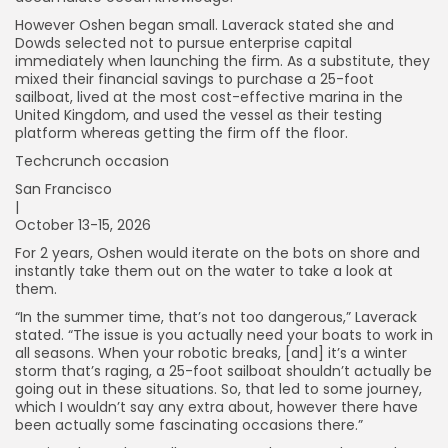
However Oshen began small. Laverack stated she and
Dowds selected not to pursue enterprise capital
immediately when launching the firm. As a substitute, they
mixed their financial savings to purchase a 25-foot
sailboat, lived at the most cost-effective marina in the
United Kingdom, and used the vessel as their testing
platform whereas getting the firm off the floor.
Techcrunch occasion
San Francisco
|
October 13-15, 2026
For 2 years, Oshen would iterate on the bots on shore and
instantly take them out on the water to take a look at
them.
“In the summer time, that’s not too dangerous,” Laverack
stated. “The issue is you actually need your boats to work in
all seasons. When your robotic breaks, [and] it’s a winter
storm that’s raging, a 25-foot sailboat shouldn’t actually be
going out in these situations. So, that led to some journey,
which I wouldn’t say any extra about, however there have
been actually some fascinating occasions there.”