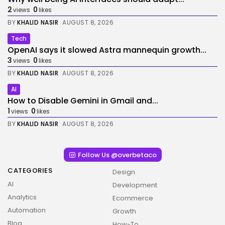
2
0
views
likes
BY
KHALID NASIR
AUGUST 8, 2026
Tech
OpenAI says it slowed Astra mannequin growth...
3
0
views
likes
BY
KHALID NASIR
AUGUST 8, 2026
AI
How to Disable Gemini in Gmail and...
1
0
views
likes
BY
KHALID NASIR
AUGUST 8, 2026
Follow Us @overbetaco
CATEGORIES
Design
AI
Development
Analytics
Ecommerce
Automation
Growth
Blog
How-To