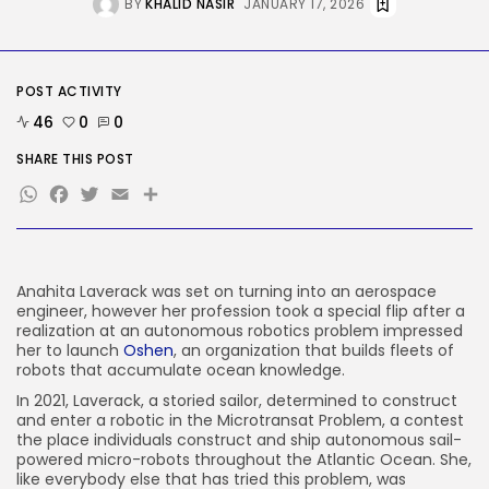
BY
KHALID NASIR
JANUARY 17, 2026
AI
The Hottest New AI Chatbot Is...
BY
KHALID NASIR
AUGUST 9, 2026
POST ACTIVITY
TRENDING CATEGORIES
46
0
0
Tech
2290 Articles
SHARE THIS POST
AI
WhatsApp
Facebook
Twitter
Email
Share
1043 Articles
SEO
484 Articles
Security
310 Articles
Anahita Laverack was set on turning into an aerospace
engineer, however her profession took a special flip after a
How-To
100 Articles
realization at an autonomous robotics problem impressed
her to launch
Oshen
, an organization that builds fleets of
FOLLOW US
robots that accumulate ocean knowledge.
In 2021, Laverack, a storied sailor, determined to construct
and enter a robotic in the Microtransat Problem, a contest
JOIN OUR COMMUNITY
the place individuals construct and ship autonomous sail-
powered micro-robots throughout the Atlantic Ocean. She,
like everybody else that has tried this problem, was