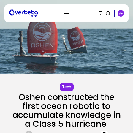
SEARCH
RECENT POSTS
Tech
Tesla Explosion in Auburn, Washington
Storage...
Tech
BY
KHALID NASIR
AUGUST 9, 2026
Oshen constructed the
Security
first ocean robotic to
Delicate Data Goes Into ‘No
accumulate knowledge in
Reply’...
BY
KHALID NASIR
AUGUST 9, 2026
a Class 5 hurricane