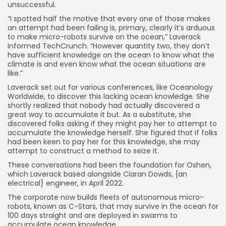
unsuccessful.
“I spotted half the motive that every one of those makes
an attempt had been failing is, primary, clearly it’s arduous
to make micro-robots survive on the ocean,” Laverack
informed TechCrunch. “However quantity two, they don’t
have sufficient knowledge on the ocean to know what the
climate is and even know what the ocean situations are
like.”
Laverack set out for various conferences, like Oceanology
Worldwide, to discover this lacking ocean knowledge. She
shortly realized that nobody had actually discovered a
great way to accumulate it but. As a substitute, she
discovered folks asking if they might pay her to attempt to
accumulate the knowledge herself. She figured that if folks
had been keen to pay her for this knowledge, she may
attempt to construct a method to seize it.
These conversations had been the foundation for Oshen,
which Laverack based alongside Ciaran Dowds, {an
electrical} engineer, in April 2022.
The corporate now builds fleets of autonomous micro-
robots, known as C-Stars, that may survive in the ocean for
100 days straight and are deployed in swarms to
accumulate ocean knowledge.