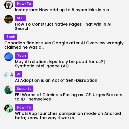
How-To
Instagram: Now add up to 5 hyperlinks in bio
SEO
How To Construct Native Pages That Win In AI
Search
Tech
Canadian fiddler sues Google after AI Overview wrongly
claimed he was a...
Tech
May AI relationships truly be good for us? |
Synthetic intelligence (AI)
AI
AI Adoption is an Act of Self-Disruption
Security
FBI Warns of Criminals Posing as ICE, Urges Brokers
to ID Themselves
How-To
WhatsApp launches companion mode on Android
beta; know the way it works