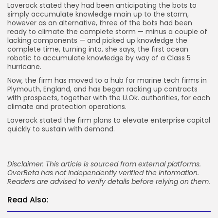
Laverack stated they had been anticipating the bots to
simply accumulate knowledge main up to the storm,
however as an alternative, three of the bots had been
ready to climate the complete storm — minus a couple of
lacking components — and picked up knowledge the
complete time, turning into, she says, the first ocean
robotic to accumulate knowledge by way of a Class 5
hurricane.
Now, the firm has moved to a hub for marine tech firms in
Plymouth, England, and has began racking up contracts
with prospects, together with the U.Ok. authorities, for each
climate and protection operations.
Laverack stated the firm plans to elevate enterprise capital
quickly to sustain with demand.
Disclaimer: This article is sourced from external platforms.
OverBeta has not independently verified the information.
Readers are advised to verify details before relying on them.
Read Also: