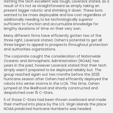
Getting the tech excellent was tough, Laverack stated, as a
result of it’s not as straightforward as simply taking an
present bigger robotic and shrinking it down. These bots
wanted to be mass deployable and low cost regardless of
additionally needing to be technologically superior
sufficient to function and accumulate knowledge for
lengthy durations of time on their very own.
Many different firms have efficiently gotten two of the
three right, Laverack stated. Oshen’s potential to get all
three began to appeal to prospects throughout protection
and authorities organizations.
The corporate caught the consideration of Nationwide
Oceanic and Atmospheric Administration (NOAA) two
years in the past, however Laverack stated that their tech
simply wasn’t prepared to be deployed reliably but. The
group reached again out two months before the 2025
hurricane season after Oshen had efficiently deployed the
robots into winter storms in the U.Ok. This time, Oshen
jumped at the likelihood and shortly constructed and
despatched over 15 C-Stars.
5 of those C-Stars had been thrown overboard and made
their method into place by the U.S. Virgin Islands the place
NOAA predicted Hurricane Humberto was headed.