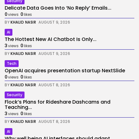
Security
Delicate Data Goes Into ‘No Reply’ Emails...
0
0
views
likes
BY
KHALID NASIR
AUGUST 9, 2026
AI
The Hottest New AI Chatbot Is Only...
3
0
views
likes
BY
KHALID NASIR
AUGUST 9, 2026
Tech
OpenAI acquires presentation startup NextSlide
0
0
views
likes
BY
KHALID NASIR
AUGUST 8, 2026
Security
Flock’s Plans for Rideshare Dashcams and
Teaching...
3
0
views
likes
BY
KHALID NASIR
AUGUST 8, 2026
AI
Why well being AI interfaces should adapt...