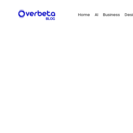
Search
Home
AI
Business
Des
for: