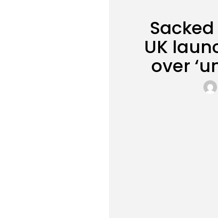
Sacked 
UK laun
over ‘u