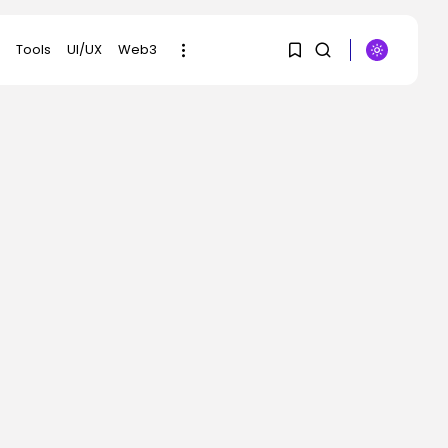
Tools
UI/UX
Web3
1
1
SEARCH
Sorry, you have no
RECENT POSTS
bookmarks yet.
AI
Meta Ran Adverts That
Contained AI-
0
Generated...
BY
KHALID NASIR
AUGUST 5, 2026
Social Media
Reddit Needs To Be
The Vacation...
BY
KHALID NASIR
AUGUST 5, 2026