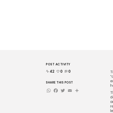
POST ACTIVITY
42
0
0
T
“
e
SHARE THIS POST
h
WhatsApp
Facebook
Twitter
Email
Share
T
d
a
r
l