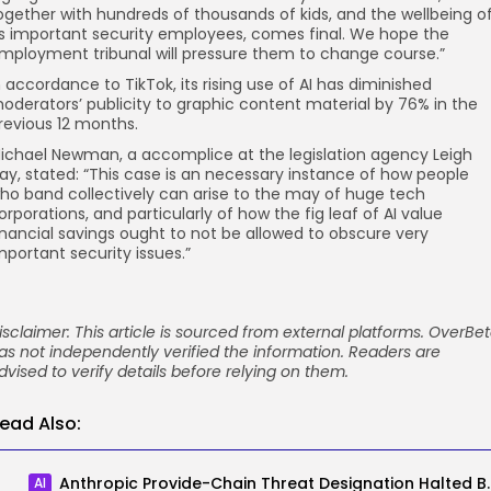
ogether with hundreds of thousands of kids, and the wellbeing o
ts important security employees, comes final. We hope the
mployment tribunal will pressure them to change course.”
n accordance to TikTok, its rising use of AI has diminished
oderators’ publicity to graphic content material by 76% in the
revious 12 months.
ichael Newman, a accomplice at the legislation agency Leigh
ay, stated: “This case is an necessary instance of how people
ho band collectively can arise to the may of huge tech
orporations, and particularly of how the fig leaf of AI value
inancial savings ought to not be allowed to obscure very
mportant security issues.”
isclaimer: This article is sourced from external platforms. OverBe
as not independently verified the information. Readers are
dvised to verify details before relying on them.
ead Also:
Anthropic Provide-Chain Th
AI