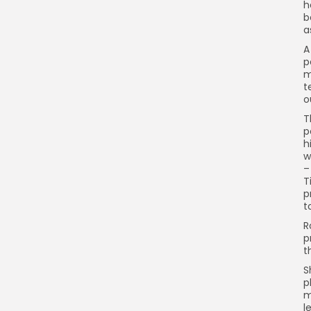
h
b
a
A
p
m
t
o
T
p
h
w
–
T
p
t
R
p
t
S
p
m
l