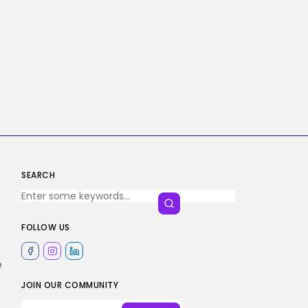
SEARCH
FOLLOW US
e
JOIN OUR COMMUNITY