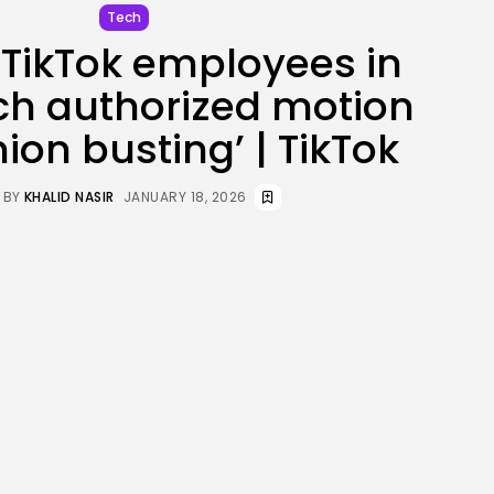
Tech
JOIN OUR COMMUNITY
TikTok employees in
ch authorized motion
nion busting’ | TikTok
BY
KHALID NASIR
JANUARY 18, 2026