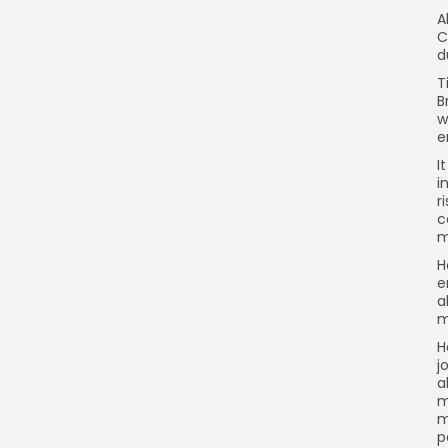
A
C
d
T
B
w
e
I
i
r
c
m
H
e
a
m
H
j
a
m
m
p