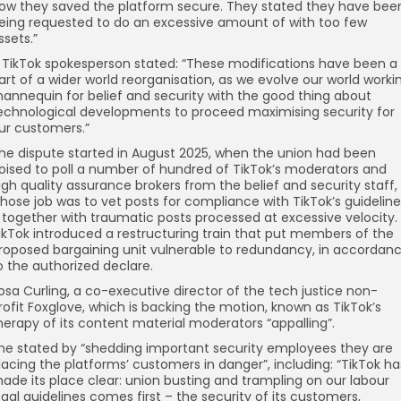
ow they saved the platform secure. They stated they have bee
eing requested to do an excessive amount of with too few
ssets.”
 TikTok spokesperson stated: “These modifications have been a
art of a wider world reorganisation, as we evolve our world worki
annequin for belief and security with the good thing about
echnological developments to proceed maximising security for
ur customers.”
he dispute started in August 2025, when the union had been
oised to poll a number of hundred of TikTok’s moderators and
igh quality assurance brokers from the belief and security staff,
hose job was to vet posts for compliance with TikTok’s guideline
 together with traumatic posts processed at excessive velocity.
ikTok introduced a restructuring train that put members of the
roposed bargaining unit vulnerable to redundancy, in accordan
o the authorized declare.
osa Curling, a co-executive director of the tech justice non-
rofit Foxglove, which is backing the motion, known as TikTok’s
herapy of its content material moderators “appalling”.
he stated by “shedding important security employees they are
lacing the platforms’ customers in danger”, including: “TikTok ha
ade its place clear: union busting and trampling on our labour
egal guidelines comes first – the security of its customers,