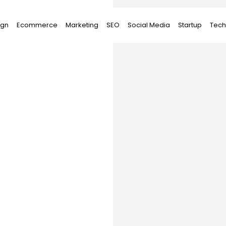
ign
Ecommerce
Marketing
SEO
Social Media
Startup
Tech