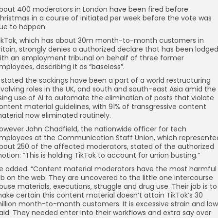
bout 400 moderators in London have been fired before
hristmas in a course of initiated per week before the vote was
ue to happen.
ikTok, which has about 30m month-to-month customers in
ritain, strongly denies a authorized declare that has been lodge
ith an employment tribunal on behalf of three former
mployees, describing it as “baseless”.
t stated the sackings have been a part of a world restructuring
nvolving roles in the UK, and south and south-east Asia amid the
ising use of AI to automate the elimination of posts that violate
ontent material guidelines, with 91% of transgressive content
aterial now eliminated routinely.
owever John Chadfield, the nationwide officer for tech
mployees at the Communication Staff Union, which represente
bout 250 of the affected moderators, stated of the authorized
otion: “This is holding TikTok to account for union busting.”
e added: “Content material moderators have the most harmful
ob on the web. They are uncovered to the little one intercourse
buse materials, executions, struggle and drug use. Their job is to
ake certain this content material doesn’t attain TikTok’s 30
illion month-to-month customers. It is excessive strain and low
aid. They needed enter into their workflows and extra say over