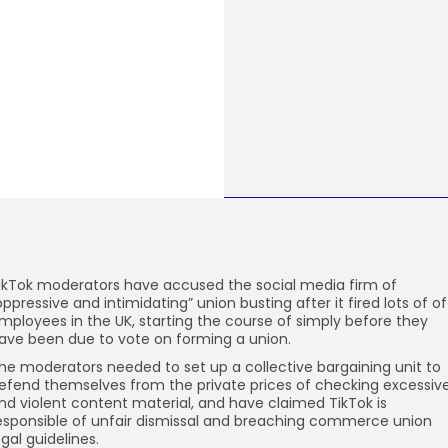
ikTok moderators have accused the social media firm of
oppressive and intimidating” union busting after it fired lots of of
mployees in the UK, starting the course of simply before they
ave been due to vote on forming a union.
he moderators needed to set up a collective bargaining unit to
efend themselves from the private prices of checking excessiv
nd violent content material, and have claimed TikTok is
esponsible of unfair dismissal and breaching commerce union
egal guidelines.