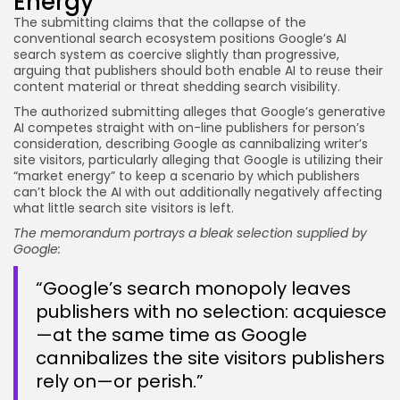
Energy
The submitting claims that the collapse of the
conventional search ecosystem positions Google’s AI
search system as coercive slightly than progressive,
arguing that publishers should both enable AI to reuse their
content material or threat shedding search visibility.
The authorized submitting alleges that Google’s generative
AI competes straight with on-line publishers for person’s
consideration, describing Google as cannibalizing writer’s
site visitors, particularly alleging that Google is utilizing their
“market energy” to keep a scenario by which publishers
can’t block the AI with out additionally negatively affecting
what little search site visitors is left.
The memorandum portrays a bleak selection supplied by
Google:
“Google’s search monopoly leaves
publishers with no selection: acquiesce
—at the same time as Google
cannibalizes the site visitors publishers
rely on—or perish.”