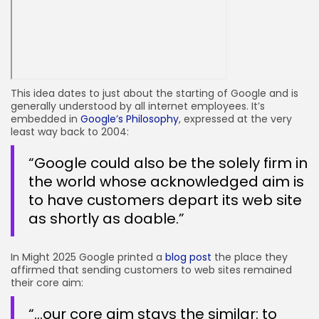
This idea dates to just about the starting of Google and is
generally understood by all internet employees. It’s
embedded in
Google’s Philosophy
, expressed at the very
least way back to 2004:
“Google could also be the solely firm in
the world whose acknowledged aim is
to have customers depart its web site
as shortly as doable.”
In Might 2025 Google printed a
blog post
the place they
affirmed that sending customers to web sites remained
their core aim:
“…our core aim stays the similar: to