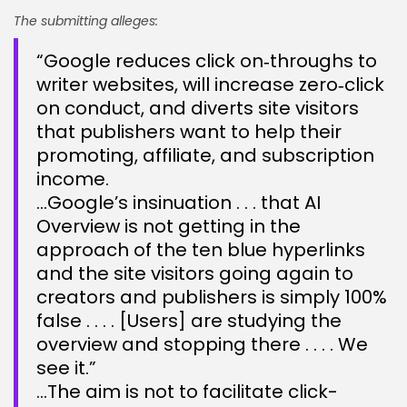
The submitting alleges:
“Google reduces click on‑throughs to
writer websites, will increase zero‑click
on conduct, and diverts site visitors
that publishers want to help their
promoting, affiliate, and subscription
income.
…Google’s insinuation . . . that AI
Overview is not getting in the
approach of the ten blue hyperlinks
and the site visitors going again to
creators and publishers is simply 100%
false . . . . [Users] are studying the
overview and stopping there . . . . We
see it.”
…The aim is not to facilitate click-