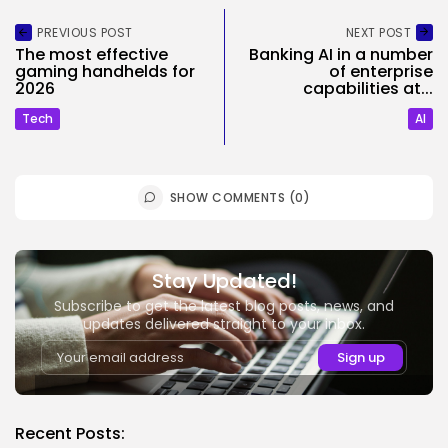
PREVIOUS POST
NEXT POST
The most effective
Banking AI in a number
gaming handhelds for
of enterprise
2026
capabilities at...
Tech
AI
SHOW COMMENTS (0)
Stay Updated!
Subscribe to get the latest blog posts, news, and
updates delivered straight to your inbox.
Recent Posts: