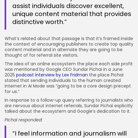
assist individuals discover excellent,
unique content material that provides
distinctive worth.”
What’s related about that passage is that it’s framed inside
the context of encouraging publishers to create top quality
content material and in alternate they are going to be
thought of for referral site visitors.
The idea of an online ecosystem the place each side profit
was mentioned by Google CEO Sundar Pichai in a June
2025
podcast interview by Lex Fridman
the place Pichai
stated that sending individuals to the human created
internet in AI Mode was “going to be a core design precept
for us.”
In response to a follow-up query referring to journalists who
are nervous about internet referrals, Sundar Pichai explicitly
talked about the ecosystem and Google’s dedication to it.
Pichai responded:
“I feel information and journalism will