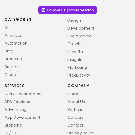
Follow Us @overbetaco
CATEGORIES
Design
AI
Development
Analytics
Ecommerce
Automation
Growth
Blog
How-To
Branding
Insights
Business
Marketing
Cloud
Productivity
SERVICES
COMPANY
Web Development
Home
2026 Overbeta. All rights reserved
SEO Services
About Us
Advertising
Portfolio
App Development
Careers
Branding
Contact
UI / UX
Privacy Policy