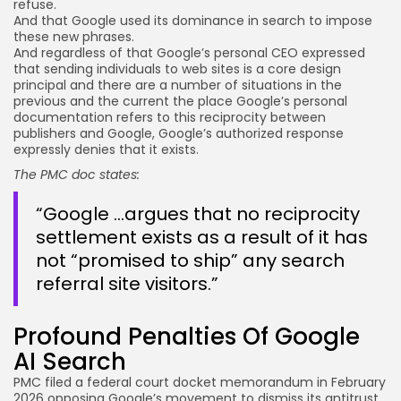
refuse.
And that Google used its dominance in search to impose
these new phrases.
And regardless of that Google’s personal CEO expressed
that sending individuals to web sites is a core design
principal and there are a number of situations in the
previous and the current the place Google’s personal
documentation refers to this reciprocity between
publishers and Google, Google’s authorized response
expressly denies that it exists.
The PMC doc states:
“Google …argues that no reciprocity
settlement exists as a result of it has
not “promised to ship” any search
referral site visitors.”
Profound Penalties Of Google
AI Search
PMC filed a federal court docket memorandum in February
2026 opposing Google’s movement to dismiss its antitrust