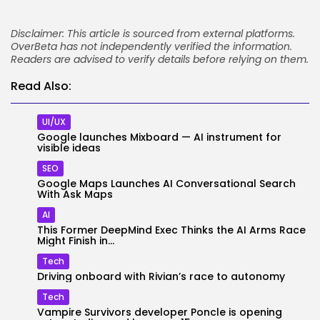
Disclaimer: This article is sourced from external platforms.
OverBeta has not independently verified the information.
Readers are advised to verify details before relying on them.
Read Also:
UI/UX
Google launches Mixboard — AI instrument for
visible ideas
SEO
Google Maps Launches AI Conversational Search
With Ask Maps
AI
This Former DeepMind Exec Thinks the AI Arms Race
Might Finish in...
Tech
Driving onboard with Rivian’s race to autonomy
Tech
Vampire Survivors developer Poncle is opening