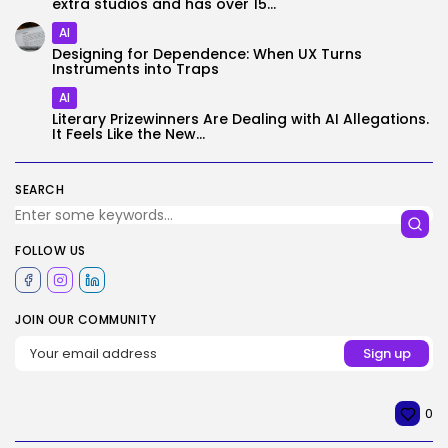
extra studios and has over 15...
AI
Designing for Dependence: When UX Turns
Instruments into Traps
AI
Literary Prizewinners Are Dealing with AI Allegations.
It Feels Like the New...
SEARCH
FOLLOW US
JOIN OUR COMMUNITY
0