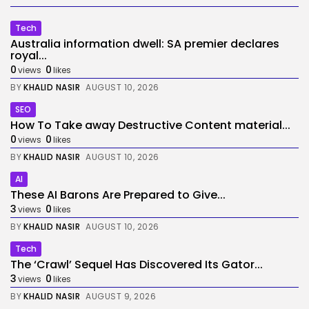
Tech
Australia information dwell: SA premier declares
royal...
0
0
views
likes
BY
KHALID NASIR
AUGUST 10, 2026
SEO
How To Take away Destructive Content material...
0
0
views
likes
BY
KHALID NASIR
AUGUST 10, 2026
AI
These AI Barons Are Prepared to Give...
3
0
views
likes
BY
KHALID NASIR
AUGUST 10, 2026
Tech
The ‘Crawl’ Sequel Has Discovered Its Gator...
3
0
views
likes
BY
KHALID NASIR
AUGUST 9, 2026