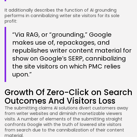
It additionally describes the function of AI grounding
performs in cannibalizing writer site visitors for its sole
profit:
“Via RAG, or “grounding,” Google
makes use of, repackages, and
republishes writer content material for
show on Google’s SERP, cannibalizing
the site visitors on which PMC relies
upon.”
Growth Of Zero-Click on Search
Outcomes And Visitors Loss
The submitting claims AI solutions divert customers away
from writer websites and diminish monetizable viewers
visits. A number of elements of the submitting straight
confronts Google with the truth of lowered site visitors
from search due to the cannibalization of their content
material.