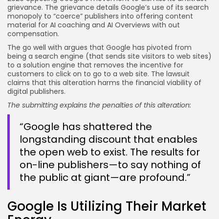
grievance. The grievance details Google’s use of its search
monopoly to “coerce” publishers into offering content
material for AI coaching and AI Overviews with out
compensation.
The go well with argues that Google has pivoted from
being a search engine (that sends site visitors to web sites)
to a solution engine that removes the incentive for
customers to click on to go to a web site. The lawsuit
claims that this alteration harms the financial viability of
digital publishers.
The submitting explains the penalties of this alteration:
“Google has shattered the
longstanding discount that enables
the open web to exist. The results for
on-line publishers—to say nothing of
the public at giant—are profound.”
Google Is Utilizing Their Market