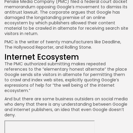
Penske Media Company (PMC) filed a federal court docket
memorandum opposing Google’s movement to dismiss its
antitrust lawsuit. The corporate argues that Google has
JOIN OUR COMMUNITY
damaged the longstanding premise of an online
ecosystem by which publishers allowed their content
material to be crawled in alternate for receiving search site
visitors in return.
PMC is the writer of twenty manufacturers like Deadline,
The Hollywood Reporter, and Rolling Stone.
Internet Ecosystem
The PMC authorized submitting makes repeated
references to the “elementary honest alternate” the place
Google sends site visitors in alternate for permitting them
to crawl and index web sites, explicitly quoting Google’s
expressions of help for “the well being of the internet
ecosystem.”
And but there are some business outsiders on social media
who deny that there is any understanding between Google
and internet publishers, an idea that even Google doesn’t
deny.