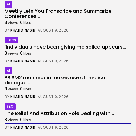
AI
Meetily Lets You Transcribe and Summarize
Conferences...
3
0
views
likes
BY
KHALID NASIR
AUGUST 9, 2026
Tech
‘Individuals have been giving me soiled appears...
3
0
views
likes
BY
KHALID NASIR
AUGUST 9, 2026
AI
PRISM2 mannequin makes use of medical
dialogue...
3
0
views
likes
BY
KHALID NASIR
AUGUST 9, 2026
SEO
The Belief And Attribution Hole Dealing with...
3
0
views
likes
BY
KHALID NASIR
AUGUST 9, 2026