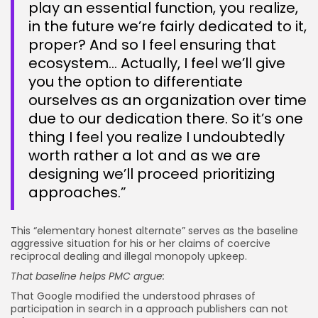
play an essential function, you realize,
in the future we’re fairly dedicated to it,
proper? And so I feel ensuring that
ecosystem… Actually, I feel we’ll give
you the option to differentiate
ourselves as an organization over time
due to our dedication there. So it’s one
thing I feel you realize I undoubtedly
worth rather a lot and as we are
designing we’ll proceed prioritizing
approaches.”
This “elementary honest alternate” serves as the baseline
aggressive situation for his or her claims of coercive
reciprocal dealing and illegal monopoly upkeep.
That baseline helps PMC argue:
That Google modified the understood phrases of
participation in search in a approach publishers can not