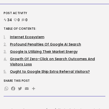
How To Take away Destructive
Content...
BY
KHALID NASIR
AUGUST 10, 2026
POST ACTIVITY
34
0
0
AI
TABLE OF CONTENTS:
These AI Barons Are Prepared to...
BY
KHALID NASIR
AUGUST 10, 2026
Internet Ecosystem
Profound Penalties Of Google AI Search
TRENDING CATEGORIES
Google Is Utilizing Their Market Energy
Tech
2293 Articles
Growth Of Zero-Click on Search Outcomes And
AI
Visitors Loss
1046 Articles
Ought to Google Ship Extra Referral Visitors?
SEO
486 Articles
SHARE THIS POST
Security
WhatsApp
Facebook
Twitter
Email
Share
310 Articles
How-To
100 Articles
FOLLOW US