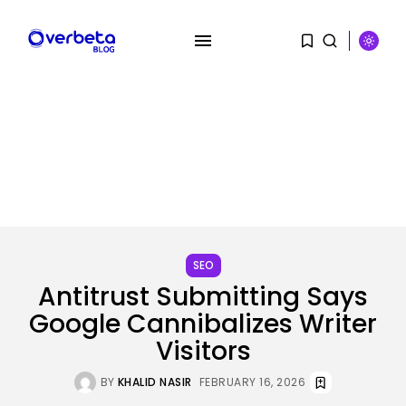
SEARCH
SEO
RECENT POSTS
Antitrust Submitting Says
Tech
Google Cannibalizes Writer
Australia information dwell: SA
premier declares...
Visitors
BY
KHALID NASIR
AUGUST 10, 2026
BY
KHALID NASIR
FEBRUARY 16, 2026
SEO