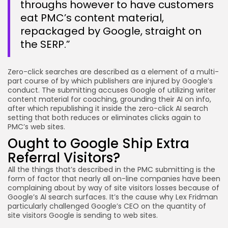
throughs however to have customers
eat PMC’s content material,
repackaged by Google, straight on
the SERP.”
Zero-click searches are described as a element of a multi-
part course of by which publishers are injured by Google’s
conduct. The submitting accuses Google of utilizing writer
content material for coaching, grounding their AI on info,
after which republishing it inside the zero-click AI search
setting that both reduces or eliminates clicks again to
PMC’s web sites.
Ought to Google Ship Extra
Referral Visitors?
All the things that’s described in the PMC submitting is the
form of factor that nearly all on-line companies have been
complaining about by way of site visitors losses because of
Google’s AI search surfaces. It’s the cause why Lex Fridman
particularly challenged Google’s CEO on the quantity of
site visitors Google is sending to web sites.