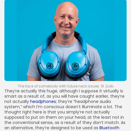
The face of somebody with future neck issues. © JLab
They’re actually this huge, although I suppose it virtually is
smart as a result of, as you will have caught earlier, they’re
not actually
headphones;
they’re “headphone audio
system,” which I’m conscious doesn’t illuminate a lot. The
thought right here is that you simply’re not actually
supposed to put on them on your head, at the least not in
the conventional sense, as a result of they don’t match. As
an alternative, they’re designed to be used as
Bluetooth