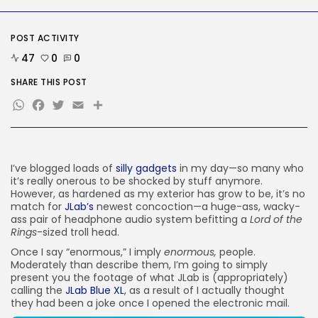
SEO
AI Search Solely Feels New If...
POST ACTIVITY
BY
KHALID NASIR
AUGUST 8, 2026
47
0
0
SHARE THIS POST
TRENDING CATEGORIES
Tech
WhatsApp
Facebook
Twitter
Email
Share
2288 Articles
AI
1041 Articles
SEO
I’ve blogged loads of
silly gadgets
in my day—so many who
484 Articles
it’s really onerous to be shocked by stuff anymore.
Security
However, as hardened as my exterior has grow to be, it’s no
308 Articles
match for
JLab’s
newest concoction—a huge-ass, wacky-
How-To
ass pair of headphone audio system befitting a
Lord of the
100 Articles
Rings
-sized troll head.
FOLLOW US
Once I say “enormous,” I imply
enormous,
people.
Moderately than describe them, I’m going to simply
present you the footage of what JLab is (appropriately)
calling the
JLab Blue XL
, as a result of I actually thought
JOIN OUR COMMUNITY
they had been a joke once I opened the electronic mail.