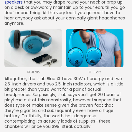
speakers
that you may drape round your neck or prop up
on a desk or awkwardly maintain up to your ears till you go
deaf or one thing. At the very least you gained’t have to
hear anybody ask about your comically giant headphones
anymore.
© JLab
© JLab
Altogether, the JLab Blue XL have 30W of energy and two
2.5-inch drivers and two 2.5-inch radiators, which is a little
bit greater than you’d want for a pair of actual
headphones. Surprisingly, JLab says you’ll get 20 hours of
playtime out of this monstrosity, however I suppose that
does type of make sense given the proven fact that
they’re gigantic and subsequently even have a huge
battery. Truthfully, the worth isn’t dangerous
contemplating it’s actually loads of supplies—these
chonkers will price you $99. Steal, actually.