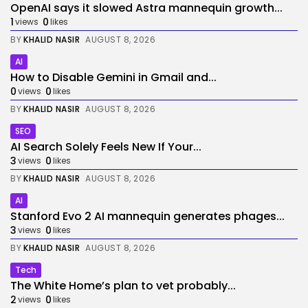
OpenAI says it slowed Astra mannequin growth...
1
0
views
likes
BY
KHALID NASIR
AUGUST 8, 2026
AI
How to Disable Gemini in Gmail and...
0
0
views
likes
BY
KHALID NASIR
AUGUST 8, 2026
SEO
AI Search Solely Feels New If Your...
3
0
views
likes
BY
KHALID NASIR
AUGUST 8, 2026
AI
Stanford Evo 2 AI mannequin generates phages...
3
0
views
likes
BY
KHALID NASIR
AUGUST 8, 2026
Tech
The White Home’s plan to vet probably...
2
0
views
likes