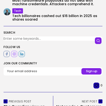
Most ransomware playbooks do not deal with
machine credentials. Attackers comprehend it.
Tech
Tech billionaires cashed out $16 billion in 2025 as
shares soared
SEARCH
FOLLOW US
JOIN OUR COMMUNITY
0
PREVIOUS POST
NEXT POST