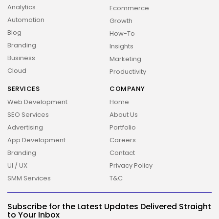
Analytics
Ecommerce
Automation
Growth
Blog
How-To
Branding
Insights
Business
Marketing
Cloud
Productivity
SERVICES
COMPANY
Web Development
Home
SEO Services
About Us
Advertising
Portfolio
App Development
Careers
Branding
Contact
UI / UX
Privacy Policy
SMM Services
T&C
2026 Overbeta. All rights reserved
Subscribe for the Latest Updates Delivered Straight
to Your Inbox