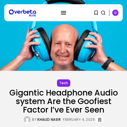
SEARCH
RECENT POSTS
Tech
OpenAI says it slowed Astra
mannequin...
Tech
BY
KHALID NASIR
AUGUST 8, 2026
Gigantic Headphone Audio
system Are the Goofiest
AI
Factor I’ve Ever Seen
How to Disable Gemini in Gmail...
BY
KHALID NASIR
AUGUST 8, 2026
BY
KHALID NASIR
FEBRUARY 4, 2026