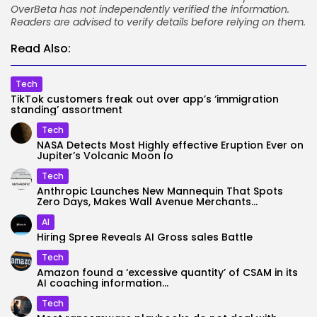
OverBeta has not independently verified the information.
Readers are advised to verify details before relying on them.
Read Also:
Tech
TikTok customers freak out over app’s ‘immigration
standing’ assortment
Tech
NASA Detects Most Highly effective Eruption Ever on
Jupiter’s Volcanic Moon Io
Tech
Anthropic Launches New Mannequin That Spots
Zero Days, Makes Wall Avenue Merchants...
AI
Hiring Spree Reveals AI Gross sales Battle
Tech
Amazon found a ‘excessive quantity’ of CSAM in its
AI coaching information...
Tech