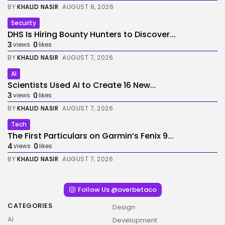
BY
KHALID NASIR
AUGUST 8, 2026
Security
DHS Is Hiring Bounty Hunters to Discover...
3
0
views
likes
BY
KHALID NASIR
AUGUST 7, 2026
AI
Scientists Used AI to Create 16 New...
3
0
views
likes
BY
KHALID NASIR
AUGUST 7, 2026
Tech
The First Particulars on Garmin’s Fenix 9...
4
0
views
likes
BY
KHALID NASIR
AUGUST 7, 2026
Follow Us @overbetaco
CATEGORIES
Design
AI
Development