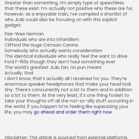
Greater than something, I’m simply type of speechless
that these exist. I’m actually not positive who these are for,
however, as a enjoyable train, I’ve compiled a shortlist of
who JLab could also be focusing on with this explicit
gadget:
Pee-Wee Herman
Individuals who are into infantilism
Clifford the Huge Crimson Canine
Somebody who actually wants consideration
The identical individuals who really feel the want to drive
Ford F-150s though they don’t haul something ever
The world’s greatest JLab fan, no pun meant
Actually, God
I don’t know; that’s actually all I received for you. They’re
enormous speaker headphones that make your head look
tiny. There’s concurrently not a lot to them and in addition
so
a lot to them. At the very least, it’s one thing foolish to
take your thoughts off all the not-so-silly stuff occurring in
the world. If you happen to’re feeling like supersizing your
life, you may
go ahead and order them right now
.
Disclaimer: This article is sourced from external platforms.