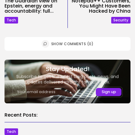
The Guardian view on
Notepad++ Customers,
Epstein, energy and
You Might Have Been
accountability: full...
Hacked by China
Tech
Security
SHOW COMMENTS (0)
Stay Updated!
Subscribe to get the latest blog posts, news, and
updates delivered straight to your inbox.
Recent Posts:
Tech