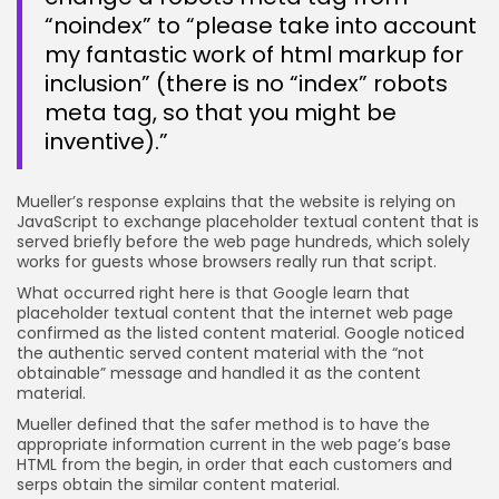
“noindex” to “please take into account
my fantastic work of html markup for
inclusion” (there is no “index” robots
meta tag, so that you might be
inventive).”
Mueller’s response explains that the website is relying on
JavaScript to exchange placeholder textual content that is
served briefly before the web page hundreds, which solely
works for guests whose browsers really run that script.
What occurred right here is that Google learn that
placeholder textual content that the internet web page
confirmed as the listed content material. Google noticed
the authentic served content material with the “not
obtainable” message and handled it as the content
material.
Mueller defined that the safer method is to have the
appropriate information current in the web page’s base
HTML from the begin, in order that each customers and
serps obtain the similar content material.