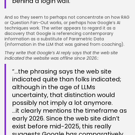
behind a login wall.”
And so they seem to perhaps not concentrate on how RAG
or Question Fan-Out works, or perhaps how Google’s AI
techniques work. The writer appears to regard it as a
discovery that Google is referencing contemporary
information as a substitute of Parametric Data
(information in the LLM that was gained from coaching).
They write that Google’s AI reply says that the web site
indicated the website was offline since 2026.:
“…the phrasing says the web site
indicated quite than folks indicated;
although in the age of LLMs
uncertainty, that distinction would
possibly not imply a lot anymore.
…it clearly mentions the timeframe as
early 2026. Since the web site didn’t
exist before mid-2025, this really
suggests Google has comparatively