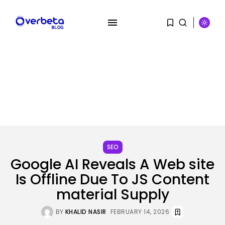
SEARCH
RECENT POSTS
SEO
Tech
Google AI Reveals A Web site
‘Individuals have been giving me
Is Offline Due To JS Content
soiled...
BY
KHALID NASIR
AUGUST 9, 2026
material Supply
AI
BY
KHALID NASIR
FEBRUARY 14, 2026
PRISM2 mannequin makes use of