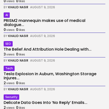
0
0
views
likes
BY
KHALID NASIR
AUGUST 9, 2026
AI
PRISM2 mannequin makes use of medical
dialogue...
0
0
views
likes
BY
KHALID NASIR
AUGUST 9, 2026
SEO
The Belief And Attribution Hole Dealing with...
3
0
views
likes
BY
KHALID NASIR
AUGUST 9, 2026
Tech
Tesla Explosion in Auburn, Washington Storage
Injures...
2
0
views
likes
BY
KHALID NASIR
AUGUST 9, 2026
Security
Delicate Data Goes Into ‘No Reply’ Emails...
2
0
views
likes