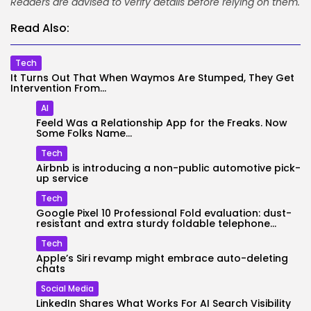
Readers are advised to verify details before relying on them.
Read Also:
Tech
It Turns Out That When Waymos Are Stumped, They Get
Intervention From...
AI
Feeld Was a Relationship App for the Freaks. Now
Some Folks Name...
Tech
Airbnb is introducing a non-public automotive pick-
up service
Tech
Google Pixel 10 Professional Fold evaluation: dust-
resistant and extra sturdy foldable telephone...
Tech
Apple’s Siri revamp might embrace auto-deleting
chats
Social Media
LinkedIn Shares What Works For AI Search Visibility