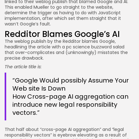
linked to their weblog publish that blamed Google and AI.
This enabled Mueller to go straight to the website,
JOIN OUR COMMUNITY
determine the trigger as having to do with JavaScript
implementation, after which set them straight that it
wasn’t Google’s fault.
Redditor Blames Google’s AI
The weblog publish by the Redditor blames Google,
headlining the article with a pc science buzzword salad
that over-complicates and (unknowingly) misstates the
precise drawback.
The article title is:
“Google Would possibly Assume Your
Web site Is Down
How Cross-page AI aggregation can
introduce new legal responsibility
vectors.”
That half about “cross-page AI aggregation” and “legal
responsibility vectors” is eyebrow elevating as a result of