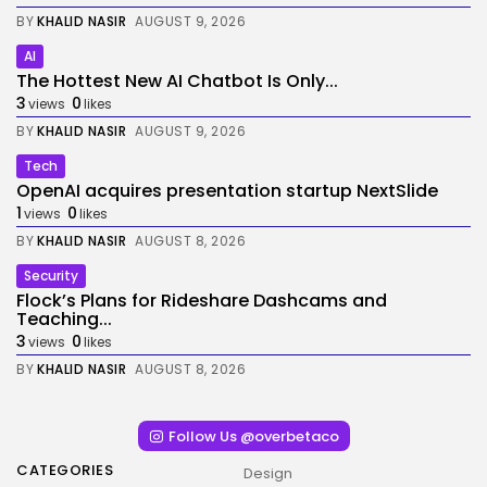
BY
KHALID NASIR
AUGUST 9, 2026
AI
The Hottest New AI Chatbot Is Only...
3
0
views
likes
BY
KHALID NASIR
AUGUST 9, 2026
Tech
OpenAI acquires presentation startup NextSlide
1
0
views
likes
BY
KHALID NASIR
AUGUST 8, 2026
Security
Flock’s Plans for Rideshare Dashcams and
Teaching...
3
0
views
likes
BY
KHALID NASIR
AUGUST 8, 2026
Follow Us @overbetaco
CATEGORIES
Design