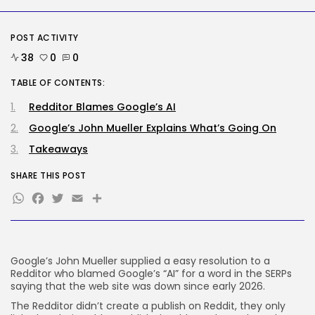
medical...
BY
KHALID NASIR
AUGUST 9, 2026
POST ACTIVITY
SEO
38
0
0
The Belief And Attribution Hole
Dealing...
TABLE OF CONTENTS:
BY
KHALID NASIR
AUGUST 9, 2026
Redditor Blames Google’s AI
TRENDING CATEGORIES
Google’s John Mueller Explains What’s Going On
Tech
Takeaways
2291 Articles
AI
SHARE THIS POST
1044 Articles
WhatsApp
Facebook
Twitter
Email
Share
SEO
485 Articles
Security
310 Articles
How-To
Google’s John Mueller supplied a easy resolution to a
100 Articles
Redditor who blamed Google’s “AI” for a word in the SERPs
saying that the web site was down since early 2026.
FOLLOW US
The Redditor didn’t create a publish on Reddit, they only