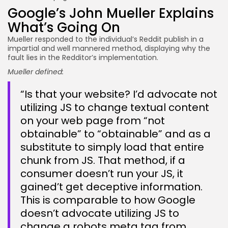
Google’s John Mueller Explains
What’s Going On
Mueller responded to the individual’s Reddit publish in a
impartial and well mannered method, displaying why the
fault lies in the Redditor’s implementation.
Mueller defined:
“Is that your website? I’d advocate not
utilizing JS to change textual content
on your web page from “not
obtainable” to “obtainable” and as a
substitute to simply load that entire
chunk from JS. That method, if a
consumer doesn’t run your JS, it
gained’t get deceptive information.
This is comparable to how Google
doesn’t advocate utilizing JS to
change a robots meta tag from