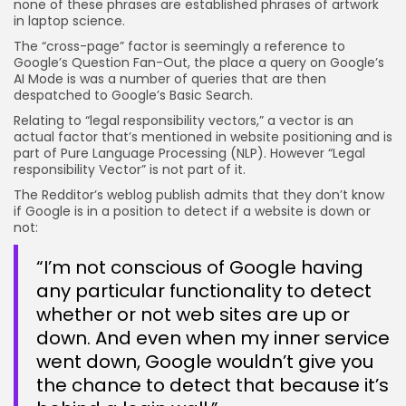
none of these phrases are established phrases of artwork
in laptop science.
The “cross-page” factor is seemingly a reference to
Google’s Question Fan-Out, the place a query on Google’s
AI Mode is was a number of queries that are then
despatched to Google’s Basic Search.
Relating to “legal responsibility vectors,” a vector is an
actual factor that’s mentioned in website positioning and is
part of Pure Language Processing (NLP). However “Legal
responsibility Vector” is not part of it.
The Redditor’s weblog publish admits that they don’t know
if Google is in a position to detect if a website is down or
not:
“I’m not conscious of Google having
any particular functionality to detect
whether or not web sites are up or
down. And even when my inner service
went down, Google wouldn’t give you
the chance to detect that because it’s