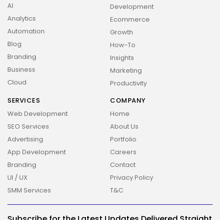
AI
Development
Analytics
Ecommerce
Automation
Growth
Blog
How-To
Branding
Insights
Business
Marketing
Cloud
Productivity
SERVICES
COMPANY
Web Development
Home
SEO Services
About Us
2026 Overbeta. All rights reserved
Advertising
Portfolio
App Development
Careers
Branding
Contact
UI / UX
Privacy Policy
SMM Services
T&C
Subscribe for the Latest Updates Delivered Straight