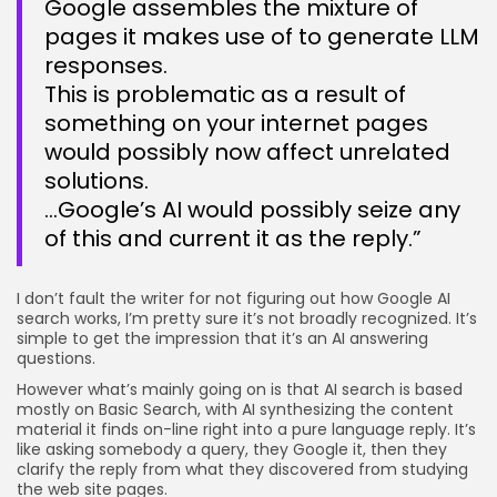
Google assembles the mixture of
pages it makes use of to generate LLM
responses.
This is problematic as a result of
something on your internet pages
would possibly now affect unrelated
solutions.
…Google’s AI would possibly seize any
of this and current it as the reply.”
I don’t fault the writer for not figuring out how Google AI
search works, I’m pretty sure it’s not broadly recognized. It’s
simple to get the impression that it’s an AI answering
questions.
However what’s mainly going on is that AI search is based
mostly on Basic Search, with AI synthesizing the content
material it finds on-line right into a pure language reply. It’s
like asking somebody a query, they Google it, then they
clarify the reply from what they discovered from studying
the web site pages.