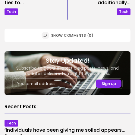
ties to...
additionally...
Tech
Tech
SHOW COMMENTS (0)
Stay Updated!
Subscribe to get the latest blog posts, news, and
updates delivered straight to your inbox.
Recent Posts:
Tech
‘Individuals have been giving me soiled appears...