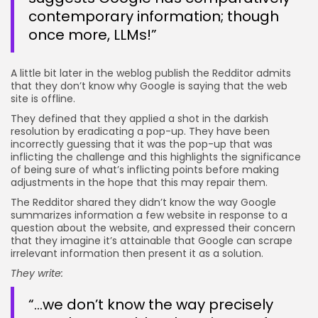
contemporary information; though
once more, LLMs!”
A little bit later in the weblog publish the Redditor admits
that they don’t know why Google is saying that the web
site is offline.
They defined that they applied a shot in the darkish
resolution by eradicating a pop-up. They have been
incorrectly guessing that it was the pop-up that was
inflicting the challenge and this highlights the significance
of being sure of what’s inflicting points before making
adjustments in the hope that this may repair them.
The Redditor shared they didn’t know the way Google
summarizes information a few website in response to a
question about the website, and expressed their concern
that they imagine it’s attainable that Google can scrape
irrelevant information then present it as a solution.
They write:
“…we don’t know the way precisely