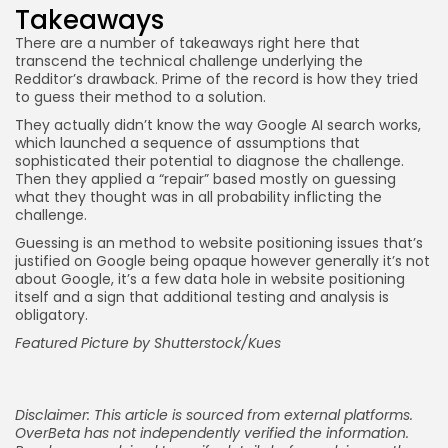
Takeaways
There are a number of takeaways right here that
transcend the technical challenge underlying the
Redditor’s drawback. Prime of the record is how they tried
to guess their method to a solution.
They actually didn’t know the way Google AI search works,
which launched a sequence of assumptions that
sophisticated their potential to diagnose the challenge.
Then they applied a “repair” based mostly on guessing
what they thought was in all probability inflicting the
challenge.
Guessing is an method to website positioning issues that’s
justified on Google being opaque however generally it’s not
about Google, it’s a few data hole in website positioning
itself and a sign that additional testing and analysis is
obligatory.
Featured Picture by Shutterstock/Kues
Disclaimer: This article is sourced from external platforms.
OverBeta has not independently verified the information.