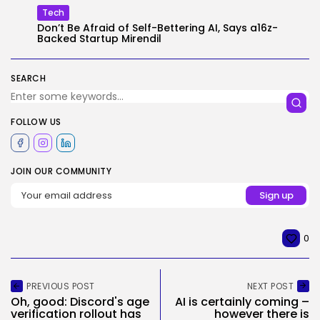
Tech
Don’t Be Afraid of Self-Bettering AI, Says a16z-
Backed Startup Mirendil
SEARCH
FOLLOW US
JOIN OUR COMMUNITY
0
PREVIOUS POST
NEXT POST
Oh, good: Discord's age
AI is certainly coming –
verification rollout has
however there is