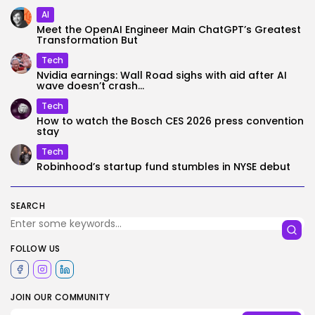
AI
Meet the OpenAI Engineer Main ChatGPT’s Greatest
Transformation But
Tech
Nvidia earnings: Wall Road sighs with aid after AI
wave doesn’t crash...
Tech
How to watch the Bosch CES 2026 press convention
stay
Tech
Robinhood’s startup fund stumbles in NYSE debut
SEARCH
FOLLOW US
JOIN OUR COMMUNITY