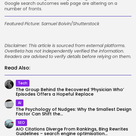
Google search outcomes web page are altering on a
number of fronts.
Featured Picture:
Samuel Boivin
/Shutterstock
Disclaimer: This article is sourced from external platforms.
OverBeta has not independently verified the information.
Readers are advised to verify details before relying on them.
Read Also:
Tech
The Group Behind the Recovered ‘Physician Who’
Episodes Offers a Hopeful Replace
AI
The Psychology of Nudges: Why the Smallest Design
Factor Can Shift the...
SEO
AIO Citations Diverge From Rankings, Bing Rewrites
Guidelines – search engine optimisation...