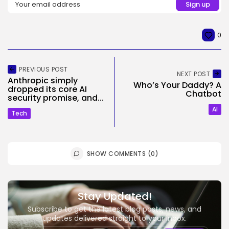
0
PREVIOUS POST
NEXT POST
Anthropic simply
Who’s Your Daddy? A
dropped its core AI
Chatbot
security promise, and...
AI
Tech
SHOW COMMENTS (0)
Stay Updated!
Subscribe to get the latest blog posts, news, and
updates delivered straight to your inbox.