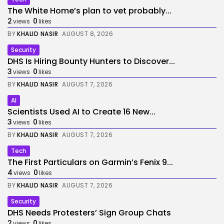
The White Home’s plan to vet probably...
2
0
views
likes
BY
KHALID NASIR
AUGUST 8, 2026
Security
DHS Is Hiring Bounty Hunters to Discover...
3
0
views
likes
BY
KHALID NASIR
AUGUST 7, 2026
AI
Scientists Used AI to Create 16 New...
3
0
views
likes
BY
KHALID NASIR
AUGUST 7, 2026
Tech
The First Particulars on Garmin’s Fenix 9...
4
0
views
likes
BY
KHALID NASIR
AUGUST 7, 2026
Security
DHS Needs Protesters’ Sign Group Chats
2
0
views
likes