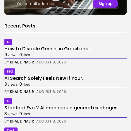
Recent Posts:
AI
How to Disable Gemini in Gmail and...
0
0
views
likes
BY
KHALID NASIR
AUGUST 8, 2026
SEO
AI Search Solely Feels New If Your...
3
0
views
likes
BY
KHALID NASIR
AUGUST 8, 2026
AI
Stanford Evo 2 AI mannequin generates phages...
3
0
views
likes
BY
KHALID NASIR
AUGUST 8, 2026
Tech