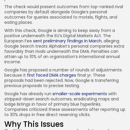
The check would present outcomes from top-ranked rival
companies by default alongside Google’s personal
outcomes for queries associated to motels, flights, and
eating places.
With this check, Google is aiming to keep away from a
positive underneath the EU’s Digital Markets Act. The
European Fee
sent preliminary findings in March
, alleging
Google Search treats Alphabet’s personal companies extra
favorably than rivals underneath the DMA. Penalties can
attain up to 10% of an organization’s international annual
income.
Google has proposed a number of rounds of adjustments
because it
first faced DMA charges
final yr. These
proposals had been rejected. Now, Google is transferring
previous proposals to precise testing.
Google has already run
smaller-scale experiments
with
stripped-down search outcomes, eradicating maps and
lodge listings in favor of primary blue hyperlinks.
Companies criticized these assessments after reporting up
to 30% drops in free direct reserving clicks.
Why This Issues