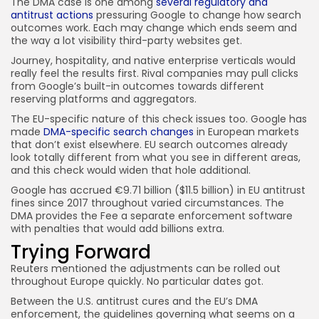
The DMA case is one among
several regulatory and
antitrust actions
pressuring Google to change how search
outcomes work. Each may change which ends seem and
the way a lot visibility third-party websites get.
Journey, hospitality, and native enterprise verticals would
really feel the results first. Rival companies may pull clicks
from Google’s built-in outcomes towards different
reserving platforms and aggregators.
The EU-specific nature of this check issues too. Google has
made
DMA-specific search changes
in European markets
that don’t exist elsewhere. EU search outcomes already
look totally different from what you see in different areas,
and this check would widen that hole additional.
Google has accrued €9.71 billion ($11.5 billion) in EU antitrust
fines since 2017 throughout varied circumstances. The
DMA provides the Fee a separate enforcement software
with penalties that would add billions extra.
Trying Forward
Reuters mentioned the adjustments can be rolled out
throughout Europe quickly. No particular dates got.
Between the U.S. antitrust cures and the EU’s DMA
enforcement, the guidelines governing what seems on a