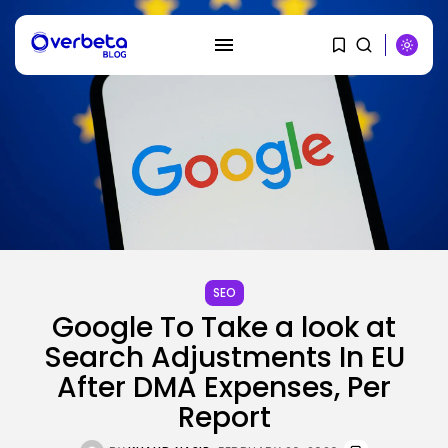
SEARCH
RECENT POSTS
AI
How to Disable Gemini in Gmail...
SEO
BY
KHALID NASIR
AUGUST 8, 2026
Google To Take a look at
Search Adjustments In EU
SEO
After DMA Expenses, Per
AI Search Solely Feels New If...
BY
KHALID NASIR
AUGUST 8, 2026
Report