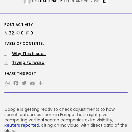
BY
KHALID NASIR
FEBRUARY 26, 2026
AI
Stanford Evo 2 AI mannequin
generates...
BY
KHALID NASIR
AUGUST 8, 2026
POST ACTIVITY
TRENDING CATEGORIES
32
0
0
Tech
2287 Articles
TABLE OF CONTENTS:
AI
Why This Issues
1041 Articles
Trying Forward
SEO
484 Articles
SHARE THIS POST
Security
308 Articles
WhatsApp
Facebook
Twitter
Email
Share
How-To
100 Articles
FOLLOW US
Google is getting ready to check adjustments to how
search outcomes seem in Europe that might give
competing vertical search companies extra visibility,
JOIN OUR COMMUNITY
Reuters reported
, citing an individual with direct data of the
plans.