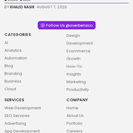
BY
KHALID NASIR
AUGUST 7, 2026
Follow Us @overbetaco
CATEGORIES
Design
AI
Development
Analytics
Ecommerce
Automation
Growth
Blog
How-To
Branding
Insights
Business
Marketing
Cloud
Productivity
SERVICES
COMPANY
Web Development
Home
SEO Services
About Us
Advertising
Portfolio
App Development
Careers