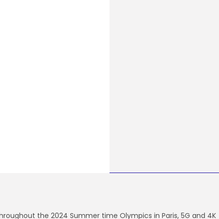
hroughout the 2024
Summer time Olympics in Paris, 5G and 4K