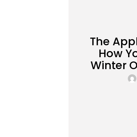
The Appl
How Yo
Winter 