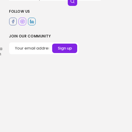
FOLLOW US
JOIN OUR COMMUNITY
 a
n