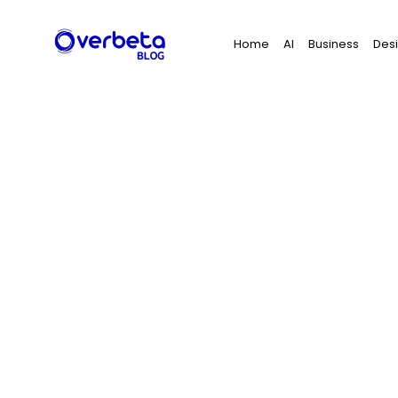
Search
Home
AI
Business
Des
for: