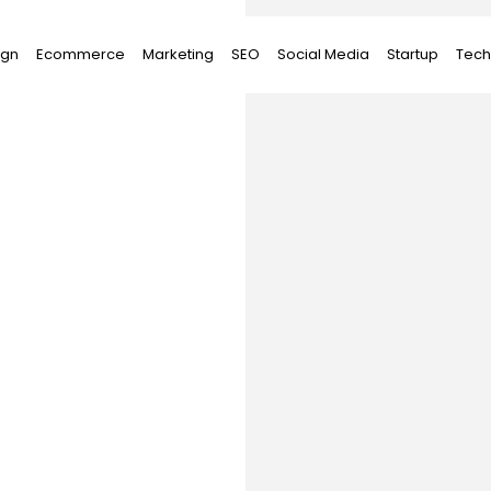
ign
Ecommerce
Marketing
SEO
Social Media
Startup
Tech