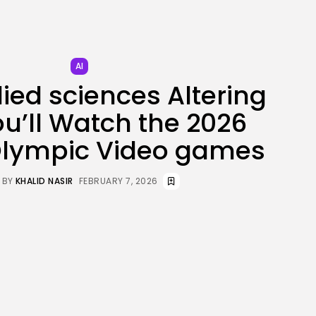
JOIN OUR COMMUNITY
AI
ied sciences Altering
u’ll Watch the 2026
Olympic Video games
BY
KHALID NASIR
FEBRUARY 7, 2026