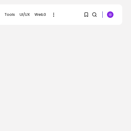
Tools
UI/UX
Web3
1
1
SEARCH
Sorry, you have no
RECENT POSTS
bookmarks yet.
Security
Flock’s Plans for
0
Rideshare Dashcams
and...
BY
KHALID NASIR
AUGUST 8, 2026
AI
Why well being AI
interfaces should...
BY
KHALID NASIR
AUGUST 8, 2026