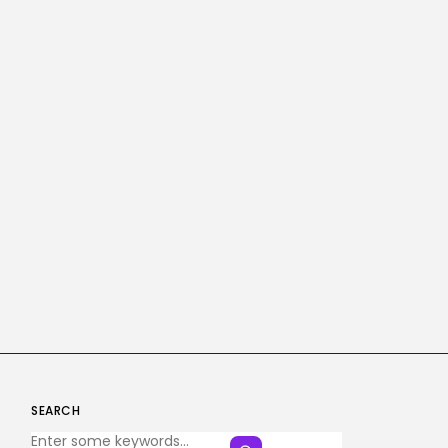
SEARCH