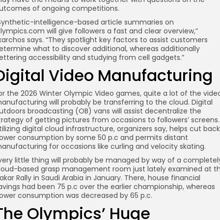
utcomes of ongoing competitions.
Synthetic-intelligence-based article summaries on
lympics.com will give followers a fast and clear overview,”
xarchos says. “They spotlight key factors to assist customers
etermine what to discover additional, whereas additionally
ettering accessibility and studying from cell gadgets.”
Digital Video Manufacturing
or the 2026 Winter Olympic Video games, quite a lot of the vide
anufacturing will probably be transferring to the cloud. Digital
utdoors broadcasting (OB) vans will assist decentralize the
trategy of getting pictures from occasions to followers’ screens.
tilizing digital cloud infrastructure, organizers say, helps cut back
ower consumption by some 50 p.c and permits distant
anufacturing for occasions like curling and velocity skating.
very little thing will probably be managed by way of a completel
loud-based grasp management room just lately examined at t
akar Rally in Saudi Arabia in January. There, house financial
avings had been 75 p.c over the earlier championship, whereas
ower consumption was decreased by 65 p.c.
The Olympics’ Huge