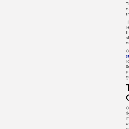
T
c
t
T
r
t
s
a
O
s
r
S
p
g
O
r
m
o
m