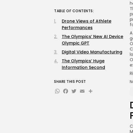
h
T
TABLE OF CONTENTS:
p
p
Drone Views of Athlete
f
Performances
A
The Olympics’ New AI Device
g
Olympic GPT
O
C
Digital Video Manufacturing
l
O
The Olympics’ Huge
e
Information Second
R
N
SHARE THIS POST
WhatsApp
Facebook
Twitter
Email
Share
C
M