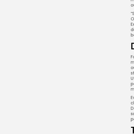
o
“
O
E
d
b
F
m
o
s
U
p
m
E
c
D
s
p