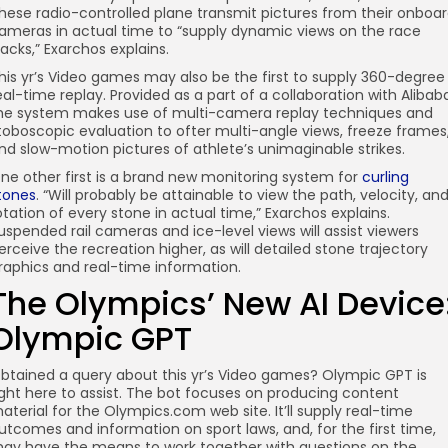
hese radio-controlled plane transmit pictures from their onboa
ameras in actual time to “supply dynamic views on the race
racks,” Exarchos explains.
his yr’s Video games may also be the first to supply 360-degree
eal-time replay. Provided as a part of a collaboration with Alibab
he system makes use of multi-camera replay techniques and
toboscopic evaluation to ofter multi-angle views, freeze frames
nd slow-motion pictures of athlete’s unimaginable strikes.
ne other first is a brand new monitoring system for
curling
tones
. “Will probably be attainable to view the path, velocity, an
otation of every stone in actual time,” Exarchos explains.
uspended rail cameras and ice-level views will assist viewers
erceive the recreation higher, as will detailed stone trajectory
raphics and real-time information.
The Olympics’ New AI Device
Olympic GPT
btained a query about this yr’s Video games? Olympic GPT is
ight here to assist. The bot focuses on producing content
aterial for the Olympics.com web site. It’ll supply real-time
utcomes and information on sport laws, and, for the first time,
ay have the means to work together with questions on the