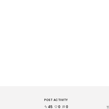
POST ACTIVITY
45
0
0
T