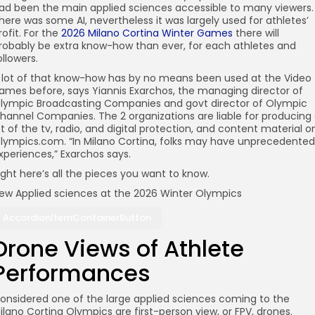
ad been the main applied sciences accessible to many viewers.
here was some AI, nevertheless it was largely used for athletes’
rofit. For the
2026 Milano Cortina Winter Games
there will
robably be extra know-how than ever, for each athletes and
ollowers.
 lot of that know-how has by no means been used at the Video
ames before, says Yiannis Exarchos, the managing director of
lympic Broadcasting Companies and govt director of Olympic
hannel Companies. The 2 organizations are liable for producing
ot of the tv, radio, and digital protection, and content material o
lympics.com. “In Milano Cortina, folks may have unprecedented
xperiences,” Exarchos says.
ight here’s all the pieces you want to know.
ew Applied sciences at the 2026 Winter Olympics
AccordionItemContainerButton
Drone Views of Athlete
Performances
onsidered one of the large applied sciences coming to the
ilano Cortina Olympics are first-person view, or FPV, drones.