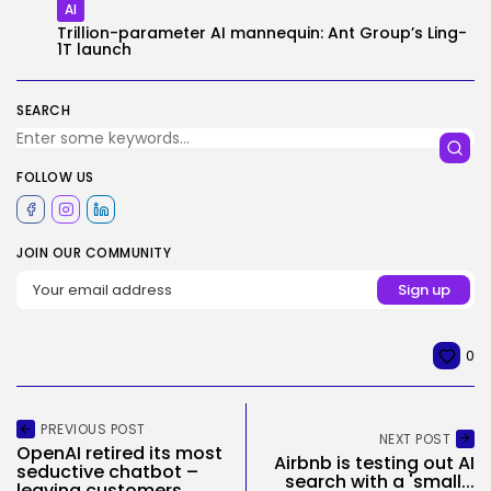
AI
Trillion-parameter AI mannequin: Ant Group’s Ling-
1T launch
SEARCH
FOLLOW US
JOIN OUR COMMUNITY
0
PREVIOUS POST
NEXT POST
OpenAI retired its most
Airbnb is testing out AI
seductive chatbot –
search with a 'small...
leaving customers...