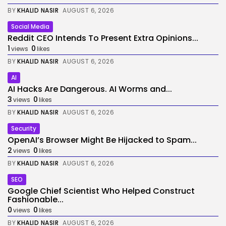
BY
KHALID NASIR
AUGUST 6, 2026
Social Media
Reddit CEO Intends To Present Extra Opinions...
1
0
views
likes
BY
KHALID NASIR
AUGUST 6, 2026
AI
AI Hacks Are Dangerous. AI Worms and...
3
0
views
likes
BY
KHALID NASIR
AUGUST 6, 2026
Security
OpenAI’s Browser Might Be Hijacked to Spam...
2
0
views
likes
BY
KHALID NASIR
AUGUST 6, 2026
SEO
Google Chief Scientist Who Helped Construct
Fashionable...
0
0
views
likes
BY
KHALID NASIR
AUGUST 6, 2026