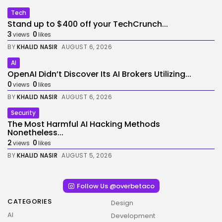
Tech
Stand up to $400 off your TechCrunch...
3
0
views
likes
BY
KHALID NASIR
AUGUST 6, 2026
AI
OpenAI Didn’t Discover Its AI Brokers Utilizing...
0
0
views
likes
BY
KHALID NASIR
AUGUST 6, 2026
Security
The Most Harmful AI Hacking Methods
Nonetheless...
2
0
views
likes
BY
KHALID NASIR
AUGUST 5, 2026
Follow Us @overbetaco
CATEGORIES
Design
AI
Development