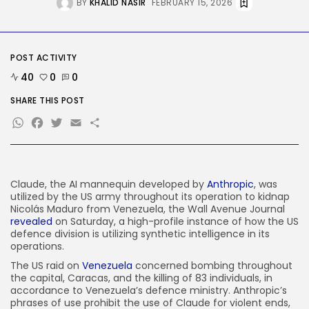
BY
KHALID NASIR
FEBRUARY 15, 2026
AI
AI Hacks Are Dangerous. AI
Worms...
BY
KHALID NASIR
AUGUST 6, 2026
POST ACTIVITY
TRENDING CATEGORIES
40
0
0
Tech
2283 Articles
SHARE THIS POST
AI
WhatsApp
Facebook
Twitter
Email
Share
1036 Articles
SEO
482 Articles
Security
304 Articles
Claude, the AI mannequin developed by
Anthropic
, was
utilized by the US army throughout its operation to kidnap
How-To
Nicolás Maduro from Venezuela, the Wall Avenue Journal
100 Articles
revealed
on Saturday, a high-profile instance of how the US
defence division is utilizing synthetic intelligence in its
FOLLOW US
operations.
The US raid on
Venezuela
concerned bombing throughout
the capital, Caracas, and the killing of 83 individuals, in
JOIN OUR COMMUNITY
accordance to Venezuela’s defence ministry. Anthropic’s
phrases of use prohibit the use of Claude for violent ends,