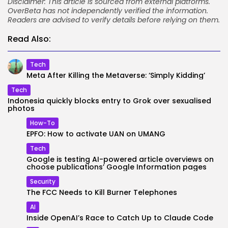
Disclaimer: This article is sourced from external platforms.
OverBeta has not independently verified the information.
Readers are advised to verify details before relying on them.
Read Also:
Tech
Meta After Killing the Metaverse: ‘Simply Kidding’
Tech
Indonesia quickly blocks entry to Grok over sexualised
photos
How-To
EPFO: How to activate UAN on UMANG
Tech
Google is testing AI-powered article overviews on
choose publications’ Google Information pages
Security
The FCC Needs to Kill Burner Telephones
AI
Inside OpenAI’s Race to Catch Up to Claude Code