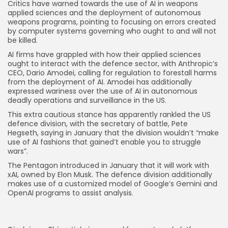
Critics have warned towards the use of AI in weapons
applied sciences and the deployment of autonomous
weapons programs, pointing to focusing on errors created
by computer systems governing who ought to and will not
be killed.
AI firms have grappled with how their applied sciences
ought to interact with the defence sector, with Anthropic’s
CEO, Dario Amodei, calling for regulation to forestall harms
from the deployment of AI. Amodei has additionally
expressed wariness over the use of AI in autonomous
deadly operations and surveillance in the US.
This extra cautious stance has apparently rankled the US
defence division, with the secretary of battle, Pete
Hegseth, saying in January that the division wouldn’t “make
use of AI fashions that gained’t enable you to struggle
wars”.
The Pentagon introduced in January that it will work with
xAI, owned by Elon Musk. The defence division additionally
makes use of a customized model of Google’s Gemini and
OpenAI programs to assist analysis.