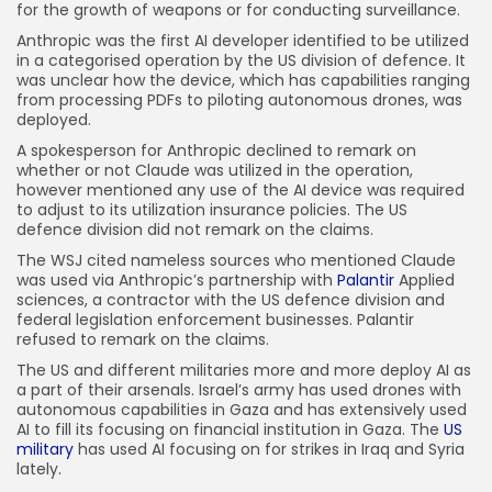
for the growth of weapons or for conducting surveillance.
Anthropic was the first AI developer identified to be utilized
in a categorised operation by the US division of defence. It
was unclear how the device, which has capabilities ranging
from processing PDFs to piloting autonomous drones, was
deployed.
A spokesperson for Anthropic declined to remark on
whether or not Claude was utilized in the operation,
however mentioned any use of the AI device was required
to adjust to its utilization insurance policies. The US
defence division did not remark on the claims.
The WSJ cited nameless sources who mentioned Claude
was used via Anthropic’s partnership with
Palantir
Applied
sciences, a contractor with the US defence division and
federal legislation enforcement businesses. Palantir
refused to remark on the claims.
The US and different militaries more and more deploy AI as
a part of their arsenals. Israel’s army has used drones with
autonomous capabilities in Gaza and has extensively used
AI to fill its focusing on financial institution in Gaza. The
US
military
has used AI focusing on for strikes in Iraq and Syria
lately.