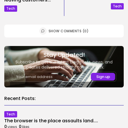
Tech
Tech
SHOW COMMENTS (0)
Stay Updated!
Subscribe to get the latest blog posts, news, and
updates delivered straight to your inbox.
Recent Posts:
Tech
The browser is the place assaults land....
0
0
views
likes