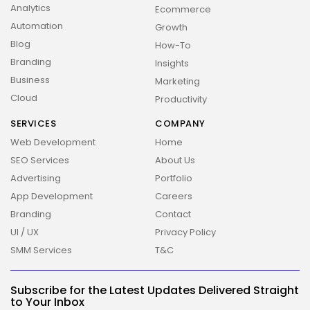
Analytics
Ecommerce
Automation
Growth
Blog
How-To
Branding
Insights
Business
Marketing
Cloud
Productivity
SERVICES
COMPANY
Web Development
Home
SEO Services
About Us
Advertising
Portfolio
App Development
Careers
Branding
Contact
UI / UX
Privacy Policy
SMM Services
T&C
2026 Overbeta. All rights reserved
Subscribe for the Latest Updates Delivered Straight
to Your Inbox