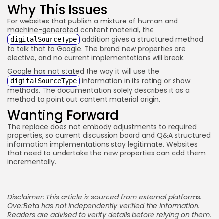
Why This Issues
For websites that publish a mixture of human and
machine-generated content material, the
addition gives a structured method
digitalSourceType
to talk that to Google. The brand new properties are
elective, and no current implementations will break.
Google has not stated the way it will use the
information in its rating or show
digitalSourceType
methods. The documentation solely describes it as a
method to point out content material origin.
Wanting Forward
The replace does not embody adjustments to required
properties, so current discussion board and Q&A structured
information implementations stay legitimate. Websites
that need to undertake the new properties can add them
incrementally.
Disclaimer: This article is sourced from external platforms.
OverBeta has not independently verified the information.
Readers are advised to verify details before relying on them.