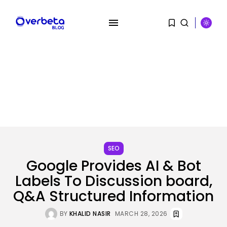
SEARCH
RECENT POSTS
AI
Stanford Evo 2 AI mannequin
SEO
generates...
Google Provides AI & Bot
BY
KHALID NASIR
AUGUST 8, 2026
Labels To Discussion board,
Q&A Structured Information
Tech
The White Home’s plan to vet...
BY
KHALID NASIR
AUGUST 8, 2026
BY
KHALID NASIR
MARCH 28, 2026