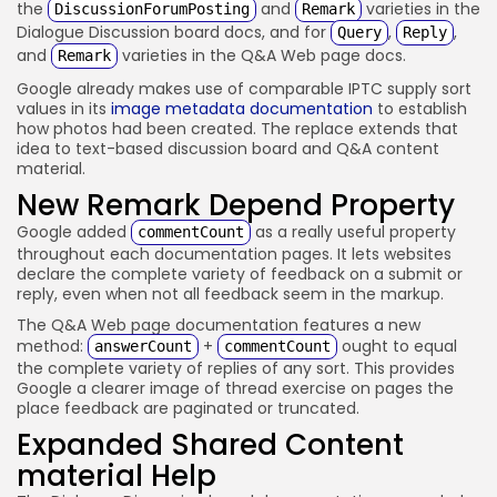
the
and
varieties in the
DiscussionForumPosting
Remark
Dialogue Discussion board docs, and for
,
,
Query
Reply
and
varieties in the Q&A Web page docs.
Remark
Google already makes use of comparable IPTC supply sort
values in its
image metadata documentation
to establish
how photos had been created. The replace extends that
idea to text-based discussion board and Q&A content
material.
New Remark Depend Property
Google added
as a really useful property
commentCount
throughout each documentation pages. It lets websites
declare the complete variety of feedback on a submit or
reply, even when not all feedback seem in the markup.
The Q&A Web page documentation features a new
method:
+
ought to equal
answerCount
commentCount
the complete variety of replies of any sort. This provides
Google a clearer image of thread exercise on pages the
place feedback are paginated or truncated.
Expanded Shared Content
material Help