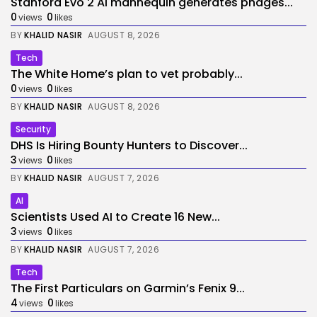
Stanford Evo 2 AI mannequin generates phages...
0
0
views
likes
BY
KHALID NASIR
AUGUST 8, 2026
Tech
The White Home’s plan to vet probably...
0
0
views
likes
BY
KHALID NASIR
AUGUST 8, 2026
Security
DHS Is Hiring Bounty Hunters to Discover...
3
0
views
likes
BY
KHALID NASIR
AUGUST 7, 2026
AI
Scientists Used AI to Create 16 New...
3
0
views
likes
BY
KHALID NASIR
AUGUST 7, 2026
Tech
The First Particulars on Garmin’s Fenix 9...
4
0
views
likes