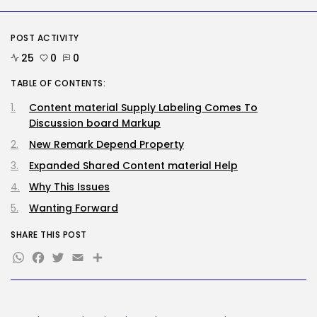
Security
POST ACTIVITY
DHS Is Hiring Bounty Hunters to...
BY
KHALID NASIR
AUGUST 7, 2026
25
0
0
TABLE OF CONTENTS:
TRENDING CATEGORIES
Tech
Content material Supply Labeling Comes To
2287 Articles
Discussion board Markup
AI
New Remark Depend Property
1040 Articles
SEO
Expanded Shared Content material Help
483 Articles
Why This Issues
Security
308 Articles
Wanting Forward
How-To
100 Articles
SHARE THIS POST
WhatsApp
Facebook
Twitter
Email
Share
FOLLOW US
JOIN OUR COMMUNITY