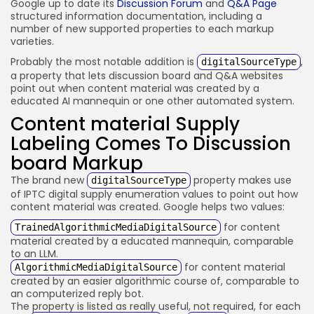
Google up to date its
Discussion Forum
and
Q&A Page
structured information documentation, including a
number of new supported properties to each markup
varieties.
Probably the most notable addition is
,
digitalSourceType
a property that lets discussion board and Q&A websites
point out when content material was created by a
educated AI mannequin or one other automated system.
Content material Supply
Labeling Comes To Discussion
board Markup
The brand new
property makes use
digitalSourceType
of IPTC digital supply enumeration values to point out how
content material was created. Google helps two values:
for content
TrainedAlgorithmicMediaDigitalSource
material created by a educated mannequin, comparable
to an LLM.
for content material
AlgorithmicMediaDigitalSource
created by an easier algorithmic course of, comparable to
an computerized reply bot.
The property is listed as really useful, not required, for each