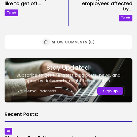
like to get off...
employees affected
by...
Tech
Tech
SHOW COMMENTS (0)
Stay Updated!
Subscribe to get the latest blog posts, news, and
updates delivered straight to your inbox.
Recent Posts:
AI