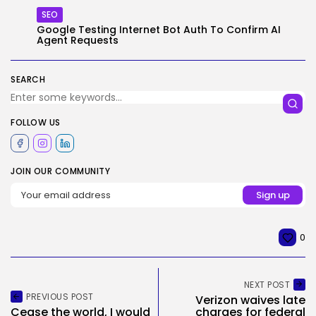
SEO
Google Testing Internet Bot Auth To Confirm AI
Agent Requests
SEARCH
FOLLOW US
JOIN OUR COMMUNITY
0
NEXT POST
PREVIOUS POST
Verizon waives late
Cease the world, I would
charges for federal