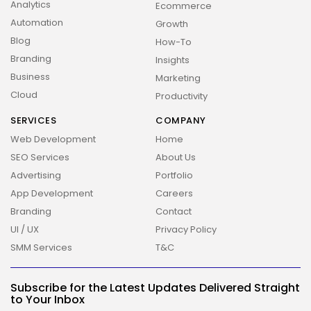
Analytics
Ecommerce
Automation
Growth
Blog
How-To
Branding
Insights
Business
Marketing
Cloud
Productivity
SERVICES
COMPANY
Web Development
Home
SEO Services
About Us
Advertising
Portfolio
App Development
Careers
Branding
Contact
UI / UX
Privacy Policy
2026 Overbeta. All rights reserved
SMM Services
T&C
Subscribe for the Latest Updates Delivered Straight
to Your Inbox