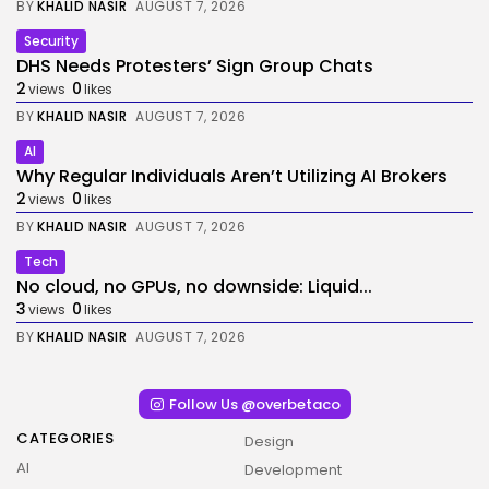
BY
KHALID NASIR
AUGUST 7, 2026
Security
DHS Needs Protesters’ Sign Group Chats
2
0
views
likes
BY
KHALID NASIR
AUGUST 7, 2026
AI
Why Regular Individuals Aren’t Utilizing AI Brokers
2
0
views
likes
BY
KHALID NASIR
AUGUST 7, 2026
Tech
No cloud, no GPUs, no downside: Liquid...
3
0
views
likes
BY
KHALID NASIR
AUGUST 7, 2026
Follow Us @overbetaco
CATEGORIES
Design
AI
Development