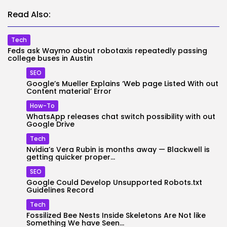
Read Also:
Tech
Feds ask Waymo about robotaxis repeatedly passing
college buses in Austin
SEO
Google’s Mueller Explains ‘Web page Listed With out
Content material’ Error
How-To
WhatsApp releases chat switch possibility with out
Google Drive
Tech
Nvidia’s Vera Rubin is months away — Blackwell is
getting quicker proper...
SEO
Google Could Develop Unsupported Robots.txt
Guidelines Record
Tech
Fossilized Bee Nests Inside Skeletons Are Not like
Something We have Seen...