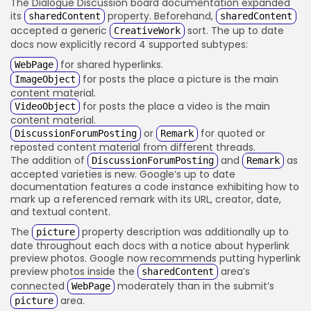
The Dialogue Discussion board documentation expanded
its
property. Beforehand,
sharedContent
sharedContent
accepted a generic
sort. The up to date
CreativeWork
docs now explicitly record 4 supported subtypes:
for shared hyperlinks.
WebPage
for posts the place a picture is the main
ImageObject
content material.
for posts the place a video is the main
VideoObject
content material.
or
for quoted or
DiscussionForumPosting
Remark
reposted content material from different threads.
The addition of
and
as
DiscussionForumPosting
Remark
accepted varieties is new. Google’s up to date
documentation features a code instance exhibiting how to
mark up a referenced remark with its URL, creator, date,
and textual content.
The
property description was additionally up to
picture
date throughout each docs with a notice about hyperlink
preview photos. Google now recommends putting hyperlink
preview photos inside the
area’s
sharedContent
connected
moderately than in the submit’s
WebPage
area.
picture