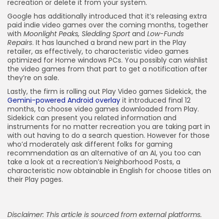
recreation or delete it from your system.
Google has additionally introduced that it’s releasing extra
paid indie video games over the coming months, together
with
Moonlight Peaks, Sledding Sport
and
Low-Funds
Repairs
. It has launched a brand new part in the Play
retailer, as effectively, to characteristic video games
optimized for Home windows PCs. You possibly can wishlist
the video games from that part to get a notification after
they’re on sale.
Lastly, the firm is rolling out Play Video games Sidekick, the
Gemini-powered Android overlay
it introduced final 12
months, to choose video games downloaded from Play.
Sidekick can present you related information and
instruments for no matter recreation you are taking part in
with out having to do a search question. However for those
who’d moderately ask different folks for gaming
recommendation as an alternative of an AI, you too can
take a look at a recreation’s Neighborhood Posts, a
characteristic now obtainable in English for choose titles on
their Play pages.
Disclaimer: This article is sourced from external platforms.