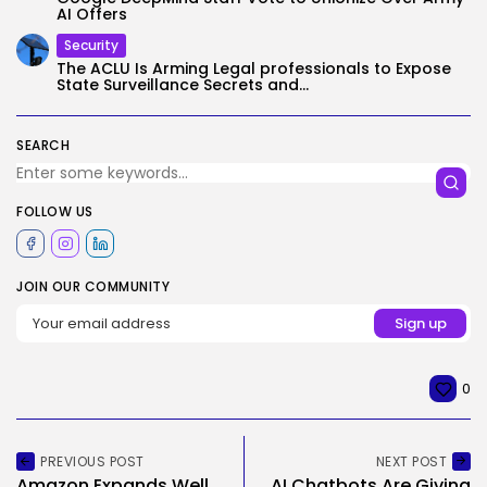
AI Offers
Security
The ACLU Is Arming Legal professionals to Expose
State Surveillance Secrets and...
SEARCH
FOLLOW US
JOIN OUR COMMUNITY
0
PREVIOUS POST
NEXT POST
Amazon Expands Well
AI Chatbots Are Giving