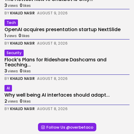
3
0
views
likes
BY
KHALID NASIR
AUGUST 9, 2026
Tech
OpenAI acquires presentation startup NextSlide
1
0
views
likes
BY
KHALID NASIR
AUGUST 8, 2026
Security
Flock’s Plans for Rideshare Dashcams and
Teaching...
3
0
views
likes
BY
KHALID NASIR
AUGUST 8, 2026
AI
Why well being AI interfaces should adapt...
2
0
views
likes
BY
KHALID NASIR
AUGUST 8, 2026
Follow Us @overbetaco