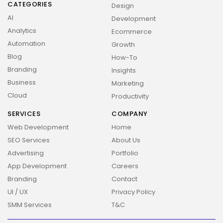
CATEGORIES
Design
AI
Development
Analytics
Ecommerce
Automation
Growth
Blog
How-To
Branding
Insights
Business
Marketing
Cloud
Productivity
SERVICES
COMPANY
Web Development
Home
SEO Services
About Us
Advertising
Portfolio
App Development
Careers
Branding
Contact
UI / UX
Privacy Policy
SMM Services
T&C