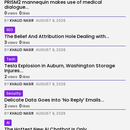
PRISM2 mannequin makes use of medical
dialogue...
0
0
views
likes
BY
KHALID NASIR
AUGUST 9, 2026
SEO
The Belief And Attribution Hole Dealing with...
3
0
views
likes
BY
KHALID NASIR
AUGUST 9, 2026
Tech
Tesla Explosion in Auburn, Washington Storage
Injures...
2
0
views
likes
BY
KHALID NASIR
AUGUST 9, 2026
Security
Delicate Data Goes Into ‘No Reply’ Emails...
2
0
views
likes
BY
KHALID NASIR
AUGUST 9, 2026
AI
The Hottest New AI Chatbot Is Only...