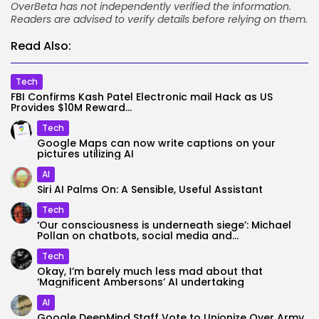
OverBeta has not independently verified the information.
Readers are advised to verify details before relying on them.
Read Also:
Tech
FBI Confirms Kash Patel Electronic mail Hack as US
Provides $10M Reward...
Tech
Google Maps can now write captions on your
pictures utilizing AI
AI
Siri AI Palms On: A Sensible, Useful Assistant
Tech
‘Our consciousness is underneath siege’: Michael
Pollan on chatbots, social media and...
Tech
Okay, I’m barely much less mad about that
‘Magnificent Ambersons’ AI undertaking
AI
Google DeepMind Staff Vote to Unionize Over Army