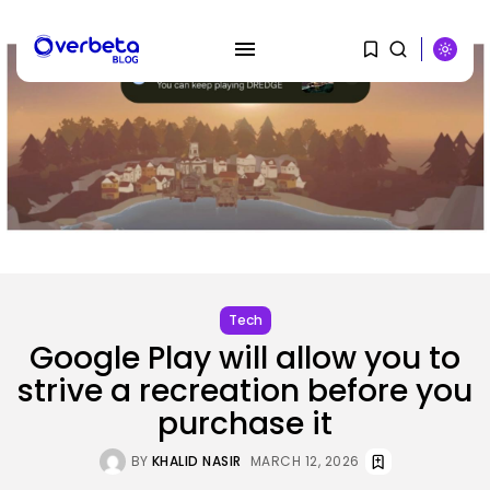
SEARCH
RECENT POSTS
AI
PRISM2 mannequin makes use of
medical...
BY
KHALID NASIR
AUGUST 9, 2026
Tech
Google Play will allow you to
SEO
strive a recreation before you
The Belief And Attribution Hole
Dealing...
purchase it
BY
KHALID NASIR
AUGUST 9, 2026
BY
KHALID NASIR
MARCH 12, 2026
Tech