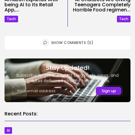
being AI to Its Retail
Teenagers Completely
App,...
Horrible Food regimen...
Tech
Tech
SHOW COMMENTS (0)
Stay Updated!
Subscribe to get the latest blog posts, news, and
updates delivered straight to your inbox.
Recent Posts:
AI