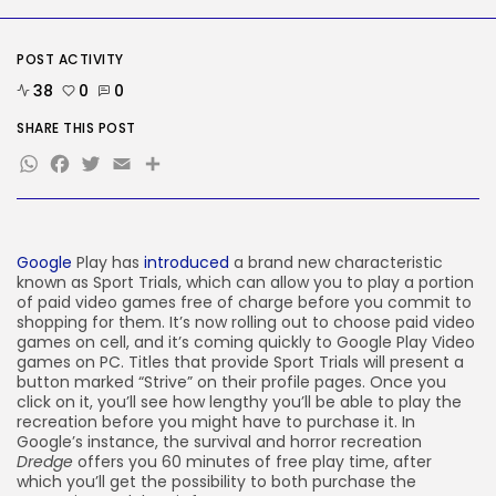
Tesla Explosion in Auburn, Washington
Storage...
BY
KHALID NASIR
AUGUST 9, 2026
POST ACTIVITY
TRENDING CATEGORIES
38
0
0
Tech
2290 Articles
SHARE THIS POST
AI
WhatsApp
Facebook
Twitter
Email
Share
1044 Articles
SEO
485 Articles
Security
310 Articles
Google
Play has
introduced
a brand new characteristic
known as Sport Trials, which can allow you to play a portion
How-To
100 Articles
of paid video games free of charge before you commit to
shopping for them. It’s now rolling out to choose paid video
FOLLOW US
games on cell, and it’s coming quickly to Google Play Video
games on PC. Titles that provide Sport Trials will present a
button marked “Strive” on their profile pages. Once you
click on it, you’ll see how lengthy you’ll be able to play the
JOIN OUR COMMUNITY
recreation before you might have to purchase it. In
Google’s instance, the survival and horror recreation
Dredge
offers you 60 minutes of free play time, after
which you’ll get the possibility to both purchase the