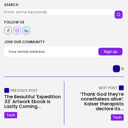
SEARCH
FOLLOW US
JOIN OUR COMMUNITY
0
NEXT POST
PREVIOUS POST
‘Thank God they’re
The Beautiful 'Expedition
nonetheless alive’:
33' Artwork Ebook Is
Kaiser therapists
Lastly Coming...
declare its...
Tech
Tech