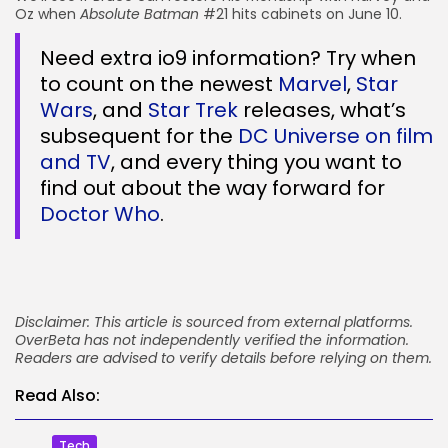
Oz when
Absolute Batman
#21 hits cabinets on June 10.
Need extra io9 information? Try when
to count on the newest
Marvel
,
Star
Wars
, and
Star Trek
releases, what’s
subsequent for the
DC Universe on film
and TV
, and every thing you want to
find out about the way forward for
Doctor Who
.
Disclaimer: This article is sourced from external platforms.
OverBeta has not independently verified the information.
Readers are advised to verify details before relying on them.
Read Also:
Tech