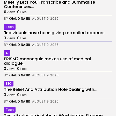
Meetily Lets You Transcribe and Summarize
Conferences...
0
0
views
likes
BY
KHALID NASIR
AUGUST 9, 2026
Tech
‘Individuals have been giving me soiled appears...
3
0
views
likes
BY
KHALID NASIR
AUGUST 9, 2026
AI
PRISM2 mannequin makes use of medical
dialogue...
3
0
views
likes
BY
KHALID NASIR
AUGUST 9, 2026
SEO
The Belief And Attribution Hole Dealing with...
3
0
views
likes
BY
KHALID NASIR
AUGUST 9, 2026
Tech
Tesla Explosion in Auburn, Washington Storage