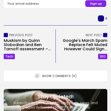
0
PREVIOUS POST
NEXT POST
Muskism by Quinn
Google's March Spam
Slobodian and Ben
Replace Felt Muted
Tarnoff assessment –...
However Could Sign...
Tech
SEO
SHOW COMMENTS (0)
Stay Updated!
Subscribe to get the latest blog posts, news, and
updates delivered straight to your inbox.