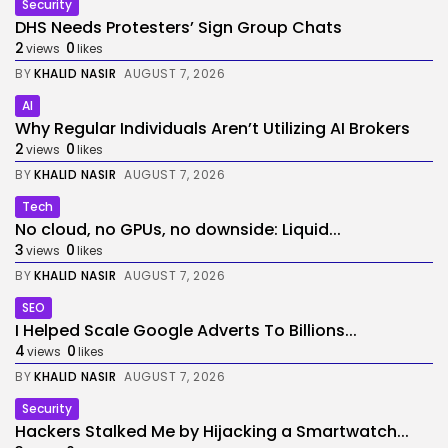
Security
DHS Needs Protesters’ Sign Group Chats
2
0
views
likes
BY
KHALID NASIR
AUGUST 7, 2026
AI
Why Regular Individuals Aren’t Utilizing AI Brokers
2
0
views
likes
BY
KHALID NASIR
AUGUST 7, 2026
Tech
No cloud, no GPUs, no downside: Liquid...
3
0
views
likes
BY
KHALID NASIR
AUGUST 7, 2026
SEO
I Helped Scale Google Adverts To Billions...
4
0
views
likes
BY
KHALID NASIR
AUGUST 7, 2026
Security
Hackers Stalked Me by Hijacking a Smartwatch...