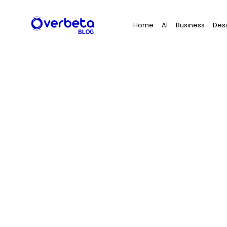
Search
Home
AI
Business
Des
for: