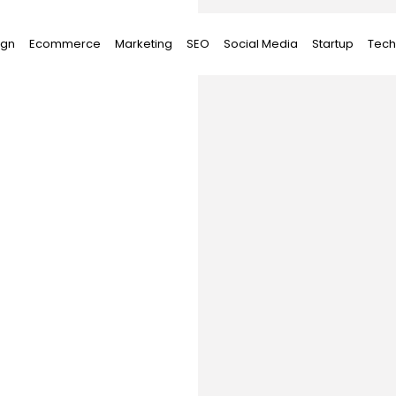
ign
Ecommerce
Marketing
SEO
Social Media
Startup
Tech