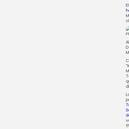
E
h
M
c
A
D
M
C
“
M
T
q
d
L
p
T
S
d
v
t