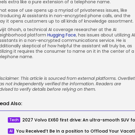
eels extra like a pure extension of a telephone name.
hat ease of use opens up a myriad of privateness issues, like
ntroducing AI assistants in non-encrypted phone calls, and the
ay it opens customers up to all kinds of knowledge assortment.
vijit Ghosh, a technical AI coverage researcher at the AI
eighborhood platform
Hugging Face
, has issues about utilizing AI
ssistants in a non-encrypted communications service. He is
dditionally skeptical of how helpful the assistant will truly be, as
tilizing it requires the consumer to name on it in the center of a
elephone name.
isclaimer: This article is sourced from external platforms. OverBe
as not independently verified the information. Readers are
dvised to verify details before relying on them.
ead Also:
Tech
You Rec
AI