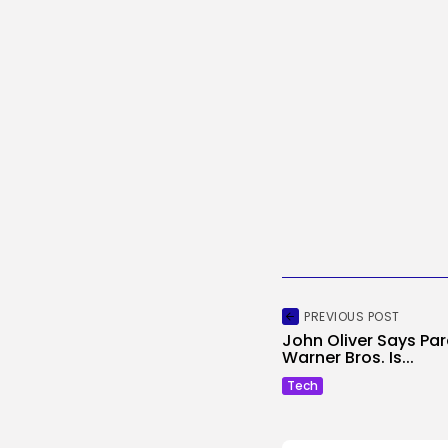
PREVIOUS POST
John Oliver Says Pa
Warner Bros. Is...
Tech