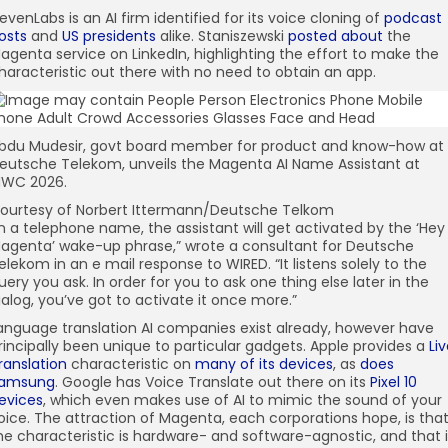
levenLabs is an AI firm identified for its voice cloning of
podcast
osts
and
US presidents
alike. Staniszewski
posted about
the
agenta service on LinkedIn, highlighting the effort to make the
haracteristic out there with no need to obtain an app.
bdu Mudesir, govt board member for product and know-how at
eutsche Telekom, unveils the Magenta AI Name Assistant at
WC 2026.
ourtesy of Norbert Ittermann/Deutsche Telkom
In a telephone name, the assistant will get activated by the ‘Hey
agenta’ wake-up phrase,” wrote a consultant for Deutsche
elekom in an e mail response to WIRED. “It listens solely to the
uery you ask. In order for you to ask one thing else later in the
ialog, you’ve got to activate it once more.”
anguage translation AI companies exist already, however have
rincipally been unique to particular gadgets. Apple provides a
Li
ranslation
characteristic on
many of its devices
, as
does
amsung
. Google has Voice Translate out there on its
Pixel 10
evices
, which even makes use of AI to mimic the sound of your
oice. The attraction of Magenta, each corporations hope, is tha
he characteristic is hardware- and software-agnostic, and that i