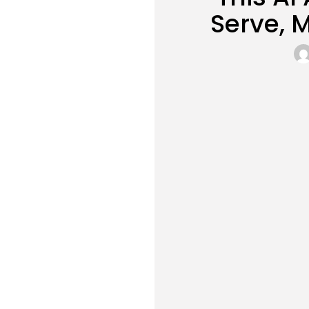
Serve, 