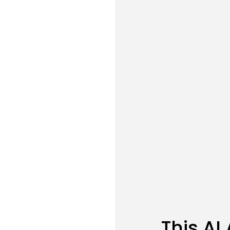
This AI