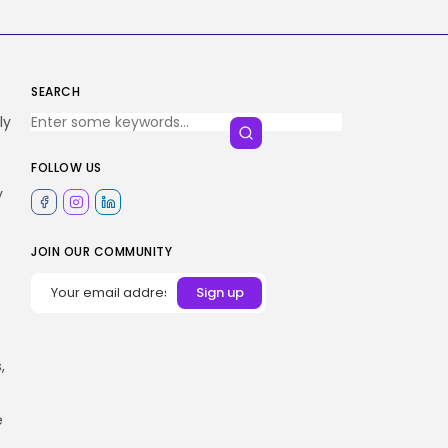
SEARCH
ly
FOLLOW US
y
JOIN OUR COMMUNITY
,
e