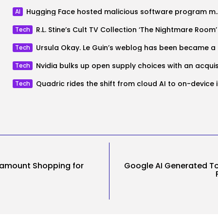
Hugging Face hosted malicious software pro
AI
Tech
Ursula
Tech
Tech
Quadric
Tech
ramount Shopping for
Google AI Generated 