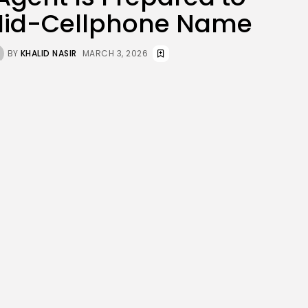
JOIN OUR COMMUNITY
Mid-Cellphone Name
BY
KHALID NASIR
MARCH 3, 2026