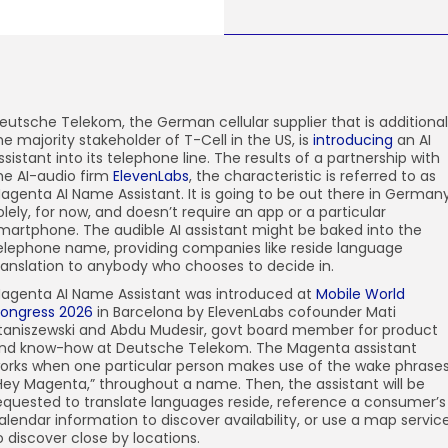
eutsche Telekom, the
German cellular supplier that is additional
he majority stakeholder of T-Cell in the US, is
introducing
an AI
ssistant into its telephone line. The results of a partnership with
he AI-audio firm
ElevenLabs
, the characteristic is referred to as
agenta AI Name Assistant. It is going to be out there in German
olely, for now, and doesn’t require an app or a particular
martphone. The audible AI assistant might be baked into the
elephone name, providing companies like reside language
ranslation to anybody who chooses to decide in.
agenta AI Name Assistant was introduced at
Mobile World
ongress 2026
in Barcelona by ElevenLabs cofounder Mati
taniszewski and Abdu Mudesir, govt board member for product
nd know-how at Deutsche Telekom. The Magenta assistant
orks when one particular person makes use of the wake phrases
Hey Magenta,” throughout a name. Then, the assistant will be
equested to translate languages reside, reference a consumer’s
alendar information to discover availability, or use a map servic
o discover close by locations.