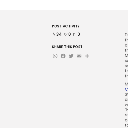
POST ACTIVITY
34
0
0
D
t
a
SHARE THIS POST
t
WhatsApp
Facebook
Twitter
Email
Share
M
s
s
t
t
M
C
S
a
w
“
r
c
t