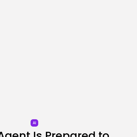
SEO
What Opting Out Of
Google’s AI...
BY
KHALID NASIR
AUGUST 2, 2026
TRENDING CATEGORIES
Tech
2272 Articles
AI
1026 Articles
SEO
478 Articles
Security
299 Articles
How-To
100 Articles
FOLLOW US
AI
 Agent Is Prepared to