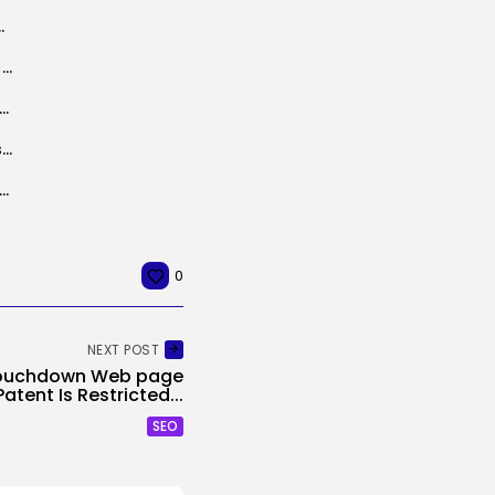
gram masquerading as OpenAI launch
R.L. Stine’s Cult TV Collection ‘The Nightmare Room’ Has Hit Tubi
 Okay. Le Guin’s weblog has been became a podcast
Nvidia bulks up open supply choices with an acquisition and new open AI fashions
 rides the shift from cloud AI to on-device inference — and...
0
NEXT POST
Touchdown Web page
Patent Is Restricted...
SEO