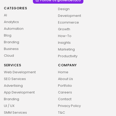
Follow Us @overbetaco
CATEGORIES
Design
AI
Development
Analytics
Ecommerce
Automation
Growth
Blog
How-To
Branding
Insights
Business
Marketing
Cloud
Productivity
SERVICES
COMPANY
Web Development
Home
SEO Services
About Us
Advertising
Portfolio
App Development
Careers
Branding
Contact
UI / UX
Privacy Policy
SMM Services
T&C
2026 Overbeta. All rights reserved