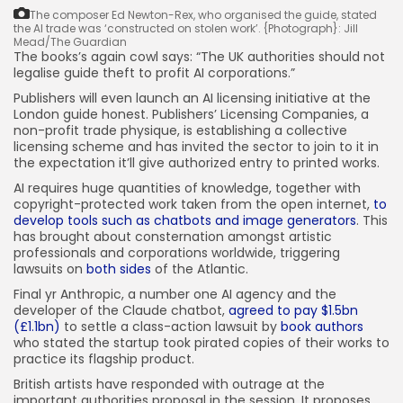
The composer Ed Newton-Rex, who organised the guide, stated
the AI trade was ‘constructed on stolen work’.
{Photograph}: Jill
Mead/The Guardian
The books’s again cowl says: “The UK authorities should not
legalise guide theft to profit AI corporations.”
Publishers will even launch an AI licensing initiative at the
London guide honest. Publishers’ Licensing Companies, a
non-profit trade physique, is establishing a collective
licensing scheme and has invited the sector to join to it in
the expectation it’ll give authorized entry to printed works.
AI requires huge quantities of knowledge, together with
copyright-protected work taken from the open internet,
to
develop tools such as chatbots and image generators
. This
has brought about consternation amongst artistic
professionals and corporations worldwide, triggering
lawsuits on
both sides
of the Atlantic.
Final yr Anthropic, a number one AI agency and the
developer of the Claude chatbot,
agreed to pay $1.5bn
(£1.1bn)
to settle a class-action lawsuit by
book authors
who stated the startup took pirated copies of their works to
practice its flagship product.
British artists have responded with outrage at the
important authorities proposal in the session. It proposes