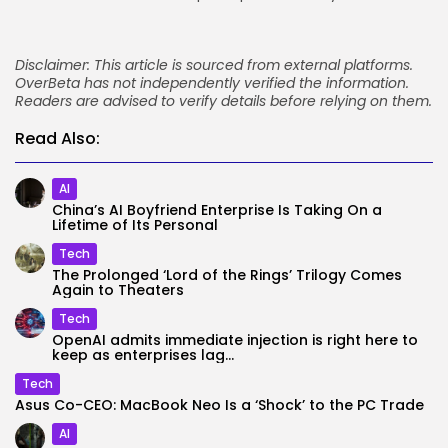
Disclaimer: This article is sourced from external platforms.
OverBeta has not independently verified the information.
Readers are advised to verify details before relying on them.
Read Also:
AI
China’s AI Boyfriend Enterprise Is Taking On a
Lifetime of Its Personal
Tech
The Prolonged ‘Lord of the Rings’ Trilogy Comes
Again to Theaters
Tech
OpenAI admits immediate injection is right here to
keep as enterprises lag...
Tech
Asus Co-CEO: MacBook Neo Is a ‘Shock’ to the PC Trade
AI