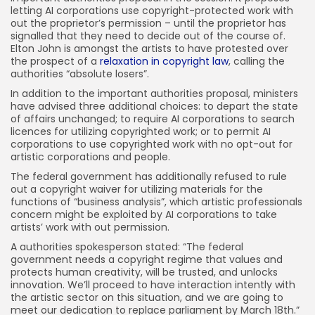
letting AI corporations use copyright-protected work with
out the proprietor’s permission – until the proprietor has
signalled that they need to decide out of the course of.
Elton John is amongst the artists to have protested over
the prospect of a
relaxation in copyright law
, calling the
authorities “absolute losers”.
In addition to the important authorities proposal, ministers
have advised three additional choices: to depart the state
of affairs unchanged; to require AI corporations to search
licences for utilizing copyrighted work; or to permit AI
corporations to use copyrighted work with no opt-out for
artistic corporations and people.
The federal government has additionally refused to rule
out a copyright waiver for utilizing materials for the
functions of “business analysis”, which artistic professionals
concern might be exploited by AI corporations to take
artists’ work with out permission.
A authorities spokesperson stated: “The federal
government needs a copyright regime that values and
protects human creativity, will be trusted, and unlocks
innovation. We’ll proceed to have interaction intently with
the artistic sector on this situation, and we are going to
meet our dedication to replace parliament by March 18th.”