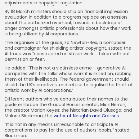
adjustments in copyright regulation.
By 18 March ministers should ship an financial impression
evaluation in addition to a progress replace on a session
about the authorized overhaul, towards a backdrop of
anger amongst artistic professionals about how their work
is being utilized by AI corporations.
The organiser of the guide, Ed Newton-Rex, a composer
and campaigner for shielding artists’ copyright, stated the
AI trade was “constructed on stolen work … taken with out
permission or fee”.
He added: “This is not a victimless crime – generative AI
competes with the folks whose work it is skilled on, robbing
them of their livelihoods. The federal government should
shield the UK’s creatives, and refuse to legalise the theft of
artistic work by AI corporations.”
Different authors who’ve contributed their names to the
guide embrace the Gradual Horses creator, Mick Herron;
the creator Marian Keyes; the historian David Olusoga; and
Malorie Blackman, the
writer of Noughts and Crosses
.
“It is not in any means unreasonable to anticipate AI
corporations to pay for the use of authors’ books,” stated
Blackman.