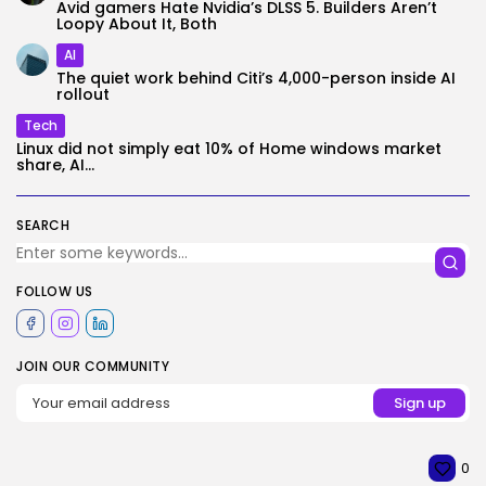
Avid gamers Hate Nvidia’s DLSS 5. Builders Aren’t
Loopy About It, Both
AI
The quiet work behind Citi’s 4,000-person inside AI
rollout
Tech
Linux did not simply eat 10% of Home windows market
share, AI...
SEARCH
FOLLOW US
JOIN OUR COMMUNITY
0