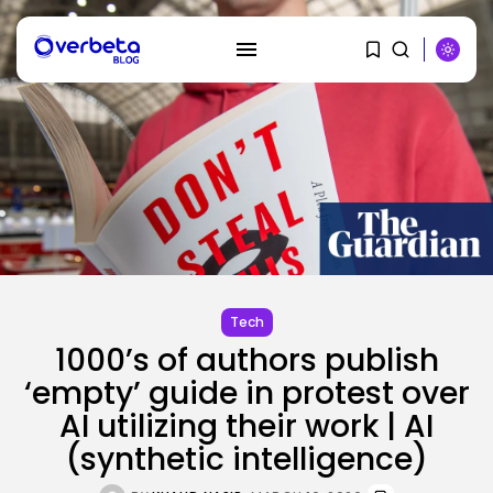
SEARCH
RECENT POSTS
SEO
AI Search Solely Feels New If...
Tech
BY
KHALID NASIR
AUGUST 8, 2026
1000’s of authors publish
‘empty’ guide in protest over
AI
AI utilizing their work | AI
Stanford Evo 2 AI mannequin
generates...
(synthetic intelligence)
BY
KHALID NASIR
AUGUST 8, 2026