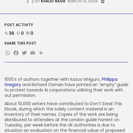
BY
KHALID NASIR
MARCH 10, 2026
Tech
The White Home’s plan to vet...
BY
KHALID NASIR
AUGUST 8, 2026
POST ACTIVITY
36
0
0
TRENDING CATEGORIES
Tech
SHARE THIS POST
2287 Articles
WhatsApp
Facebook
Twitter
Email
Share
AI
1040 Articles
SEO
484 Articles
Security
1000’s of authors together with Kazuo Ishiguro,
Philippa
308 Articles
Gregory
and Richard Osman have printed an “empty” guide
to protest towards AI corporations utilizing their work with
How-To
100 Articles
out permission.
About 10,000 writers have contributed to Don’t Steal This
FOLLOW US
Ebook, during which the solely content material is an
inventory of their names. Copies of the work are being
distributed to attenders at the London guide honest on
JOIN OUR COMMUNITY
Tuesday, per week before the UK authorities is due to
situation an evaluation on the financial value of proposed