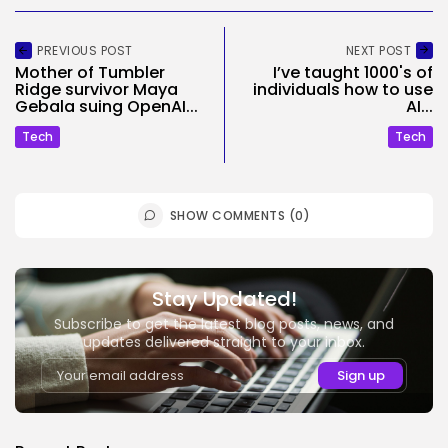
PREVIOUS POST
NEXT POST
Mother of Tumbler
I’ve taught 1000's of
Ridge survivor Maya
individuals how to use
Gebala suing OpenAI...
AI...
Tech
Tech
SHOW COMMENTS (0)
Stay Updated!
Subscribe to get the latest blog posts, news, and
updates delivered straight to your inbox.