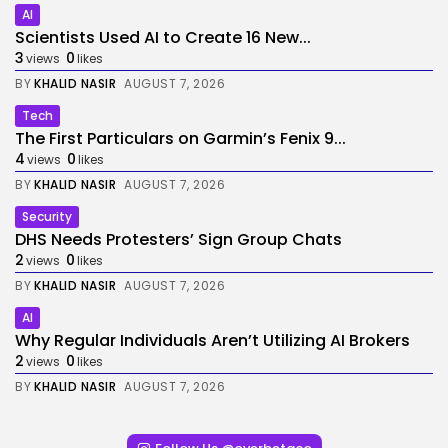
AI
Scientists Used AI to Create 16 New...
3
0
views
likes
BY
KHALID NASIR
AUGUST 7, 2026
Tech
The First Particulars on Garmin’s Fenix 9...
4
0
views
likes
BY
KHALID NASIR
AUGUST 7, 2026
Security
DHS Needs Protesters’ Sign Group Chats
2
0
views
likes
BY
KHALID NASIR
AUGUST 7, 2026
AI
Why Regular Individuals Aren’t Utilizing AI Brokers
2
0
views
likes
BY
KHALID NASIR
AUGUST 7, 2026