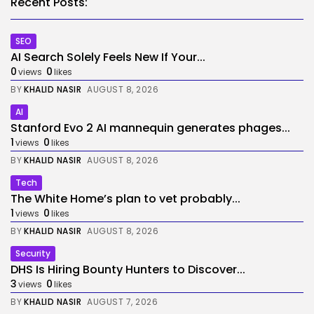
Recent Posts:
SEO
AI Search Solely Feels New If Your...
0
0
views
likes
BY
KHALID NASIR
AUGUST 8, 2026
AI
Stanford Evo 2 AI mannequin generates phages...
1
0
views
likes
BY
KHALID NASIR
AUGUST 8, 2026
Tech
The White Home’s plan to vet probably...
1
0
views
likes
BY
KHALID NASIR
AUGUST 8, 2026
Security
DHS Is Hiring Bounty Hunters to Discover...
3
0
views
likes
BY
KHALID NASIR
AUGUST 7, 2026