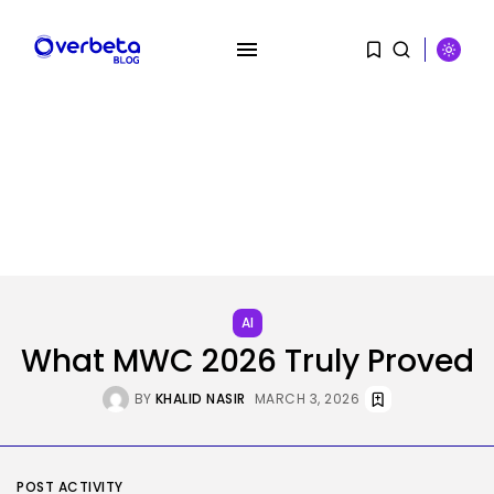
SEARCH
AI
RECENT POSTS
What MWC 2026 Truly Proved
Security
Flock’s Plans for Rideshare
BY
KHALID NASIR
MARCH 3, 2026
Dashcams and...
BY
KHALID NASIR
AUGUST 8, 2026
AI
POST ACTIVITY