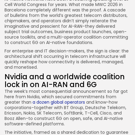
Cell World Congress for years. What made MWC 2026 in
Barcelona completely different was the proof. A cascade
JOIN OUR COMMUNITY
of bulletins from the world’s greatest telecom distributors,
chipmakers, and operators didn’t simply reiterate the
imaginative and prescient for AI-RAN–they delivered
subject trial outcomes, business product launches, open-
source toolkits, and a multi-operator coalition committing
to construct 6G on AI-native foundations.
For enterprise and IT decision-makers, the sign is clear: the
architectural shift occurring in telecom infrastructure will
quickly reshape how connectivity is delivered, managed,
and monetised.
Nvidia and a worldwide coalition
lock in on AI-RAN and 6G
The week’s most consequential announcement so far got
here from Nvidia, which secured commitments from
greater than
a dozen global operators
and know-how
corporations–together with BT Group, Deutsche Telekom,
Ericsson, Nokia, SK Telecom, SoftBank, T-Cell, Cisco, and
Booz Allen–to construct 6G on open, safe, and AI-native
software-defined platforms.
The initiative, framed as a shared dedication to guarantee