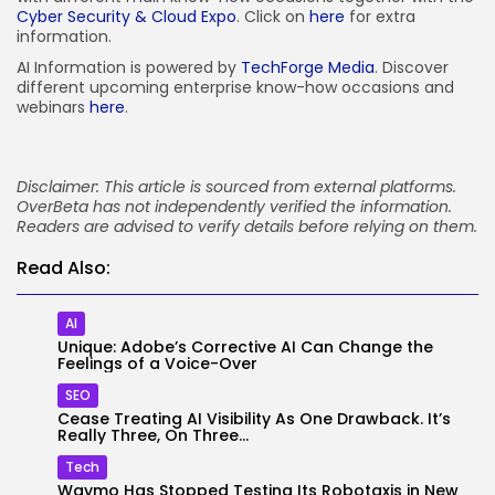
Cyber Security & Cloud Expo
. Click on
here
for extra
information.
AI Information is powered by
TechForge Media
. Discover
different upcoming enterprise know-how occasions and
webinars
here
.
Disclaimer: This article is sourced from external platforms.
OverBeta has not independently verified the information.
Readers are advised to verify details before relying on them.
Read Also:
AI
Unique: Adobe’s Corrective AI Can Change the
Feelings of a Voice-Over
SEO
Cease Treating AI Visibility As One Drawback. It’s
Really Three, On Three...
Tech
Waymo Has Stopped Testing Its Robotaxis in New