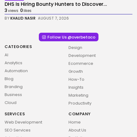
DHS Is Hiring Bounty Hunters to Discover...
3
0
views
likes
BY
KHALID NASIR
AUGUST 7, 2026
Follow Us @overbetaco
CATEGORIES
Design
AI
Development
Analytics
Ecommerce
Automation
Growth
Blog
How-To
Branding
Insights
Business
Marketing
Cloud
Productivity
SERVICES
COMPANY
Web Development
Home
2026 Overbeta. All rights reserved
SEO Services
About Us