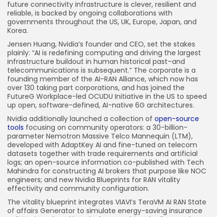
future connectivity infrastructure is clever, resilient and
reliable, is backed by ongoing collaborations with
governments throughout the US, UK, Europe, Japan, and
Korea.
Jensen Huang, Nvidia’s founder and CEO, set the stakes
plainly: “AI is redefining computing and driving the largest
infrastructure buildout in human historical past–and
telecommunications is subsequent.” The corporate is a
founding member of the AI-RAN Alliance, which now has
over 130 taking part corporations, and has joined the
FutureG Workplace-led OCUDU Initiative in the US to speed
up open, software-defined, AI-native 6G architectures.
Nvidia additionally launched a collection of
open-source
tools
focusing on community operators: a 30-billion-
parameter Nemotron Massive Telco Mannequin (LTM),
developed with AdaptKey AI and fine-tuned on telecom
datasets together with trade requirements and artificial
logs; an open-source information co-published with Tech
Mahindra for constructing AI brokers that purpose like NOC
engineers; and new Nvidia Blueprints for RAN vitality
effectivity and community configuration.
The vitality blueprint integrates VIAVI’s TeraVM AI RAN State
of affairs Generator to simulate energy-saving insurance