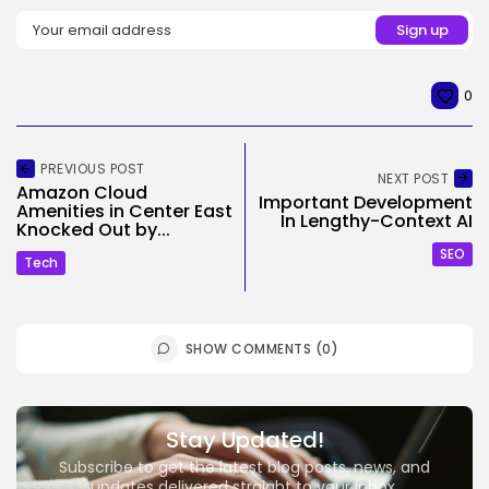
0
PREVIOUS POST
NEXT POST
Amazon Cloud
Important Development
Amenities in Center East
In Lengthy-Context AI
Knocked Out by...
SEO
Tech
SHOW COMMENTS (0)
Stay Updated!
Subscribe to get the latest blog posts, news, and
updates delivered straight to your inbox.