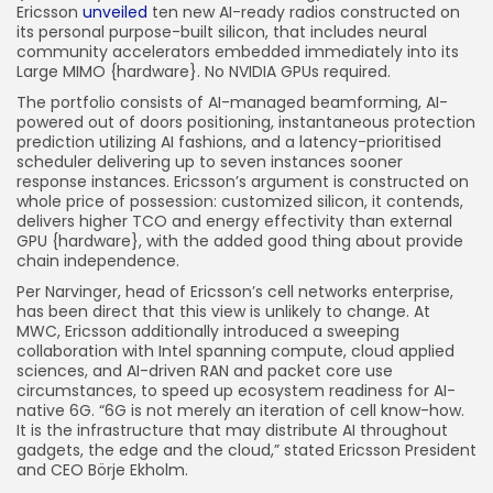
Ericsson
unveiled
ten new AI-ready radios constructed on
its personal purpose-built silicon, that includes neural
community accelerators embedded immediately into its
Large MIMO {hardware}. No NVIDIA GPUs required.
The portfolio consists of AI-managed beamforming, AI-
powered out of doors positioning, instantaneous protection
prediction utilizing AI fashions, and a latency-prioritised
scheduler delivering up to seven instances sooner
response instances. Ericsson’s argument is constructed on
whole price of possession: customized silicon, it contends,
delivers higher TCO and energy effectivity than external
GPU {hardware}, with the added good thing about provide
chain independence.
Per Narvinger, head of Ericsson’s cell networks enterprise,
has been direct that this view is unlikely to change. At
MWC, Ericsson additionally introduced a sweeping
collaboration with Intel spanning compute, cloud applied
sciences, and AI-driven RAN and packet core use
circumstances, to speed up ecosystem readiness for AI-
native 6G. “6G is not merely an iteration of cell know-how.
It is the infrastructure that may distribute AI throughout
gadgets, the edge and the cloud,” stated Ericsson President
and CEO Börje Ekholm.