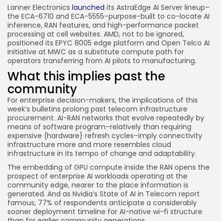
Lanner Electronics
launched
its AstraEdge AI Server lineup–
the ECA-6710 and ECA-5555–purpose-built to co-locate AI
inference, RAN features, and high-performance packet
processing at cell websites. AMD, not to be ignored,
positioned its EPYC 8005 edge platform and Open Telco AI
initiative at MWC as a substitute compute path for
operators transferring from AI pilots to manufacturing.
What this implies past the
community
For enterprise decision-makers, the implications of this
week’s bulletins prolong past telecom infrastructure
procurement. AI-RAN networks that evolve repeatedly by
means of software program–relatively than requiring
expensive {hardware} refresh cycles–imply connectivity
infrastructure more and more resembles cloud
infrastructure in its tempo of change and adaptability.
The embedding of GPU compute inside the RAN opens the
prospect of enterprise AI workloads operating at the
community edge, nearer to the place information is
generated. And as Nvidia’s State of AI in Telecom report
famous, 77% of respondents anticipate a considerably
sooner deployment timeline for AI-native wi-fi structure
than for earlier community generations.