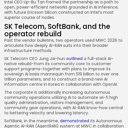
Intel CEO Lip-Bu Tan framed the partnership as a path to
open, power-efficient networks grounded in AI inference,
with future Ericsson Silicon constructed on Intel’s most
superior course of nodes.
SK Telecom, SoftBank, and the
operator rebuild
Past the vendor bulletins, two operators used MWC 2026 to
articulate how deeply AI-RAN suits into their broader
infrastructure methods.
SK Telecom CEO Jung Jai-hun
outlined
a full-stack AI-
native rebuild–from its community core to customer
support programs–together with plans to improve its
sovereign AI basis mannequin from 519 billion to over one
trillion parameters, and to construct a brand new AI
information centre in Korea in collaboration with OpenAI.
The corporate is additionally increasing autonomous
community operations utilizing AI to automate wi-fi high
quality administration, visitors management, and
community gear operations, with AI-RAN know-how central
to bettering velocity and lowering latency.
SoftBank, in the meantime,
demonstrated
its Autonomous
Agentic AI-RAN (AgentRAN) system at MWC in collaboration