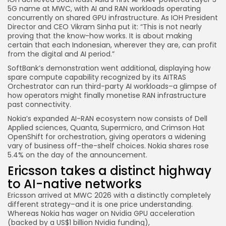
5G name at MWC, with AI and RAN workloads operating
concurrently on shared GPU infrastructure. As IOH President
Director and CEO Vikram Sinha put it: “This is not nearly
proving that the know-how works. It is about making
certain that each Indonesian, wherever they are, can profit
from the digital and AI period.”
SoftBank’s demonstration went additional, displaying how
spare compute capability recognized by its AITRAS
Orchestrator can run third-party AI workloads–a glimpse of
how operators might finally monetise RAN infrastructure
past connectivity.
Nokia’s expanded AI-RAN ecosystem now consists of Dell
Applied sciences, Quanta, Supermicro, and Crimson Hat
OpenShift for orchestration, giving operators a widening
vary of business off-the-shelf choices. Nokia shares rose
5.4% on the day of the announcement.
Ericsson takes a distinct highway
to AI-native networks
Ericsson arrived at MWC 2026 with a distinctly completely
different strategy–and it is one price understanding.
Whereas Nokia has wager on Nvidia GPU acceleration
(backed by a US$1 billion Nvidia funding),