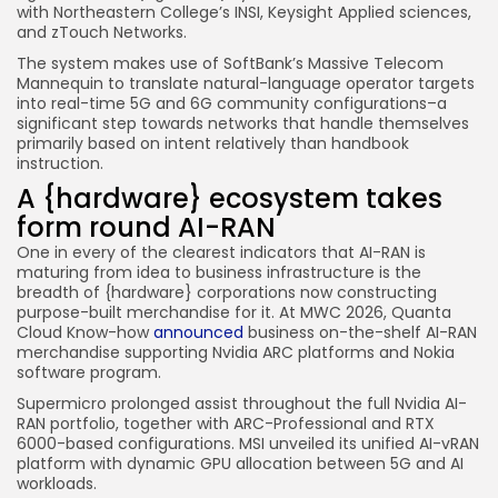
with Northeastern College’s INSI, Keysight Applied sciences,
and zTouch Networks.
The system makes use of SoftBank’s Massive Telecom
Mannequin to translate natural-language operator targets
into real-time 5G and 6G community configurations–a
significant step towards networks that handle themselves
primarily based on intent relatively than handbook
instruction.
A {hardware} ecosystem takes
form round AI-RAN
One in every of the clearest indicators that AI-RAN is
maturing from idea to business infrastructure is the
breadth of {hardware} corporations now constructing
purpose-built merchandise for it. At MWC 2026, Quanta
Cloud Know-how
announced
business on-the-shelf AI-RAN
merchandise supporting Nvidia ARC platforms and Nokia
software program.
Supermicro prolonged assist throughout the full Nvidia AI-
RAN portfolio, together with ARC-Professional and RTX
6000-based configurations. MSI unveiled its unified AI-vRAN
platform with dynamic GPU allocation between 5G and AI
workloads.