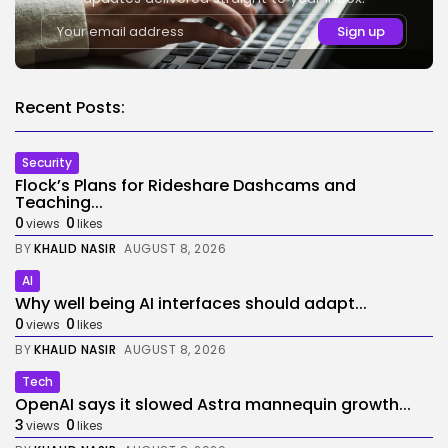
Recent Posts:
Security
Flock’s Plans for Rideshare Dashcams and
Teaching...
0
0
views
likes
BY
KHALID NASIR
AUGUST 8, 2026
AI
Why well being AI interfaces should adapt...
0
0
views
likes
BY
KHALID NASIR
AUGUST 8, 2026
Tech
OpenAI says it slowed Astra mannequin growth...
3
0
views
likes