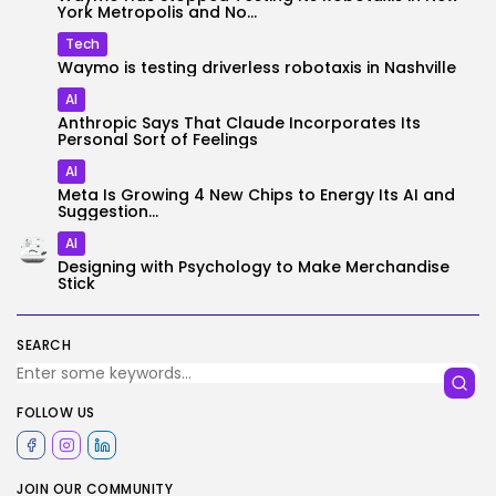
York Metropolis and No...
Tech
Waymo is testing driverless robotaxis in Nashville
AI
Anthropic Says That Claude Incorporates Its
Personal Sort of Feelings
AI
Meta Is Growing 4 New Chips to Energy Its AI and
Suggestion...
AI
Designing with Psychology to Make Merchandise
Stick
SEARCH
FOLLOW US
JOIN OUR COMMUNITY