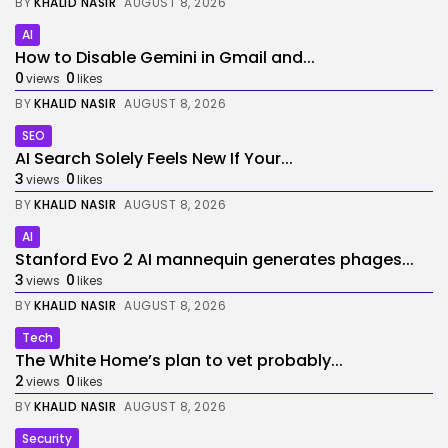
BY
KHALID NASIR
AUGUST 8, 2026
AI
How to Disable Gemini in Gmail and...
0
0
views
likes
BY
KHALID NASIR
AUGUST 8, 2026
SEO
AI Search Solely Feels New If Your...
3
0
views
likes
BY
KHALID NASIR
AUGUST 8, 2026
AI
Stanford Evo 2 AI mannequin generates phages...
3
0
views
likes
BY
KHALID NASIR
AUGUST 8, 2026
Tech
The White Home’s plan to vet probably...
2
0
views
likes
BY
KHALID NASIR
AUGUST 8, 2026
Security