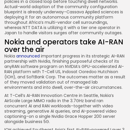
policies in a closed loop before touching dwell networks.
Actual-world adoption of the community configuration
blueprint is already underway–Cassava Applied sciences is
deploying it for an autonomous community platform
throughout Africa’s multi-vendor cell surroundings,
whereas NTT DATA is utilizing it with a tier one operator in
Japan to handle visitors surges after community outages.
Nokia and operators take AI-RAN
over the air
Nokia
announced
important progress in its strategic AI-RAN
partnership with Nvidia, finishing purposeful checks of its
anyRAN software program on NVIDIA’s GPU-accelerated AI-
RAN platform with T-Cell US, Indosat Ooredoo Hutchison
(IOH), and SoftBank Corp. The outcomes matter as a result
of they moved validation out of managed lab
environments and into dwell, over-the-air circumstances.
At T-Cell’s AI-RAN Innovation Centre in Seattle, Nokia’s
AirScale Large MIMO radio in the 3.7GHz band ran
concurrent AI and RAN workloads–together with video
streaming, generative AI queries, and AI-powered video
captioning–on a single Nvidia Grace Hopper 200 server
alongside business 5G.
IOH achieved Southeast Asia’s first AI-RAN-powered Layer 3