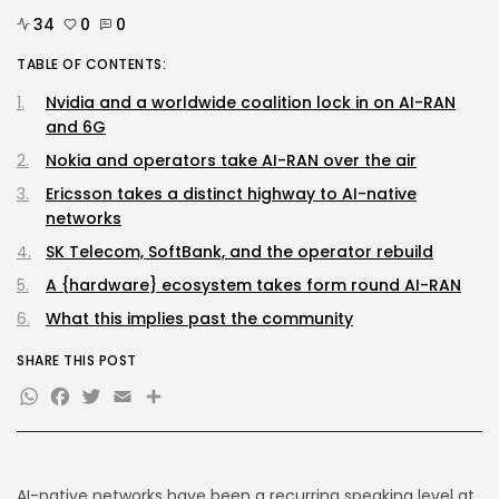
Why well being AI interfaces
should...
34
0
0
BY
KHALID NASIR
AUGUST 8, 2026
TABLE OF CONTENTS:
Nvidia and a worldwide coalition lock in on AI-RAN
Tech
OpenAI says it slowed Astra
and 6G
mannequin...
Nokia and operators take AI-RAN over the air
BY
KHALID NASIR
AUGUST 8, 2026
Ericsson takes a distinct highway to AI-native
TRENDING CATEGORIES
networks
Tech
SK Telecom, SoftBank, and the operator rebuild
2288 Articles
AI
A {hardware} ecosystem takes form round AI-RAN
1042 Articles
What this implies past the community
SEO
484 Articles
SHARE THIS POST
Security
WhatsApp
Facebook
Twitter
Email
Share
309 Articles
How-To
100 Articles
FOLLOW US
AI-native networks have been a recurring speaking level at