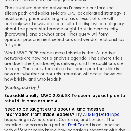
The structure debate between Ericsson’s customized
silicon path and Nokia-Nvidia’s GPU-accelerated strategy is
additionally price watching–not as a result of one will
certainly win, however as a result of it displays a real query
about the place AI inference ought to sit in community
{hardware}, and at what price. That query will form
operator procurement selections and vendor relationships
for years.
What MWC 2026 made unmistakable is that AI-native
networks are now not a analysis agenda. The sphere trials
are dwell, the {hardware} is delivery, and the coalitions are
forming. The query for enterprises and operators alike is
now not whether or not this transition will occur–however
how briskly, and who leads it.
(Photograph by )
See additionally:
MWC 2026: SK Telecom lays out plan to
rebuild its core around AI
Need to be taught extra about AI and massive
information from trade leaders?
Try
AI & Big Data Expo
happening in Amsterdam, California, and London. The
excellent occasion is a part of
TechEx
and is co-located
with different main know-how occasions together with the