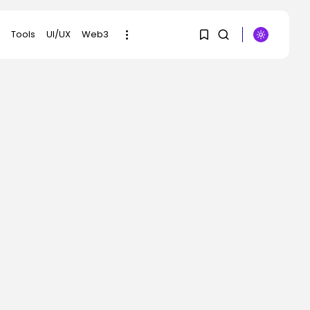
Tools
UI/UX
Web3
1
1
SEARCH
Sorry, you have no
RECENT POSTS
bookmarks yet.
AI
Scientists Used AI to
0
Create 16...
BY
KHALID NASIR
AUGUST 7, 2026
Tech
The First Particulars on
Garmin’s Fenix...
BY
KHALID NASIR
AUGUST 7, 2026