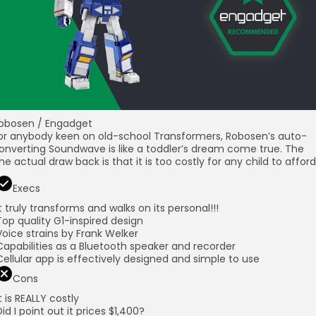
obosen / Engadget
or anybody keen on old-school Transformers, Robosen’s auto-
onverting Soundwave is like a toddler’s dream come true. The
ne actual draw back is that it is too costly for any child to afford
Execs
It truly transforms and walks on its personal!!!
Top quality G1-inspired design
Voice strains by Frank Welker
Capabilities as a Bluetooth speaker and recorder
Cellular app is effectively designed and simple to use
Cons
It is REALLY costly
Did I point out it prices $1,400?