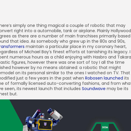
here’s simply one thing magical a couple of robotic that may
onvert right into a automobile, tank or airplane. Plainly Hollywoo
grees as there are a number of main franchises primarily based
ound that idea. As somebody who grew up in the 80s and 90s,
ransformers
maintain a particular place in my coronary heart,
egardless of Michael Bay’s finest efforts at tarnishing its legacy. I
pent numerous hours as a child enjoying with Hasbro and Takara
lastic figures, however there was one sort of toy I all the time
ished however by no means obtained: a robotic that might
emodel on its personal similar to the ones I watched on TV. That
odified just a few years in the past when
Robosen
launched
its
ine of formally licensed auto-converting fashions, and from wha
’ve seen, its newest launch that includes
Soundwave
may be its
inest but.