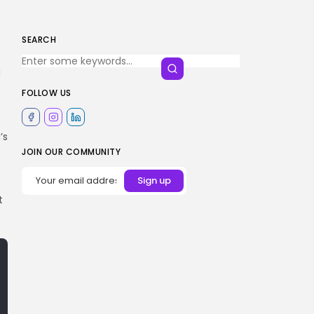
SEARCH
d
FOLLOW US
’s
JOIN OUR COMMUNITY
t