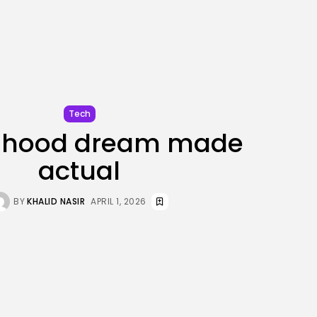
JOIN OUR COMMUNITY
Tech
ldhood dream made
actual
BY
KHALID NASIR
APRIL 1, 2026