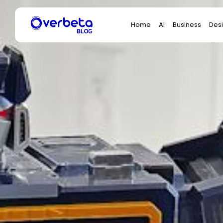
Search
Home
AI
Business
Des
for: