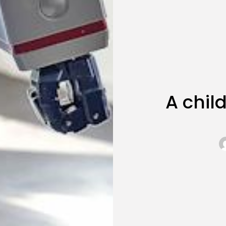
A chi