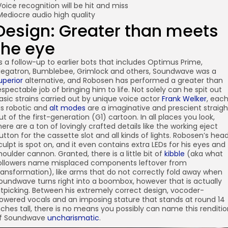
Voice recognition will be hit and miss
Mediocre audio high quality
Design: Greater than meets
the eye
s a follow-up to earlier bots that includes Optimus Prime,
egatron, Bumblebee, Grimlock and others, Soundwave was a
uperior
alternative, and Robosen has performed a greater than
espectable job of bringing him to life. Not solely can he spit out
asic strains carried out by unique voice actor
Frank Welker
, eac
is robotic and
alt modes
are a imaginative and prescient straigh
ut of the first-generation (G1) cartoon. In all places you look,
here are a ton of lovingly crafted details like the working eject
utton for the cassette slot and all kinds of lights. Robosen’s hea
culpt is spot on, and it even contains extra LEDs for his eyes and
houlder cannon. Granted, there is a little bit of
kibble
(aka what
ollowers name misplaced components leftover from
ransformation), like arms that do not correctly fold away when
oundwave turns right into a boombox, however that is actually
itpicking. Between his extremely correct design, vocoder-
owered vocals and an imposing stature that stands at round 14
nches tall, there is no means you possibly can name this renditi
f Soundwave
uncharismatic
.