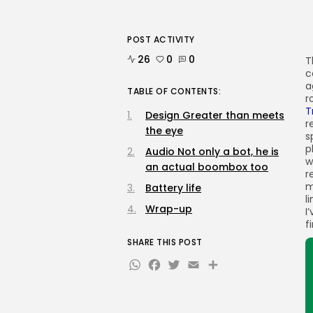
POST ACTIVITY
26
0
0
T
c
a
TABLE OF CONTENTS:
r
T
Design Greater than meets
r
the eye
s
p
Audio Not only a bot, he is
w
an actual boombox too
r
m
Battery life
l
Wrap-up
I
f
SHARE THIS POST
WhatsApp
Facebook
Twitter
Email
Share