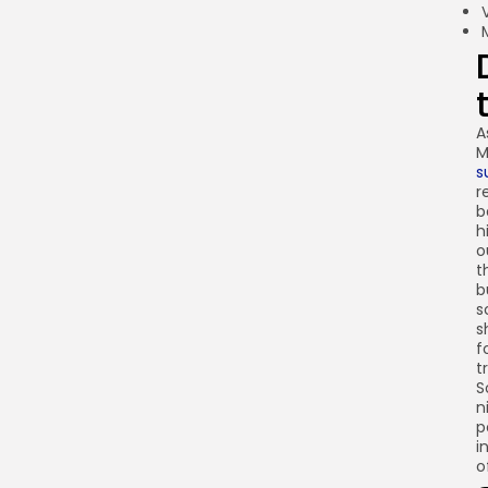
A
M
s
r
b
h
o
t
b
s
s
f
t
S
n
p
i
o