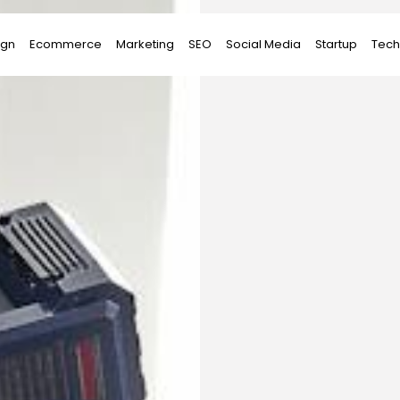
ign
Ecommerce
Marketing
SEO
Social Media
Startup
Tech