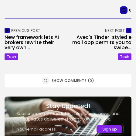
0
PREVIOUS POST
NEXT POST
New framework lets AI
Avec's Tinder-styled e
brokers rewrite their
mail app permits you to
very own...
swipe...
Tech
Tech
SHOW COMMENTS (0)
Stay Updated!
Subscribe to get the latest blog posts, news, and
updates delivered straight to your inbox.