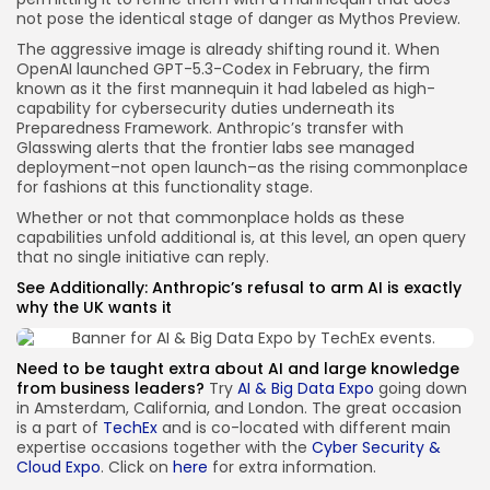
not pose the identical stage of danger as Mythos Preview.
The aggressive image is already shifting round it. When
OpenAI launched GPT-5.3-Codex in February, the firm
known as it the first mannequin it had labeled as high-
capability for cybersecurity duties underneath its
Preparedness Framework. Anthropic’s transfer with
Glasswing alerts that the frontier labs see managed
deployment–not open launch–as the rising commonplace
for fashions at this functionality stage.
Whether or not that commonplace holds as these
capabilities unfold additional is, at this level, an open query
that no single initiative can reply.
See Additionally:
Anthropic’s refusal to arm AI is exactly
why the UK wants it
Need to be taught extra about AI and large knowledge
from business leaders?
Try
AI & Big Data Expo
going down
in Amsterdam, California, and London. The great occasion
is a part of
TechEx
and is co-located with different main
expertise occasions together with the
Cyber Security &
Cloud Expo
. Click on
here
for extra information.