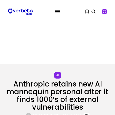
SEARCH
RECENT POSTS
Tech
AI
OpenAI acquires presentation
startup NextSlide
Anthropic retains new AI
BY
KHALID NASIR
AUGUST 8, 2026
mannequin personal after it
finds 1000’s of external
Security
Flock’s Plans for Rideshare
vulnerabilities
Dashcams and...
BY
KHALID NASIR
AUGUST 8, 2026