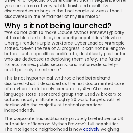
three, 4, or typically 5 vulnerabilities that in sequence offer
you some form of very subtle finish end result. I’ve
discovered extra bugs in the final couple of weeks than I
discovered in the remainder of my life mixed.”
Why is it not being launched?
“We do not plan to make Claude Mythos Preview typically
obtainable due to its cybersecurity capabilities,” Newton
Cheng, Frontier Purple Workforce Cyber Lead at Anthropic,
stated. “Given the fee of AI progress, it can not be lengthy
before such capabilities proliferate, doubtlessly past actors
who are dedicated to deploying them safely. The fallout–
for economies, public security, and nationwide safety–
could possibly be extreme.”
This is not hypothetical. Anthropic had beforehand
disclosed what it described as the first documented case
of a cyberattack largely executed by AI–a Chinese
language state-sponsored group that used AI brokers to
autonomously infiltrate roughly 30 world targets, with AI
dealing with the majority of tactical operations
independently.
The corporate has additionally privately briefed senior US
authorities officers on Mythos Preview’s full capabilities.
The intelligence neighborhood is now
actively
weighing