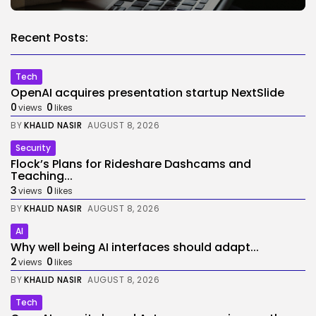
Recent Posts:
Tech
OpenAI acquires presentation startup NextSlide
0
0
views
likes
BY
KHALID NASIR
AUGUST 8, 2026
Security
Flock’s Plans for Rideshare Dashcams and
Teaching...
3
0
views
likes
BY
KHALID NASIR
AUGUST 8, 2026
AI
Why well being AI interfaces should adapt...
2
0
views
likes
BY
KHALID NASIR
AUGUST 8, 2026
Tech