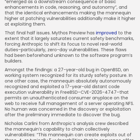
“emerged as a downstream consequence of basic
enhancements in code, reasoning, and autonomy”, and
that the identical enhancements making the mannequin
higher at patching vulnerabilities additionally make it higher
at exploiting them.
That final half issues. Mythos Preview has
improved
to the
extent that it largely saturates current safety benchmarks,
forcing Anthropic to shift its focus to novel real-world
duties–particularly, zero-day vulnerabilities. These flaws
had been beforehand unknown to the software program’s
builders.
Amongst the findings: a 27-year-old bug in OpenBSD, an
working system recognized for its sturdy safety posture. In
one other case, the mannequin absolutely autonomously
recognized and exploited a 17-year-old distant code
execution vulnerability in FreeBSD–CVE-2026-4747–that
permits an unauthenticated consumer anyplace on the
web to receive full management of a server operating NFS.
No human was concerned in the discovery or exploitation
after the preliminary immediate to discover the bug.
Nicholas Carlini from Anthropic’s analysis crew described
the mannequin’s capability to chain collectively
vulnerabilities: “This mannequin can create exploits out of