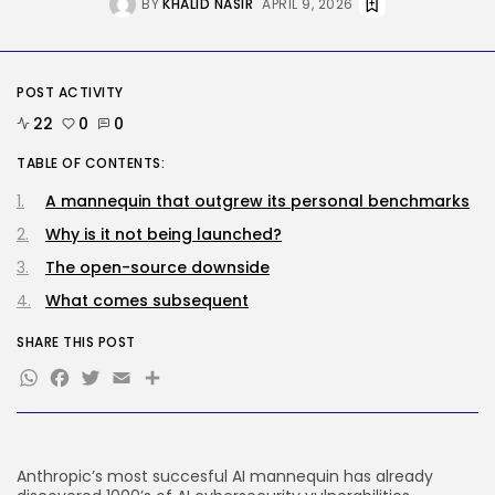
BY
KHALID NASIR
APRIL 9, 2026
AI
Why well being AI interfaces
should...
POST ACTIVITY
BY
KHALID NASIR
AUGUST 8, 2026
22
0
0
TRENDING CATEGORIES
TABLE OF CONTENTS:
Tech
2289 Articles
A mannequin that outgrew its personal benchmarks
AI
Why is it not being launched?
1042 Articles
The open-source downside
SEO
484 Articles
What comes subsequent
Security
309 Articles
SHARE THIS POST
How-To
WhatsApp
Facebook
Twitter
Email
Share
100 Articles
FOLLOW US
Anthropic’s most succesful AI mannequin has already
JOIN OUR COMMUNITY