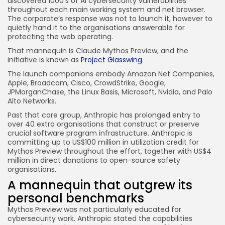
discovered 1000’s of AI cybersecurity vulnerabilities
throughout each main working system and net browser.
The corporate’s response was not to launch it, however to
quietly hand it to the organisations answerable for
protecting the web operating.
That mannequin is Claude Mythos Preview, and the
initiative is known as
Project Glasswing
.
The launch companions embody Amazon Net Companies,
Apple, Broadcom, Cisco, CrowdStrike, Google,
JPMorganChase, the Linux Basis, Microsoft, Nvidia, and Palo
Alto Networks.
Past that core group, Anthropic has prolonged entry to
over 40 extra organisations that construct or preserve
crucial software program infrastructure. Anthropic is
committing up to US$100 million in utilization credit for
Mythos Preview throughout the effort, together with US$4
million in direct donations to open-source safety
organisations.
A mannequin that outgrew its
personal benchmarks
Mythos Preview was not particularly educated for
cybersecurity work. Anthropic stated the capabilities