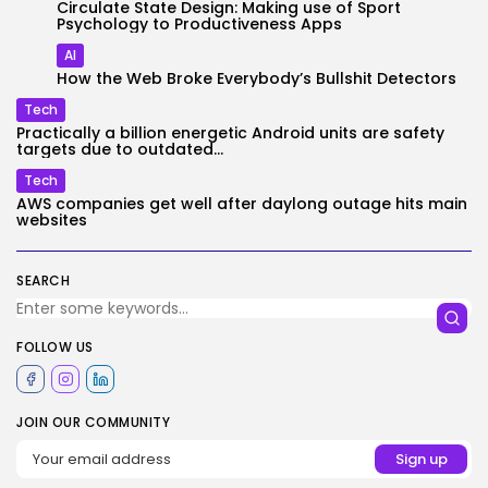
Circulate State Design: Making use of Sport
Psychology to Productiveness Apps
AI
How the Web Broke Everybody’s Bullshit Detectors
Tech
Practically a billion energetic Android units are safety
targets due to outdated...
Tech
AWS companies get well after daylong outage hits main
websites
SEARCH
FOLLOW US
JOIN OUR COMMUNITY