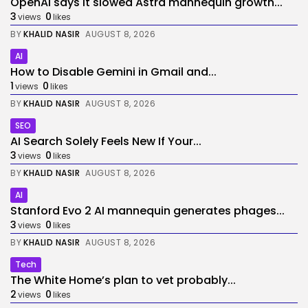
OpenAI says it slowed Astra mannequin growth...
3
0
views
likes
BY
KHALID NASIR
AUGUST 8, 2026
AI
How to Disable Gemini in Gmail and...
1
0
views
likes
BY
KHALID NASIR
AUGUST 8, 2026
SEO
AI Search Solely Feels New If Your...
3
0
views
likes
BY
KHALID NASIR
AUGUST 8, 2026
AI
Stanford Evo 2 AI mannequin generates phages...
3
0
views
likes
BY
KHALID NASIR
AUGUST 8, 2026
Tech
The White Home’s plan to vet probably...
2
0
views
likes