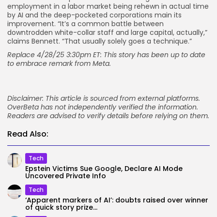
employment in a labor market being rehewn in actual time
by AI and the deep-pocketed corporations main its
improvement. “It’s a common battle between
downtrodden white-collar staff and large capital, actually,”
claims Bennett. “That usually solely goes a technique.”
Replace 4/28/25 3:30pm ET: This story has been up to date
to embrace remark from Meta.
Disclaimer: This article is sourced from external platforms.
OverBeta has not independently verified the information.
Readers are advised to verify details before relying on them.
Read Also:
Tech
Epstein Victims Sue Google, Declare AI Mode
Uncovered Private Info
Tech
‘Apparent markers of AI’: doubts raised over winner
of quick story prize...