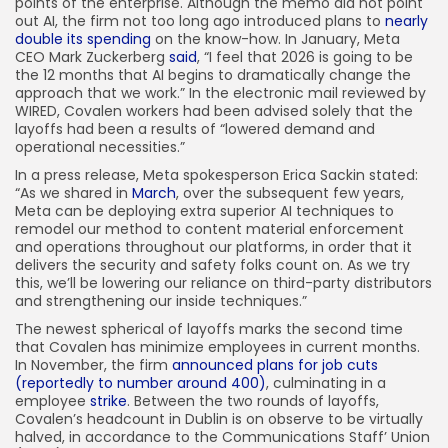
points of the enterprise. Although the memo did not point
out AI, the firm not too long ago introduced plans to
nearly
double its spending
on the know-how. In January, Meta
CEO Mark Zuckerberg
said
, “I feel that 2026 is going to be
the 12 months that AI begins to dramatically change the
approach that we work.” In the electronic mail reviewed by
WIRED, Covalen workers had been advised solely that the
layoffs had been a results of “lowered demand and
operational necessities.”
In a press release, Meta spokesperson Erica Sackin stated:
“As we shared in
March
, over the subsequent few years,
Meta can be deploying extra superior AI techniques to
remodel our method to content material enforcement
and operations throughout our platforms, in order that it
delivers the security and safety folks count on. As we try
this, we’ll be lowering our reliance on third-party distributors
and strengthening our inside techniques.”
The newest spherical of layoffs marks the second time
that Covalen has minimize employees in current months.
In November, the firm
announced plans for job cuts
(reportedly to number around 400)
, culminating in a
employee
strike
. Between the two rounds of layoffs,
Covalen’s headcount in Dublin is on observe to be virtually
halved, in accordance to the Communications Staff’ Union