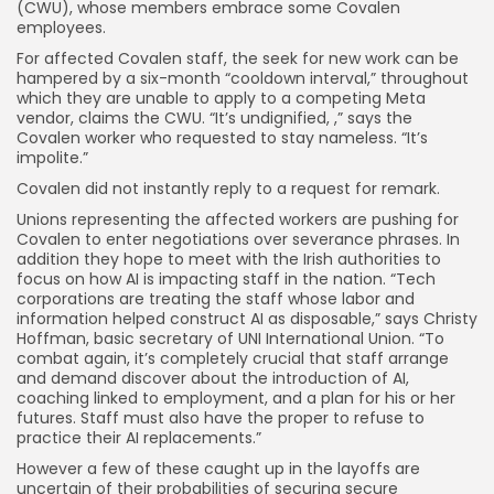
(CWU), whose members embrace some Covalen
employees.
For affected Covalen staff, the seek for new work can be
hampered by a six-month “cooldown interval,” throughout
which they are unable to apply to a competing Meta
vendor, claims the CWU. “It’s undignified, ,” says the
Covalen worker who requested to stay nameless. “It’s
impolite.”
Covalen did not instantly reply to a request for remark.
Unions representing the affected workers are pushing for
Covalen to enter negotiations over severance phrases. In
addition they hope to meet with the Irish authorities to
focus on how AI is impacting staff in the nation. “Tech
corporations are treating the staff whose labor and
information helped construct AI as disposable,” says Christy
Hoffman, basic secretary of UNI International Union. “To
combat again, it’s completely crucial that staff arrange
and demand discover about the introduction of AI,
coaching linked to employment, and a plan for his or her
futures. Staff must also have the proper to refuse to
practice their AI replacements.”
However a few of these caught up in the layoffs are
uncertain of their probabilities of securing secure