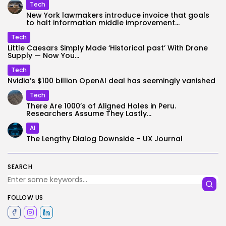
Tech
New York lawmakers introduce invoice that goals
to halt information middle improvement...
Tech
Little Caesars Simply Made ‘Historical past’ With Drone
Supply — Now You...
Tech
Nvidia’s $100 billion OpenAI deal has seemingly vanished
Tech
There Are 1000’s of Aligned Holes in Peru.
Researchers Assume They Lastly...
AI
The Lengthy Dialog Downside – UX Journal
SEARCH
FOLLOW US