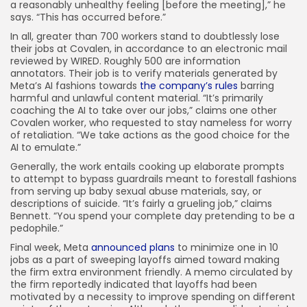
a reasonably unhealthy feeling [before the meeting],” he
says. “This has occurred before.”
In all, greater than 700 workers stand to doubtlessly lose
their jobs at Covalen, in accordance to an electronic mail
reviewed by WIRED. Roughly 500 are information
annotators. Their job is to verify materials generated by
Meta’s AI fashions towards
the company’s rules
barring
harmful and unlawful content material. “It’s primarily
coaching the AI to take over our jobs,” claims one other
Covalen worker, who requested to stay nameless for worry
of retaliation. “We take actions as the good choice for the
AI to emulate.”
Generally, the work entails cooking up elaborate prompts
to attempt to bypass guardrails meant to forestall fashions
from serving up baby sexual abuse materials, say, or
descriptions of suicide. “It’s fairly a grueling job,” claims
Bennett. “You spend your complete day pretending to be a
pedophile.”
Final week, Meta
announced plans
to minimize one in 10
jobs as a part of sweeping layoffs aimed toward making
the firm extra environment friendly. A memo circulated by
the firm reportedly indicated that layoffs had been
motivated by a necessity to improve spending on different