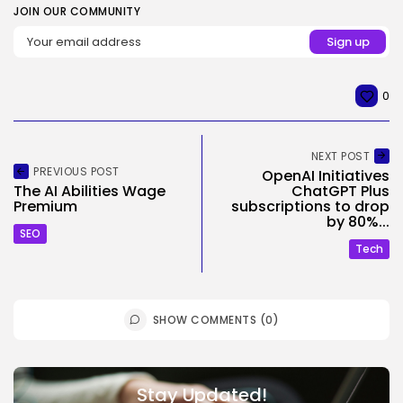
JOIN OUR COMMUNITY
0
NEXT POST
PREVIOUS POST
OpenAI Initiatives
The AI Abilities Wage
ChatGPT Plus
Premium
subscriptions to drop
by 80%...
SEO
Tech
SHOW COMMENTS (0)
Stay Updated!