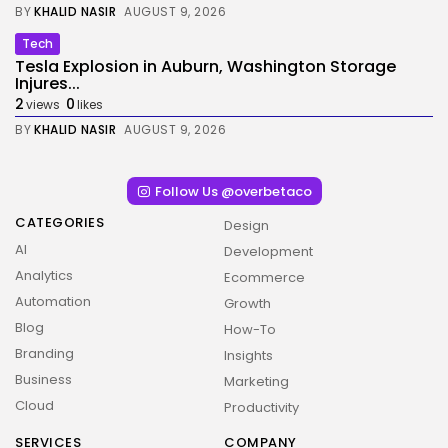
BY
KHALID NASIR
AUGUST 9, 2026
Tech
Tesla Explosion in Auburn, Washington Storage
Injures...
2
0
views
likes
BY
KHALID NASIR
AUGUST 9, 2026
Follow Us @overbetaco
CATEGORIES
Design
AI
Development
Analytics
Ecommerce
Automation
Growth
Blog
How-To
Branding
Insights
Business
Marketing
Cloud
Productivity
SERVICES
COMPANY