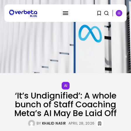
SEARCH
RECENT POSTS
SEO
How To Take away Destructive
AI
Content...
‘It’s Undignified’: A whole
BY
KHALID NASIR
AUGUST 10, 2026
bunch of Staff Coaching
Meta’s AI May Be Laid Off
AI
These AI Barons Are Prepared to...
BY
KHALID NASIR
AUGUST 10, 2026
BY
KHALID NASIR
APRIL 28, 2026