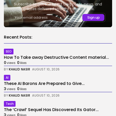
Subscribe to get the latest blog posts, news, and
updates delivered straight to your inbox.
Recent Posts:
SEO
How To Take away Destructive Content material...
0
0
views
likes
BY
KHALID NASIR
AUGUST 10, 2026
AI
These AI Barons Are Prepared to Give...
3
0
views
likes
BY
KHALID NASIR
AUGUST 10, 2026
Tech
The ‘Crawl’ Sequel Has Discovered Its Gator...
3
0
views
likes