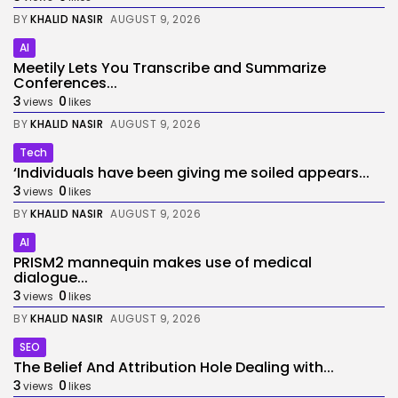
BY
KHALID NASIR
AUGUST 9, 2026
AI
Meetily Lets You Transcribe and Summarize
Conferences...
3
0
views
likes
BY
KHALID NASIR
AUGUST 9, 2026
Tech
‘Individuals have been giving me soiled appears...
3
0
views
likes
BY
KHALID NASIR
AUGUST 9, 2026
AI
PRISM2 mannequin makes use of medical
dialogue...
3
0
views
likes
BY
KHALID NASIR
AUGUST 9, 2026
SEO
The Belief And Attribution Hole Dealing with...
3
0
views
likes