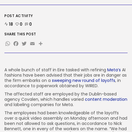
Tech
The ‘Crawl’ Sequel Has
POST ACTIVITY
Discovered Its...
BY
KHALID NASIR
AUGUST 9, 2026
18
0
0
SHARE THIS POST
TRENDING CATEGORIES
WhatsApp
Facebook
Twitter
Email
Share
Tech
2292 Articles
AI
1046 Articles
SEO
A whole bunch of staff
in Eire tasked with refining
Meta’s
AI
486 Articles
fashions have been advised that their jobs are in danger as
Security
the firm embarks on a
sweeping new round of layoffs
, in
310 Articles
accordance to paperwork obtained by WIRED.
How-To
The affected staff are employed by the Dublin-based
100 Articles
agency Covalen, which handles varied
content moderation
and labeling companies for Meta.
FOLLOW US
The employees had been knowledgeable of the layoffs
over a quick video assembly on Monday afternoon and had
been not allowed to ask questions, in accordance to Nick
JOIN OUR COMMUNITY
Bennett, one in every of the workers on the name. “We had