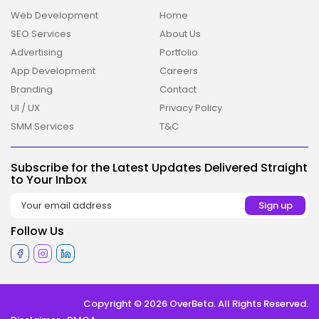
Web Development
Home
SEO Services
About Us
Advertising
Portfolio
App Development
Careers
Branding
Contact
UI / UX
Privacy Policy
2026 Overbeta. All rights reserved
SMM Services
T&C
Subscribe for the Latest Updates Delivered Straight
to Your Inbox
Follow Us
Copyright © 2026 OverBeta. All Rights Reserved.